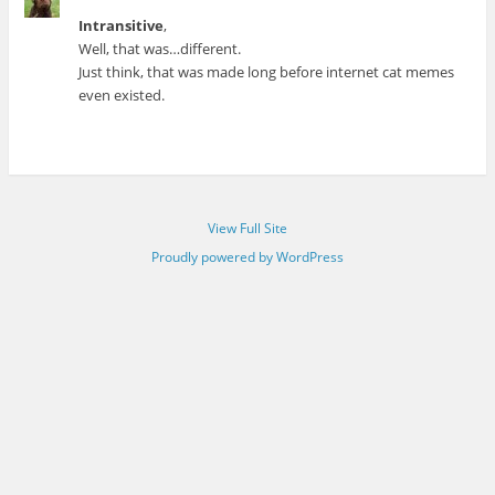
Intransitive
,
Well, that was…different.
Just think, that was made long before internet cat memes
even existed.
View Full Site
Proudly powered by WordPress