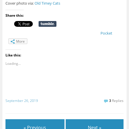
Cover photo via:
Old Timey Cats
Share this:
Pocket
More
Like this:
Loading...
September 26, 2019
3
Replies
« Previous
Next »