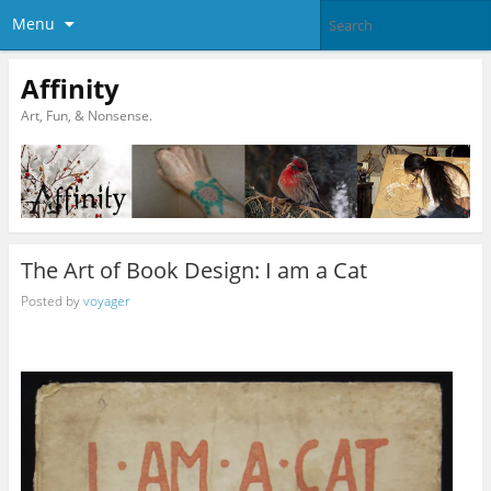
Menu
Affinity
Art, Fun, & Nonsense.
The Art of Book Design: I am a Cat
Posted by
voyager