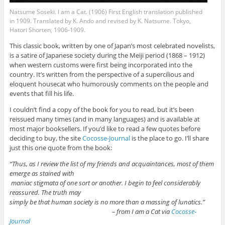
Natsume Soseki. I am a Cat. (1906) First English translation published
in 1909. Translated by K. Ando and revised by K. Natsume. Tokyo,
Hatori Shorten, 1906-1909.
This classic book, written by one of Japan’s most celebrated novelists,
is a satire of Japanese society during the Meiji period (1868 – 1912)
when western customs were first being incorporated into the
country. It’s written from the perspective of a supercilious and
eloquent housecat who humorously comments on the people and
events that fill his life.
I couldn’t find a copy of the book for you to read, but it’s been
reissued many times (and in many languages) and is available at
most major booksellers. If you’d like to read a few quotes before
deciding to buy, the site
Cocosse-Journal
is the place to go. I’ll share
just this one quote from the book:
“Thus, as I review the list of my friends and acquaintances, most of them
emerge as stained with
maniac stigmata of one sort or another. I begin to feel considerably
reassured. The truth may
simply be that human society is no more than a massing of lunatics.”
– from I am a Cat via
Cocosse-
Journal