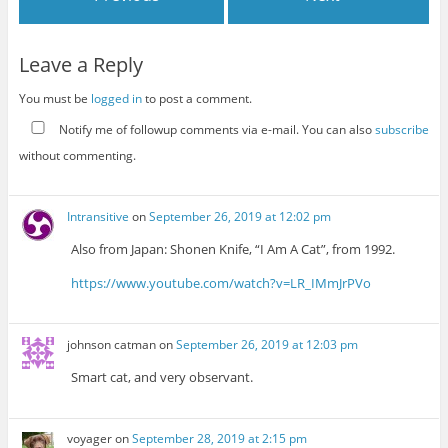
Leave a Reply
You must be
logged in
to post a comment.
Notify me of followup comments via e-mail. You can also
subscribe
without commenting.
Intransitive
on
September 26, 2019 at 12:02 pm
Also from Japan: Shonen Knife, “I Am A Cat”, from 1992.
https://www.youtube.com/watch?v=LR_IMmJrPVo
johnson catman
on
September 26, 2019 at 12:03 pm
Smart cat, and very observant.
voyager
on
September 28, 2019 at 2:15 pm