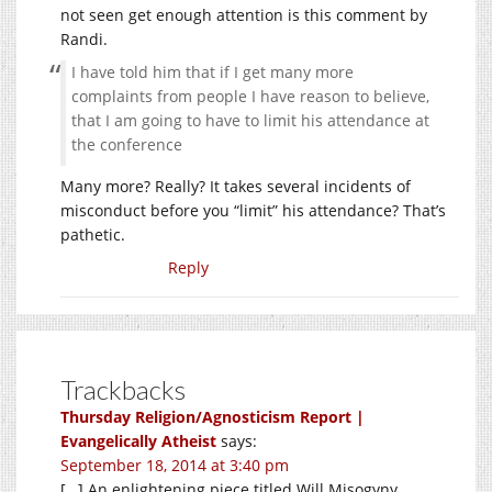
not seen get enough attention is this comment by
Randi.
I have told him that if I get many more
complaints from people I have reason to believe,
that I am going to have to limit his attendance at
the conference
Many more? Really? It takes several incidents of
misconduct before you “limit” his attendance? That’s
pathetic.
Reply
Trackbacks
Thursday Religion/Agnosticism Report |
Evangelically Atheist
says:
September 18, 2014 at 3:40 pm
[…] An enlightening piece titled Will Misogyny