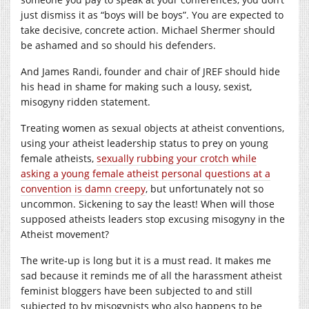
just dismiss it as “boys will be boys”. You are expected to
take decisive, concrete action. Michael Shermer should
be ashamed and so should his defenders.
And James Randi, founder and chair of JREF should hide
his head in shame for making such a lousy, sexist,
misogyny ridden statement.
Treating women as sexual objects at atheist conventions,
using your atheist leadership status to prey on young
female atheists,
sexually rubbing your crotch while
asking a young female atheist personal questions at a
convention is damn creepy
, but unfortunately not so
uncommon. Sickening to say the least! When will those
supposed atheists leaders stop excusing misogyny in the
Atheist movement?
The write-up is long but it is a must read. It makes me
sad because it reminds me of all the harassment atheist
feminist bloggers have been subjected to and still
subjected to by misogynists who also happens to be