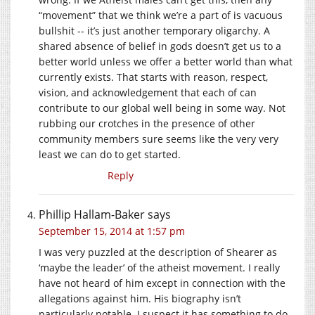
“movement” that we think we’re a part of is vacuous
bullshit -- it’s just another temporary oligarchy. A
shared absence of belief in gods doesn’t get us to a
better world unless we offer a better world than what
currently exists. That starts with reason, respect,
vision, and acknowledgement that each of can
contribute to our global well being in some way. Not
rubbing our crotches in the presence of other
community members sure seems like the very very
least we can do to get started.
Reply
Phillip Hallam-Baker
says
September 15, 2014 at 1:57 pm
I was very puzzled at the description of Shearer as
‘maybe the leader’ of the atheist movement. I really
have not heard of him except in connection with the
allegations against him. His biography isn’t
particularly notable. I suspect it has something to do