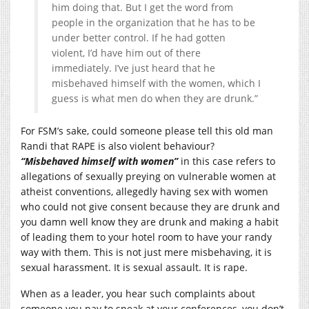
him doing that. But I get the word from
people in the organization that he has to be
under better control. If he had gotten
violent, I’d have him out of there
immediately. I’ve just heard that he
misbehaved himself with the women, which I
guess is what men do when they are drunk.”
For FSM’s sake, could someone please tell this old man
Randi that RAPE is also violent behaviour?
“Misbehaved himself with women”
in this case refers to
allegations of sexually preying on vulnerable women at
atheist conventions, allegedly having sex with women
who could not give consent because they are drunk and
you damn well know they are drunk and making a habit
of leading them to your hotel room to have your randy
way with them. This is not just mere misbehaving, it is
sexual harassment. It is sexual assault. It is rape.
When as a leader, you hear such complaints about
someone you pay to speak at your conferences, you don’t