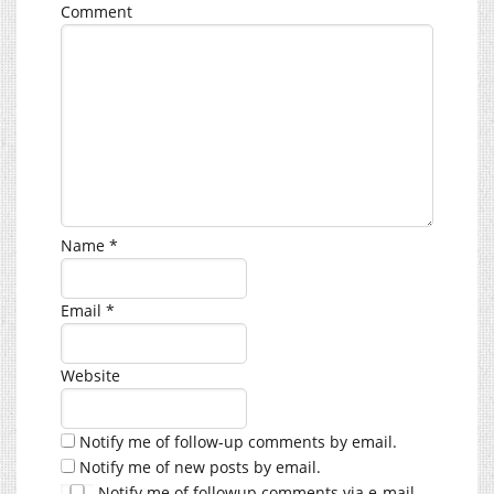
Comment
Name
*
Email
*
Website
Notify me of follow-up comments by email.
Notify me of new posts by email.
Notify me of followup comments via e-mail.