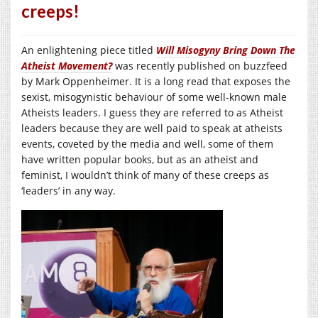
creeps!
An enlightening piece titled
Will Misogyny Bring Down The
Atheist Movement?
was recently published on buzzfeed
by Mark Oppenheimer. It is a long read that exposes the
sexist, misogynistic behaviour of some well-known male
Atheists leaders. I guess they are referred to as Atheist
leaders because they are well paid to speak at atheists
events, coveted by the media and well, some of them
have written popular books, but as an atheist and
feminist, I wouldn’t think of many of these creeps as
‘leaders’ in any way.