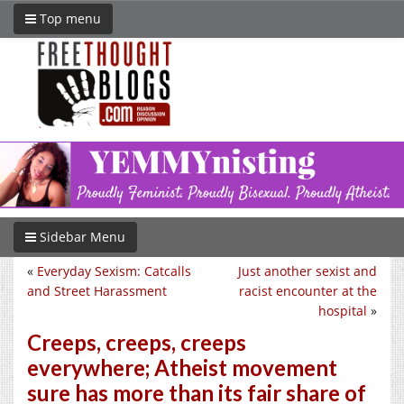
Top menu
Sidebar Menu
«
Everyday Sexism: Catcalls
Just another sexist and
and Street Harassment
racist encounter at the
hospital
»
Creeps, creeps, creeps
everywhere; Atheist movement
sure has more than its fair share of