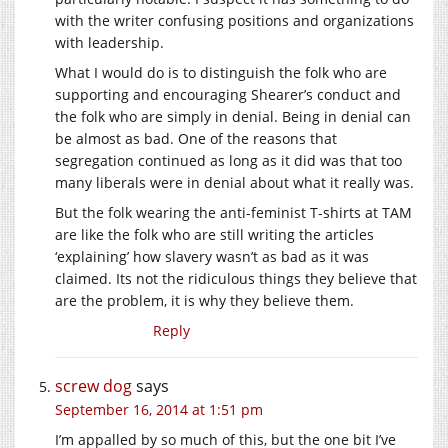
with the writer confusing positions and organizations
with leadership.
What I would do is to distinguish the folk who are
supporting and encouraging Shearer’s conduct and
the folk who are simply in denial. Being in denial can
be almost as bad. One of the reasons that
segregation continued as long as it did was that too
many liberals were in denial about what it really was.
But the folk wearing the anti-feminist T-shirts at TAM
are like the folk who are still writing the articles
‘explaining’ how slavery wasn’t as bad as it was
claimed. Its not the ridiculous things they believe that
are the problem, it is why they believe them.
Reply
screw dog
says
September 16, 2014 at 1:51 pm
I’m appalled by so much of this, but the one bit I’ve