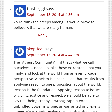
busterggi
says
September 13, 2014 at 4:36 pm
You’d think the creeps among us would prove to
believers that we are really human.
Reply
skepticali
says
September 13, 2014 at 4:44 pm
The “Atheist Community” -- if that’s what we call
ourselves -- needs to take those extra steps that you
imply, and look at the world from an even broader
perspective. Atheism is a conclusion that results from
applying reason to one proposition about the world.
Reason is the foundation. Applying reason to issues
of civility, justice and respect, we should be able to
say that being creepy is wrong, rape is wrong,
unbridled power is wrong, unwarranted privilege is
wrong. If we Atheist males can’t get this, then any