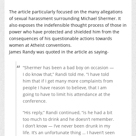
The article particularly focused on the many allegations
of sexual harassment surrounding Michael Shermer. It
also exposes the indefensible thought process of those in
power who have protected and shielded him from the
consequences of his questionable actions towards
women at Atheist conventions.
James Randy was quoted in the article as saying-
“Shermer has been a bad boy on occasion —
I do know that,” Randi told me. “I have told
him that if I get many more complaints from
people I have reason to believe, that I am
going to have to limit his attendance at the
conference.
“His reply,” Randi continued, “is he had a bit
too much to drink and he doesn’t remember.
I don’t know — I’ve never been drunk in my
life. It’s an unfortunate thing … I haven’t seen