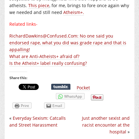
atheists.
This piece
, for me, brings to fore once again why
we needed and still need
Atheism+.
Related links-
RichardDawkins@Confused.Com: No one said you
endorsed rape, what you did was grade rape and that is
appalling!
What are Anti-Atheists+ afraid of?
Is the Atheist+ label really confusing?
Share this:
Pocket
WhatsApp
Print
Email
«
Everyday Sexism: Catcalls
Just another sexist and
and Street Harassment
racist encounter at the
hospital
»