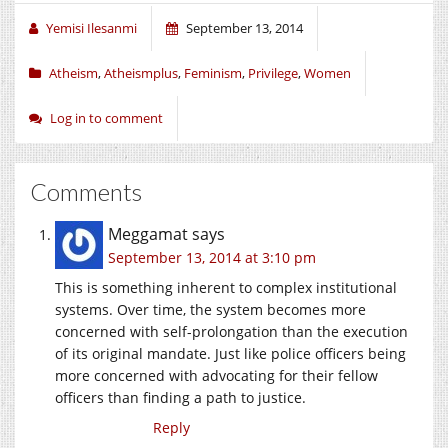
Yemisi Ilesanmi
September 13, 2014
Atheism
,
Atheismplus
,
Feminism
,
Privilege
,
Women
Log in to comment
Comments
Meggamat
says
September 13, 2014 at 3:10 pm
This is something inherent to complex institutional
systems. Over time, the system becomes more
concerned with self-prolongation than the execution
of its original mandate. Just like police officers being
more concerned with advocating for their fellow
officers than finding a path to justice.
Reply