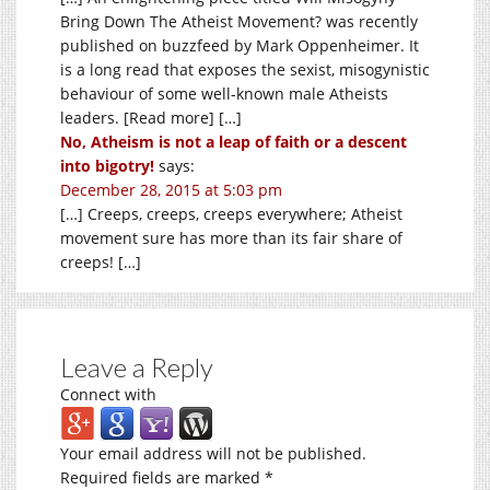
Bring Down The Atheist Movement? was recently
published on buzzfeed by Mark Oppenheimer. It
is a long read that exposes the sexist, misogynistic
behaviour of some well-known male Atheists
leaders. [Read more] […]
No, Atheism is not a leap of faith or a descent
into bigotry!
says:
December 28, 2015 at 5:03 pm
[…] Creeps, creeps, creeps everywhere; Atheist
movement sure has more than its fair share of
creeps! […]
Leave a Reply
Connect with
Your email address will not be published.
Required fields are marked
*