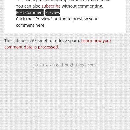
You can also
subscribe
without commenting.
Click the "Preview" button to preview your
comment here.
This site uses Akismet to reduce spam.
Learn how your
comment data is processed
.
© 2014 - FreethoughtBlogs.com