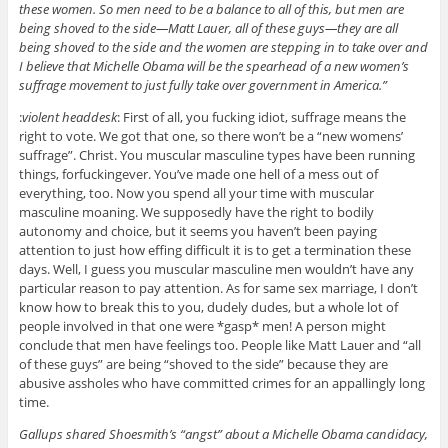
these women. So men need to be a balance to all of this, but men are
being shoved to the side—Matt Lauer, all of these guys—they are all
being shoved to the side and the women are stepping in to take over and
I believe that Michelle Obama will be the spearhead of a new women’s
suffrage movement to just fully take over government in America.”
:
violent headdesk
: First of all, you fucking idiot, suffrage means the
right to vote. We got that one, so there won’t be a “new womens’
suffrage”. Christ. You muscular masculine types have been running
things, forfuckingever. You’ve made one hell of a mess out of
everything, too. Now you spend all your time with muscular
masculine moaning. We supposedly have the right to bodily
autonomy and choice, but it seems you haven’t been paying
attention to just how effing difficult it is to get a termination these
days. Well, I guess you muscular masculine men wouldn’t have any
particular reason to pay attention. As for same sex marriage, I don’t
know how to break this to you, dudely dudes, but a whole lot of
people involved in that one were *gasp* men! A person might
conclude that men have feelings too. People like Matt Lauer and “all
of these guys” are being “shoved to the side” because they are
abusive assholes who have committed crimes for an appallingly long
time.
Gallups shared Shoesmith’s “angst” about a Michelle Obama candidacy,