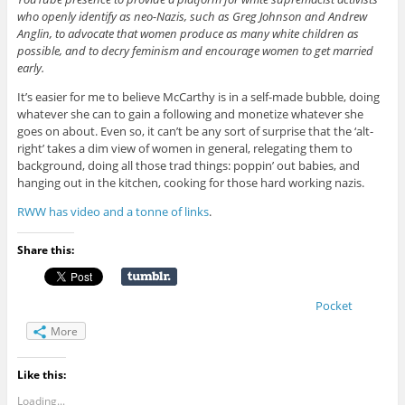
who openly identify as neo-Nazis, such as Greg Johnson and Andrew
Anglin, to advocate that women produce as many white children as
possible, and to decry feminism and encourage women to get married
early.
It’s easier for me to believe McCarthy is in a self-made bubble, doing
whatever she can to gain a following and monetize whatever she
goes on about. Even so, it can’t be any sort of surprise that the ‘alt-
right’ takes a dim view of women in general, relegating them to
background, doing all those trad things: poppin’ out babies, and
hanging out in the kitchen, cooking for those hard working nazis.
RWW has video and a tonne of links
.
Share this:
Pocket
More
Like this:
Loading...