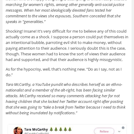
marching for women’s rights, among other generally anti-social-justice
messages. When her most ideologically devoted fans tested her
commitment to the views she espouses, Southern conceded that she
speaks in “generalities.”
Shocking! Insane! It’s very difficult for me to believe any of this could
actually come as a shock. I suppose a person could put themselves in
an intentional bubble, parroting evil shit to make money, without
paying attention to their audience. I seriously doubt this is the case,
though. These women had to know the sort of views their audience
had and supported, and that their audience is highly misogynistic.
As for the hypocrisy, well, that’s nothing new. “Do as I say, not as I
do.”
Tara McCarthy, a YouTube pundit who describes herself as an ethno-
nationalist and a member of the alt-right, has been facing similar
attacks. McCarthy received so many comments attacking her for not
having children that she locked her Twitter account right after posting
that she was going to “take a break from Twitter because I need to think
without being inundated by notifications.”