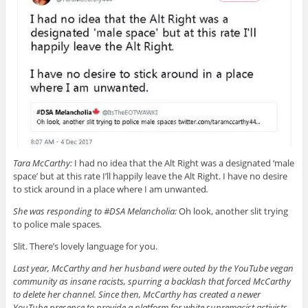
Tara McCarthy:
I had no idea that the Alt Right was a designated ‘male
space’ but at this rate I’ll happily leave the Alt Right. I have no desire
to stick around in a place where I am unwanted
.
She was responding to #DSA Melancholia:
Oh look, another slit trying
to police male spaces
.
Slit. There’s lovely language for you.
Last year, McCarthy and her husband were outed by the YouTube vegan
community as insane racists, spurring a backlash that forced McCarthy
to delete her channel. Since then, McCarthy has created a newer
YouTube presence to provide a platform for white supremacist activists