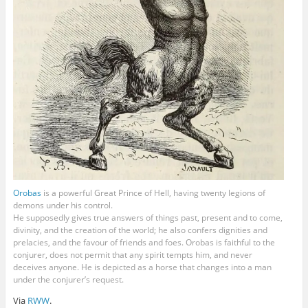
Orobas
is a powerful Great Prince of Hell, having twenty legions of
demons under his control.
He supposedly gives true answers of things past, present and to come,
divinity, and the creation of the world; he also confers dignities and
prelacies, and the favour of friends and foes. Orobas is faithful to the
conjurer, does not permit that any spirit tempts him, and never
deceives anyone. He is depicted as a horse that changes into a man
under the conjurer’s request.
Via
RWW
.