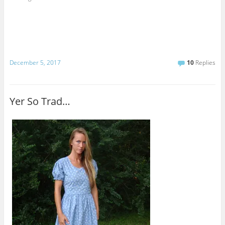
December 5, 2017
10
Replies
Yer So Trad…