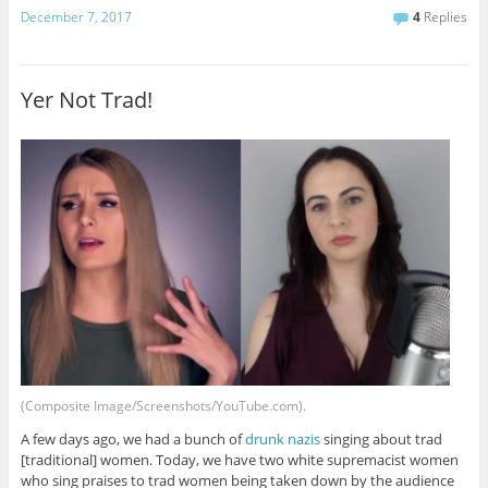
December 7, 2017
4
Replies
Yer Not Trad!
(Composite Image/Screenshots/YouTube.com).
A few days ago, we had a bunch of
drunk nazis
singing about trad
[traditional] women. Today, we have two white supremacist women
who sing praises to trad women being taken down by the audience