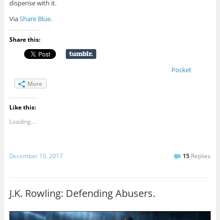
dispense with it.
Via
Share Blue
.
Share this:
Pocket
More
Like this:
Loading...
December 10, 2017
15
Replies
J.K. Rowling: Defending Abusers.