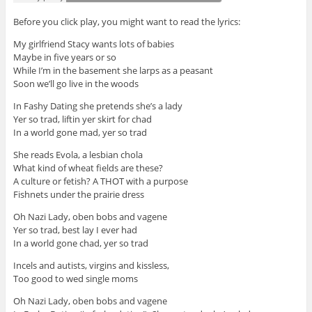
Before you click play, you might want to read the lyrics:
My girlfriend Stacy wants lots of babies
Maybe in five years or so
While I’m in the basement she larps as a peasant
Soon we’ll go live in the woods
In Fashy Dating she pretends she’s a lady
Yer so trad, liftin yer skirt for chad
In a world gone mad, yer so trad
She reads Evola, a lesbian chola
What kind of wheat fields are these?
A culture or fetish? A THOT with a purpose
Fishnets under the prairie dress
Oh Nazi Lady, oben bobs and vagene
Yer so trad, best lay I ever had
In a world gone chad, yer so trad
Incels and autists, virgins and kissless,
Too good to wed single moms
Oh Nazi Lady, oben bobs and vagene