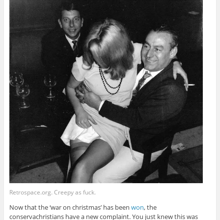
Retrospace.org. Creepy as fuck.
Now that the ‘war on christmas’ has been
won
, the
conservachristians have a new complaint. You just knew this was