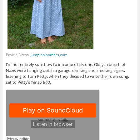
Prairie Dress.
Jumpinbloomers.com
I’m not entirely sure how to introduce this one. Okay, a bunch of
Nazis were hanging out in a garage, drinking and smoking cigars,
listening to Tom Petty, when they decided to write their own song,
set to Petty’s
Yer So Bad
.