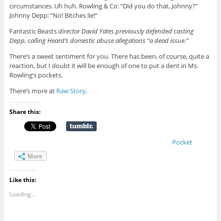
circumstances. Uh huh. Rowling & Co: “Did you do that, Johnny?”
Johnny Depp: “No! Bitches lie!”
Fantastic Beasts
director David Yates previously defended casting
Depp, calling Heard’s domestic abuse allegations “a dead issue.”
There’s a sweet sentiment for you. There has been, of course, quite a
reaction, but I doubt it will be enough of one to put a dent in Ms.
Rowling’s pockets.
There’s more at
Raw Story
.
Share this:
Pocket
More
Like this:
Loading...