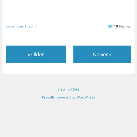
December 1, 2017
10
Replies
«
Older
Newer
»
View Full Site
Proudly powered by WordPress