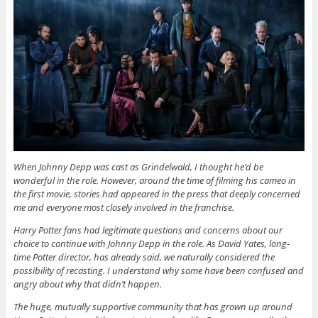
When Johnny Depp was cast as Grindelwald, I thought he’d be
wonderful in the role. However, around the time of filming his cameo in
the first movie, stories had appeared in the press that deeply concerned
me and everyone most closely involved in the franchise.
Harry Potter fans had legitimate questions and concerns about our
choice to continue with Johnny Depp in the role. As David Yates, long-
time Potter director, has already said, we naturally considered the
possibility of recasting. I understand why some have been confused and
angry about why that didn’t happen.
The huge, mutually supportive community that has grown up around