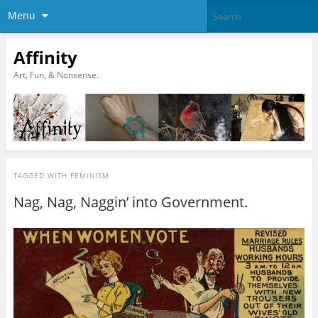
Menu
Affinity
Art, Fun, & Nonsense.
TAGGED WITH
FEMINISM
Nag, Nag, Naggin’ into Government.