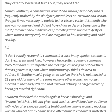
they cater to, because it turns out, they aren’t trad.
Lauren Southern, a conservative activist and media personality who is
frequently praised by the alt-right sympathizers on YouTube and 4chan,
thought it was necessary to explain to her viewers earlier this month why
she was not married and did not have children despite being one of the
most prominent new media voices promoting “traditionalist” lifestyles
where women marry early and are relegated to housekeeping and child-
rearing.
[…]
“I don’t usually respond to comments because in my opinion comments
don’t represent what I say, however I have gotten so many comments
lately that have misinterpreted the message I’m trying to put out there
that it’s gotten to a point where unfortunately I think I do need to
address it,” Southern said, going on to explain that she is not married at
22 years old for many of the same reasons other women do not get
married in their early 20s and that it would actually be “degenerate” of
her to get married right now.
Southern described the attacks against her as “shocking” and
“insane,” which is a bit odd given that she has conditioned her audience
with video after video promoting traditionalism among women, mocking
women who are happy being single, attempting to embarrass protesters