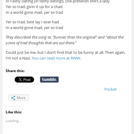
In Fashy Dating (in fashy dating!), She pretends she’s a lady
Yer so trad, givin it up for a chad
In a world gone mad, yer so trad
Yer so trad, best lay I ever had
In a world gone mad, yer so trad
They described the song as “funnier than the original” and “about the
scene of trad thoughts that are out there.”
Could just be me, but I don’t find that to be funny at all. Then again,
I’m not a Nazi.
You can read more at RWW
.
Share this:
Pocket
More
Like this:
Loading...