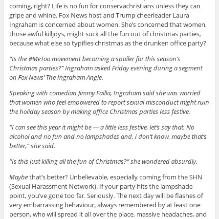
coming, right? Life is no fun for conservachristians unless they can
gripe and whine. Fox News host and Trump cheerleader Laura
Ingraham is concerned about women. She’s concerned that women,
those awful killjoys, might suck all the fun out of christmas parties,
because what else so typifies christmas as the drunken office party?
“Is the #MeToo movement becoming a spoiler for this season’s
Christmas parties?” Ingraham asked Friday evening during a segment
on Fox News’ The Ingraham Angle.
Speaking with comedian Jimmy Failla, Ingraham said she was worried
that women who feel empowered to report sexual misconduct might ruin
the holiday season by making office Christmas parties less festive.
“I can see this year it might be — a little less festive, let’s say that. No
alcohol and no fun and no lampshades and, I don’t know, maybe that’s
better,” she said.
“Is this just killing all the fun of Christmas?” she wondered absurdly.
Maybe
that’s better? Unbelievable, especially coming from the SHN
(Sexual Harassment Network). If your party hits the lampshade
point, you’ve gone too far. Seriously. The next day will be flashes of
very embarrassing behaviour, always remembered by at least one
person, who will spread it all over the place, massive headaches, and