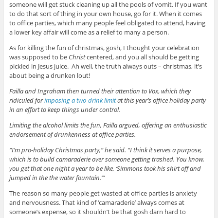
someone will get stuck cleaning up all the pools of vomit. If you want
to do that sort of thing in your own house, go for it. When it comes
to office parties, which many people feel obligated to attend, having
a lower key affair will come as a relief to many a person.
As for killing the fun of christmas, gosh, I thought your celebration
was supposed to be
Christ
centered, and you all should be getting
pickled in Jesus juice. Ah well, the truth always outs – christmas, it’s
about being a drunken lout!
Failla and Ingraham then turned their attention to Vox
,
which they
ridiculed for
imposing a two-drink limit
at this year’s office holiday party
in an effort to keep things under control.
Limiting the alcohol limits the fun, Failla argued, offering an enthusiastic
endorsement of drunkenness at office parties.
“I’m pro-holiday Christmas party,” he said. “I think it serves a purpose,
which is to build camaraderie over someone getting trashed. You know,
you get that one night a year to be like, ‘Simmons took his shirt off and
jumped in the the water fountain.’”
The reason so many people get wasted at office parties is anxiety
and nervousness. That kind of ‘camaraderie’ always comes at
someone’s expense, so it shouldn’t be that gosh darn hard to