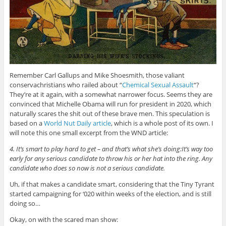
Remember Carl Gallups and Mike Shoesmith, those valiant
conservachristians who railed about “
Chemical Sexual Assault
“?
They’re at it again, with a somewhat narrower focus. Seems they are
convinced that Michelle Obama will run for president in 2020, which
naturally scares the shit out of these brave men. This speculation is
based on a
World Nut Daily article
, which is a whole post of its own. I
will note this one small excerpt from the WND article:
4. It’s smart to play hard to get – and that’s what she’s doing:It’s way too
early for any serious candidate to throw his or her hat into the ring. Any
candidate who does so now is not a serious candidate.
Uh, if that makes a candidate smart, considering that the Tiny Tyrant
started campaigning for ‘020 within weeks of the election, and is still
doing so…
Okay, on with the scared man show: