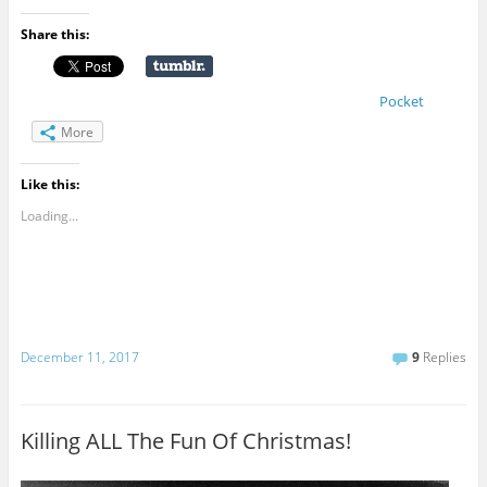
Share this:
Pocket
More
Like this:
Loading...
December 11, 2017
9
Replies
Killing ALL The Fun Of Christmas!