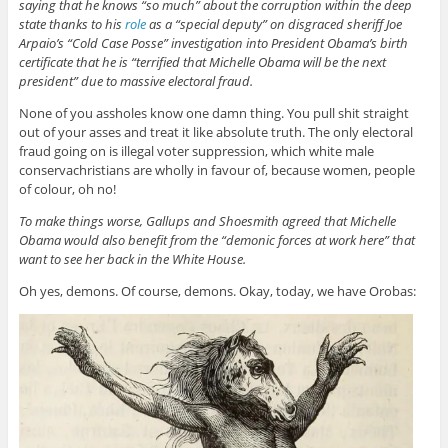
saying that he knows “so much” about the corruption within the deep
state thanks to his
role
as a “special deputy” on disgraced sheriff Joe
Arpaio’s “Cold Case Posse” investigation into President Obama’s birth
certificate that he is “terrified that Michelle Obama will be the next
president” due to massive electoral fraud.
None of you assholes know one damn thing. You pull shit straight
out of your asses and treat it like absolute truth. The only electoral
fraud going on is illegal voter suppression, which white male
conservachristians are wholly in favour of, because women, people
of colour, oh no!
To make things worse, Gallups and Shoesmith agreed that Michelle
Obama would also benefit from the “demonic forces at work here” that
want to see her back in the White House.
Oh yes, demons. Of course, demons. Okay, today, we have Orobas: