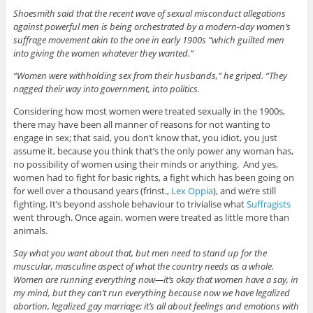
Shoesmith said that the recent wave of sexual misconduct allegations
against powerful men is being orchestrated by a modern-day women’s
suffrage movement akin to the one in early 1900s “which guilted men
into giving the women whatever they wanted.”
“Women were withholding sex from their husbands,” he griped. “They
nagged their way into government, into politics.
Considering how most women were treated sexually in the 1900s,
there may have been all manner of reasons for not wanting to
engage in sex; that said, you don’t know that, you idiot, you just
assume it, because you think that’s the only power any woman has,
no possibility of women using their minds or anything. And yes,
women had to fight for basic rights, a fight which has been going on
for well over a thousand years (frinst.,
Lex Oppia
), and we’re still
fighting. It’s beyond asshole behaviour to trivialise what
Suffragists
went through. Once again, women were treated as little more than
animals.
Say what you want about that, but men need to stand up for the
muscular, masculine aspect of what the country needs as a whole.
Women are running everything now—it’s okay that women have a say, in
my mind, but they can’t run everything because now we have legalized
abortion, legalized gay marriage; it’s all about feelings and emotions with