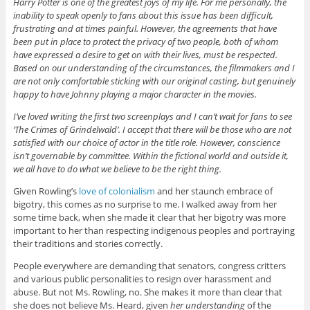
Harry Potter is one of the greatest joys of my life. For me personally, the
inability to speak openly to fans about this issue has been difficult,
frustrating and at times painful. However, the agreements that have
been put in place to protect the privacy of two people, both of whom
have expressed a desire to get on with their lives, must be respected.
Based on our understanding of the circumstances, the filmmakers and I
are not only comfortable sticking with our original casting, but genuinely
happy to have Johnny playing a major character in the movies.
I’ve loved writing the first two screenplays and I can’t wait for fans to see
‘The Crimes of Grindelwald’. I accept that there will be those who are not
satisfied with our choice of actor in the title role. However, conscience
isn’t governable by committee. Within the fictional world and outside it,
we all have to do what we believe to be the right thing.
Given Rowling’s
love of colonialism
and her staunch embrace of
bigotry, this comes as no surprise to me. I walked away from her
some time back, when she made it clear that her bigotry was more
important to her than respecting indigenous peoples and portraying
their traditions and stories correctly.
People everywhere are demanding that senators, congress critters
and various public personalities to resign over harassment and
abuse. But not Ms. Rowling, no. She makes it more than clear that
she does not believe Ms. Heard, given
her understanding
of the