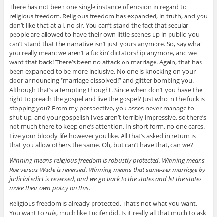
There has not been one single instance of erosion in regard to
religious freedom. Religious freedom has expanded, in truth, and you
don’t like that at all, no sir. You can’t stand the fact that secular
people are allowed to have their own little scenes up in public, you
can’t stand that the narrative isn’t just yours anymore. So, say what
you really mean: we aren’t a fuckin’ dictatorship anymore, and we
want that back! There’s been no attack on marriage. Again, that has
been expanded to be more inclusive. No one is knocking on your
door announcing “marriage dissolved!” and glitter bombing you.
Although that’s a tempting thought. Since when don’t you have the
right to preach the gospel and live the gospel? Just who in the fuck is
stopping you? From my perspective, you asses never manage to
shut up, and your gospelish lives aren’t terribly impressive, so there’s
not much there to keep one’s attention. In short form, no one cares.
Live your bloody life however you like. All that’s asked in return is
that you allow others the same. Oh, but can’t have that, can we?
Winning means religious freedom is robustly protected. Winning means
Roe versus Wade is reversed. Winning means that same-sex marriage by
judicial edict is reversed, and we go back to the states and let the states
make their own policy on this.
Religious freedom is already protected. That’s not what you want.
You want to
rule
, much like Lucifer did. Is it really all that much to ask