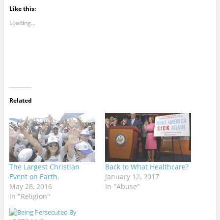
Like this:
Loading...
Related
The Largest Christian
Back to What Healthcare?
Event on Earth.
January 12, 2017
May 28, 2016
In "Abuse"
In "Religion"