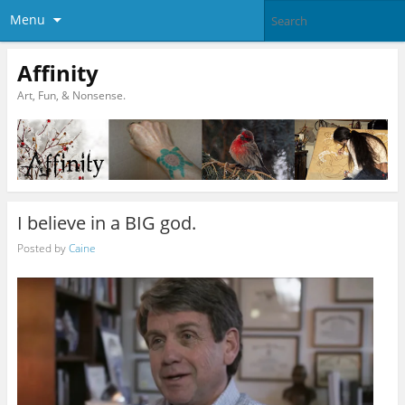
Menu
Affinity
Art, Fun, & Nonsense.
I believe in a BIG god.
Posted by
Caine