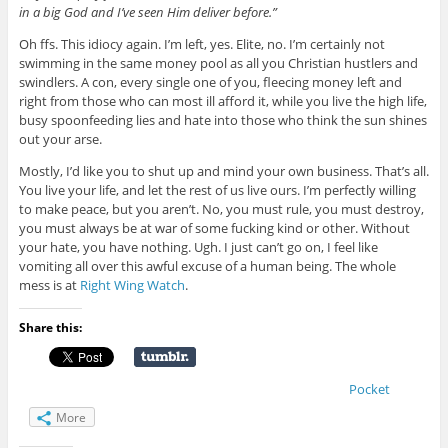
in a big God and I’ve seen Him deliver before.”
Oh ffs. This idiocy again. I’m left, yes. Elite, no. I’m certainly not
swimming in the same money pool as all you Christian hustlers and
swindlers. A con, every single one of you, fleecing money left and
right from those who can most ill afford it, while you live the high life,
busy spoonfeeding lies and hate into those who think the sun shines
out your arse.
Mostly, I’d like you to shut up and mind your own business. That’s all.
You live your life, and let the rest of us live ours. I’m perfectly willing
to make peace, but you aren’t. No, you must rule, you must destroy,
you must always be at war of some fucking kind or other. Without
your hate, you have nothing. Ugh. I just can’t go on, I feel like
vomiting all over this awful excuse of a human being. The whole
mess is at
Right Wing Watch
.
Share this:
Pocket
More