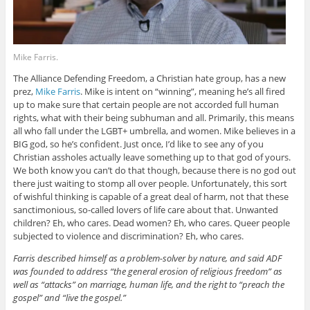
Mike Farris.
The Alliance Defending Freedom, a Christian hate group, has a new
prez,
Mike Farris
. Mike is intent on “winning”, meaning he’s all fired
up to make sure that certain people are not accorded full human
rights, what with their being subhuman and all. Primarily, this means
all who fall under the LGBT+ umbrella, and women. Mike believes in a
BIG god, so he’s confident. Just once, I’d like to see any of you
Christian assholes actually leave something up to that god of yours.
We both know you can’t do that though, because there is no god out
there just waiting to stomp all over people. Unfortunately, this sort
of wishful thinking is capable of a great deal of harm, not that these
sanctimonious, so-called lovers of life care about that. Unwanted
children? Eh, who cares. Dead women? Eh, who cares. Queer people
subjected to violence and discrimination? Eh, who cares.
Farris described himself as a problem-solver by nature, and said ADF
was founded to address “the general erosion of religious freedom” as
well as “attacks” on marriage, human life, and the right to “preach the
gospel” and “live the gospel.”