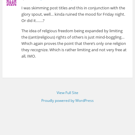
I was skimming post titles and this in conjunction with the
glory spout, well… kinda ruined the mood for Friday night.
Or did it…….?
The idea of religious freedom being expanded by limiting
the ((anti)religious) rights of others is just mind-boggling…
Which again proves the point that there’s only one religion
they recognize. Which is rather limiting and not very free at
all, IMO.
View Full Site
Proudly powered by WordPress