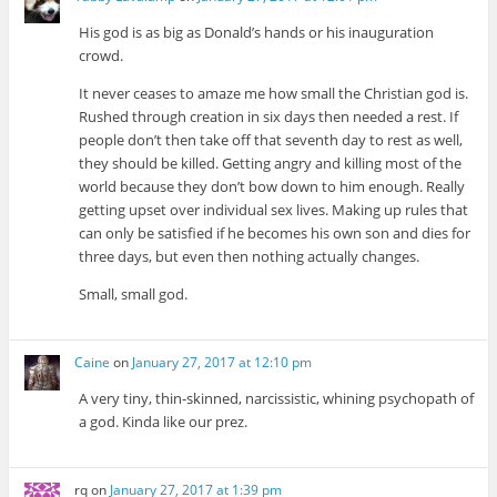
His god is as big as Donald’s hands or his inauguration
crowd.
It never ceases to amaze me how small the Christian god is.
Rushed through creation in six days then needed a rest. If
people don’t then take off that seventh day to rest as well,
they should be killed. Getting angry and killing most of the
world because they don’t bow down to him enough. Really
getting upset over individual sex lives. Making up rules that
can only be satisfied if he becomes his own son and dies for
three days, but even then nothing actually changes.
Small, small god.
Caine
on
January 27, 2017 at 12:10 pm
A very tiny, thin-skinned, narcissistic, whining psychopath of
a god. Kinda like our prez.
rq
on
January 27, 2017 at 1:39 pm