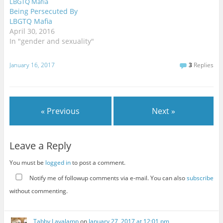
Being Persecuted By
LBGTQ Mafia
April 30, 2016
In "gender and sexuality"
January 16, 2017
3
Replies
« Previous
Next »
Leave a Reply
You must be
logged in
to post a comment.
Notify me of followup comments via e-mail. You can also
subscribe
without commenting.
Tabby Lavalamp
on
January 27, 2017 at 12:01 pm