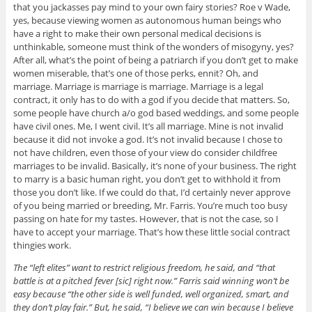
that you jackasses pay mind to your own fairy stories? Roe v Wade,
yes, because viewing women as autonomous human beings who
have a right to make their own personal medical decisions is
unthinkable, someone must think of the wonders of misogyny, yes?
After all, what’s the point of being a patriarch if you don’t get to make
women miserable, that’s one of those perks, ennit? Oh, and
marriage. Marriage is marriage is marriage. Marriage is a legal
contract, it only has to do with a god if you decide that matters. So,
some people have church a/o god based weddings, and some people
have civil ones. Me, I went civil. It’s all marriage. Mine is not invalid
because it did not invoke a god. It’s not invalid because I chose to
not have children, even those of your view do consider childfree
marriages to be invalid. Basically, it’s none of your business. The right
to marry is a basic human right, you don’t get to withhold it from
those you don’t like. If we could do that, I’d certainly never approve
of you being married or breeding, Mr. Farris. You’re much too busy
passing on hate for my tastes. However, that is not the case, so I
have to accept your marriage. That’s how these little social contract
thingies work.
The “left elites” want to restrict religious freedom, he said, and “that
battle is at a pitched fever [sic] right now.” Farris said winning won’t be
easy because “the other side is well funded, well organized, smart, and
they don’t play fair.” But, he said, “I believe we can win because I believe