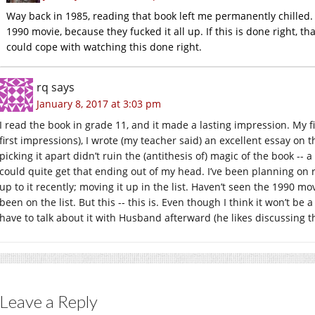
Way back in 1985, reading that book left me permanently chilled. I
1990 movie, because they fucked it all up. If this is done right, that
could cope with watching this done right.
rq
says
January 8, 2017 at 3:03 pm
I read the book in grade 11, and it made a lasting impression. My 
first impressions), I wrote (my teacher said) an excellent essay on 
picking it apart didn’t ruin the (antithesis of) magic of the book -- a
could quite get that ending out of my head. I’ve been planning on re
up to it recently; moving it up in the list. Haven’t seen the 1990 mov
been on the list. But this -- this is. Even though I think it won’t be
have to talk about it with Husband afterward (he likes discussing t
Leave a Reply