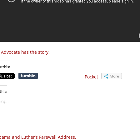
 Advocate has the story
.
e this:
More
Pocket
this:
ing...
ama and Luther’s Farewell Address.