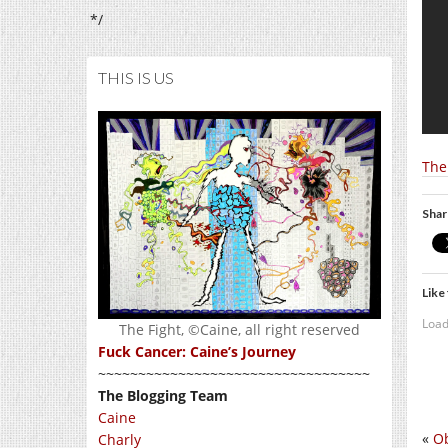
*/
THIS IS US
The
Shar
Like 
Load
The Fight, ©Caine, all right reserved
Fuck Cancer: Caine’s Journey
~~~~~~~~~~~~~~~~~~~~~~~~~~~~~~~~~~
The Blogging Team
Caine
«
Ob
Charly