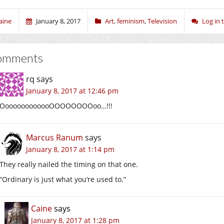
aine
January 8, 2017
Art
,
feminism
,
Television
Log in
omments
rq
says
January 8, 2017 at 12:46 pm
OoooooooooooOOOOOOOOoo…!!!
Marcus Ranum
says
January 8, 2017 at 1:14 pm
They really nailed the timing on that one.
“Ordinary is just what you’re used to.”
Caine
says
January 8, 2017 at 1:28 pm