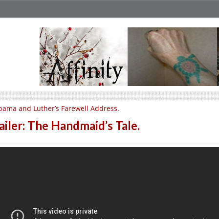
ama and Luther’s Farewell Address.
ailer: The Handmaid’s Tale.