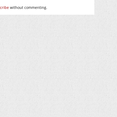
cribe
without commenting.