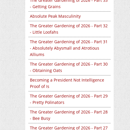
The Greater Gardening of 2026 - Part 33
- Getting Grains
Absolute Peak Masculinity
The Greater Gardening of 2026 - Part 32
- Little Loofahs
The Greater Gardening of 2026 - Part 31
- Absolutely Abysmall and Atrotious
Alliums
The Greater Gardening of 2026 - Part 30
- Obtaining Oats
Becoming a President Not Intelligence
Proof of Is
The Greater Gardening of 2026 - Part 29
- Pretty Polinators
The Greater Gardening of 2026 - Part 28
- Bee Busy
The Greater Gardening of 2026 - Part 27