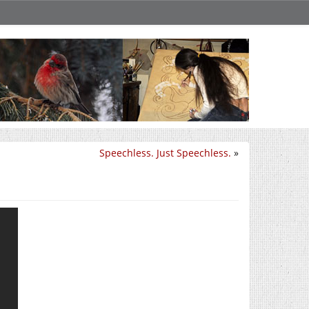
Speechless. Just Speechless.
»