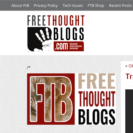
About FtB
Privacy Policy
Tech Issues
FTB Shop
Recent Posts
«
Ob
/*
Tr