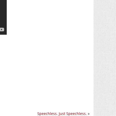
Speechless. Just Speechless.
»