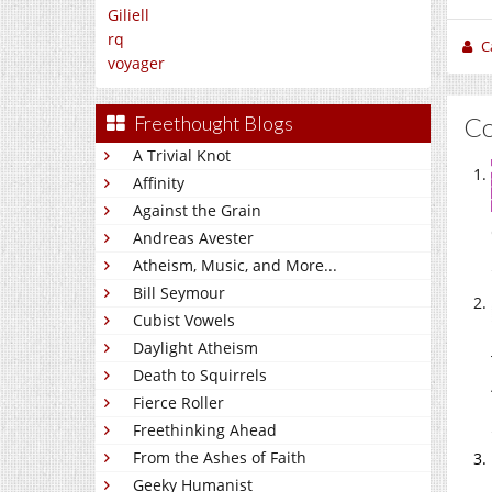
Giliell
rq
C
voyager
C
Freethought Blogs
A Trivial Knot
Affinity
Against the Grain
Andreas Avester
Atheism, Music, and More...
Bill Seymour
Cubist Vowels
Daylight Atheism
Death to Squirrels
Fierce Roller
Freethinking Ahead
From the Ashes of Faith
Geeky Humanist