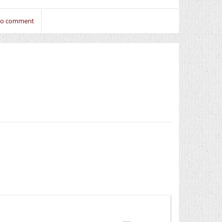
 to comment