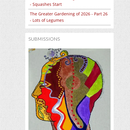
- Squashes Start
The Greater Gardening of 2026 - Part 26
- Lots of Legumes
SUBMISSIONS