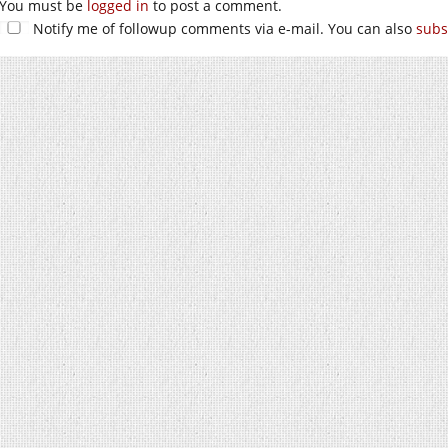
You must be
logged in
to post a comment.
Notify me of followup comments via e-mail. You can also
subs