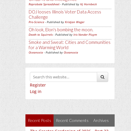
Reprobate Spreadsheet
- Published by
Hj Hornbeck
DOJ looses Illinois Voter Data Access
Challenge
Pro-Science
- Published by
Kristjan Wager
Oh look, Elon's bombing the moon.
Death to Squirrels
- Published by
Iris Vander Pluym
Smoke and Sweat: Cities and Communities
for a Warming World
Oceanoxia
- Published by
Oceanoxia
Register
Log in
Recent Posts
Recent Comments
Archives