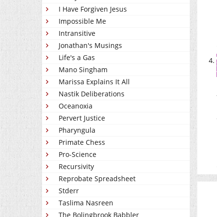
I Have Forgiven Jesus
Impossible Me
Intransitive
Jonathan's Musings
Life's a Gas
Mano Singham
Marissa Explains It All
Nastik Deliberations
Oceanoxia
Pervert Justice
Pharyngula
Primate Chess
Pro-Science
Recursivity
Reprobate Spreadsheet
Stderr
Taslima Nasreen
The Bolingbrook Babbler