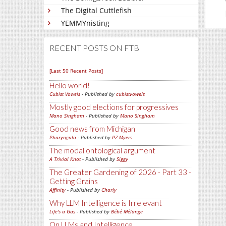
The Digital Cuttlefish
YEMMYnisting
RECENT POSTS ON FTB
[Last 50 Recent Posts]
Hello world!
Cubist Vowels
- Published by
cubistvowels
Mostly good elections for progressives
Mano Singham
- Published by
Mano Singham
Good news from Michigan
Pharyngula
- Published by
PZ Myers
The modal ontological argument
A Trivial Knot
- Published by
Siggy
The Greater Gardening of 2026 - Part 33 -
Getting Grains
Affinity
- Published by
Charly
Why LLM Intelligence is Irrelevant
Life's a Gas
- Published by
Bébé Mélange
On LLMs and Intelligence