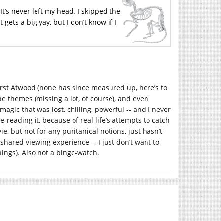
t’s never left my head. I skipped the
 gets a big yay, but I don’t know if I
first Atwood (none has since measured up, here’s to
the themes (missing a lot, of course), and even
 magic that was lost, chilling, powerful -- and I never
-reading it, because of real life’s attempts to catch
ie, but not for any puritanical notions, just hasn’t
 a shared viewing experience -- I just don’t want to
hings). Also not a binge-watch.