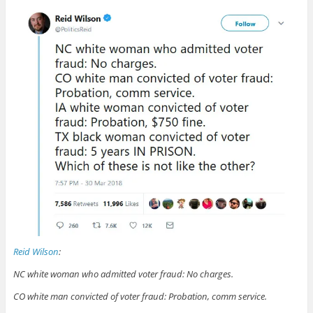
Reid Wilson
:
NC white woman who admitted voter fraud: No charges.
CO white man convicted of voter fraud: Probation, comm service.