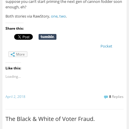
suppose you can’t start priming the next gen of cannon fodder soon
enough, eh?
Both stories via RawStory,
one
,
two
.
Share this:
Pocket
More
Like this:
Loading...
April 2, 2018
8
Replies
The Black & White of Voter Fraud.