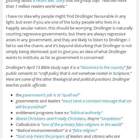
gushing about
a recent BBC story
that the group says “reached more
than 1 million readers world-wide.”
I have no idea why people might find Drollinger favourable in any
light, but even if you are one of the lucky people who lives in a
happily secular nation, this should be worrying. Drollinger is naturally
courting regressive governments, but there are always regressive
asses in any government, and they are likely to listen to Drollinger. I
fail to see the charm, and it’s beyond disturbing that Drollinger is not
simply being dismissed. Just to give you an idea of what Drollinger
wants to institute, as far as government is concerned:
Drollinger’s April 13 Bible study says it is a “
disservice to the country
” for
public servants to “craft policy that is not somehow rooted in Scripture.”
Here are some of the other theological and political positions Drollinger
teaches public officials:
the
government’s job is to “quell evil”
governments and leaders “
must send a constant message that sin
will be punished
”
entitlement programs have no
“biblical authority”
liberal Christians aren’t really Christians
, they’re “
simpletons
”
Catholicism is “
one of the primary false religions in the world
”
“Radical environmentalism” is a “
false religion
”
“
God only hears the prayers
of leaders and citizens who are