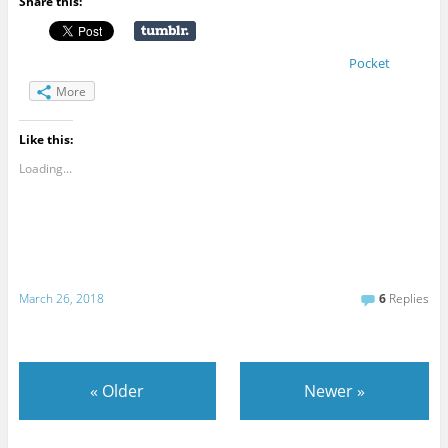
Share this:
Pocket
More
Like this:
Loading...
March 26, 2018
6
Replies
«
Older
Newer
»