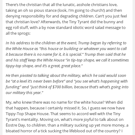
There’s the christian that all the lunatic, asshole christians love,
taking an oh so pious stance (look, I’m going to church!) and then
denying responsibility for and degrading children. Can’t you just feel
that christian love? Afterwards, the Tiny Tyrant did the bunny and
egg roll stuff, with a by now standard idiotic word salad message to
all the sprogs:
In his address to the children at the event, Trump began by referring to
the White House as “this house or building or whatever you want to call
it because there is no name for it, it is special.” Trump then said that he
and his staff keep the White House “in tip-top shape, we call it sometimes
tippy-top shape, and it’s a great, great place.”
He then pivoted to talking about the military, which he said would soon
be “at a level it’s never been before” and “you see what’s happening with
funding” and “just think of $700 billion, because that’s what’s going into
our military this year.”
My, who knew there was no name for the white house? When did
that happen, because I certainly missed it. So, I guess we now have
Tippy-Top Shape House. That seems to accord well with the Tiny
Tyrant’s mentality. Moving on, what’s more joyful to talk about on
Ēostre
Day, to
children
, than a military sucking up yet more money, a
bloated horror of a tick sucking the lifeblood out of the country? I