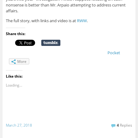
nonsense is better than Mr. Arpaio attempting to address current
affairs.
The full story, with links and video is at
RWW
.
Share this:
Pocket
More
Like this:
Loading...
March 27, 2018
4
Replies