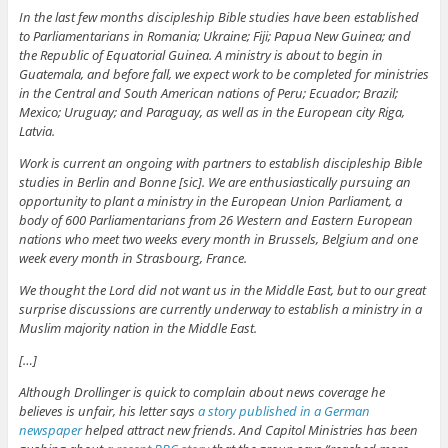
In the last few months discipleship Bible studies have been established
to Parliamentarians in Romania; Ukraine; Fiji; Papua New Guinea; and
the Republic of Equatorial Guinea. A ministry is about to begin in
Guatemala, and before fall, we expect work to be completed for ministries
in the Central and South American nations of Peru; Ecuador; Brazil;
Mexico; Uruguay; and Paraguay, as well as in the European city Riga,
Latvia.
Work is current an ongoing with partners to establish discipleship Bible
studies in Berlin and Bonne [sic]. We are enthusiastically pursuing an
opportunity to plant a ministry in the European Union Parliament, a
body of 600 Parliamentarians from 26 Western and Eastern European
nations who meet two weeks every month in Brussels, Belgium and one
week every month in Strasbourg, France.
We thought the Lord did not want us in the Middle East, but to our great
surprise discussions are currently underway to establish a ministry in a
Muslim majority nation in the Middle East.
[…]
Although Drollinger is quick to complain about news coverage he
believes is unfair, his letter says
a story published in a German
newspaper
helped attract new friends. And Capitol Ministries has been