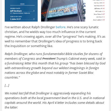
I’ve written about Ralph Drollinger
before
. He’s one scary lunatic
christian, and he wields way too much influence in the current
regime. He’s crowing again, over all the “progress” he’s making. It’s as
well to remember that Drollinger’s idea of progress is to bring back
the inquisition or something like.
Ralph Drollinger, who runs fundamentalist Bible studies for dozens of
members of Congress and
President
Trump’s Cabinet every week, said in
a fundraising letter this month that his group “has been blessed by God
with extraordinary growth beyond our wildest imaginings in foreign
nations across the globe and most notably in former Soviet Bloc
countries.”
[…]
We noted last fall that Drollinger is aggressively expanding his
operations both at the local government level in the U.S. and in national
capitals around the world. His April 4 letter includes some details about
the latter: