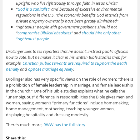
upright, who live righteously through faith in Jesus Christ”
“
God is a capitalist
” and because of excessive environmental
regulations in the U.S. “the economic benefits God intends from
private property ownership have been greatly diminished”
“righteous” people with government positions should not
“
compromise Biblical absolutes
” and
should hire only other
“righteous” people
Drollinger likes to tell reporters that he doesn’t instruct public officials
how to vote, but he makes it clear in his written Bible studies that, for
example,
Christian public servants are required to support the death
penalty
and
oppose marriage equality
.
Drollinger also has very specific views on the role of women: “there is
a prohibition of female leadership in marriage, and female leadership
in the church.” One of his Bible studies explains what he calls the
“unambiguous” difference in responsibilities the Bible gives men and
women, saying women’s “primary functions” include homemaking,
home management, mothering, teaching younger women,
displaying hospitality and dressing modestly.
There’s much more,
RWW has the full story
.
Share this: