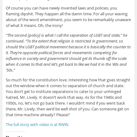
Of course you can have newly invented laws and policies, you
flaming dipshit. They happen all the damn time. For all your waving
about of the word amendment, you seem to be remarkably unaware
of what it means. Oh, the irony!
“The second [policy] is what I call the separation of LGBT and state,” he
continued. “To the extent that religion is restricted in government, so
should the LGBT political movement because it is basically the counter to
it. They’re opposite political forces and movements competing for
influence in society and government should get its thumb off the scale
when it comes to that and let’s get back to like we had it in the ’40s and
’50s.”
So much for the constitution love. Interesting how that goes straight
out the window when it comes to separation of church and state.
You don’t get to institute separations to cater to your unhinged
hatred, Mr. Lively. It doesn’t work that way. As for the 1940s and
1950s, no, let’s not go back there. I wouldn’t mind if
you
went back
there, Mr. Lively, then we’d be well shot of you. Can someone get on
that time machine already? Please?
The full story with video is at RWW
.