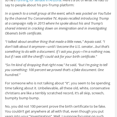
so he’s
running for senate in Arizona
. Here’s a bit of what he had to
say to people about his pro-Trump platform:
In a speech to a small group at the event, which was posted on YouTube
by the channel Tru Conservative TV, Arpaio recalled introducing Trump
at a campaign rally in 2015 where he spoke about his and Trump’s
shared interest in cracking down on immigration and in investigating
Obama’s birth certificate.
“I talked about another thing that made a little news,” Arpaio said. “I
don’t talk about it anymore—until I become the U.S. senator…but that’s
something to do with a document. If I ask you guys—I’m a nothing now,
but if I was still the sheriff I could ask for your birth certificate.”
“So I’m kind of dropping that right now,” he said, “but I’m going to tell
you something: 100 percent we proved that’s a fake document. One
hundred.”
For someone who is not talking about “it”, you seem to be spending
time talking about it. Unbelievable, all these old, white, conservative
christians are like a terribly scratched record, it’s all skip, screech,
bumpity bump bump.
No, you did not 100 percent prove the birth certificate to be fake.
You couldn’t get anywhere at all with that, even though you put
years into your “investigation”. Well, I suppose focusing on such