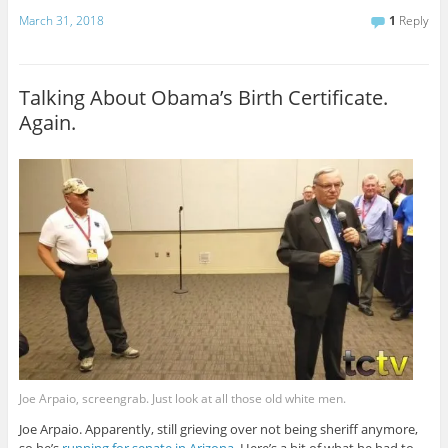
March 31, 2018
1
Reply
Talking About Obama’s Birth Certificate.
Again.
Joe Arpaio, screengrab. Just look at all those old white men.
Joe Arpaio. Apparently, still grieving over not being sheriff anymore,