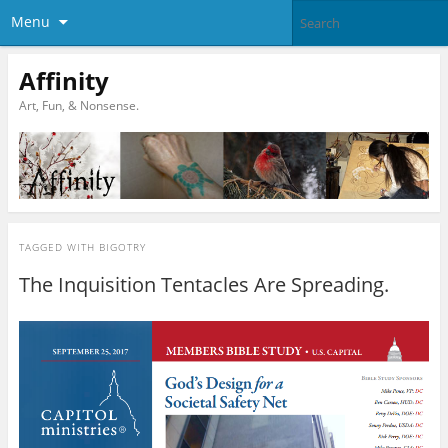
Menu
Affinity
Art, Fun, & Nonsense.
TAGGED WITH
BIGOTRY
The Inquisition Tentacles Are Spreading.