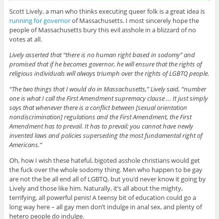
Scott Lively, a man who thinks executing queer folk is a great idea is
running for governor
of Massachusetts. I most sincerely hope the
people of Massachusetts bury this evil asshole in a blizzard of no
votes at all.
Lively asserted that “there is no human right based in sodomy” and
promised that if he becomes governor, he will ensure that the rights of
religious individuals will always triumph over the rights of LGBTQ people.
“The two things that I would do in Massachusetts,” Lively said, “number
one is what I call the First Amendment supremacy clause … It just simply
says that whenever there is a conflict between [sexual orientation
nondiscrimination] regulations and the First Amendment, the First
Amendment has to prevail. It has to prevail; you cannot have newly
invented laws and policies superseding the most fundamental right of
Americans.”
Oh, how I wish these hateful, bigoted asshole christians would get
the fuck over the whole sodomy thing. Men who happen to be gay
are not the be all end all of LGBTQ, but you’d never know it going by
Lively and those like him. Naturally, it’s all about the mighty,
terrifying, all powerful penis! A teensy bit of education could go a
long way here – all gay men don’t indulge in anal sex, and plenty of
hetero people do indulge.