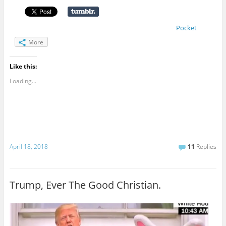
Pocket
More
Like this:
Loading...
April 18, 2018
11
Replies
Trump, Ever The Good Christian.