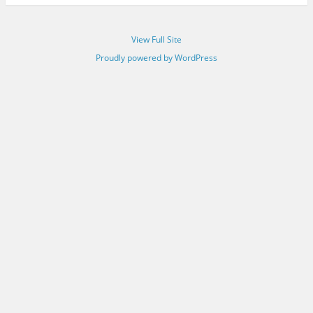
View Full Site
Proudly powered by WordPress