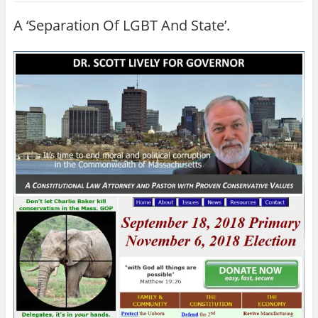
A ‘Separation Of LGBT And State’.