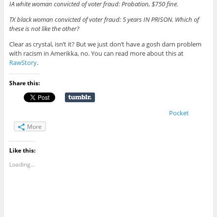
IA white woman convicted of voter fraud: Probation, $750 fine.
TX black woman convicted of voter fraud: 5 years IN PRISON. Which of
these is not like the other?
Clear as crystal, isn’t it? But we just don’t have a gosh darn problem
with racism in Amerikka, no. You can read more about this at
RawStory
.
Share this:
Pocket
More
Like this:
Loading...