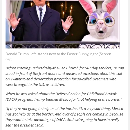
Donald Trump, left, stands next to the Easter Bunny, right (Screen
cap).
Before entering Bethesda-by-the-Sea Church for Sunday services, Trump
stood in front of the front doors and answered questions about his call
on Twitter to end deportation protection for so-called Dreamers who
were brought to the U.S. as children.
When he was asked about the Deferred Action for Childhood Arrivals
(DACA) program, Trump blamed Mexico for “not helping at the border.”
“If they’re not going to help us at the border, it’s a very sad thing. Mexico
has got help us at the border. And a lot of people are coming in because
they want to take advantage of DACA. And we’re going to have to really
see,” the president said.