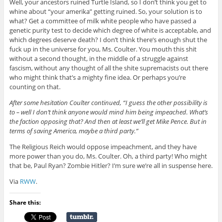
Well, your ancestors ruined Turtle Island, so I don’t think you get to
whine about “your amerika” getting ruined. So, your solution is to
what? Get a committee of milk white people who have passed a
genetic purity test to decide which degree of white is acceptable, and
which degrees deserve death? I don’t think there’s enough shut the
fuck up in the universe for you, Ms. Coulter. You mouth this shit
without a second thought, in the middle of a struggle against
fascism, without any thought of all the shite supremacists out there
who might think that’s a mighty fine idea. Or perhaps you’re
counting on that.
After some hesitation Coulter continued, “I guess the other possibility is
to – well I don’t think anyone would mind him being impeached. What’s
the faction opposing that? And then at least we’ll get Mike Pence. But in
terms of saving America, maybe a third party.”
The Religious Reich would oppose impeachment, and they have
more power than you do, Ms. Coulter. Oh, a third party! Who might
that be, Paul Ryan? Zombie Hitler? I’m sure we’re all in suspense here.
Via
RWW
.
Share this: