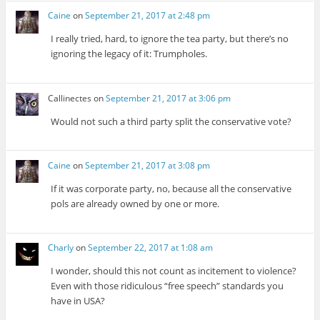
Caine
on
September 21, 2017 at 2:48 pm
I really tried, hard, to ignore the tea party, but there’s no
ignoring the legacy of it: Trumpholes.
Callinectes
on
September 21, 2017 at 3:06 pm
Would not such a third party split the conservative vote?
Caine
on
September 21, 2017 at 3:08 pm
If it was corporate party, no, because all the conservative
pols are already owned by one or more.
Charly
on
September 22, 2017 at 1:08 am
I wonder, should this not count as incitement to violence?
Even with those ridiculous “free speech” standards you
have in USA?