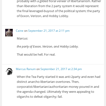
probably with a gilded floral veneer of libertarianism. Rather
than liberation from the 2 party system it would represent
the final leveraged-buyout of the political system; the party
of Exxon, Verizon, and Hobby Lobby.
Caine
on
September 21, 2017 at 2:11 pm
Marcus:
the party of Exxon, Verizon, and Hobby Lobby.
That would be hell. For real.
Marcus Ranum
on
September 21, 2017 at 2:34 pm
When the Tea Party started it was anti-2party and even had
distinct anarcho-libertarian overtones. Then,
corporatist/libertarian/authoritarian money poured in and
the agenda changed. Ultimately they were appealing to
oligarchs to defeat oligarchy; fail.