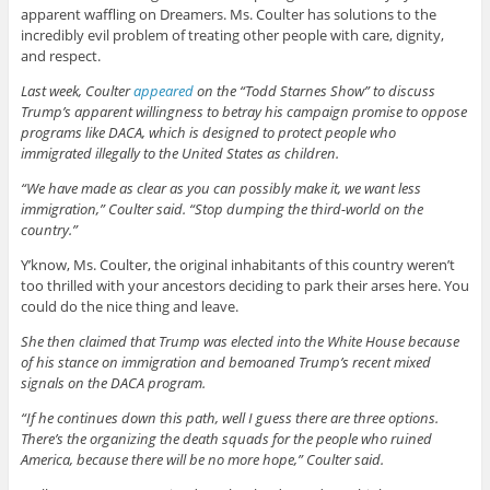
apparent waffling on Dreamers. Ms. Coulter has solutions to the
incredibly evil problem of treating other people with care, dignity,
and respect.
Last week, Coulter
appeared
on the “Todd Starnes Show” to discuss
Trump’s apparent willingness to betray his campaign promise to oppose
programs like DACA, which is designed to protect people who
immigrated illegally to the United States as children.
“We have made as clear as you can possibly make it, we want less
immigration,” Coulter said. “Stop dumping the third-world on the
country.”
Y’know, Ms. Coulter, the original inhabitants of this country weren’t
too thrilled with your ancestors deciding to park their arses here. You
could do the nice thing and leave.
She then claimed that Trump was elected into the White House because
of his stance on immigration and bemoaned Trump’s recent mixed
signals on the DACA program.
“If he continues down this path, well I guess there are three options.
There’s the organizing the death squads for the people who ruined
America, because there will be no more hope,” Coulter said.