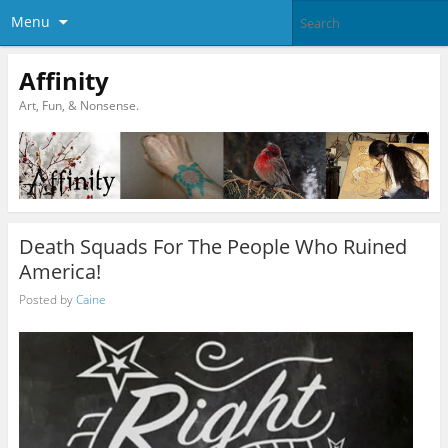
Menu
Affinity
Art, Fun, & Nonsense.
Death Squads For The People Who Ruined
America!
Posted by
Caine