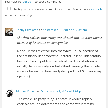
You must be
logged in
to post a comment.
Notify me of followup comments via e-mail. You can also
subscribe
without commenting.
Tabby Lavalamp
on
September 21, 2017 at 12:59 pm
She then claimed that Trump was elected into the White House
because of his stance on immigration…
Nope. He was “elected” into the White House because of
the drastically undemocratic Electoral College. This century
has seen two Republican presidents, neither of whom were
initially democratically elected. (Shrub winning the popular
vote for his second term really dropped the US down in my
opinion.)
Marcus Ranum
on
September 21, 2017 at 1:41 pm
The whole 3rd party thing is a scam: it woukd rapidly
coalesce around dotcombros and corporate interests --