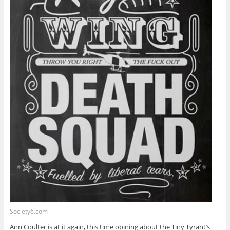
Society6.com
Ann Coulter is at it again, this time opining about the Tiny Tyrant’s