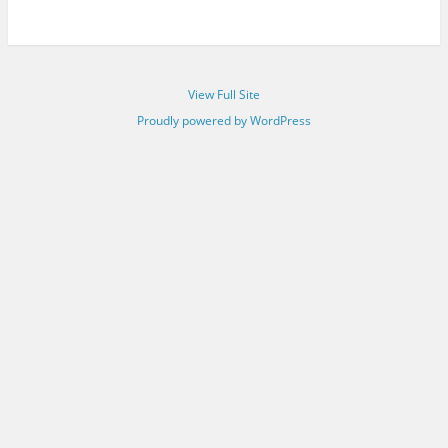
View Full Site
Proudly powered by WordPress