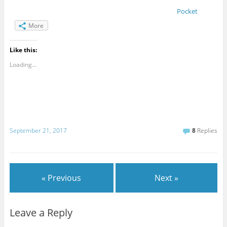
Pocket
More
Like this:
Loading...
September 21, 2017
8
Replies
« Previous
Next »
Leave a Reply