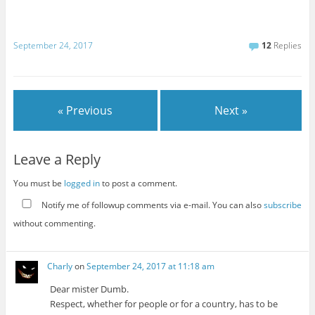
September 24, 2017
12
Replies
« Previous
Next »
Leave a Reply
You must be
logged in
to post a comment.
Notify me of followup comments via e-mail. You can also
subscribe
without commenting.
Charly
on
September 24, 2017 at 11:18 am
Dear mister Dumb.
Respect, whether for people or for a country, has to be