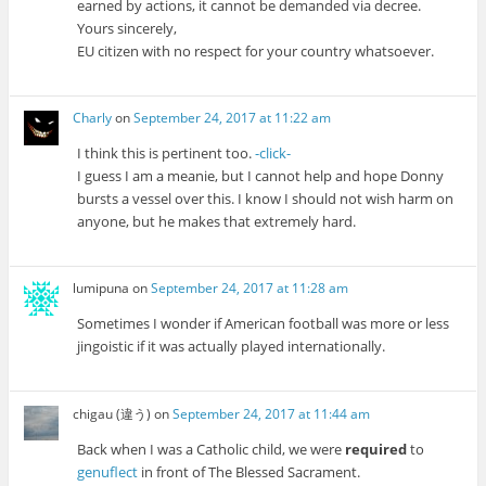
earned by actions, it cannot be demanded via decree.
Yours sincerely,
EU citizen with no respect for your country whatsoever.
Charly
on
September 24, 2017 at 11:22 am
I think this is pertinent too.
-click-
I guess I am a meanie, but I cannot help and hope Donny
bursts a vessel over this. I know I should not wish harm on
anyone, but he makes that extremely hard.
lumipuna
on
September 24, 2017 at 11:28 am
Sometimes I wonder if American football was more or less
jingoistic if it was actually played internationally.
chigau (違う)
on
September 24, 2017 at 11:44 am
Back when I was a Catholic child, we were
required
to
genuflect
in front of The Blessed Sacrament.