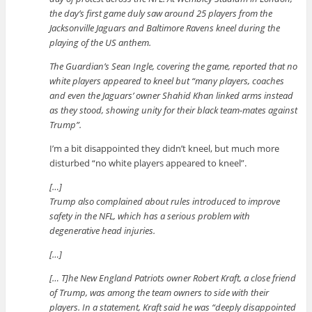
the day’s first game duly saw around 25 players from the
Jacksonville Jaguars and Baltimore Ravens kneel during the
playing of the US anthem.
The Guardian’s Sean Ingle, covering the game, reported that no
white players appeared to kneel but “many players, coaches
and even the Jaguars’ owner Shahid Khan linked arms instead
as they stood, showing unity for their black team-mates against
Trump”.
I’m a bit disappointed they didn’t kneel, but much more
disturbed “no white players appeared to kneel”.
[…]
Trump also complained about rules introduced to improve
safety in the NFL, which has a serious problem with
degenerative head injuries.
[…]
[… T]he New England Patriots owner Robert Kraft, a close friend
of Trump, was among the team owners to side with their
players. In a statement, Kraft said he was “deeply disappointed