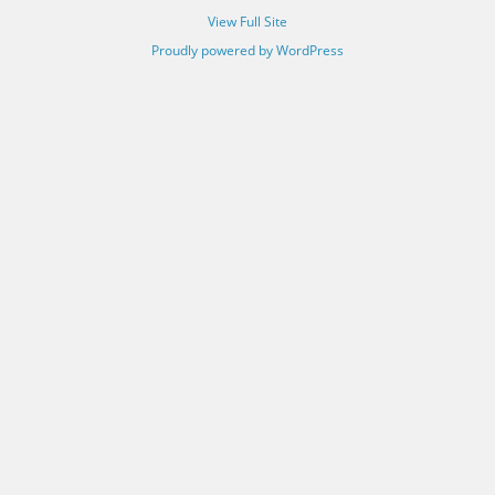
View Full Site
Proudly powered by WordPress