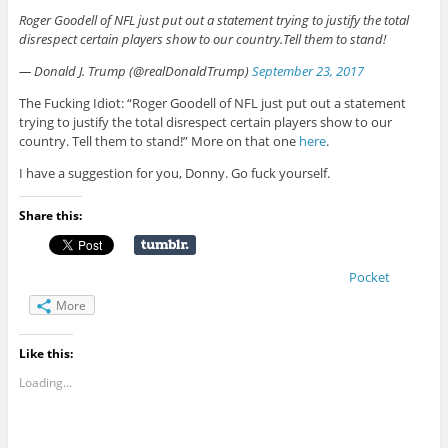
Roger Goodell of NFL just put out a statement trying to justify the total
disrespect certain players show to our country.Tell them to stand!
— Donald J. Trump (@realDonaldTrump)
September 23, 2017
The Fucking Idiot: “Roger Goodell of NFL just put out a statement
trying to justify the total disrespect certain players show to our
country. Tell them to stand!” More on that one
here
.
I have a suggestion for you, Donny. Go fuck yourself.
Share this:
Pocket
More
Like this:
Loading...