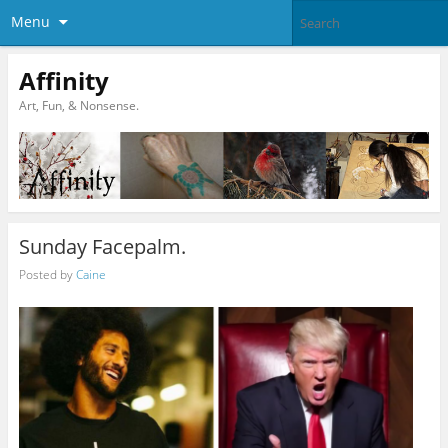
Menu
Affinity
Art, Fun, & Nonsense.
Sunday Facepalm.
Posted by
Caine