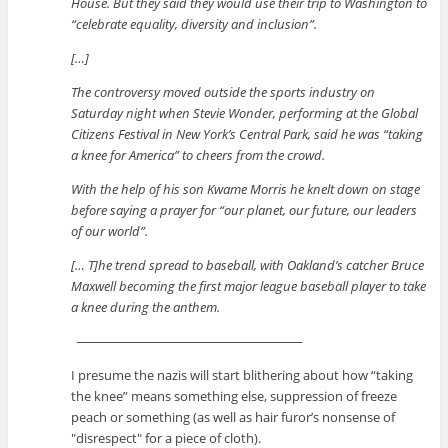
House. But they said they would use their trip to Washington to
“celebrate equality, diversity and inclusion”.
[…]
The controversy moved outside the sports industry on
Saturday night when Stevie Wonder, performing at the Global
Citizens Festival in New York’s Central Park, said he was “taking
a knee for America” to cheers from the crowd.
With the help of his son Kwame Morris he knelt down on stage
before saying a prayer for “our planet, our future, our leaders
of our world”.
[… T]he trend spread to baseball, with Oakland’s catcher Bruce
Maxwell becoming the first major league baseball player to take
a knee during the anthem.
─────────────────────────
I presume the nazis will start blithering about how “taking
the knee” means something else, suppression of freeze
peach or something (as well as hair furor’s nonsense of
disrespect
for a piece of cloth).