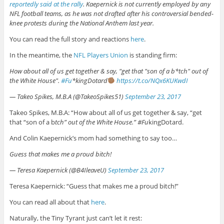
reportedly said at the rally
. Kaepernick is not currently employed by any
NFL football teams, as he was not drafted after his controversial bended-
knee protests during the National Anthem last year.
You can read the full story and reactions
here
.
In the meantime, the
NFL Players Union
is standing firm:
How about all of us get together & say, "get that "son of a b*tch" out of
the White House".
#Fu
*kingDotard
https://t.co/NQx6KUKwdI
— Takeo Spikes, M.B.A (@TakeoSpikes51)
September 23, 2017
Takeo Spikes, M.B.A: “How about all of us get together & say, “get
that “son of a b
tch” out of the White House.” #Fu
kingDotard.
And Colin Kaepernick’s mom had something to say too…
Guess that makes me a proud bitch!
— Teresa Kaepernick (@B4IleaveU)
September 23, 2017
Teresa Kaepernick: “Guess that makes me a proud bitch!”
You can read all about that
here
.
Naturally, the Tiny Tyrant just can’t let it rest: