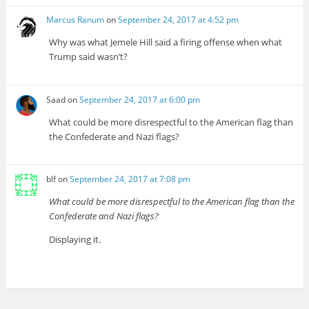
Marcus Ranum
on
September 24, 2017 at 4:52 pm
Why was what Jemele Hill said a firing offense when what
Trump said wasn’t?
Saad
on
September 24, 2017 at 6:00 pm
What could be more disrespectful to the American flag than
the Confederate and Nazi flags?
blf
on
September 24, 2017 at 7:08 pm
What could be more disrespectful to the American flag than the
Confederate and Nazi flags?
Displaying it.