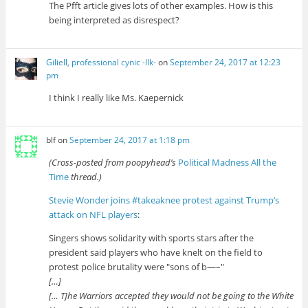
The Pfft article gives lots of other examples. How is this
being interpreted as disrespect?
Giliell, professional cynic -Ilk-
on
September 24, 2017 at 12:23
pm
I think I really like Ms. Kaepernick
blf
on
September 24, 2017 at 1:18 pm
(Cross-posted from poopyhead’s
Political Madness All the
Time
thread.)
Stevie Wonder joins #takeaknee protest against Trump’s
attack on NFL players
:
Singers shows solidarity with sports stars after the
president said players who have knelt on the field to
protest police brutality were
sons of b—–
[…]
[… T]he Warriors accepted they would not be going to the White