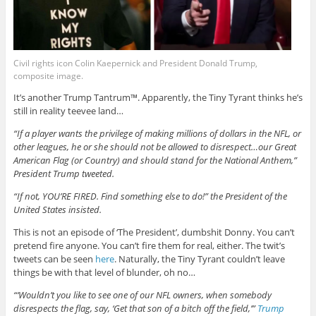
Civil rights icon Colin Kaepernick and President Donald Trump,
composite image.
It’s another Trump Tantrum™. Apparently, the Tiny Tyrant thinks he’s
still in reality teevee land…
“If a player wants the privilege of making millions of dollars in the NFL, or
other leagues, he or she should not be allowed to disrespect…our Great
American Flag (or Country) and should stand for the National Anthem,”
President Trump tweeted.
“If not, YOU’RE FIRED. Find something else to do!” the President of the
United States insisted.
This is not an episode of ‘The President’, dumbshit Donny. You can’t
pretend fire anyone. You can’t fire them for real, either. The twit’s
tweets can be seen
here
. Naturally, the Tiny Tyrant couldn’t leave
things be with that level of blunder, oh no…
“‘Wouldn’t you like to see one of our NFL owners, when somebody
disrespects the flag, say, ‘Get that son of a bitch off the field,’”
Trump