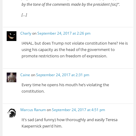
by the tone of the comments made by the president [
sic
]”.
[…]
Charly
on
September 24, 2017 at 2:26 pm
IANAL, but does Trump not violate constitution here? He is
using his capacity as the head of the government to
promote restrictions on freedom of expression.
Caine
on
September 24, 2017 at 2:31 pm
Every time he opens his mouth he’s violating the
constitution.
Marcus Ranum
on
September 24, 2017 at 4:51 pm
It’s sad (and funny) how thoroughly and easily Teresa
Kaepernick pwn’d him.