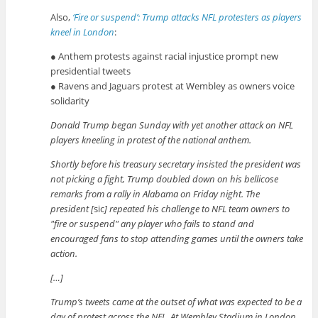
Also,
‘Fire or suspend’: Trump attacks NFL protesters as players
kneel in London
:
● Anthem protests against racial injustice prompt new
presidential tweets
● Ravens and Jaguars protest at Wembley as owners voice
solidarity
Donald Trump began Sunday with yet another attack on NFL
players kneeling in protest of the national anthem.
Shortly before his treasury secretary insisted the president was
not picking a fight, Trump doubled down on his bellicose
remarks from a rally in Alabama on Friday night. The
president [
sic
] repeated his challenge to NFL team owners to
fire or suspend
any player who fails to stand and
encouraged fans to stop attending games until the owners take
action.
[…]
Trump’s tweets came at the outset of what was expected to be a
day of protest across the NFL. At Wembley Stadium in London,