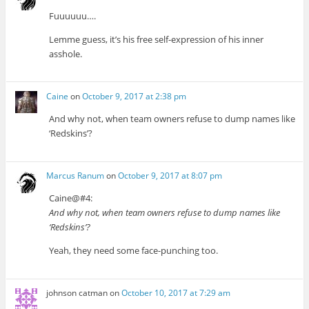
Fuuuuuu….
Lemme guess, it’s his free self-expression of his inner
asshole.
Caine
on
October 9, 2017 at 2:38 pm
And why not, when team owners refuse to dump names like
‘Redskins’?
Marcus Ranum
on
October 9, 2017 at 8:07 pm
Caine@#4:
And why not, when team owners refuse to dump names like
‘Redskins’?
Yeah, they need some face-punching too.
johnson catman
on
October 10, 2017 at 7:29 am