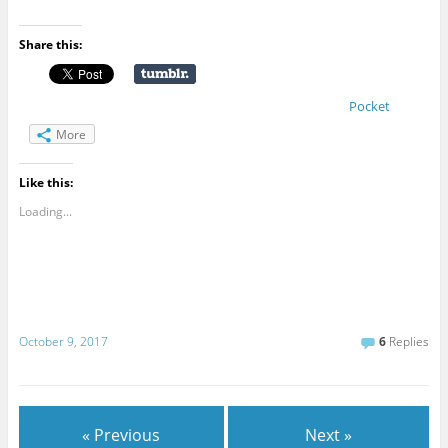
Share this:
Pocket
More
Like this:
Loading...
October 9, 2017
6
Replies
« Previous
Next »