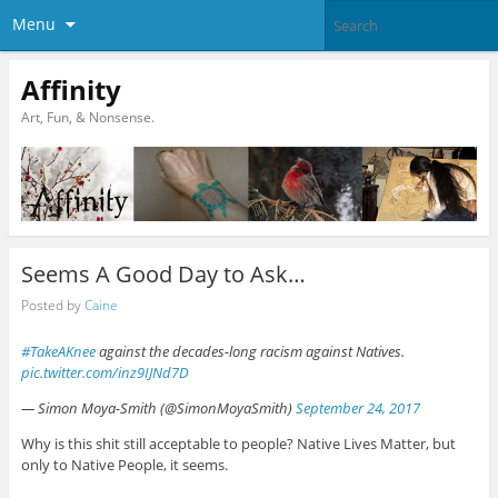
Menu
Affinity
Art, Fun, & Nonsense.
Seems A Good Day to Ask…
Posted by
Caine
#TakeAKnee
against the decades-long racism against Natives.
pic.twitter.com/inz9IJNd7D
— Simon Moya-Smith (@SimonMoyaSmith)
September 24, 2017
Why is this shit still acceptable to people? Native Lives Matter, but
only to Native People, it seems.