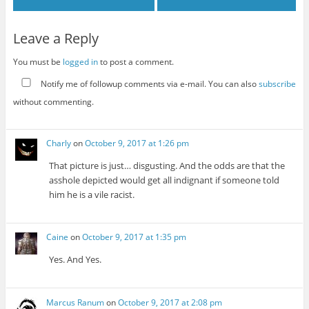
Leave a Reply
You must be
logged in
to post a comment.
Notify me of followup comments via e-mail. You can also
subscribe
without commenting.
Charly
on
October 9, 2017 at 1:26 pm
That picture is just… disgusting. And the odds are that the
asshole depicted would get all indignant if someone told
him he is a vile racist.
Caine
on
October 9, 2017 at 1:35 pm
Yes. And Yes.
Marcus Ranum
on
October 9, 2017 at 2:08 pm