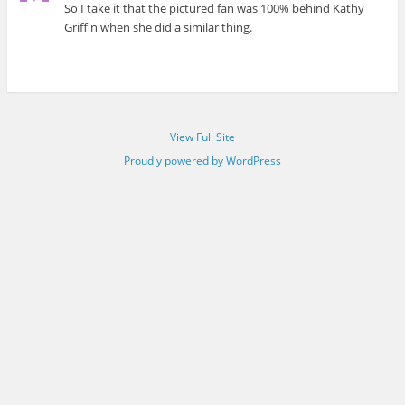
So I take it that the pictured fan was 100% behind Kathy
Griffin when she did a similar thing.
View Full Site
Proudly powered by WordPress