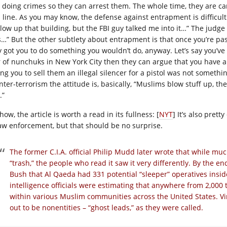
o doing crimes so they can arrest them. The whole time, they are ca
 line. As you may know, the defense against entrapment is difficult. F
blow up that building, but the FBI guy talked me into it…” The judge
s…” But the other subtlety about entrapment is that once you’re pas
y got you to do something you wouldn’t do, anyway. Let’s say you’ve
r of nunchuks in New York City then they can argue that you have a
ing you to sell them an illegal silencer for a pistol was not somethi
nter-terrorism the attitude is, basically, “Muslims blow stuff up, t
.”
ow, the article is worth a read in its fullness: [
NYT
] It’s also pret
law enforcement, but that should be no surprise.
The former C.I.A. official Philip Mudd later wrote that while muc
“trash,” the people who read it saw it very differently. By the 
Bush that Al Qaeda had 331 potential “sleeper” operatives insid
intelligence officials were estimating that anywhere from 2,000 
within various Muslim communities across the United States. Vir
out to be nonentities – “ghost leads,” as they were called.