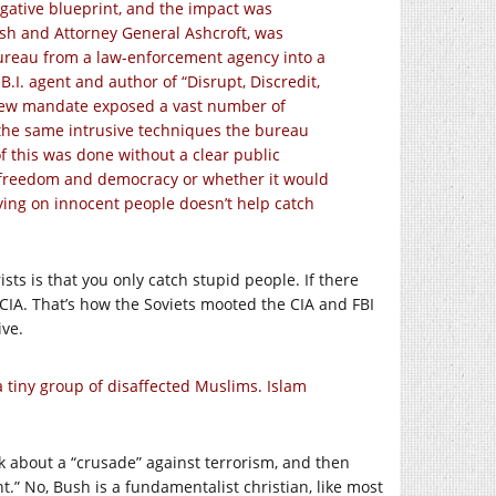
stigative blueprint, and the impact was
sh and Attorney General Ashcroft, was
bureau from a law-enforcement agency into a
.I. agent and author of “Disrupt, Discredit,
is new mandate exposed a vast number of
the same intrusive techniques the bureau
f this was done without a clear public
 freedom and democracy or whether it would
spying on innocent people doesn’t help catch
sts is that you only catch stupid people. If there
d CIA. That’s how the Soviets mooted the CIA and FBI
ive.
a tiny group of disaffected Muslims. Islam
lk about a “crusade” against terrorism, and then
.” No, Bush is a fundamentalist christian, like most