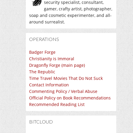
security specialist, consultant,
gamer, crafty artist, photographer,
soap and cosmetic experimenter, and all-
around surrealist.
OPERATIONS
Badger Forge
Christianity is Immoral
Dragonfly Forge (main page)
The Republic
Time Travel Movies That Do Not Suck
Contact Information
Commenting Policy / Verbal Abuse
Official Policy on Book Recommendations
Recommended Reading List
BITCLOUD