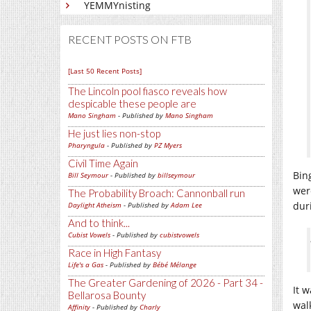
YEMMYnisting
RECENT POSTS ON FTB
[Last 50 Recent Posts]
The Lincoln pool fiasco reveals how
despicable these people are
Mano Singham
- Published by
Mano Singham
He just lies non-stop
Pharyngula
- Published by
PZ Myers
Civil Time Again
Bin
Bill Seymour
- Published by
billseymour
wer
The Probability Broach: Cannonball run
dur
Daylight Atheism
- Published by
Adam Lee
And to think...
Cubist Vowels
- Published by
cubistvowels
Race in High Fantasy
Life's a Gas
- Published by
Bébé Mélange
The Greater Gardening of 2026 - Part 34 -
It 
Bellarosa Bounty
wal
Affinity
- Published by
Charly