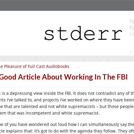
e Pleasure of Full Cast Audiobooks
Good Article About Working In The FBI
s is a depressing view inside the FBI. It does not contradict any of
ts I’ve talked to, and projects I’ve worked on where they have been i
e that are talented and not white supremacists – but those people (
tem that was incompetent and white supremacist.
e of you have wondered out loud how I can simultaneously say the 
cle explains that: it’s got to do with the agenda they follow. They of