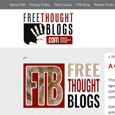
About FtB
Privacy Policy
Tech Issues
FTB Shop
Recent Posts
«
Th
/*
A 
Thi
agen
som
sys
Som
arti