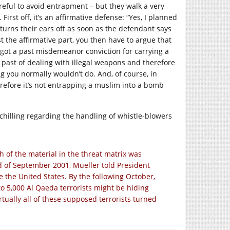
reful to avoid entrapment – but they walk a very
irst off, it’s an affirmative defense: “Yes, I planned
 turns their ears off as soon as the defendant says
t the affirmative part, you then have to argue that
 got a past misdemeanor conviction for carrying a
 past of dealing with illegal weapons and therefore
ng you normally wouldn’t do. And, of course, in
herefore it’s not entrapping a muslim into a bomb
ty chilling regarding the handling of whistle-blowers
h of the material in the threat matrix was
end of September 2001, Mueller told President
e the United States. By the following October,
to 5,000 Al Qaeda terrorists might be hiding
tually all of these supposed terrorists turned