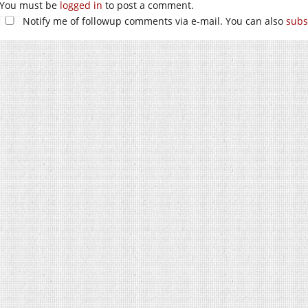
You must be
logged in
to post a comment.
Notify me of followup comments via e-mail. You can also
subs