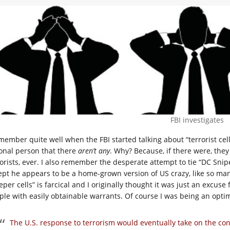
FBI investigates
emember quite well when the FBI started talking about “terrorist ce
ional person that there
aren’t any
. Why? Because, if there were, the
rorists, ever. I also remember the desperate attempt to tie “DC Sni
ept he appears to be a home-grown version of US crazy, like so ma
eper cells” is farcical and I originally thought it was just an excus
ple with easily obtainable warrants. Of course I was being an opti
The U.S. response to terrorism would eventually take on the con