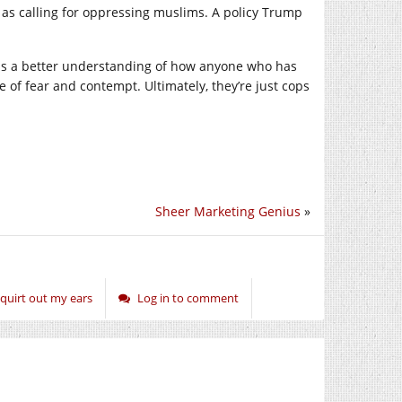
it as calling for oppressing muslims. A policy Trump
s a better understanding of how anyone who has
e of fear and contempt. Ultimately, they’re just cops
Sheer Marketing Genius
»
quirt out my ears
Log in to comment