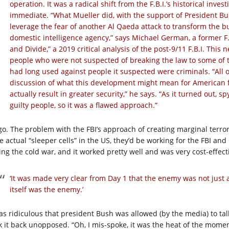
operation. It was a radical shift from the F.B.I.’s historical inve
immediate. “What Mueller did, with the support of President Bu
leverage the fear of another Al Qaeda attack to transform the 
domestic intelligence agency,” says Michael German, a former F.B
and Divide,” a 2019 critical analysis of the post-9/11 F.B.I. Th
people who were not suspected of breaking the law to some of 
had long used against people it suspected were criminals. “All o
discussion of what this development might mean for American
actually result in greater security,” he says. “As it turned out, 
guilty people, so it was a flawed approach.”
go. The problem with the FBI’s approach of creating marginal terrori
e actual “sleeper cells” in the US, they’d be working for the FBI an
ing the cold war, and it worked pretty well and was very cost-effect
‘It was made very clear from Day 1 that the enemy was not just 
itself was the enemy.’
was ridiculous that president Bush was allowed (by the media) to ta
k it back unopposed. “Oh, I mis-spoke, it was the heat of the moment