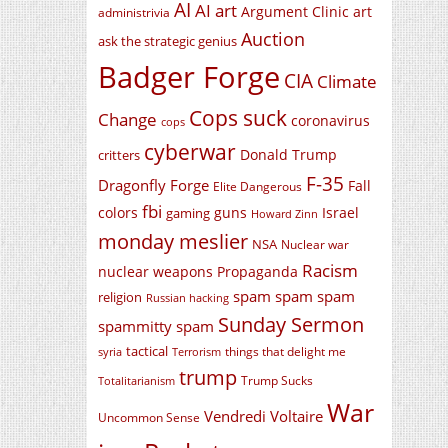
AI
AI art
Argument Clinic
art
administrivia
Auction
ask the strategic genius
Badger Forge
CIA
Climate
Cops suck
Change
coronavirus
cops
cyberwar
Donald Trump
critters
F-35
Dragonfly Forge
Fall
Elite Dangerous
fbi
colors
guns
Israel
gaming
Howard Zinn
monday meslier
NSA
Nuclear war
Racism
nuclear weapons
Propaganda
spam spam spam
religion
Russian hacking
Sunday Sermon
spammitty spam
tactical
things that delight me
syria
Terrorism
trump
Trump Sucks
Totalitarianism
War
Vendredi Voltaire
Uncommon Sense