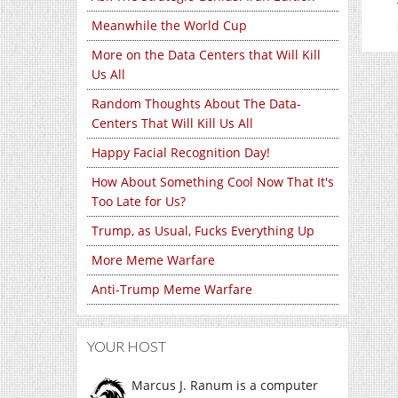
Meanwhile the World Cup
More on the Data Centers that Will Kill
Us All
Random Thoughts About The Data-
Centers That Will Kill Us All
Happy Facial Recognition Day!
How About Something Cool Now That It's
Too Late for Us?
Trump, as Usual, Fucks Everything Up
More Meme Warfare
Anti-Trump Meme Warfare
YOUR HOST
Marcus J. Ranum is a computer