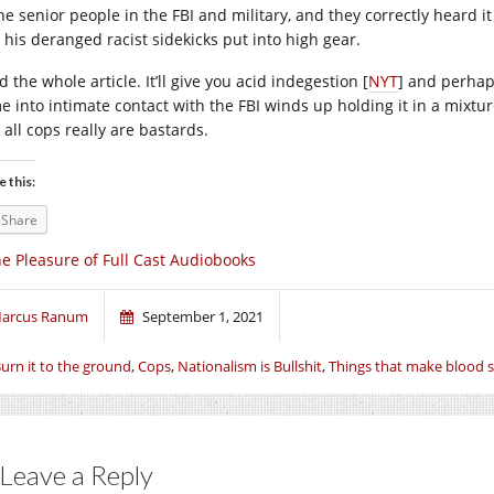
the senior people in the FBI and military, and they correctly heard 
 his deranged racist sidekicks put into high gear.
 the whole article. It’ll give you acid indegestion [
NYT
] and perhap
e into intimate contact with the FBI winds up holding it in a mixtur
 all cops really are bastards.
e this:
Share
e Pleasure of Full Cast Audiobooks
arcus Ranum
September 1, 2021
urn it to the ground
,
Cops
,
Nationalism is Bullshit
,
Things that make blood s
Leave a Reply