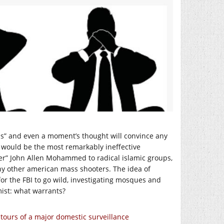
lls” and even a moment’s thought will convince any
y would be the most remarkably ineffective
per” John Allen Mohammed to radical islamic groups,
ny other american mass shooters. The idea of
e for the FBI to go wild, investigating mosques and
mist: what warrants?
tours of a major domestic surveillance