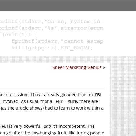
Sheer Marketing Genius
»
 the impressions I have already gleaned from ex-FBI
nvolved. As usual, “not all FBI” – sure, there are
as the article shows) had to learn to work within a
FBI is very powerful,
and
it’s incompetent. The
ten go after the low-hanging fruit, like luring people