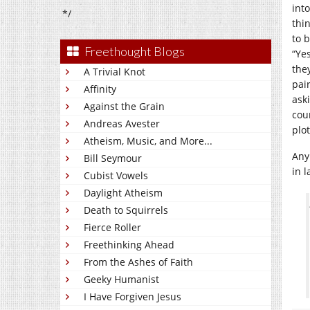
int
*/
thin
to 
Freethought Blogs
“Ye
the
A Trivial Knot
pai
Affinity
ask
Against the Grain
cou
Andreas Avester
plot
Atheism, Music, and More...
Anyh
Bill Seymour
in 
Cubist Vowels
Daylight Atheism
Death to Squirrels
Fierce Roller
Freethinking Ahead
From the Ashes of Faith
Geeky Humanist
I Have Forgiven Jesus