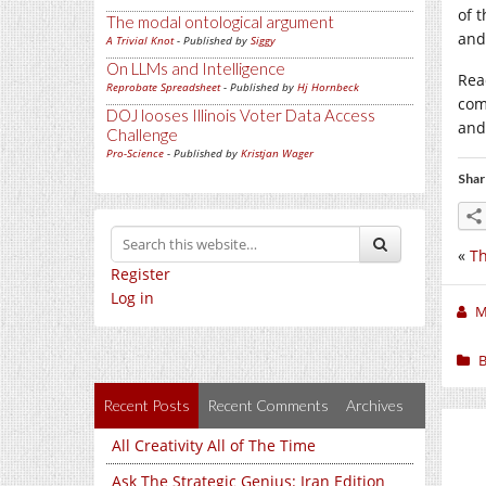
of 
The modal ontological argument
and
A Trivial Knot
- Published by
Siggy
On LLMs and Intelligence
Read
Reprobate Spreadsheet
- Published by
Hj Hornbeck
com
DOJ looses Illinois Voter Data Access
and
Challenge
Pro-Science
- Published by
Kristjan Wager
Shar
«
Th
Register
Log in
M
B
Recent Posts
Recent Comments
Archives
All Creativity All of The Time
Ask The Strategic Genius: Iran Edition