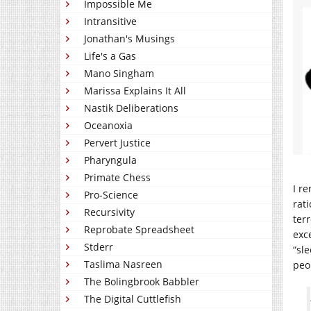
Impossible Me
Intransitive
Jonathan's Musings
Life's a Gas
Mano Singham
Marissa Explains It All
Nastik Deliberations
Oceanoxia
Pervert Justice
Pharyngula
Primate Chess
I r
Pro-Science
rat
Recursivity
ter
Reprobate Spreadsheet
exc
Stderr
“sle
Taslima Nasreen
peo
The Bolingbrook Babbler
The Digital Cuttlefish