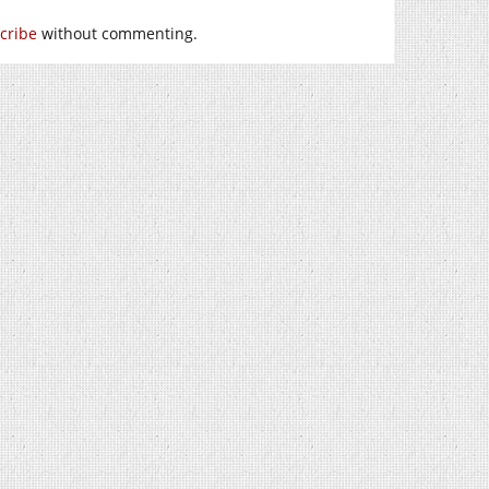
cribe
without commenting.