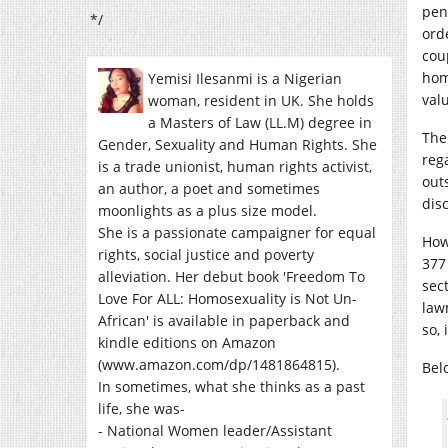
pen
*/
ord
cou
hom
Yemisi Ilesanmi is a Nigerian
val
woman, resident in UK. She holds
a Masters of Law (LL.M) degree in
The
Gender, Sexuality and Human Rights. She
reg
is a trade unionist, human rights activist,
out
an author, a poet and sometimes
disc
moonlights as a plus size model.
She is a passionate campaigner for equal
How
rights, social justice and poverty
377
alleviation. Her debut book 'Freedom To
sec
Love For ALL: Homosexuality is Not Un-
law
African' is available in paperback and
so, 
kindle editions on Amazon
(www.amazon.com/dp/1481864815).
Bel
In sometimes, what she thinks as a past
life, she was-
- National Women leader/Assistant