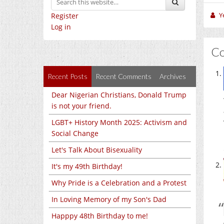
Y
Register
Log in
C
Recent Posts
Recent Comments
Archives
Dear Nigerian Christians, Donald Trump
is not your friend.
LGBT+ History Month 2025: Activism and
Social Change
Let's Talk About Bisexuality
It's my 49th Birthday!
Why Pride is a Celebration and a Protest
In Loving Memory of my Son's Dad
Happpy 48th Birthday to me!