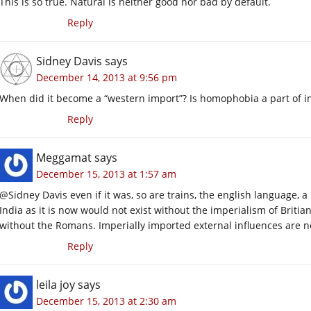
This is so true. Natural is neither good nor bad by default.
Reply
Sidney Davis
says
December 14, 2013 at 9:56 pm
When did it become a “western import”? Is homophobia a part of i
Reply
Meggamat
says
December 15, 2013 at 1:57 am
@Sidney Davis even if it was, so are trains, the english language, 
India as it is now would not exist without the imperialism of Britian
without the Romans. Imperially imported external influences are n
Reply
leila joy
says
December 15, 2013 at 2:30 am