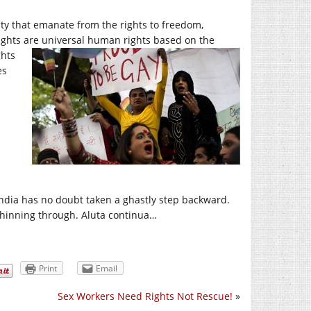
lity that emanate from the rights to freedom,
 rights are universal human rights based on the
ghts
es
 India has no doubt taken a ghastly step backward.
shinning through. Aluta continua…
Print
Email
Sex Workers Need Rights Not Rescue!
»