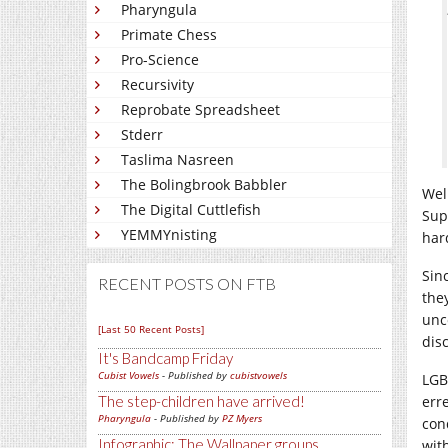
Pharyngula
Primate Chess
Pro-Science
Recursivity
Reprobate Spreadsheet
Stderr
Taslima Nasreen
The Bolingbrook Babbler
Well
The Digital Cuttlefish
Sup
YEMMYnisting
har
Sinc
RECENT POSTS ON FTB
the
unc
[Last 50 Recent Posts]
dis
It's Bandcamp Friday
Cubist Vowels
- Published by
cubistvowels
LGB
The step-children have arrived!
err
Pharyngula
- Published by
PZ Myers
con
Infographic: The Wallpaper groups
with