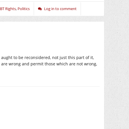
BT Rights
,
Politics
Log in to comment
ught to be reconsidered, not just this part of it,
h are wrong and permit those which are not wrong,