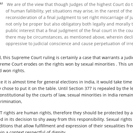
We are of the view that though Judges of the highest Court do th
of human fallibility, yet situations may arise, in the rarest of t
reconsideration of a final judgment to set right miscarriage of j
not only be proper but also obligatory both legally and morally to
public interest that a final judgment of the final court in the c
there may be circumstances, as mentioned above, wherein decl
oppressive to judicial conscience and cause perpetuation of irr
, this Supreme Court ruling is certainly a case that warrants a judici
reme Court erodes on the rights won by sexual minorities . This unf
d won rights.
e it is almost time for general elections in India, it would take time f
y chose to put it on the table. Until Section 377 is repealed by the 
onstitutional by the courts of law, sexual minorities in India rema
crimination,
T rights are human rights, therefore they should be protected by 
ed in its decision to shy away from this responsibility. Sexual righ
ditions that allow fulfillment and expression of their sexualities fr
in a context respectful of dignity.