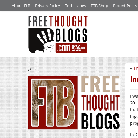
About FtB
Privacy Policy
Tech Issues
FTB Shop
Recent Posts
«
Th
/*
In
I w
201
tha
big
pro
In 