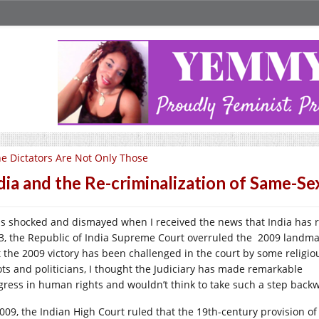
e Dictators Are Not Only Those
dia and the Re-criminalization of Same-Se
as shocked and dismayed when I received the news that India has r
3, the Republic of India Supreme Court overruled the 2009 landmar
t the 2009 victory has been challenged in the court by some religio
ots and politicians, I thought the Judiciary has made remarkable
gress in human rights and wouldn’t think to take such a step back
2009, the Indian High Court ruled that the 19th-century provision of