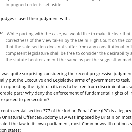
impugned order is set aside
 judges closed their judgment with:
While parting with the case, we would like to make it clear tha
correctness of the view taken by the Delhi High Court on the con
that the said section does not suffer from any constitutional inf
competent legislature shall be free to consider the desirability
the statute book or amend the same as per the suggestion mad
s was quite surprising considering the recent progressive judgmen
ually put the Executive and Legislative arms of government to task. 
e in upholding the right of citizens to be free from discrimination
orable part? Why deny the enforcement of fundamental rights of I
 exposed to persecution?
controversial section 377 of the Indian Penal Code (IPC) is a legacy of
 Unnatural Offences/Sodomy Law was imposed by Britain on most of
ealed the law in its own parliament, most Commonwealth nations stil
ion states: