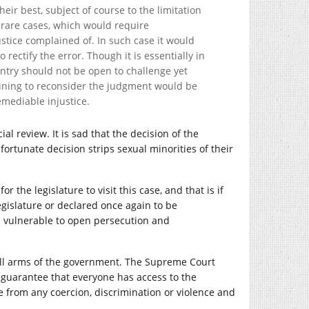
eir best, subject of course to the limitation
he rare cases, which would require
ustice complained of. In such case it would
 rectify the error. Though it is essentially in
ountry should not be open to challenge yet
ining to reconsider the judgment would be
emediable injustice.
al review. It is sad that the decision of the
ortunate decision strips sexual minorities of their
or the legislature to visit this case, and that is if
legislature or declared once again to be
in vulnerable to open persecution and
all arms of the government. The Supreme Court
ts guarantee that everyone has access to the
ee from any coercion, discrimination or violence and