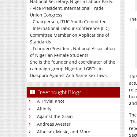
National Secretary, Nigeria Labour Party.
- Vice President, International Trade
Union Congress
The
- Chairperson, ITUC Youth Committee
- International Labour Conference (ILC)
Committee Member on Applications of
Standards
- Founder/President, National Association
of Nigerian Female Students
She is the founder and coordinator of the
campaign group Nigerian LGBTIs in
Diaspora Against Anti-Same Sex Laws.
Thi
act
rol
Freethought Blogs
hon
A Trivial Knot
and
Affinity
The 
Against the Grain
The
Andreas Avester
rep
Atheism, Music, and More...
Sect