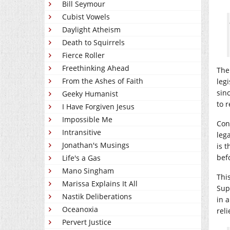
Bill Seymour
Cubist Vowels
Daylight Atheism
Death to Squirrels
Fierce Roller
Freethinking Ahead
The
From the Ashes of Faith
leg
sin
Geeky Humanist
to 
I Have Forgiven Jesus
Impossible Me
Cons
Intransitive
leg
Jonathan's Musings
is t
bef
Life's a Gas
Mano Singham
Thi
Marissa Explains It All
Sup
Nastik Deliberations
in 
Oceanoxia
reli
Pervert Justice