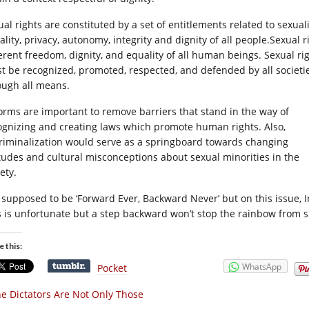
ual rights are constituted by a set of entitlements related to sexua
ality, privacy, autonomy, integrity and dignity of all people.Sexual
erent freedom, dignity, and equality of all hum
an beings. Sexual ri
t be recognized, promoted, respected, and defended by all societi
ough all means.
orms are important to remove barriers that stand in the way of
ognizing and creating laws which promote human rights. Also,
riminalization would serve as a springboard towards changing
itudes and cultural misconceptions about sexual minorities in the
ety.
is supposed to be ‘Forward Ever, Backward Never’ but on this issue,
s is unfortunate but a step backward won’t stop the rainbow from 
e this:
WhatsApp
Pocket
e Dictators Are Not Only Those