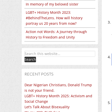
In memory of my beloved sister
LGBT+ History Month 2023:
#BehindTheLens. How will history
portray us 20 years from now?
Action not Words: A Journey through
History to Freedom and Unity
RECENT POSTS
Dear Nigerian Christians, Donald Trump
is not your friend.
LGBT+ History Month 2025: Activism and
Social Change
Let’s Talk About Bisexuality