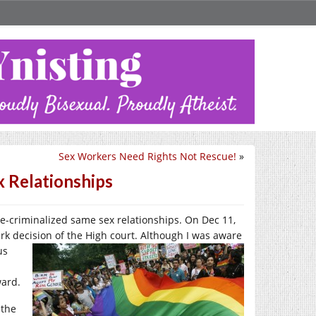
Sex Workers Need Rights Not Rescue!
»
x Relationships
e-criminalized same sex relationships. On Dec 11,
k decision of the High court. Although I w
as aware
us
ward.
 the