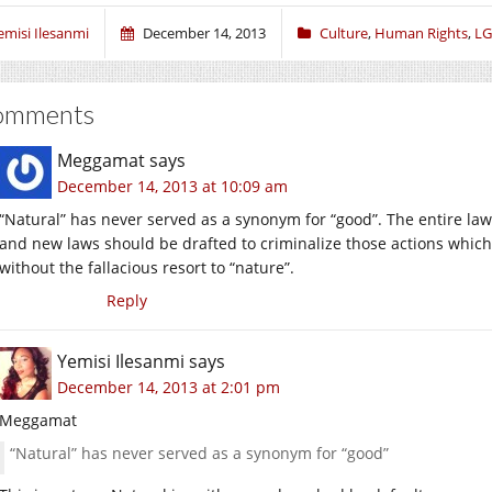
emisi Ilesanmi
December 14, 2013
Culture
,
Human Rights
,
LG
omments
Meggamat
says
December 14, 2013 at 10:09 am
“Natural” has never served as a synonym for “good”. The entire law a
and new laws should be drafted to criminalize those actions whic
without the fallacious resort to “nature”.
Reply
Yemisi Ilesanmi
says
December 14, 2013 at 2:01 pm
Meggamat
“Natural” has never served as a synonym for “good”