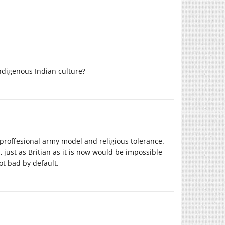
ndigenous Indian culture?
a proffesional army model and religious tolerance.
, just as Britian as it is now would be impossible
ot bad by default.