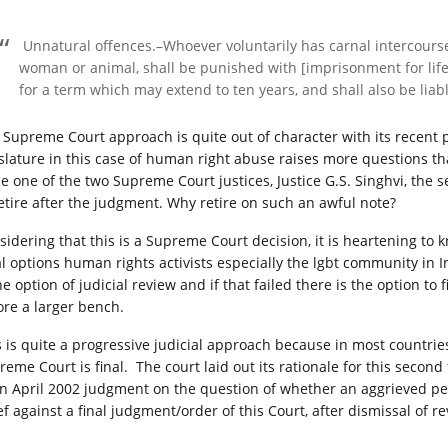
Unnatural offences.–Whoever voluntarily has carnal intercourse
woman or animal, shall be punished with [imprisonment for life
for a term which may extend to ten years, and shall also be liabl
 Supreme Court approach is quite out of character with its recent p
islature in this case of human right abuse raises more questions 
ce one of the two Supreme Court justices, Justice G.S. Singhvi, the
retire after the judgment. Why retire on such an awful note?
idering that this is a Supreme Court decision, it is heartening to k
al options human rights activists especially the lgbt community in 
he option of judicial review and if that failed there is the option to f
ore a larger bench.
s is quite a progressive judicial approach because in most countries
reme Court is final. The court laid out its rationale for this second
an April 2002 judgment on the question of whether an aggrieved per
ef against a final judgment/order of this Court, after dismissal of rev