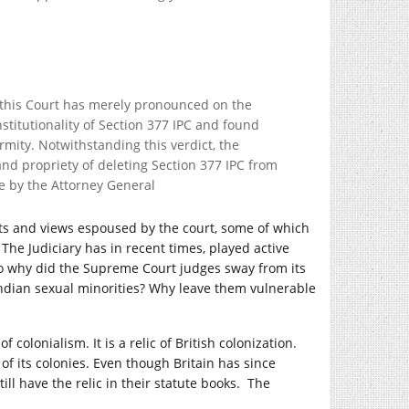
t this Court has merely pronounced on the
stitutionality of Section 377 IPC and found
irmity. Notwithstanding this verdict, the
 and propriety of deleting Section 377 IPC from
e by the Attorney General
ts and views espoused by the court, some of which
The Judiciary has in recent times, played active
, so why did the Supreme Court judges sway from its
ndian sexual minorities? Why leave them vulnerable
 colonialism. It is a relic of British colonization.
 its colonies. Even though Britain has since
l have the relic in their statute books. The