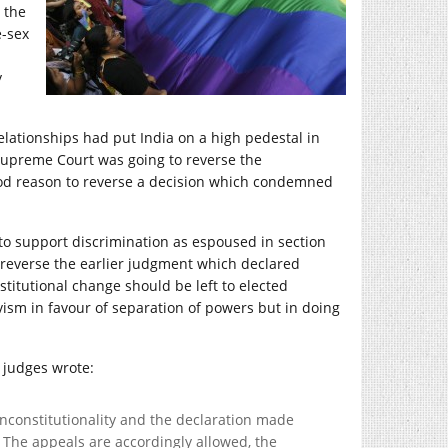
 the
e-sex
y
elationships had put India on a high pedestal in
e Supreme Court was going to reverse the
good reason to reverse a decision which condemned
o support discrimination as espoused in section
to reverse the earlier judgment which declared
stitutional change should be left to elected
vism in favour of separation of powers but in doing
 judges wrote:
unconstitutionality and the declaration made
. The appeals are accordingly allowed, the