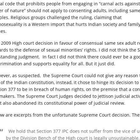
al code that prohibits people from engaging in “carnal acts against
er of nature” should not apply to consenting adults, including sam
ples. Religious groups challenged the ruling, claiming that
osexuality is a Western import that hurts Indian society and famil
ues.
 2009 High court decision in favour of consensual same sex adult r
ards to the defense of sexual minorities’ rights. I did not think th
standing judgment. In fact I did not think there could ever be a 
rimination and supports equality for all. But it just did.
ever, as suspected, the Supreme Court could not give any reason t
 of the Indian constitution, instead, it chose to hinge its decision 
tion 377 to be in breach of human rights, on the premise that a con
makers. The Supreme Court judges decided to jettison judicial acti
it also abandoned its constitutional power of judicial review.
ow are excerpts from the unfortunate Supreme Court decision. The
We hold that Section 377 IPC does not suffer from the vice of 
by the Division Bench of the High court is legally unsustainable