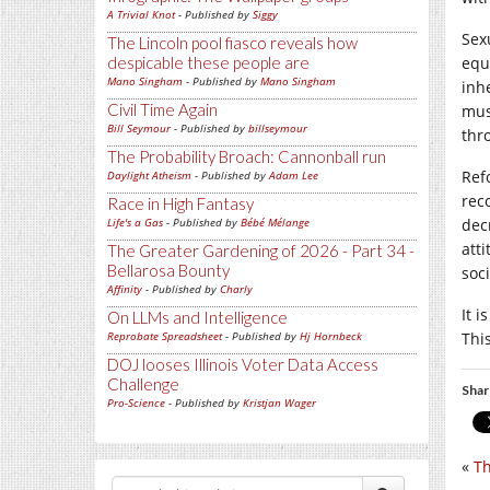
A Trivial Knot
- Published by
Siggy
Sex
The Lincoln pool fiasco reveals how
despicable these people are
equ
Mano Singham
- Published by
Mano Singham
inh
Civil Time Again
mus
Bill Seymour
- Published by
billseymour
thr
The Probability Broach: Cannonball run
Ref
Daylight Atheism
- Published by
Adam Lee
rec
Race in High Fantasy
Life's a Gas
- Published by
Bébé Mélange
dec
att
The Greater Gardening of 2026 - Part 34 -
Bellarosa Bounty
soci
Affinity
- Published by
Charly
It 
On LLMs and Intelligence
Reprobate Spreadsheet
- Published by
Hj Hornbeck
Thi
DOJ looses Illinois Voter Data Access
Challenge
Shar
Pro-Science
- Published by
Kristjan Wager
«
Th