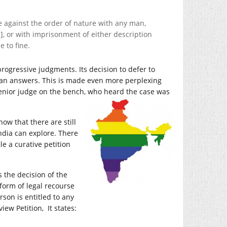
 against the order of nature with any man,
], or with imprisonment of either description
e to fine.
rogressive judgments. Its decision to defer to
than answers. This is made even more perplexing
 senior judge on the bench, who heard the
case was
now that there are still
India can explore. There
ile a curative petition
 the decision of the
 form of legal recourse
son is entitled to any
iew Petition, It states: