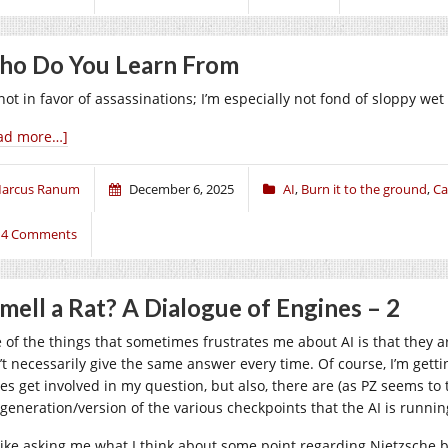
o Do You Learn From
not in favor of assassinations; I’m especially not fond of sloppy wet
ad more…]
arcus Ranum
December 6, 2025
AI
,
Burn it to the ground
,
Ca
14 Comments
Smell a Rat? A Dialogue of Engines – 2
 of the things that sometimes frustrates me about AI is that they 
’t necessarily give the same answer every time. Of course, I’m gett
es get involved in my question, but also, there are (as PZ seems t
 generation/version of the various checkpoints that the AI is runnin
s like asking me what I think about some point regarding Nietzsche 