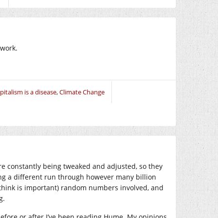
 work.
pitalism is a disease
,
Climate Change
are constantly being tweaked and adjusted, so they
ing a different run through however many billion
o think is important) random numbers involved, and
g.
before or after I’ve been reading Hume. My opinions