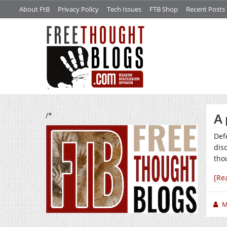
About FtB
Privacy Policy
Tech Issues
FTB Shop
Recent Posts
/*
A 
Def
dis
tho
[Re
M