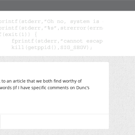
to an article that we both find worthy of
s words (if I have specific comments on Dunc’s