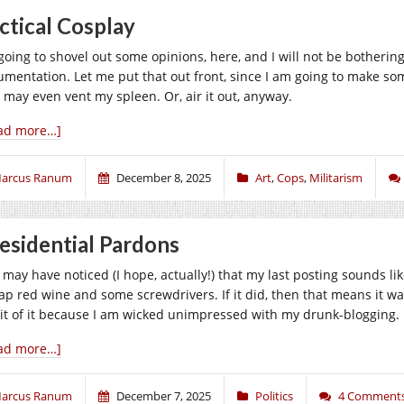
ctical Cosplay
 going to shovel out some opinions, here, and I will not be botherin
umentation. Let me put that out front, since I am going to make s
 may even vent my spleen. Or, air it out, anyway.
ad more…]
arcus Ranum
December 8, 2025
Art
,
Cops
,
Militarism
esidential Pardons
may have noticed (I hope, actually!) that my last posting sounds like
ap red wine and some screwdrivers. If it did, then that means it was
it of it because I am wicked unimpressed with my drunk-blogging
ad more…]
arcus Ranum
December 7, 2025
Politics
4 Comment