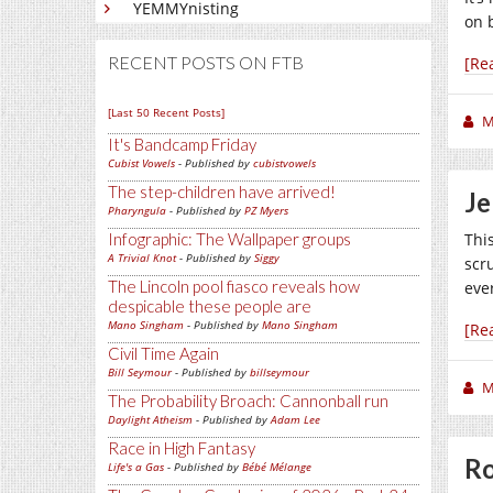
YEMMYnisting
on 
RECENT POSTS ON FTB
[Re
[Last 50 Recent Posts]
M
It's Bandcamp Friday
Cubist Vowels
- Published by
cubistvowels
The step-children have arrived!
Je
Pharyngula
- Published by
PZ Myers
Infographic: The Wallpaper groups
This
A Trivial Knot
- Published by
Siggy
scr
The Lincoln pool fiasco reveals how
eve
despicable these people are
Mano Singham
- Published by
Mano Singham
[Re
Civil Time Again
Bill Seymour
- Published by
billseymour
M
The Probability Broach: Cannonball run
Daylight Atheism
- Published by
Adam Lee
Race in High Fantasy
Ro
Life's a Gas
- Published by
Bébé Mélange