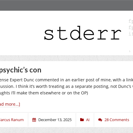
psychic’s con
ense Expert Dunc commented in an earlier post of mine, with a link 
cussion. I think it’s worth treating as a separate posting, not Dunc’
ughts I’ll make them elsewhere or on the OP)
ad more…]
arcus Ranum
December 13, 2025
AI
28 Comments