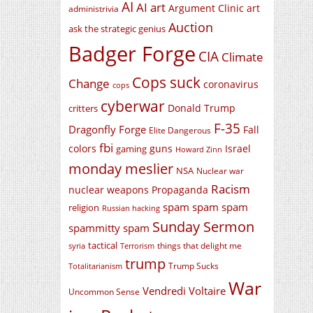
AI
AI art
Argument Clinic
art
administrivia
Auction
ask the strategic genius
Badger Forge
CIA
Climate
Cops suck
Change
coronavirus
cops
cyberwar
Donald Trump
critters
F-35
Dragonfly Forge
Fall
Elite Dangerous
fbi
colors
guns
Israel
gaming
Howard Zinn
monday meslier
NSA
Nuclear war
Racism
nuclear weapons
Propaganda
spam spam spam
religion
Russian hacking
Sunday Sermon
spammitty spam
tactical
things that delight me
syria
Terrorism
trump
Trump Sucks
Totalitarianism
War
Vendredi Voltaire
Uncommon Sense