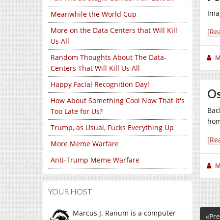
Ima
Meanwhile the World Cup
More on the Data Centers that Will Kill
[Re
Us All
Random Thoughts About The Data-
M
Centers That Will Kill Us All
Happy Facial Recognition Day!
Os
How About Something Cool Now That It's
Bac
Too Late for Us?
hom
Trump, as Usual, Fucks Everything Up
[Re
More Meme Warfare
Anti-Trump Meme Warfare
M
YOUR HOST
Marcus J. Ranum is a computer
«Pre