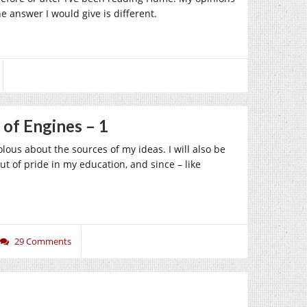
 answer I would give is different.
 of Engines – 1
olous about the sources of my ideas. I will also be
ut of pride in my education, and since – like
29 Comments