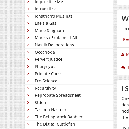
Impossible Me
Intransitive
Jonathan's Musings
Wh
Life's a Gas
I’m 
Mano Singham
Marissa Explains It All
[Re
Nastik Deliberations
Oceanoxia
M
Pervert Justice
Pharyngula
Primate Chess
Pro-Science
I 
Recursivity
Reprobate Spreadsheet
One
Stderr
don
Taslima Nasreen
nod
The Bolingbrook Babbler
the
The Digital Cuttlefish
It’