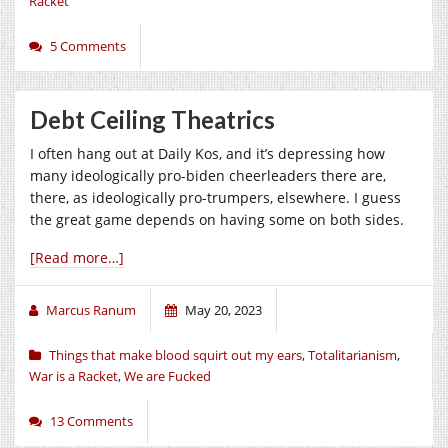
Racket
5 Comments
Debt Ceiling Theatrics
I often hang out at Daily Kos, and it’s depressing how
many ideologically pro-biden cheerleaders there are,
there, as ideologically pro-trumpers, elsewhere. I guess
the great game depends on having some on both sides.
[Read more…]
Marcus Ranum
May 20, 2023
Things that make blood squirt out my ears
,
Totalitarianism
,
War is a Racket
,
We are Fucked
13 Comments