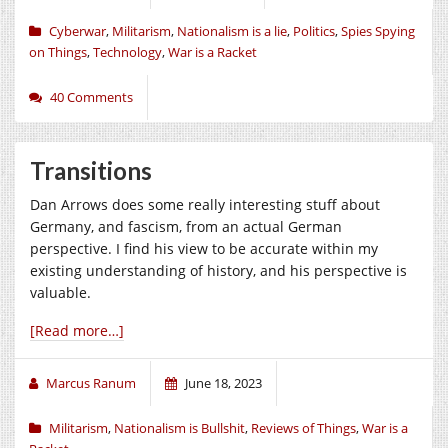
Cyberwar
,
Militarism
,
Nationalism is a lie
,
Politics
,
Spies Spying
on Things
,
Technology
,
War is a Racket
40 Comments
Transitions
Dan Arrows does some really interesting stuff about
Germany, and fascism, from an actual German
perspective. I find his view to be accurate within my
existing understanding of history, and his perspective is
valuable.
[Read more…]
Marcus Ranum
June 18, 2023
Militarism
,
Nationalism is Bullshit
,
Reviews of Things
,
War is a