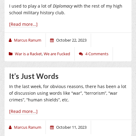
I used to play a lot of
Diplomacy
with the rest of my high
school military history club.
[Read more…]
Marcus Ranum
October 22, 2023
War is a Racket
,
We are Fucked
4 Comments
It’s Just Words
In the last week, for obvious reasons, there has been a lot
of discussion using words like “war”, “terrorism”, “war
crimes”, “human shields”, etc.
[Read more…]
Marcus Ranum
October 11, 2023