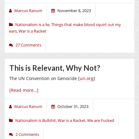
Marcus Ranum
November 8, 2023
Nationalism is a lie
,
Things that make blood squirt out my
ears
,
War is a Racket
27 Comments
This is Relevant, Why Not?
The UN Convention on Genocide [
un.org
]
[Read more…]
Marcus Ranum
October 31, 2023
Nationalism is Bullshit
,
War is a Racket
,
We are Fucked
2 Comments