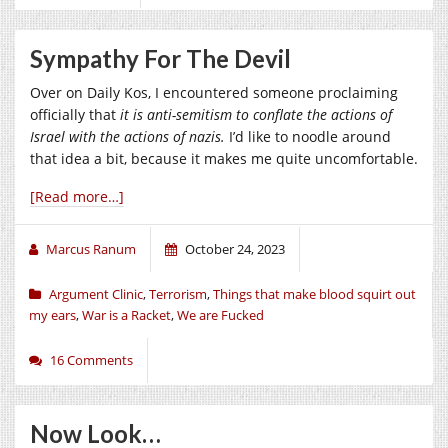
Sympathy For The Devil
Over on Daily Kos, I encountered someone proclaiming
officially that
it is anti-semitism to conflate the actions of
Israel with the actions of nazis.
I’d like to noodle around
that idea a bit, because it makes me quite uncomfortable.
[Read more…]
Marcus Ranum
October 24, 2023
Argument Clinic
,
Terrorism
,
Things that make blood squirt out
my ears
,
War is a Racket
,
We are Fucked
16 Comments
Now Look…