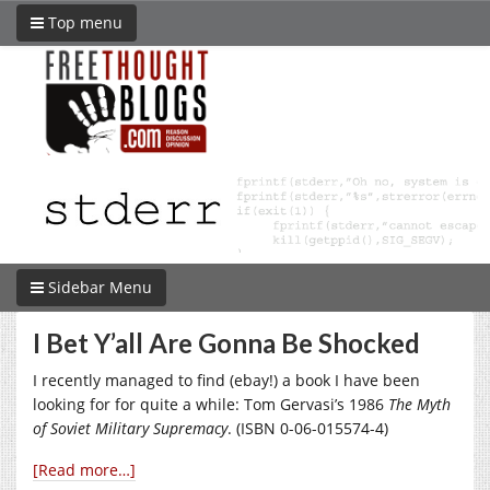
Top menu
Sidebar Menu
I Bet Y’all Are Gonna Be Shocked
I recently managed to find (ebay!) a book I have been
looking for for quite a while: Tom Gervasi’s 1986
The Myth
of Soviet Military Supremacy
. (ISBN 0-06-015574-4)
[Read more…]