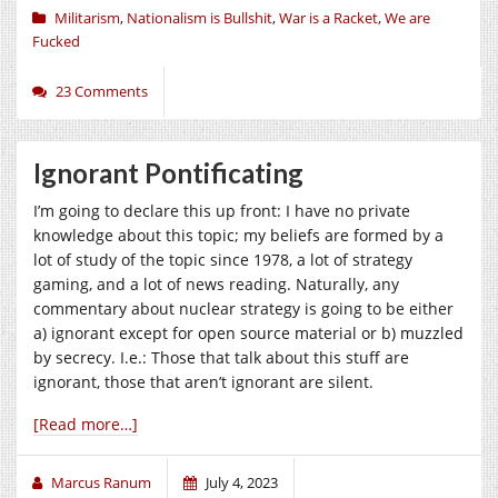
Militarism
,
Nationalism is Bullshit
,
War is a Racket
,
We are
Fucked
23 Comments
Ignorant Pontificating
I’m going to declare this up front: I have no private
knowledge about this topic; my beliefs are formed by a
lot of study of the topic since 1978, a lot of strategy
gaming, and a lot of news reading. Naturally, any
commentary about nuclear strategy is going to be either
a) ignorant except for open source material or b) muzzled
by secrecy. I.e.: Those that talk about this stuff are
ignorant, those that aren’t ignorant are silent.
[Read more…]
Marcus Ranum
July 4, 2023