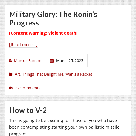
Military Glory: The Ronin’s
Progress
[Content warning: violent death]
[Read more…]
Marcus Ranum
March 25, 2023
Art
,
Things That Delight Me
,
War is a Racket
22 Comments
How to V-2
This is going to be exciting for those of you who have
been contemplating starting your own ballistic missile
program.