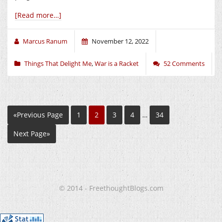
[Read more…]
Marcus Ranum
November 12, 2022
Things That Delight Me
,
War is a Racket
52 Comments
«Previous Page
1
2
3
4
…
34
Next Page»
© 2014 - FreethoughtBlogs.com