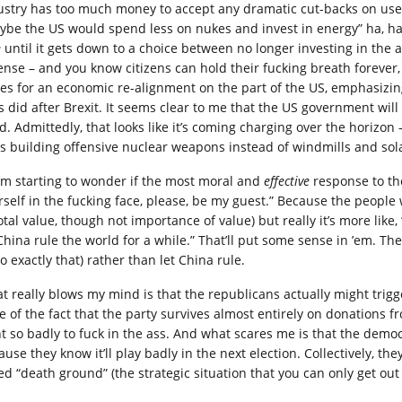
ustry has too much money to accept any dramatic cut-backs on use of 
ybe the US would spend less on nukes and invest in energy” ha, ha,
e
until it gets down to a choice between no longer investing in the a
ense – and you know citizens can hold their fucking breath forever,
es for an economic re-alignment on the part of the US, emphasizing
ts did after Brexit. It seems clear to me that the US government will
d. Admittedly, that looks like it’s coming charging over the horiz
is building offensive nuclear weapons instead of windmills and sol
I’m starting to wonder if the most moral and
effective
response to the
rself in the fucking face, please, be my guest.” Because the people 
otal value, though not importance of value) but really it’s more like,
 China rule the world for a while.” That’ll put some sense in ’em. Th
o exactly that) rather than let China rule.
t really blows my mind is that the republicans actually might trigge
te of the fact that the party survives almost entirely on donations 
t so badly to fuck in the ass. And what scares me is that the democra
ause they know it’ll play badly in the next election. Collectively, 
ed “death ground” (the strategic situation that you can only get out o