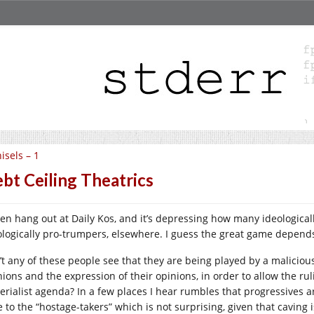
isels – 1
bt Ceiling Theatrics
ften hang out at Daily Kos, and it’s depressing how many ideological
ologically pro-trumpers, elsewhere. I guess the great game depend
’t any of these people see that they are being played by a malicious
nions and the expression of their opinions, in order to allow the r
erialist agenda? In a few places I hear rumbles that progressives 
e to the “hostage-takers” which is not surprising, given that cavin