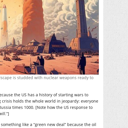
ndscape is studded with nuclear weapons ready to
because the US has a history of starting wars to
g crisis holds the whole world in jeopardy: everyone
s Russia times 1000. [Note how the US response to
ill
.”]
ng something like a “green new deal” because the oil