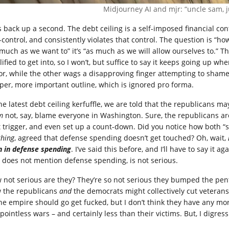
Midjourney AI and mjr: “uncle sam, ju
’s back up a second. The debt ceiling is a self-imposed financial con
f-control, and consistently violates that control. The question is 
 much as we want to” it’s “as much as we will allow ourselves to.” T
ified to get into, so I won’t, but suffice to say it keeps going up 
lor, while the other wags a disapproving finger attempting to shame 
per, more important outline, which is ignored pro forma.
he latest debt ceiling kerfuffle, we are told that the republicans ma
m
not, say, blame everyone in Washington. Sure, the republicans are
t trigger, and even set up a count-down. Did you notice how both “s
thing
, agreed that defense spending doesn’t get touched? Oh, wait,
n in defense spending
. I’ve said this before, and I’ll have to say it 
 does not mention defense spending, is not serious.
 not serious are they? They’re so not serious they bumped the pe
 the republicans
and
the democrats might collectively cut veterans’
the empire should go get fucked, but I don’t think they have any mo
pointless wars – and certainly less than their victims. But, I digress