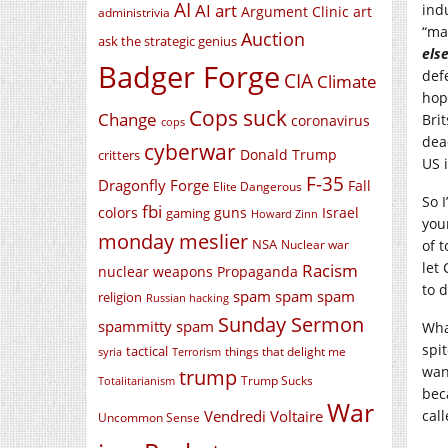
AI
AI art
ind
Argument Clinic
art
administrivia
“ma
Auction
ask the strategic genius
els
Badger Forge
def
CIA
Climate
hop
Cops suck
Change
Bri
coronavirus
cops
dea
cyberwar
Donald Trump
critters
US 
F-35
Dragonfly Forge
Fall
Elite Dangerous
So 
fbi
colors
guns
Israel
gaming
Howard Zinn
you
monday meslier
NSA
Nuclear war
of t
let
Racism
nuclear weapons
Propaganda
to d
spam spam spam
religion
Russian hacking
Sunday Sermon
spammitty spam
Wha
spi
tactical
things that delight me
syria
Terrorism
wan
trump
Trump Sucks
Totalitarianism
bec
War
Vendredi Voltaire
call
Uncommon Sense