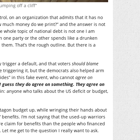
mping off a cliff”
trol, on an organization that admits that it has no
“how much money do we print?” and the answer is not
he whole topic of national debt is not one I am
when one party or the other spends like a drunken
them. That’s the rough outline. But there is a
y trigger a default, and that voters
should blame
 triggering it, but the democrats also helped arm
ides” in this fake event, who cannot
agree on
I guess they do
agree on something. They agree on
again: anyone who talks about the US deficit or budget,
ntagon budget up, while wringing their hands about
 benefits. I’m not saying that the used-up warriors
re claim for benefits than the people who financed
. Let me get to the question I really want to ask.