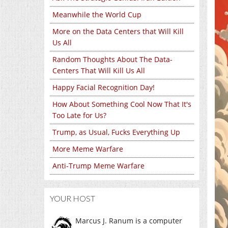
Meanwhile the World Cup
More on the Data Centers that Will Kill
Us All
Random Thoughts About The Data-
Centers That Will Kill Us All
Happy Facial Recognition Day!
How About Something Cool Now That It's
Too Late for Us?
Trump, as Usual, Fucks Everything Up
More Meme Warfare
Anti-Trump Meme Warfare
YOUR HOST
Marcus J. Ranum is a computer