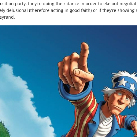
sition party, they’re doing their dance in order to eke out negotiatin
ely delusional (therefore acting in good faith) or if they’re showing
leyrand.