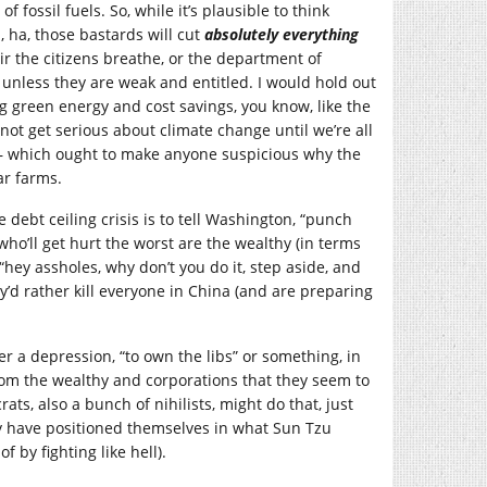
fossil fuels. So, while it’s plausible to think
 ha, those bastards will cut
absolutely everything
ir the citizens breathe, or the department of
 unless they are weak and entitled. I would hold out
 green energy and cost savings, you know, like the
 not get serious about climate change until we’re all
on – which ought to make anyone suspicious why the
ar farms.
 debt ceiling crisis is to tell Washington, “punch
who’ll get hurt the worst are the wealthy (in terms
 “hey assholes, why don’t you do it, step aside, and
ey’d rather kill everyone in China (and are preparing
r a depression, “to own the libs” or something, in
from the wealthy and corporations that they seem to
ts, also a bunch of nihilists, might do that, just
they have positioned themselves in what Sun Tzu
f by fighting like hell).