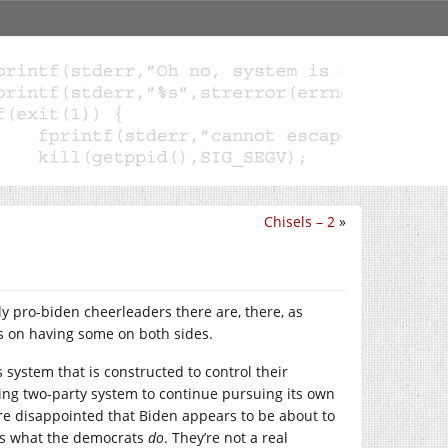
Chisels – 2
»
ly pro-biden cheerleaders there are, there, as
s on having some on both sides.
 system that is constructed to control their
uling two-party system to continue pursuing its own
are disappointed that Biden appears to be about to
g is what the democrats
do
. They’re not a real