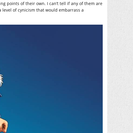
g points of their own. I can’t tell if any of them are
 a level of cynicism that would embarrass a