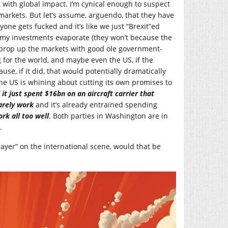
t with global impact. I’m cynical enough to suspect
 markets. But let’s assume, arguendo, that they have
one gets fucked and it’s like we just “Brexit”ed
g my investments evaporate (they won’t because the
 prop up the markets with good ole government-
 for the world, and maybe even the US, if the
se, if it did, that would potentially dramatically
he US is whining about cutting its own promises to
 it just spent $16bn on an aircraft carrier that
arely
work
and it’s already entrained spending
rk all too
well
. Both parties in Washington are in
.
player” on the international scene, would that be