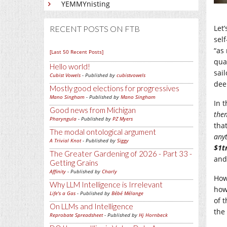
YEMMYnisting
Let
RECENT POSTS ON FTB
sel
“as
[Last 50 Recent Posts]
qual
Hello world!
sai
Cubist Vowels
- Published by
cubistvowels
dee
Mostly good elections for progressives
Mano Singham
- Published by
Mano Singham
In t
Good news from Michigan
the
Pharyngula
- Published by
PZ Myers
tha
The modal ontological argument
any
A Trivial Knot
- Published by
Siggy
$1t
The Greater Gardening of 2026 - Part 33 -
and
Getting Grains
Affinity
- Published by
Charly
How
Why LLM Intelligence is Irrelevant
how
Life's a Gas
- Published by
Bébé Mélange
of 
On LLMs and Intelligence
the 
Reprobate Spreadsheet
- Published by
Hj Hornbeck