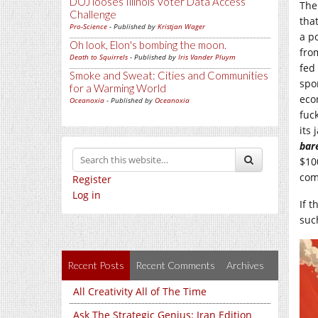
DOJ looses Illinois Voter Data Access
The
Challenge
tha
Pro-Science
- Published by
Kristjan Wager
a p
Oh look, Elon's bombing the moon.
fro
Death to Squirrels
- Published by
Iris Vander Pluym
fed
Smoke and Sweat: Cities and Communities
spo
for a Warming World
eco
Oceanoxia
- Published by
Oceanoxia
fuc
its
bar
$10
com
Register
Log in
If t
suc
Recent Posts
Recent Comments
Archives
All Creativity All of The Time
Ask The Strategic Genius: Iran Edition