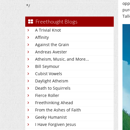
oppo
*/
pur
Tal
Freethought Blogs
A Trivial Knot
Affinity
Against the Grain
Andreas Avester
Atheism, Music, and More...
Bill Seymour
Cubist Vowels
Daylight Atheism
Death to Squirrels
Fierce Roller
Freethinking Ahead
From the Ashes of Faith
Geeky Humanist
I Have Forgiven Jesus