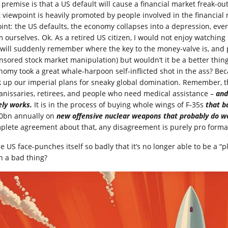
 premise is that a US default will cause a financial market freak-ou
t viewpoint is heavily promoted by people involved in the financial
oint: the US defaults, the economy collapses into a depression, every
m ourselves. Ok. As a retired US citizen, I would not enjoy watchin
 will suddenly remember where the key to the money-valve is, and
nsored stock market manipulation) but wouldn’t it be a better thing
nomy took a great whale-harpoon self-inflicted shot in the ass? Becau
k up our imperial plans for sneaky global domination. Remember, t
 janissaries, retirees, and people who need medical assistance –
and
ely works.
It is in the process of buying whole wings of F-35s
that b
0bn annually on
new offensive nuclear weapons that probably do wo
plete agreement about that, any disagreement is purely pro forma
he US face-punches itself so badly that it’s no longer able to be a “
h a bad thing?