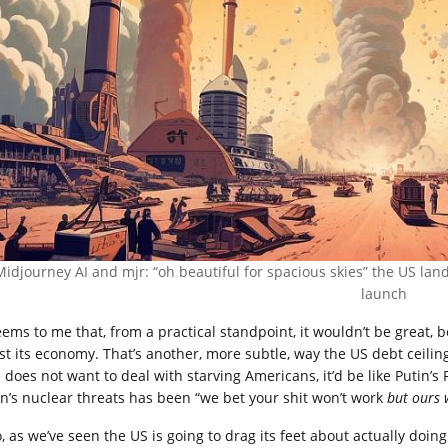
Midjourney AI and mjr: “oh beautiful for spacious skies” the US la
launch
seems to me that, from a practical standpoint, it wouldn’t be great, 
st its economy. That’s another, more subtle, way the US debt ceilin
e does not want to deal with starving Americans, it’d be like Putin’
in’s nuclear threats has been “we bet your shit won’t work
but ours w
o, as we’ve seen the US is going to drag its feet about actually doi