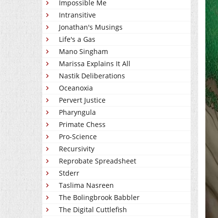
Impossible Me
Intransitive
Jonathan's Musings
Life's a Gas
Mano Singham
Marissa Explains It All
Nastik Deliberations
Oceanoxia
Pervert Justice
Pharyngula
Primate Chess
Pro-Science
Recursivity
Reprobate Spreadsheet
Stderr
Taslima Nasreen
The Bolingbrook Babbler
The Digital Cuttlefish