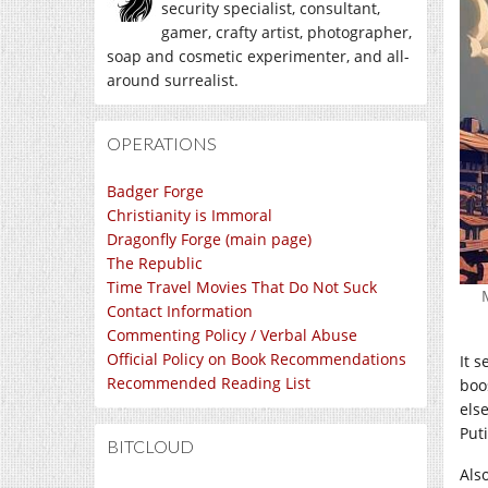
security specialist, consultant,
gamer, crafty artist, photographer,
soap and cosmetic experimenter, and all-
around surrealist.
OPERATIONS
Badger Forge
Christianity is Immoral
Dragonfly Forge (main page)
The Republic
Time Travel Movies That Do Not Suck
Contact Information
Commenting Policy / Verbal Abuse
Official Policy on Book Recommendations
It 
Recommended Reading List
boo
els
Put
BITCLOUD
Als