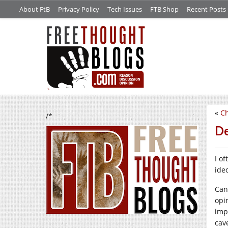
About FtB
Privacy Policy
Tech Issues
FTB Shop
Recent Posts
«
Ch
/*
De
I o
ide
Can
opi
imp
cav