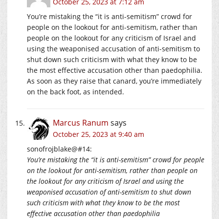
October 25, 2023 at 7:12 am
You’re mistaking the “it is anti-semitism” crowd for
people on the lookout for anti-semitism, rather than
people on the lookout for any criticism of Israel and
using the weaponised accusation of anti-semitism to
shut down such criticism with what they know to be
the most effective accusation other than paedophilia.
As soon as they raise that canard, you’re immediately
on the back foot, as intended.
Marcus Ranum
says
October 25, 2023 at 9:40 am
sonofrojblake@#14:
You’re mistaking the “it is anti-semitism” crowd for people
on the lookout for anti-semitism, rather than people on
the lookout for any criticism of Israel and using the
weaponised accusation of anti-semitism to shut down
such criticism with what they know to be the most
effective accusation other than paedophilia