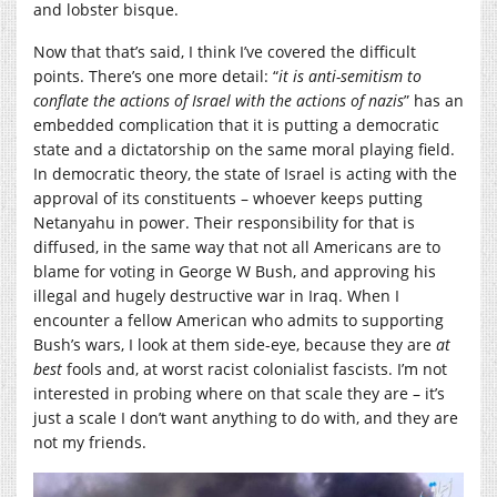
and lobster bisque.
Now that that’s said, I think I’ve covered the difficult
points. There’s one more detail: “
it is anti-semitism to
conflate the actions of Israel with the actions of nazis
” has an
embedded complication that it is putting a democratic
state and a dictatorship on the same moral playing field.
In democratic theory, the state of Israel is acting with the
approval of its constituents – whoever keeps putting
Netanyahu in power. Their responsibility for that is
diffused, in the same way that not all Americans are to
blame for voting in George W Bush, and approving his
illegal and hugely destructive war in Iraq. When I
encounter a fellow American who admits to supporting
Bush’s wars, I look at them side-eye, because they are
at
best
fools and, at worst racist colonialist fascists. I’m not
interested in probing where on that scale they are – it’s
just a scale I don’t want anything to do with, and they are
not my friends.