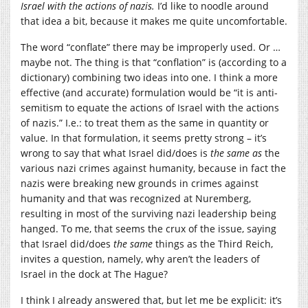
Israel with the actions of nazis.
I’d like to noodle around
that idea a bit, because it makes me quite uncomfortable.
The word “conflate” there may be improperly used. Or …
maybe not. The thing is that “conflation” is (according to a
dictionary) combining two ideas into one. I think a more
effective (and accurate) formulation would be “it is anti-
semitism to equate the actions of Israel with the actions
of nazis.” I.e.: to treat them as the same in quantity or
value. In that formulation, it seems pretty strong – it’s
wrong to say that what Israel did/does is
the same
as
the
various nazi crimes against humanity, because in fact the
nazis were breaking new grounds in crimes against
humanity and that was recognized at Nuremberg,
resulting in most of the surviving nazi leadership being
hanged. To me, that seems the crux of the issue, saying
that Israel did/does
the same
things as the Third Reich,
invites a question, namely, why aren’t the leaders of
Israel in the dock at The Hague?
I think I already answered that, but let me be explicit: it’s