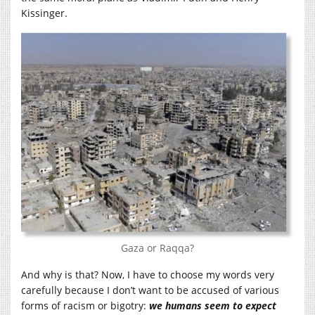
Kissinger.
Gaza or Raqqa?
And why is that? Now, I have to choose my words very
carefully because I don’t want to be accused of various
forms of racism or bigotry:
we humans seem to expect