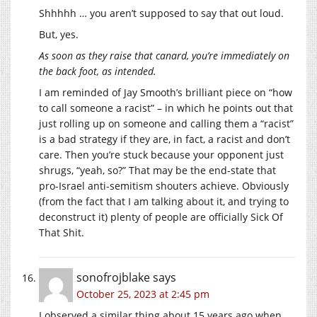
Shhhhh … you aren’t supposed to say that out loud.
But, yes.
As soon as they raise that canard, you’re immediately on
the back foot, as intended.
I am reminded of Jay Smooth’s brilliant piece on “how
to call someone a racist” – in which he points out that
just rolling up on someone and calling them a “racist”
is a bad strategy if they are, in fact, a racist and don’t
care. Then you’re stuck because your opponent just
shrugs, “yeah, so?” That may be the end-state that
pro-Israel anti-semitism shouters achieve. Obviously
(from the fact that I am talking about it, and trying to
deconstruct it) plenty of people are officially Sick Of
That Shit.
sonofrojblake
says
October 25, 2023 at 2:45 pm
I observed a similar thing about 15 years ago when