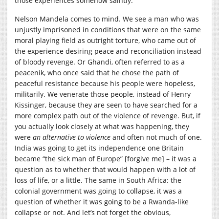
those experiences somehow saintly.
Nelson Mandela comes to mind. We see a man who was
unjustly imprisoned in conditions that were on the same
moral playing field as outright torture, who came out of
the experience desiring peace and reconciliation instead
of bloody revenge. Or Ghandi, often referred to as a
peacenik, who once said that he chose the path of
peaceful resistance because his people were hopeless,
militarily. We venerate those people, instead of Henry
Kissinger, because they are seen to have searched for a
more complex path out of the violence of revenge. But, if
you actually look closely at what was happening, they
were
an alternative to violence
and often not much of one.
India was going to get its independence one Britain
became “the sick man of Europe” [forgive me] – it was a
question as to whether that would happen with a lot of
loss of life, or a little. The same in South Africa: the
colonial government was going to collapse, it was a
question of whether it was going to be a Rwanda-like
collapse or not. And let’s not forget the obvious,