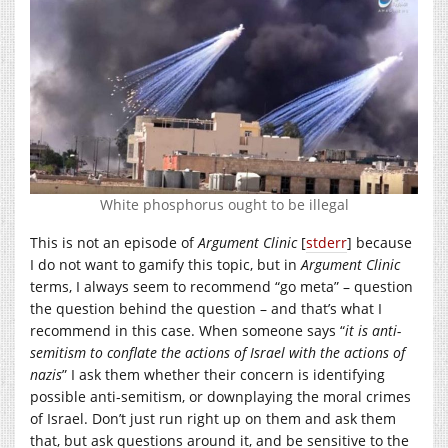
White phosphorus ought to be illegal
This is not an episode of
Argument Clinic
[
stderr
] because
I do not want to gamify this topic, but in
Argument Clinic
terms, I always seem to recommend “go meta” – question
the question behind the question – and that’s what I
recommend in this case. When someone says “
it is anti-
semitism to conflate the actions of Israel with the actions of
nazis
” I ask them whether their concern is identifying
possible anti-semitism, or downplaying the moral crimes
of Israel. Don’t just run right up on them and ask them
that, but ask questions around it, and be sensitive to the