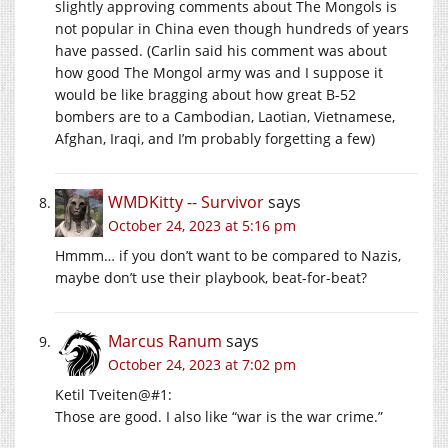
slightly approving comments about The Mongols is
not popular in China even though hundreds of years
have passed. (Carlin said his comment was about
how good The Mongol army was and I suppose it
would be like bragging about how great B-52
bombers are to a Cambodian, Laotian, Vietnamese,
Afghan, Iraqi, and I’m probably forgetting a few)
WMDKitty -- Survivor
says
October 24, 2023 at 5:16 pm
Hmmm… if you don’t want to be compared to Nazis,
maybe don’t use their playbook, beat-for-beat?
Marcus Ranum
says
October 24, 2023 at 7:02 pm
Ketil Tveiten@#1:
Those are good. I also like “war is the war crime.”