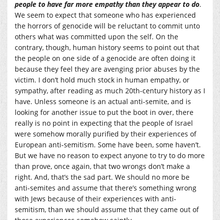
people to have far more empathy than they appear to do
.
We seem to expect that someone who has experienced
the horrors of genocide will be reluctant to commit unto
others what was committed upon the self. On the
contrary, though, human history seems to point out that
the people on one side of a genocide are often doing it
because they feel they are avenging prior abuses by the
victim. I don’t hold much stock in human empathy, or
sympathy, after reading as much 20th-century history as I
have. Unless someone is an actual anti-semite, and is
looking for another issue to put the boot in over, there
really is no point in expecting that the people of Israel
were somehow morally purified by their experiences of
European anti-semitism. Some have been, some haven’t.
But we have no reason to expect anyone to try to do more
than prove, once again, that two wrongs don’t make a
right. And, that’s the sad part. We should no more be
anti-semites and assume that there’s something wrong
with Jews because of their experiences with anti-
semitism, than we should assume that they came out of