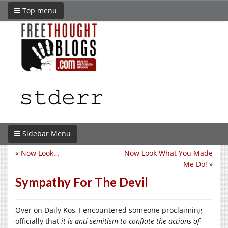
Top menu
Sidebar Menu
«
Now Look…
Now Look What You Made
Me Do!
»
Sympathy For The Devil
Over on Daily Kos, I encountered someone proclaiming
officially that
it is anti-semitism to conflate the actions of