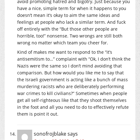
avoid promoting hatred and bigotry. Just because you
have a nice, simple term for when it happens to you
doesn’t mean it’s okay to aim the same ideas and
feelings at people who lack a similar term. And fuck
off entirely with the “But those other people are
horrible, too!” nonsense. Two wrongs are still both
wrong no matter which team you cheer for.
Kind of makes me want to respond to the “it’s
antisemitism to…” complaint with “Ok, I don’t think the
Nazis were the same so I don’t mind avoiding that
comparison. But how would you like me to say that
the Israeli government is acting like a bunch of mass
murdering racists who are deliberately performing
war crimes to kill civilians?” Sometimes when people
get all self-righteous like that they shoot themselves
in the foot and all you need to do to effectively refute
them is point it out.
sonofrojblake
says