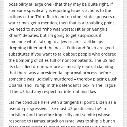
possibility (a large one!) that they may be quite right. If
someone specifically is equating Israel’s actions to the
actions of the Third Reich and no other state sponsors of
war crimes get a mention, then that is a troubling point.
We need to avoid “who was worse: Hitler or Genghis
Khan?” debates, but I’m going to get suspicious if
someone who’s talking to a Jew or an Israeli keeps
dropping Hitler and the nazis. Putin and Bush are good
substitutes if you want to talk about people who ordered
the bombing of cities full of noncombatants. The US hid
its classified drone warfare as morally neutral claiming
that there was a presidential approval process before
someone was judicially murdered – thereby placing Bush,
Obama, and Trump in the defendant’s box in The Hague,
if the US had any respect for international law.
Let me conclude here with a tangential point: Biden as a
pseudo-progressive. Like most US politicians, he’s a
christian (and therefore implicitly anti-semitic) whose
response to Hamas’ attack on Israel was to ship a bunch