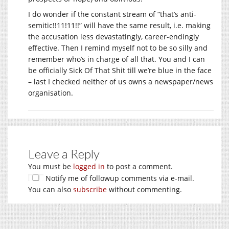
I do wonder if the constant stream of “that’s anti-
semitic!!11!11!!” will have the same result, i.e. making
the accusation less devastatingly, career-endingly
effective. Then I remind myself not to be so silly and
remember who’s in charge of all that. You and I can
be officially Sick Of That Shit till we’re blue in the face
– last I checked neither of us owns a newspaper/news
organisation.
Leave a Reply
You must be
logged in
to post a comment.
Notify me of followup comments via e-mail.
You can also
subscribe
without commenting.