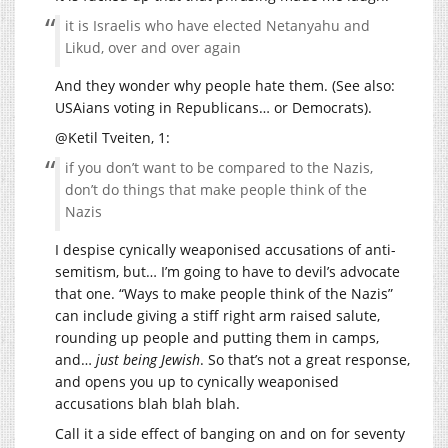
it is Israelis who have elected Netanyahu and
Likud, over and over again
And they wonder why people hate them. (See also:
USAians voting in Republicans… or Democrats).
@Ketil Tveiten, 1:
if you don’t want to be compared to the Nazis,
don’t do things that make people think of the
Nazis
I despise cynically weaponised accusations of anti-
semitism, but… I’m going to have to devil’s advocate
that one. “Ways to make people think of the Nazis”
can include giving a stiff right arm raised salute,
rounding up people and putting them in camps,
and…
just being Jewish
. So that’s not a great response,
and opens you up to cynically weaponised
accusations blah blah blah.
Call it a side effect of banging on and on for seventy