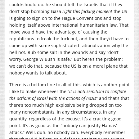
could/should do: he should tell the Israelis that if they
don’t stop bombing Gaza
right this fucking moment
the US
is going to sign on to the Hague Conventions and stop
holding itself above international humanitarian law. That
move would have the advantage of causing the
republicans to freak the fuck out, and then they’d have to
come up with some sophisticated rationalization why the
hell not. Rub some salt in the wounds and say “don’t
worry, George W Bush is safe.” But here’s the problem:
we can’t do that, because the US is on a moral plane that
nobody wants to talk about.
There is a bottom line to all of this, which is another point
I like to make whenever the “
it is anti-semitism to conflate
the actions of Israel with the actions of nazis
” and that’s that
there’s too much high explosive being dropped on too
many noncombatants, in any circumstances, in any
quantity, regardless of the excuse. It’s a cracking good
point. It’s as good as the “nobody can justify Hamas’
attack.” Well, duh, no nobody can. Everybody remember