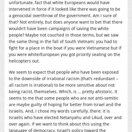
unfortunate, fact that white Europeans would have
intervened in force if it looked like there was going to be
a genocidal overthrow of the government. Am I sure of
that? Not entirely, but does anyone want to bet that there
wouldn’t have been campaigns of saving the white
people? Maybe not couched in those terms, but we saw
the same thing in the fall of South Vietnam: you had to
fight for a place in the boat if you were Vietnamese but if
you were white/European you got priority seating on the
helicopters out.
We seem to expect that people who have been exposed
to the downside of irrational racism (that’s redundant –
all racism is irrational) to be more sensitive about not
being racist, themselves. Which, is … pretty ahistoric. It
seems to me that some people who are
not
anti-semitic
are maybe guilty of hoping for better from Israel and the
Israelis. And, I chose my words carefully, there: it is
Israelis who have elected Netanyahu and Likud, over and
over again. If we want to think about this using the
language of democracy, Israel’s policy toward the