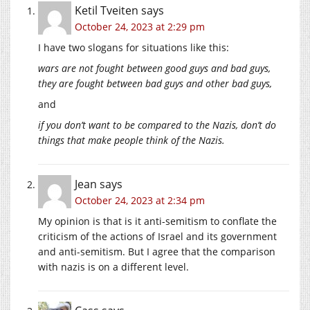
Ketil Tveiten
says
October 24, 2023 at 2:29 pm
I have two slogans for situations like this:
wars are not fought between good guys and bad guys,
they are fought between bad guys and other bad guys,
and
if you don’t want to be compared to the Nazis, don’t do
things that make people think of the Nazis.
Jean
says
October 24, 2023 at 2:34 pm
My opinion is that is it anti-semitism to conflate the
criticism of the actions of Israel and its government
and anti-semitism. But I agree that the comparison
with nazis is on a different level.