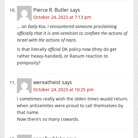
Pierce R. Butler
says
October 24, 2023 at 7:13 pm
… on Daily Kos, I encountered someone proclaiming
officially that it is anti-semitism to conflate the actions of
Israel with the actions of nazis.
Is that literally
official
DK policy now (they do get
rather heavy-handed), or Ranum reaction to
pomposity?
wereatheist
says
October 24, 2023 at 10:25 pm
I sometimes really wish the olden times wuold return,
when antisemites were proud to call themselves by
that name.
Now there’s so many cowards.