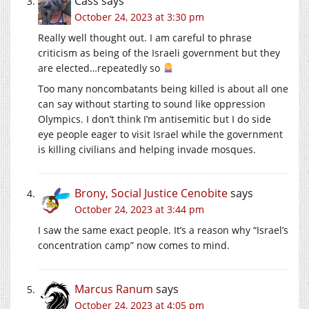
Cass
says
October 24, 2023 at 3:30 pm
Really well thought out. I am careful to phrase
criticism as being of the Israeli government but they
are elected…repeatedly so
Too many noncombatants being killed is about all one
can say without starting to sound like oppression
Olympics. I don’t think I’m antisemitic but I do side
eye people eager to visit Israel while the government
is killing civilians and helping invade mosques.
Brony, Social Justice Cenobite
says
October 24, 2023 at 3:44 pm
I saw the same exact people. It’s a reason why “Israel’s
concentration camp” now comes to mind.
Marcus Ranum
says
October 24, 2023 at 4:05 pm