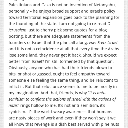
Palestinians and Gaza is not an invention of Netanyahu,
personally – he enjoys broad support and Israel’s policy
toward territorial expansion goes back to the planning for
the founding of the state. I am not going to re-read
O
Jerusalem
just to cherry pick some quotes for a blog
posting, but there are adequate statements from the
founders of Israel that the plan, all along, was
Eretz Israel
and it is not a coincidence at all that every time the Arabs
lose some land, they never get it back. Should we expect
better from Israel? I’m still tormented by that question.
Obviously, anyone who has had their friends blown to
bits, or shot or gassed, ought to feel empathy toward
someone else feeling the same thing, and be reluctant to
inflict it. But that reluctance seems to me to be mostly in
my imagination. And that, friends, is why “
it is anti-
semitism to conflate the actions of Israel with the actions of
nazis
” rings hollow to me. It’s not anti-semitism, it’s
cynicism. It’s the world-weary awareness that humans
are nasty pieces of work and even if they won’t say it we
all know that revenge is a dish best served with pine nuts