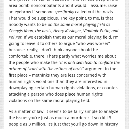
area bomb noncombatants and it would, I assume, raise
an eyebrow if someone
specifically
called out the nazis.
That would be suspicious. The key point, to me, is that
nobody wants to be
on the same moral playing field as
Ghengis Khan, the nazis, Henry Kissinger, Vladimir Putin, and
Pol Pot.
If we establish that as our moral playing field, I’m
going to leave it to others to argue “who was worse?”
because, really, I don’t think anyone should be
comfortable, there. That’s partly what worries me about
the people who make the “
it is anti-semitism to conflate the
actions of Israel with the actions of nazis
” argument in the
first place – methinks they are less concerned with
human rights violations than they are interested in
downplaying certain human rights violations, or counter-
attacking a person who does place human rights
violations on the same moral playing field.
As a matter of law, it seems to be fairly simple to analyze
the issue: you’re just as much a murderer if you kill 3
people as 3 million. It’s just that you’ll go down in history