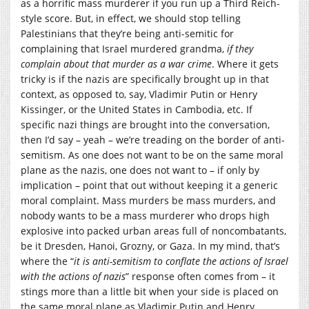
as a horrific mass murderer if you run up a Third Reich-
style score. But, in effect, we should stop telling
Palestinians that they’re being anti-semitic for
complaining that Israel murdered grandma,
if they
complain about that murder as a war crime
. Where it gets
tricky is if the nazis are specifically brought up in that
context, as opposed to, say, Vladimir Putin or Henry
Kissinger, or the United States in Cambodia, etc. If
specific nazi things are brought into the conversation,
then I’d say – yeah – we’re treading on the border of anti-
semitism. As one does not want to be on the same moral
plane as the nazis, one does not want to – if only by
implication – point that out without keeping it a generic
moral complaint. Mass murders be mass murders, and
nobody wants to be a mass murderer who drops high
explosive into packed urban areas full of noncombatants,
be it Dresden, Hanoi, Grozny, or Gaza. In my mind, that’s
where the “
it is anti-semitism to conflate the actions of Israel
with the actions of nazis
” response often comes from – it
stings more than a little bit when your side is placed on
the same moral plane as Vladimir Putin and Henry