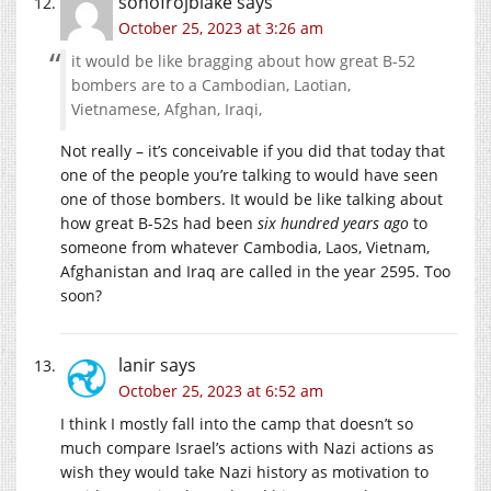
sonofrojblake
says
October 25, 2023 at 3:26 am
it would be like bragging about how great B-52
bombers are to a Cambodian, Laotian,
Vietnamese, Afghan, Iraqi,
Not really – it’s conceivable if you did that today that
one of the people you’re talking to would have seen
one of those bombers. It would be like talking about
how great B-52s had been
six hundred years ago
to
someone from whatever Cambodia, Laos, Vietnam,
Afghanistan and Iraq are called in the year 2595. Too
soon?
lanir
says
October 25, 2023 at 6:52 am
I think I mostly fall into the camp that doesn’t so
much compare Israel’s actions with Nazi actions as
wish they would take Nazi history as motivation to