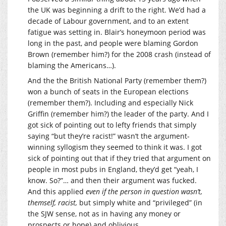
the UK was beginning a drift to the right. We’d had a
decade of Labour government, and to an extent
fatigue was setting in. Blair’s honeymoon period was
long in the past, and people were blaming Gordon
Brown (remember him?) for the 2008 crash (instead of
blaming the Americans…).
And the the British National Party (remember them?)
won a bunch of seats in the European elections
(remember them?). Including and especially Nick
Griffin (remember him?) the leader of the party. And I
got sick of pointing out to lefty friends that simply
saying “but they’re racist!” wasn’t the argument-
winning syllogism they seemed to think it was. I got
sick of pointing out that if they tried that argument on
people in most pubs in England, they’d get “yeah, I
know. So?”… and then their argument was fucked.
And this applied
even if the person in question wasn’t,
themself, racist,
but simply white and “privileged” (in
the SJW sense, not as in having any money or
prospects or hope) and oblivious.