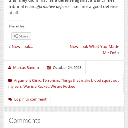
that “they did it first” as a defense against a war crimes
tribunal is an
affirmative defense
– i.e.: not a good defense
at all.
Share this:
Share
«
Now Look…
Now Look What You Made
Me Do!
»
Marcus Ranum
October 24, 2023
Argument Clinic
,
Terrorism
,
Things that make blood squirt out
my ears
,
War is a Racket
,
We are Fucked
Log in to comment
Comments