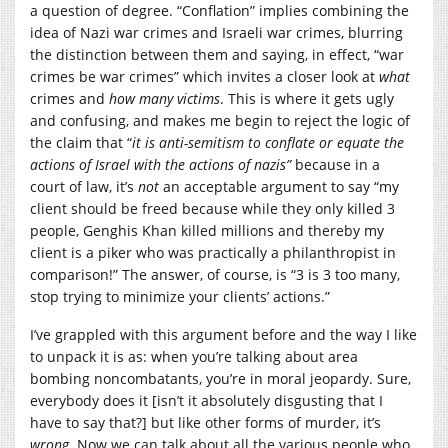
a question of degree. “Conflation” implies combining the
idea of Nazi war crimes and Israeli war crimes, blurring
the distinction between them and saying, in effect, “war
crimes be war crimes” which invites a closer look at
what
crimes and
how many victims
. This is where it gets ugly
and confusing, and makes me begin to reject the logic of
the claim that “
it is anti-semitism to conflate or equate the
actions of Israel with the actions of nazis”
because in a
court of law, it’s
not
an acceptable argument to say “my
client should be freed because while they only killed 3
people, Genghis Khan killed millions and thereby my
client is a piker who was practically a philanthropist in
comparison!” The answer, of course, is “3 is 3 too many,
stop trying to minimize your clients’ actions.”
I’ve grappled with this argument before and the way I like
to unpack it is as: when you’re talking about area
bombing noncombatants, you’re in moral jeopardy. Sure,
everybody does it [isn’t it absolutely disgusting that I
have to say that?] but like other forms of murder, it’s
wrong
. Now we can talk about all the various people who