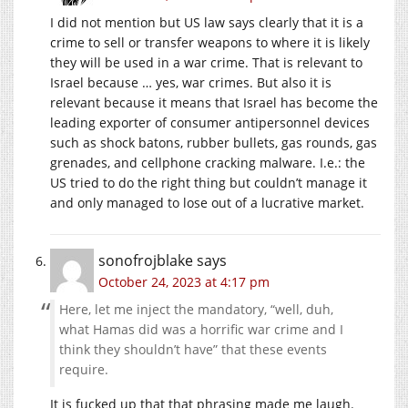
I did not mention but US law says clearly that it is a
crime to sell or transfer weapons to where it is likely
they will be used in a war crime. That is relevant to
Israel because … yes, war crimes. But also it is
relevant because it means that Israel has become the
leading exporter of consumer antipersonnel devices
such as shock batons, rubber bullets, gas rounds, gas
grenades, and cellphone cracking malware. I.e.: the
US tried to do the right thing but couldn’t manage it
and only managed to lose out of a lucrative market.
sonofrojblake
says
October 24, 2023 at 4:17 pm
Here, let me inject the mandatory, “well, duh,
what Hamas did was a horrific war crime and I
think they shouldn’t have” that these events
require.
It is fucked up that that phrasing made me laugh.