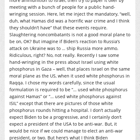
more ammunition to Israel, then try to paper it over by
meeting with a bunch of people for a public hand-
wringing session. Here, let me inject the mandatory, “well,
duh, what Hamas did was a horrific war crime and I think
they shouldn’t have” that these events require.
Slaughtering noncombatants is not a good moral plane to
be on, OK? But imagine if Biden’s reaction to Russia’s
attack on Ukraine was to … ship Russia more ammo.
Ridiculous, right? No, not really. Recently I saw some
hand-wringing in the press about Israel using white
phosphorus in Gaza – well, that places Israel on the same
moral plane as the US, when it used white phosphorus in
Raqqa. I chose my words carefully, since the usual
formulation is required to be “… used white phosphorus
against Hamas” or “… used white phosphorus against
ISIL” except that there are pictures of those white
phosphorus rounds hitting a hospital. I don’t actually
expect Biden to be a progressive, and I certainly don’t
expect a president of the USA to be anti-war. But, it
would be nice if we could manage to elect an anti-war
president, or two. But here’s what I think Biden