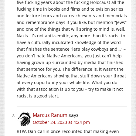
five fucking years about the fucking Holocaust all the
fucking time in books and films and television series
and lecture tours and outreach events and memorials
and remembrance days if you like, but mention “Jews”
and one of the things that will spring to mind is, well,
Nazis. It’s not anti-semitic, any more than it’s racist to
have a culturally-inculcated knowledge of the word
that finishes the sentence “let’s play cowboys and…” –
you don’t hate Native Americans, you just can’t help
having grown up surrounded by media that finished
that sentence for you. The difference is, it wasn’t the
Native Americans shoving that stuff down your throat
at every opportunity your whole life. What you do
with that association is up to you – try to make it not
racist is a good start.
Marcus Ranum
says
October 24, 2023 at 4:24 pm
BTW, Dan Carlin once recounted that making even