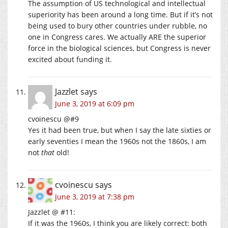
The assumption of US technological and intellectual
superiority has been around a long time. But if it’s not
being used to bury other countries under rubble, no
one in Congress cares. We actually ARE the superior
force in the biological sciences, but Congress is never
excited about funding it.
Jazzlet
says
June 3, 2019 at 6:09 pm
cvoinescu @#9
Yes it had been true, but when I say the late sixties or
early seventies I mean the 1960s not the 1860s, I am
not
that
old!
cvoinescu
says
June 3, 2019 at 7:38 pm
Jazzlet @ #11:
If it was the 1960s, I think you are likely correct: both