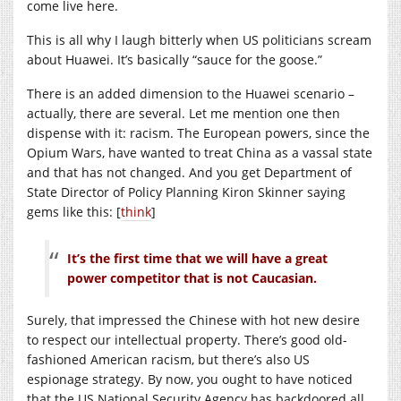
come live here.
This is all why I laugh bitterly when US politicians scream
about Huawei. It’s basically “sauce for the goose.”
There is an added dimension to the Huawei scenario –
actually, there are several. Let me mention one then
dispense with it: racism. The European powers, since the
Opium Wars, have wanted to treat China as a vassal state
and that has not changed. And you get Department of
State Director of Policy Planning Kiron Skinner saying
gems like this: [
think
]
It’s the first time that we will have a great
power competitor that is not Caucasian.
Surely, that impressed the Chinese with hot new desire
to respect our intellectual property. There’s good old-
fashioned American racism, but there’s also US
espionage strategy. By now, you ought to have noticed
that the US National Security Agency has backdoored all