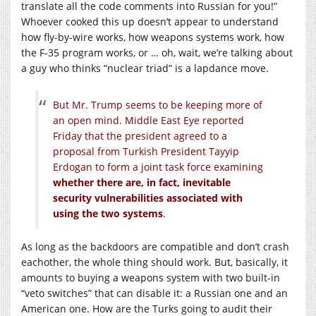
translate all the code comments into Russian for you!”
Whoever cooked this up doesn’t appear to understand
how fly-by-wire works, how weapons systems work, how
the F-35 program works, or … oh, wait, we’re talking about
a guy who thinks “nuclear triad” is a lapdance move.
But Mr. Trump seems to be keeping more of
an open mind. Middle East Eye reported
Friday that the president agreed to a
proposal from Turkish President Tayyip
Erdogan to form a joint task force examining
whether there are, in fact, inevitable
security vulnerabilities associated with
using the two systems
.
As long as the backdoors are compatible and don’t crash
eachother, the whole thing should work. But, basically, it
amounts to buying a weapons system with two built-in
“veto switches” that can disable it: a Russian one and an
American one. How are the Turks going to audit their