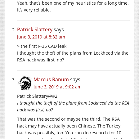
Yeah, that’s been one of my heuristics for a long time.
It’s very reliable.
Patrick Slattery
says
June 3, 2019 at 8:32 am
> the first F-35 CAD leak
I thought the theft of the plans from Lockheed via the
RSA hack was first, no?
Marcus Ranum
says
June 3, 2019 at 9:02 am
Patrick Slattery@#2:
I thought the theft of the plans from Lockheed via the RSA
hack was first, no?
That was the second or maybe the third. The RSA
hack may have actually been Chinese. The Turkey
hack was possibly, too. You can do research for 10