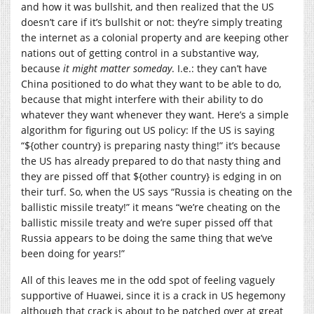
and how it was bullshit, and then realized that the US
doesn’t care if it’s bullshit or not: they’re simply treating
the internet as a colonial property and are keeping other
nations out of getting control in a substantive way,
because
it might matter someday
. I.e.: they can’t have
China positioned to do what they want to be able to do,
because that might interfere with their ability to do
whatever they want whenever they want. Here’s a simple
algorithm for figuring out US policy: If the US is saying
“${other country} is preparing nasty thing!” it’s because
the US has already prepared to do that nasty thing and
they are pissed off that ${other country} is edging in on
their turf. So, when the US says “Russia is cheating on the
ballistic missile treaty!” it means “we’re cheating on the
ballistic missile treaty and we’re super pissed off that
Russia appears to be doing the same thing that we’ve
been doing for years!”
All of this leaves me in the odd spot of feeling vaguely
supportive of Huawei, since it is a crack in US hegemony
although that crack is about to be patched over at great