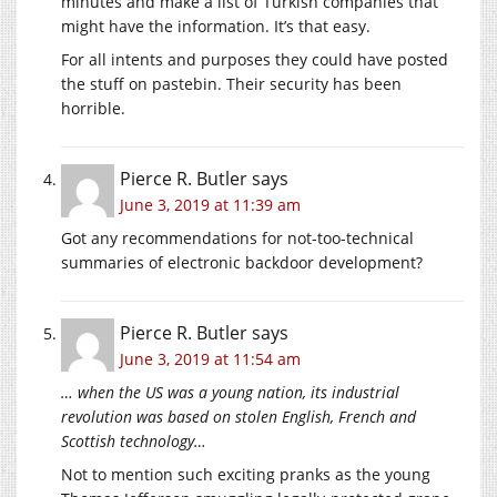
minutes and make a list of Turkish companies that
might have the information. It’s that easy.
For all intents and purposes they could have posted
the stuff on pastebin. Their security has been
horrible.
Pierce R. Butler
says
June 3, 2019 at 11:39 am
Got any recommendations for not-too-technical
summaries of electronic backdoor development?
Pierce R. Butler
says
June 3, 2019 at 11:54 am
… when the US was a young nation, its industrial
revolution was based on stolen English, French and
Scottish technology…
Not to mention such exciting pranks as the young