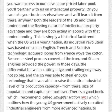
you want access to our slave-labor priced labor pool,
you’ll ‘partner’ with us on intellectual property. Or you
can take your business elsewhere and we’ll learn it from
there, anyway.” Both the leaders of the US and China
understand the fleeting nature of intellectual property
advantage and they are both acting in accord with that
understanding. This is simply a historical fact/trend:
when the US was a young nation, its industrial revolution
was based on stolen English, French and Scottish
technology: Jacquard looms from France wove the cotton,
Bessemer steel process converted the iron, and Steam
engines provided the power. In those days, the
differential between cutting edge and trailing edge was
not so big, and the US was able to steal enough
technology that it was able to raise the entire industrial
level of its production capacity – from there, size of
population and capitalism took over. There’s a good book,
which I recommend, called
Smuggler Nation
[
wc
] which
outlines how the young US government actively recruited
industrial engineers from more advanced nations, to