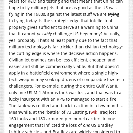
years for R&D and testing and that means that China can
hope to fly military jets that are as good as the US was
flying in the 1980s, against the latest stuff we are
trying
to
flying today. Is the strategic edge that intellectual
property gives sufficient to serve as a warning to China
that it cannot
possibly
challenge US hegemony? Actually,
yes, probably. That’s at least partly due to the fact that
military technology is far trickier than civilian technology;
the cutting edge is where the decisive action happens.
Civilian jet engines can be less efficient, cheaper, and
easier and still be commercially viable. But that doesn’t
apply in a battlefield environment where a single high-
tech weapon may soak up dozens of comparable low-tech
challengers. For example, during the entire Gulf War II,
only one US M-1 Abrams tank was lost, and that was to a
lucky insurgent with an RPG to managed to start a fire.
The tank was refitted and back in action in a few months.
Meanwhile, at the “battle” of 73 Easting, [
wik
] Iraq lost
160 tanks and 180 armored personnel carriers in one
engagement that inflicted the loss of
one
US Bradley
fighting vehicle – and Bradleys are widely considered to