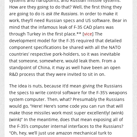
systems and hardpoints, and Russian missile systems.
How are they going to do that? Well, the first thing they
are going to do is
ask the Russians
. In order to make it
work, they’ll need Russian specs and US software. Bear in
mind that the infamous leak of F-35 CAD plans was
through Turkey in the first place.** [
vice
] The
development model for the F-35 required that detailed
component specifications be shared with all the NATO
countries’ respective pork-holders, so it was inevitable
that someone, somewhere, would leak them. From a
standpoint of China, it may as well have been an open
R&D process that they were invited to sit in on.
The idea is nuts, because it’d mean giving the Russians
the specs to write control software for the F-35’s weapons
system computer. Then, what? Presumably the Russians
would go, “Here! Here’s some code you can run that will
make those missiles work most super excellently! (wink)
(wink)” In the meantime, does that mean exposing all of
the F-35’s computer internal interfaces to the Russians?
“Oh, hey, we’ll just use amazon mechanical turk to