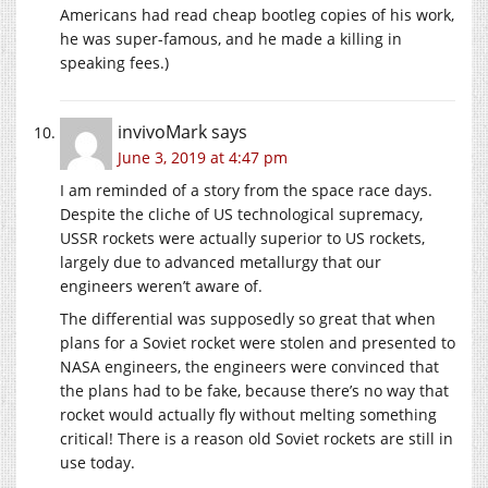
Americans had read cheap bootleg copies of his work,
he was super-famous, and he made a killing in
speaking fees.)
invivoMark
says
June 3, 2019 at 4:47 pm
I am reminded of a story from the space race days.
Despite the cliche of US technological supremacy,
USSR rockets were actually superior to US rockets,
largely due to advanced metallurgy that our
engineers weren’t aware of.
The differential was supposedly so great that when
plans for a Soviet rocket were stolen and presented to
NASA engineers, the engineers were convinced that
the plans had to be fake, because there’s no way that
rocket would actually fly without melting something
critical! There is a reason old Soviet rockets are still in
use today.