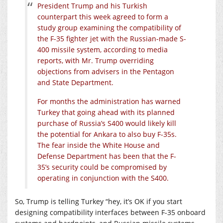
President Trump and his Turkish
counterpart this week agreed to form a
study group examining the compatibility of
the F-35 fighter jet with the Russian-made S-
400 missile system, according to media
reports, with Mr. Trump overriding
objections from advisers in the Pentagon
and State Department.
For months the administration has warned
Turkey that going ahead with its planned
purchase of Russia’s S400 would likely kill
the potential for Ankara to also buy F-35s.
The fear inside the White House and
Defense Department has been that the F-
35’s security could be compromised by
operating in conjunction with the S400.
So, Trump is telling Turkey “hey, it’s OK if you start
designing compatibility interfaces between F-35 onboard