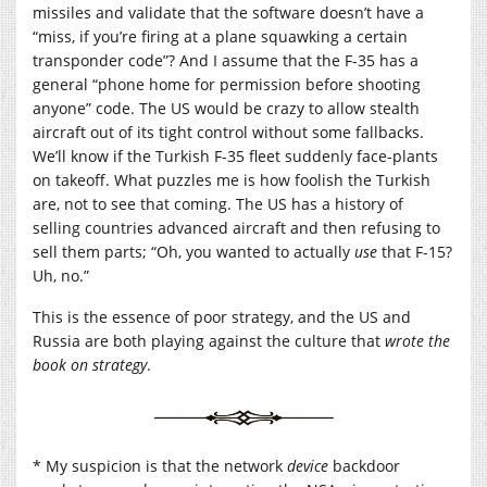
missiles and validate that the software doesn’t have a
“miss, if you’re firing at a plane squawking a certain
transponder code”? And I assume that the F-35 has a
general “phone home for permission before shooting
anyone” code. The US would be crazy to allow stealth
aircraft out of its tight control without some fallbacks.
We’ll know if the Turkish F-35 fleet suddenly face-plants
on takeoff. What puzzles me is how foolish the Turkish
are, not to see that coming. The US has a history of
selling countries advanced aircraft and then refusing to
sell them parts; “Oh, you wanted to actually
use
that F-15?
Uh, no.”
This is the essence of poor strategy, and the US and
Russia are both playing against the culture that
wrote the
book on strategy
.
* My suspicion is that the network
device
backdoor