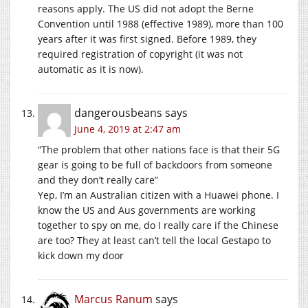
reasons apply. The US did not adopt the Berne
Convention until 1988 (effective 1989), more than 100
years after it was first signed. Before 1989, they
required registration of copyright (it was not
automatic as it is now).
dangerousbeans
says
June 4, 2019 at 2:47 am
“The problem that other nations face is that their 5G
gear is going to be full of backdoors from someone
and they don’t really care”
Yep, I’m an Australian citizen with a Huawei phone. I
know the US and Aus governments are working
together to spy on me, do I really care if the Chinese
are too? They at least can’t tell the local Gestapo to
kick down my door
Marcus Ranum
says