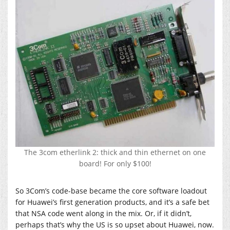
The 3com etherlink 2: thick and thin ethernet on one
board! For only $100!
So 3Com’s code-base became the core software loadout
for Huawei’s first generation products, and it’s a safe bet
that NSA code went along in the mix. Or, if it didn’t,
perhaps that’s why the US is so upset about Huawei, now.