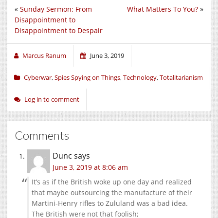
«
Sunday Sermon: From
What Matters To You?
»
Disappointment to
Disappointment to Despair
Marcus Ranum
June 3, 2019
Cyberwar
,
Spies Spying on Things
,
Technology
,
Totalitarianism
Log in to comment
Comments
Dunc
says
June 3, 2019 at 8:06 am
It’s as if the British woke up one day and realized
that maybe outsourcing the manufacture of their
Martini-Henry rifles to Zululand was a bad idea.
The British were not that foolish;