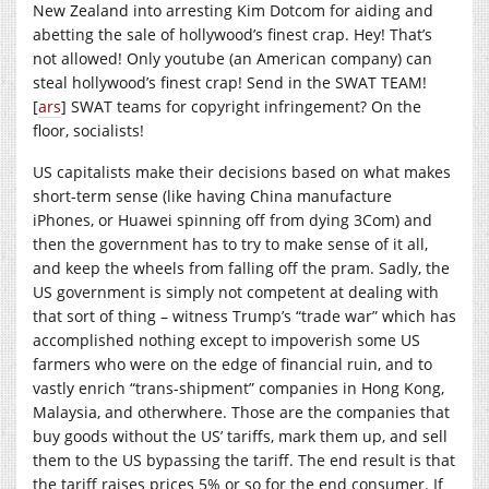
New Zealand into arresting Kim Dotcom for aiding and
abetting the sale of hollywood’s finest crap. Hey! That’s
not allowed! Only youtube (an American company) can
steal hollywood’s finest crap! Send in the SWAT TEAM!
[
ars
] SWAT teams for copyright infringement? On the
floor, socialists!
US capitalists make their decisions based on what makes
short-term sense (like having China manufacture
iPhones, or Huawei spinning off from dying 3Com) and
then the government has to try to make sense of it all,
and keep the wheels from falling off the pram. Sadly, the
US government is simply not competent at dealing with
that sort of thing – witness Trump’s “trade war” which has
accomplished nothing except to impoverish some US
farmers who were on the edge of financial ruin, and to
vastly enrich “trans-shipment” companies in Hong Kong,
Malaysia, and otherwhere. Those are the companies that
buy goods without the US’ tariffs, mark them up, and sell
them to the US bypassing the tariff. The end result is that
the tariff raises prices 5% or so for the end consumer. If