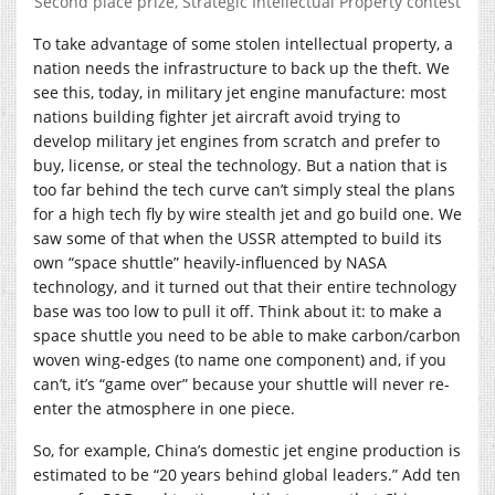
Second place prize, Strategic Intellectual Property contest
To take advantage of some stolen intellectual property, a
nation needs the infrastructure to back up the theft. We
see this, today, in military jet engine manufacture: most
nations building fighter jet aircraft avoid trying to
develop military jet engines from scratch and prefer to
buy, license, or steal the technology. But a nation that is
too far behind the tech curve can’t simply steal the plans
for a high tech fly by wire stealth jet and go build one. We
saw some of that when the USSR attempted to build its
own “space shuttle” heavily-influenced by NASA
technology, and it turned out that their entire technology
base was too low to pull it off. Think about it: to make a
space shuttle you need to be able to make carbon/carbon
woven wing-edges (to name one component) and, if you
can’t, it’s “game over” because your shuttle will never re-
enter the atmosphere in one piece.
So, for example, China’s domestic jet engine production is
estimated to be “20 years behind global leaders.” Add ten