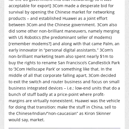
acceptable for export] 3Com made a desperate bid for
survival by opening the Chinese market for networking
products – and established Huawei as a joint effort
between 3Com and the Chinese government. 3Com also
did some other non-brilliant maneuvers, namely merging
with US Robotics (the predominant seller of modems)
[remember modems?] and along with that came Palm, an
early innovator in “personal digital assistants.” 3Com’s
non-brilliant marketing team also spent nearly $1m to
buy the rights to rename San Francisco’s Candlestick Park
to ‘3Com Hellscape Park’ or something like that. In the
middle of all that corporate falling apart, 3Com decided
to exit the switch and router business and focus on small
business integrated devices – i.e.: low-end units that do a
bunch of stuff badly at a price-point where profit-
margins are virtually nonexistent. Huawei was the vehicle
for doing that transition: make the stuff in China, sell to
the Chinese/Indian/”non-caucasian” as Kiron Skinner
would say, market.