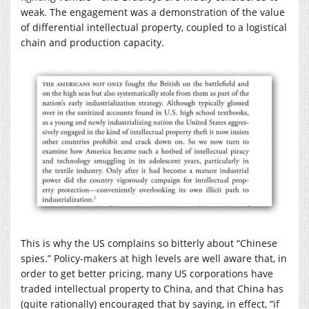
weak. The engagement was a demonstration of the value
of differential intellectual property, coupled to a logistical
chain and production capacity.
This is why the US complains so bitterly about “Chinese
spies.” Policy-makers at high levels are well aware that, in
order to get better pricing, many US corporations have
traded intellectual property to China, and that China has
(quite rationally) encouraged that by saying, in effect, “if