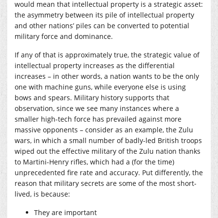
would mean that intellectual property is a strategic asset:
the asymmetry between its pile of intellectual property
and other nations’ piles can be converted to potential
military force and dominance.
If any of that is approximately true, the strategic value of
intellectual property increases as the differential
increases – in other words, a nation wants to be the only
one with machine guns, while everyone else is using
bows and spears. Military history supports that
observation, since we see many instances where a
smaller high-tech force has prevailed against more
massive opponents – consider as an example, the Zulu
wars, in which a small number of badly-led British troops
wiped out the effective military of the Zulu nation thanks
to Martini-Henry rifles, which had a (for the time)
unprecedented fire rate and accuracy. Put differently, the
reason that military secrets are some of the most short-
lived, is because:
They are important