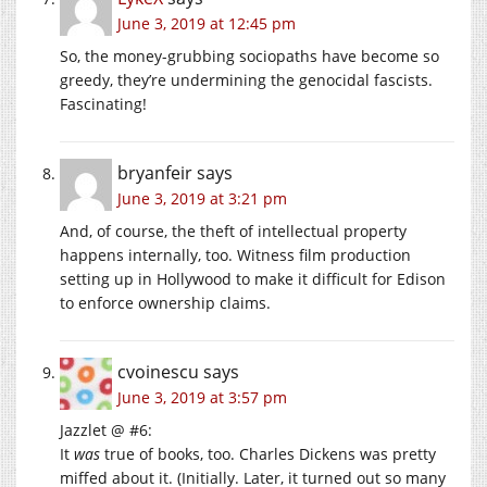
June 3, 2019 at 12:45 pm
So, the money-grubbing sociopaths have become so
greedy, they’re undermining the genocidal fascists.
Fascinating!
bryanfeir
says
June 3, 2019 at 3:21 pm
And, of course, the theft of intellectual property
happens internally, too. Witness film production
setting up in Hollywood to make it difficult for Edison
to enforce ownership claims.
cvoinescu
says
June 3, 2019 at 3:57 pm
Jazzlet @ #6:
It
was
true of books, too. Charles Dickens was pretty
miffed about it. (Initially. Later, it turned out so many