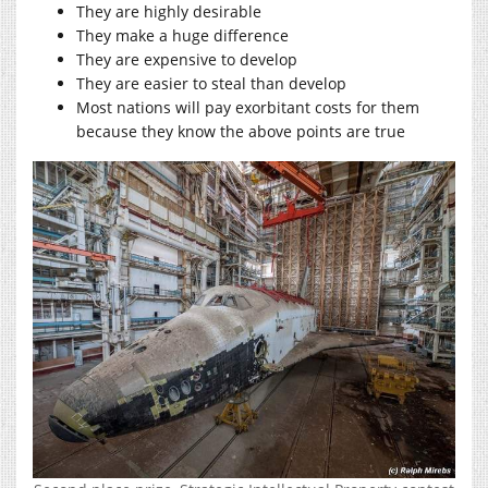
They are highly desirable
They make a huge difference
They are expensive to develop
They are easier to steal than develop
Most nations will pay exorbitant costs for them
because they know the above points are true