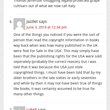
Thomas Jefferson smuggling legally-protected grape
cultivars out of what we now call Italy.
Jazzlet
says
June 3, 2019 at 12:34 pm
One of the things you noticed if you were the sort of
person that read the copyright information in books
way back when was how many published in the UK
were ‘Not For Sale in the USA’. This may simply have
been that the publishing rights for the USA were sold
seperately (probably the correct reason), but I was
told that it was because the USA just stole
copyrighted things. I must have been told that by my
older brothers in the late sixties or early seventies
and while by then it may not have been true of things
like books, it was certainly assumed to be true for
many other things.
LykeX
says