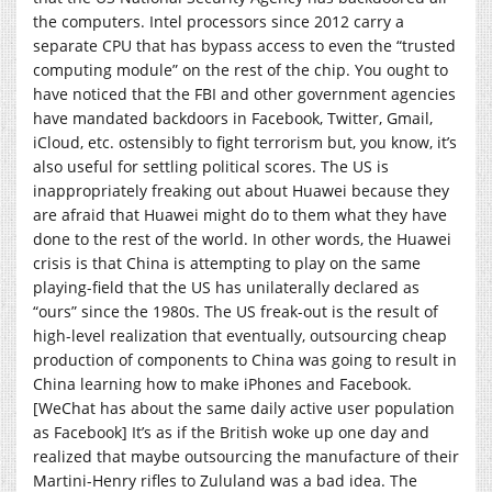
the computers. Intel processors since 2012 carry a
separate CPU that has bypass access to even the “trusted
computing module” on the rest of the chip. You ought to
have noticed that the FBI and other government agencies
have mandated backdoors in Facebook, Twitter, Gmail,
iCloud, etc. ostensibly to fight terrorism but, you know, it’s
also useful for settling political scores. The US is
inappropriately freaking out about Huawei because they
are afraid that Huawei might do to them what they have
done to the rest of the world. In other words, the Huawei
crisis is that China is attempting to play on the same
playing-field that the US has unilaterally declared as
“ours” since the 1980s. The US freak-out is the result of
high-level realization that eventually, outsourcing cheap
production of components to China was going to result in
China learning how to make iPhones and Facebook.
[WeChat has about the same daily active user population
as Facebook] It’s as if the British woke up one day and
realized that maybe outsourcing the manufacture of their
Martini-Henry rifles to Zululand was a bad idea. The