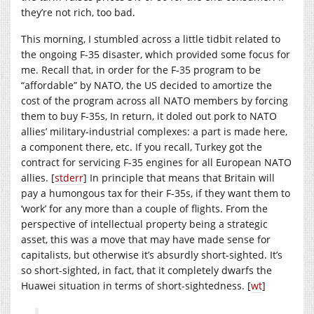
they’re not rich, too bad.
This morning, I stumbled across a little tidbit related to
the ongoing F-35 disaster, which provided some focus for
me. Recall that, in order for the F-35 program to be
“affordable” by NATO, the US decided to amortize the
cost of the program across all NATO members by forcing
them to buy F-35s, In return, it doled out pork to NATO
allies’ military-industrial complexes: a part is made here,
a component there, etc. If you recall, Turkey got the
contract for servicing F-35 engines for all European NATO
allies. [
stderr
] In principle that means that Britain will
pay a humongous tax for their F-35s, if they want them to
‘work’ for any more than a couple of flights. From the
perspective of intellectual property being a strategic
asset, this was a move that may have made sense for
capitalists, but otherwise it’s absurdly short-sighted. It’s
so short-sighted, in fact, that it completely dwarfs the
Huawei situation in terms of short-sightedness. [
wt
]