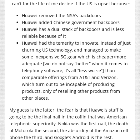
I can’t for the life of me decide if the US is upset because:
Huawei removed the NSA’s backdoors
Huawei added Chinese government backdoors
Huawei has a dual stack of backdoors and is less
reliable because of it
Huawei had the temerity to innovate, instead of just
churning US technology, and managed to make
some inexpensive 5G gear which is cheaper/more
adequate [we do not say “better” when it comes to
telephony software, it’s all “less worse”] than
comparable offerings from AT&T and Verizon,
which turn out to be incapable of producing
products, only of reselling other products from
other places.
My guess is the latter: the fear is that Huawei’s stuff is
going to be the final nail in the coffin that was American
telephonic superiority. Nokia was the first nail, the death
of Motorola the second, the absurdity of the Amazon cell
phone the third, and Google’s Android is the rest.