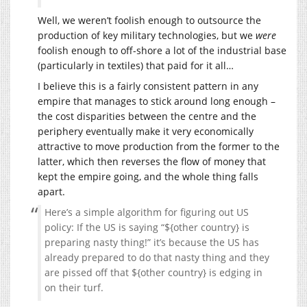
Well, we weren’t foolish enough to outsource the
production of key military technologies, but we
were
foolish enough to off-shore a lot of the industrial base
(particularly in textiles) that paid for it all…
I believe this is a fairly consistent pattern in any
empire that manages to stick around long enough –
the cost disparities between the centre and the
periphery eventually make it very economically
attractive to move production from the former to the
latter, which then reverses the flow of money that
kept the empire going, and the whole thing falls
apart.
Here’s a simple algorithm for figuring out US
policy: If the US is saying “${other country} is
preparing nasty thing!” it’s because the US has
already prepared to do that nasty thing and they
are pissed off that ${other country} is edging in
on their turf.