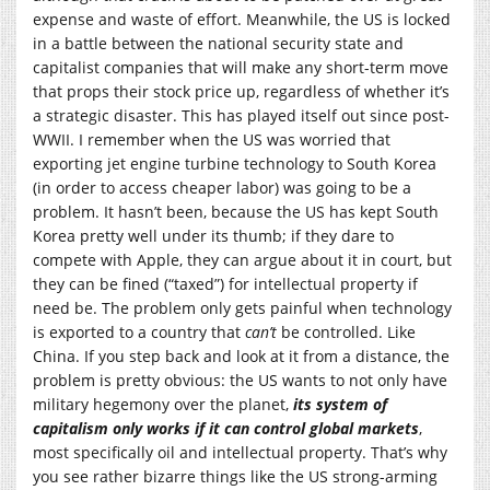
expense and waste of effort. Meanwhile, the US is locked
in a battle between the national security state and
capitalist companies that will make any short-term move
that props their stock price up, regardless of whether it’s
a strategic disaster. This has played itself out since post-
WWII. I remember when the US was worried that
exporting jet engine turbine technology to South Korea
(in order to access cheaper labor) was going to be a
problem. It hasn’t been, because the US has kept South
Korea pretty well under its thumb; if they dare to
compete with Apple, they can argue about it in court, but
they can be fined (“taxed”) for intellectual property if
need be. The problem only gets painful when technology
is exported to a country that
can’t
be controlled. Like
China. If you step back and look at it from a distance, the
problem is pretty obvious: the US wants to not only have
military hegemony over the planet,
its system of
capitalism only works if it can control global markets
,
most specifically oil and intellectual property. That’s why
you see rather bizarre things like the US strong-arming