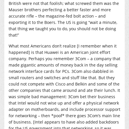
British were not that foolish; what screwed them was the
Mauser brothers perfecting a better faster and more
accurate rifle – the magazine-fed bolt action – and
exporting it to the Boers. The US is going “wait a minute,
that thing we taught you to do, you should not be doing
that!”
What most Americans don’t realize [I remember when it
happened] is that Huawei is an American joint effort
company. Perhaps you remember 3Com – a company that
made gigantic amounts of money back in the day selling
network interface cards for PCs. 3Com also dabbled in
small routers and switches and stuff like that. But they
could not compete with Cisco and Belkin and some of the
other companies that came around and ate their lunch. It
was simple bad management: 3Com bet their business
that Intel would not wise up and offer a physical network
adapter on motherboards, and include processor support
for networking – then *poof* there goes 3Com’s main line
of business. [Intel appears to have also added backdoors
for the US government into that networking, so it was