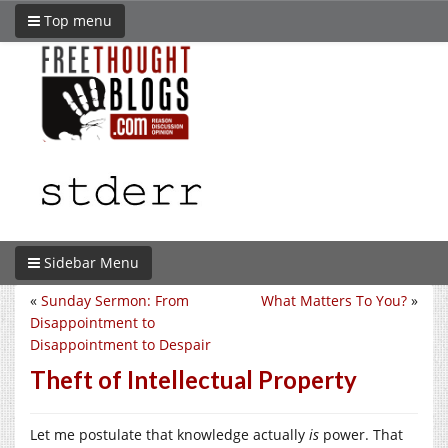
Top menu
Sidebar Menu
«
Sunday Sermon: From
What Matters To You?
»
Disappointment to
Disappointment to Despair
Theft of Intellectual Property
Let me postulate that knowledge actually
is
power. That