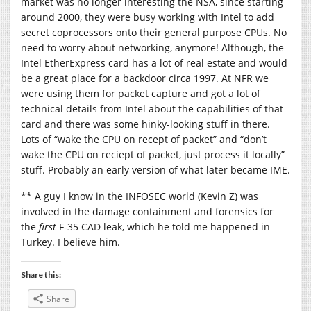
market was no longer interesting the NSA, since starting
around 2000, they were busy working with Intel to add
secret coprocessors onto their general purpose CPUs. No
need to worry about networking, anymore! Although, the
Intel EtherExpress card has a lot of real estate and would
be a great place for a backdoor circa 1997. At NFR we
were using them for packet capture and got a lot of
technical details from Intel about the capabilities of that
card and there was some hinky-looking stuff in there.
Lots of “wake the CPU on recept of packet” and “don’t
wake the CPU on reciept of packet, just process it locally”
stuff. Probably an early version of what later became IME.
** A guy I know in the INFOSEC world (Kevin Z) was
involved in the damage containment and forensics for
the
first
F-35 CAD leak, which he told me happened in
Turkey. I believe him.
Share this:
Share