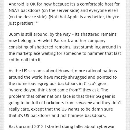
Android is OK for now because it’s a comfortable host for
NSA’s backdoors (on the server side) and everyone else’s
(on the device side). [Not that Apple is any better, they’re
just prettier!] *
3Com is still around, by the way – its shattered remains
now belong to Hewlett-Packard, another company
consisting of shattered remains, just stumbling around in
the marketplace waiting for someone to hammer that last
coffin-nail into it.
As the US screams about Huawei, more rational nations
around the world have mostly shrugged and pointed to
the numerous egregious backdoors in Cisco’s gear,
“where do you think
that
came from?” they ask. The
problem that other nations face is that their 5G gear is
going to be full of backdoors from
someone
and they don’t
really care, except that the US wants to be damn sure
that it’s US backdoors and not Chinese backdoors.
Back around 2012 I started doing talks about cyberwar