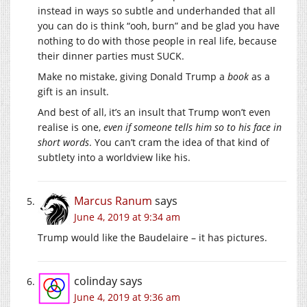
instead in ways so subtle and underhanded that all
you can do is think “ooh, burn” and be glad you have
nothing to do with those people in real life, because
their dinner parties must SUCK.
Make no mistake, giving Donald Trump a
book
as a
gift is an insult.
And best of all, it’s an insult that Trump won’t even
realise is one,
even if someone tells him so to his face in
short words
. You can’t cram the idea of that kind of
subtlety into a worldview like his.
Marcus Ranum
says
June 4, 2019 at 9:34 am
Trump would like the Baudelaire – it has pictures.
colinday
says
June 4, 2019 at 9:36 am