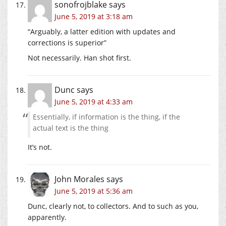
sonofrojblake
says
June 5, 2019 at 3:18 am
“Arguably, a latter edition with updates and
corrections is superior”
Not necessarily. Han shot first.
Dunc
says
June 5, 2019 at 4:33 am
Essentially, if information is the thing, if the
actual text is the thing
It’s not.
John Morales
says
June 5, 2019 at 5:36 am
Dunc, clearly not, to collectors. And to such as you,
apparently.