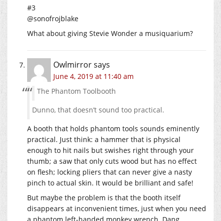
#3
@sonofrojblake
What about giving Stevie Wonder a musiquarium?
Owlmirror
says
June 4, 2019 at 11:40 am
The Phantom Toolbooth
Dunno, that doesn’t sound too practical.
A booth that holds phantom tools sounds eminently
practical. Just think: a hammer that is physical
enough to hit nails but swishes right through your
thumb; a saw that only cuts wood but has no effect
on flesh; locking pliers that can never give a nasty
pinch to actual skin. It would be brilliant and safe!
But maybe the problem is that the booth itself
disappears at inconvenient times, just when you need
a phantom left-handed monkey wrench. Dang.