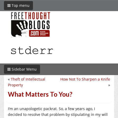
Top menu
Sidebar Menu
«
Theft of Intellectual
How Not To Sharpen a Knife
Property
»
What Matters To You?
I’m an unapologetic packrat. So, a few years ago, I
decided to resolve that problem by stipulating in my will