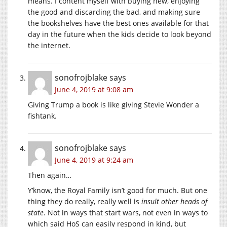
means. I content myself with buying new, enjoying
the good and discarding the bad, and making sure
the bookshelves have the best ones available for that
day in the future when the kids decide to look beyond
the internet.
sonofrojblake
says
June 4, 2019 at 9:08 am
Giving Trump a book is like giving Stevie Wonder a
fishtank.
sonofrojblake
says
June 4, 2019 at 9:24 am
Then again…
Y’know, the Royal Family isn’t good for much. But one
thing they do really, really well is
insult other heads of
state
. Not in ways that start wars, not even in ways to
which said HoS can easily respond in kind, but