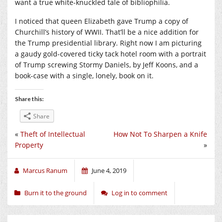
want a true white-knuckled tale of bibliophilia.
I noticed that queen Elizabeth gave Trump a copy of
Churchill’s history of WWII. That’ll be a nice addition for
the Trump presidential library. Right now I am picturing
a gaudy gold-covered ticky tack hotel room with a portrait
of Trump screwing Stormy Daniels, by Jeff Koons, and a
book-case with a single, lonely, book on it.
Share this:
Share
«
Theft of Intellectual
How Not To Sharpen a Knife
Property
»
Marcus Ranum
June 4, 2019
Burn it to the ground
Log in to comment