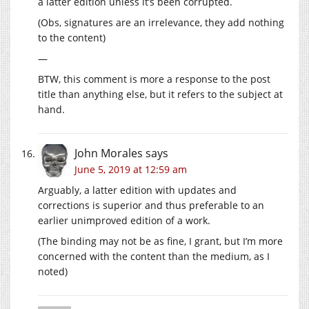
a latter edition unless it’s been corrupted.
(Obs, signatures are an irrelevance, they add nothing
to the content)
—
BTW, this comment is more a response to the post
title than anything else, but it refers to the subject at
hand.
John Morales
says
June 5, 2019 at 12:59 am
Arguably, a latter edition with updates and
corrections is superior and thus preferable to an
earlier unimproved edition of a work.
(The binding may not be as fine, I grant, but I’m more
concerned with the content than the medium, as I
noted)