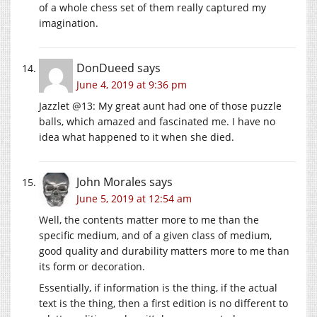
of a whole chess set of them really captured my
imagination.
DonDueed
says
June 4, 2019 at 9:36 pm
Jazzlet @13: My great aunt had one of those puzzle
balls, which amazed and fascinated me. I have no
idea what happened to it when she died.
John Morales
says
June 5, 2019 at 12:54 am
Well, the contents matter more to me than the
specific medium, and of a given class of medium,
good quality and durability matters more to me than
its form or decoration.
Essentially, if information is the thing, if the actual
text is the thing, then a first edition is no different to