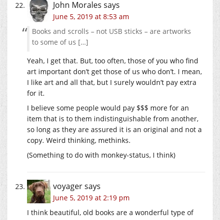
John Morales
says
June 5, 2019 at 8:53 am
Books and scrolls – not USB sticks – are artworks
to some of us […]
Yeah, I get that. But, too often, those of you who find
art important don’t get those of us who don’t. I mean,
I like art and all that, but I surely wouldn’t pay extra
for it.
I believe some people would pay $$$ more for an
item that is to them indistinguishable from another,
so long as they are assured it is an original and not a
copy. Weird thinking, methinks.
(Something to do with monkey-status, I think)
voyager
says
June 5, 2019 at 2:19 pm
I think beautiful, old books are a wonderful type of