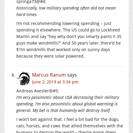
springa73@#4:
historically, low military spending often did not mean
hard times.
I’m not recommending lowering spending – just
spending it elsewhere. The US could go to Lockheed
Martin and say “hey why don’t you smarty pants F-35
guys make windmills?” And 50 years later, there’d be
$1tn windmills that worked only on sunny days
because they were solar powered.
Marcus Ranum
says
June 2, 2019 at 3:34 pm
Andreas Avester@#5:
I’m very pessimistic about USA decreasing their military
spending. I’m also pessimistic about global warming is
general. My bet is that humanity will destroy itself.
I won’t bet against that. I feel a bit bad for the dogs,
cats, horses, and cows that allied themselves with the
humans to destroy the world – they’re going down