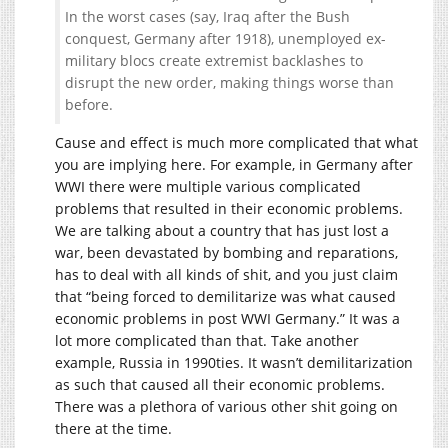
In the worst cases (say, Iraq after the Bush
conquest, Germany after 1918), unemployed ex-
military blocs create extremist backlashes to
disrupt the new order, making things worse than
before.
Cause and effect is much more complicated that what
you are implying here. For example, in Germany after
WWI there were multiple various complicated
problems that resulted in their economic problems.
We are talking about a country that has just lost a
war, been devastated by bombing and reparations,
has to deal with all kinds of shit, and you just claim
that “being forced to demilitarize was what caused
economic problems in post WWI Germany.” It was a
lot more complicated than that. Take another
example, Russia in 1990ties. It wasn’t demilitarization
as such that caused all their economic problems.
There was a plethora of various other shit going on
there at the time.