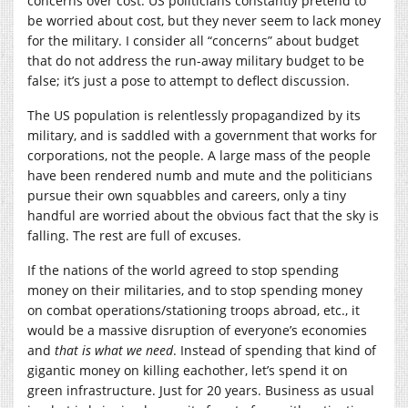
concerns over cost. US politicians constantly pretend to
be worried about cost, but they never seem to lack money
for the military. I consider all “concerns” about budget
that do not address the run-away military budget to be
false; it’s just a pose to attempt to deflect discussion.
The US population is relentlessly propagandized by its
military, and is saddled with a government that works for
corporations, not the people. A large mass of the people
have been rendered numb and mute and the politicians
pursue their own squabbles and careers, only a tiny
handful are worried about the obvious fact that the sky is
falling. The rest are full of excuses.
If the nations of the world agreed to stop spending
money on their militaries, and to stop spending money
on combat operations/stationing troops abroad, etc., it
would be a massive disruption of everyone’s economies
and
that is what we need
. Instead of spending that kind of
gigantic money on killing eachother, let’s spend it on
green infrastructure. Just for 20 years. Business as usual