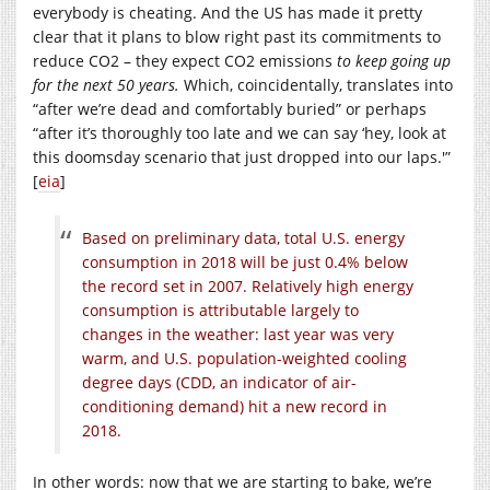
everybody is cheating. And the US has made it pretty
clear that it plans to blow right past its commitments to
reduce CO2 – they expect CO2 emissions
to keep going up
for the next 50 years.
Which, coincidentally, translates into
“after we’re dead and comfortably buried” or perhaps
“after it’s thoroughly too late and we can say ‘hey, look at
this doomsday scenario that just dropped into our laps.'”
[
eia
]
Based on preliminary data, total U.S. energy
consumption in 2018 will be just 0.4% below
the record set in 2007. Relatively high energy
consumption is attributable largely to
changes in the weather: last year was very
warm, and U.S. population-weighted cooling
degree days (CDD, an indicator of air-
conditioning demand) hit a new record in
2018.
In other words: now that we are starting to bake, we’re