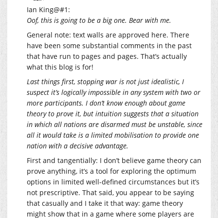
Ian King@#1:
Oof, this is going to be a big one. Bear with me.
General note: text walls are approved here. There
have been some substantial comments in the past
that have run to pages and pages. That’s actually
what this blog is for!
Last things first, stopping war is not just idealistic, I
suspect it’s logically impossible in any system with two or
more participants. I don’t know enough about game
theory to prove it, but intuition suggests that a situation
in which all nations are disarmed must be unstable, since
all it would take is a limited mobilisation to provide one
nation with a decisive advantage.
First and tangentially: I don’t believe game theory can
prove anything, it’s a tool for exploring the optimum
options in limited well-defined circumstances but it’s
not prescriptive. That said, you appear to be saying
that casually and I take it that way: game theory
might show that in a game where some players are