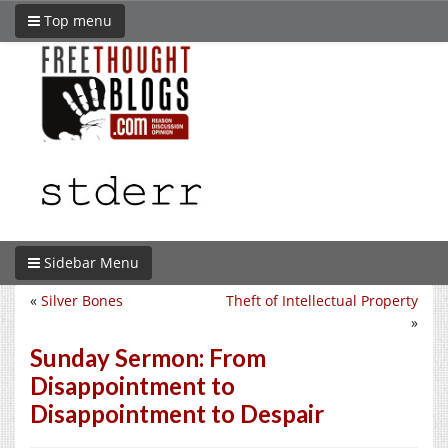
Top menu
Sidebar Menu
«
Silver Bones
Theft of Intellectual Property
»
Sunday Sermon: From
Disappointment to
Disappointment to Despair