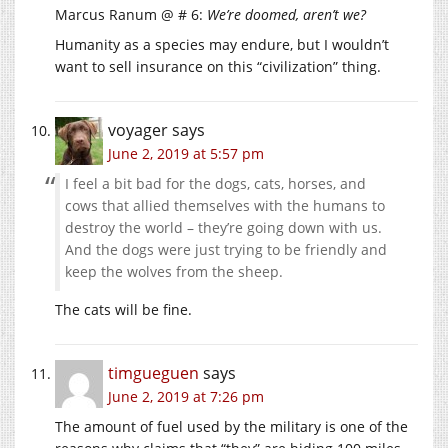
Marcus Ranum @ # 6:
We’re doomed, aren’t we?
Humanity as a species may endure, but I wouldn’t
want to sell insurance on this “civilization” thing.
voyager
says
June 2, 2019 at 5:57 pm
I feel a bit bad for the dogs, cats, horses, and
cows that allied themselves with the humans to
destroy the world – they’re going down with us.
And the dogs were just trying to be friendly and
keep the wolves from the sheep.
The cats will be fine.
timgueguen
says
June 2, 2019 at 7:26 pm
The amount of fuel used by the military is one of the