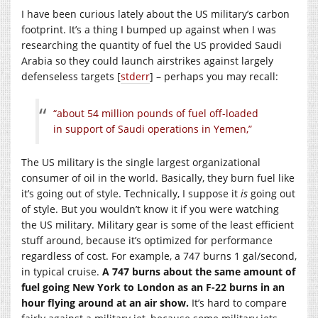
I have been curious lately about the US military’s carbon
footprint. It’s a thing I bumped up against when I was
researching the quantity of fuel the US provided Saudi
Arabia so they could launch airstrikes against largely
defenseless targets [
stderr
] – perhaps you may recall:
“about 54 million pounds of fuel off-loaded
in support of Saudi operations in Yemen,”
The US military is the single largest organizational
consumer of oil in the world. Basically, they burn fuel like
it’s going out of style. Technically, I suppose it
is
going out
of style. But you wouldn’t know it if you were watching
the US military. Military gear is some of the least efficient
stuff around, because it’s optimized for performance
regardless of cost. For example, a 747 burns 1 gal/second,
in typical cruise.
A 747 burns about the same amount of
fuel going New York to London as an F-22 burns in an
hour flying around at an air show.
It’s hard to compare