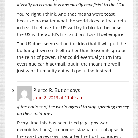
literally no reason is economically beneficial to the USA.
You’re right, I think. And that means we’re toast,
because no matter what the world does to try to rein
in fossil fuel use, the US will try to block it because
the US is the world’s first and last fossil fuel empire.
The US does seem set on the idea that it will pull the
building down on itself rather than loosen its grip on
the reins of power. That could eventually turn into
overt nuclear blackmail, but in the meantime we’ll
just wipe humanity out with pollution instead.
Pierce R. Butler
says
June 2, 2019 at 11:49 am
If the nations of the world agreed to stop spending money
on their militaries…
Every time this has been tried (e.g., postwar
demobilizations), economies stagnate or collapse. In
the worst cases (say, Iraq after the Bush conquest,