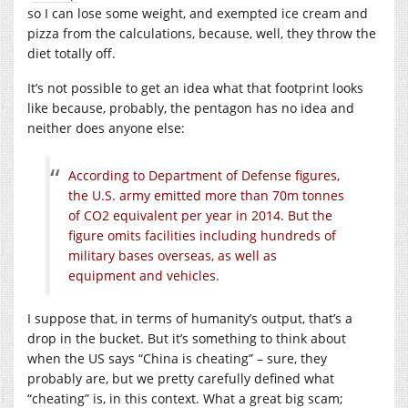
so I can lose some weight, and exempted ice cream and
pizza from the calculations, because, well, they throw the
diet totally off.
It’s not possible to get an idea what that footprint looks
like because, probably, the pentagon has no idea and
neither does anyone else:
According to Department of Defense figures,
the U.S. army emitted more than 70m tonnes
of CO2 equivalent per year in 2014. But the
figure omits facilities including hundreds of
military bases overseas, as well as
equipment and vehicles.
I suppose that, in terms of humanity’s output, that’s a
drop in the bucket. But it’s something to think about
when the US says “China is cheating” – sure, they
probably are, but we pretty carefully defined what
“cheating” is, in this context. What a great big scam;