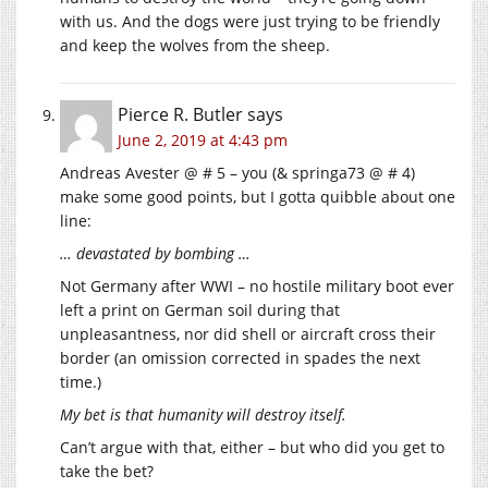
with us. And the dogs were just trying to be friendly
and keep the wolves from the sheep.
Pierce R. Butler
says
June 2, 2019 at 4:43 pm
Andreas Avester @ # 5 – you (& springa73 @ # 4)
make some good points, but I gotta quibble about one
line:
… devastated by bombing …
Not Germany after WWI – no hostile military boot ever
left a print on German soil during that
unpleasantness, nor did shell or aircraft cross their
border (an omission corrected in spades the next
time.)
My bet is that humanity will destroy itself.
Can’t argue with that, either – but who did you get to
take the bet?