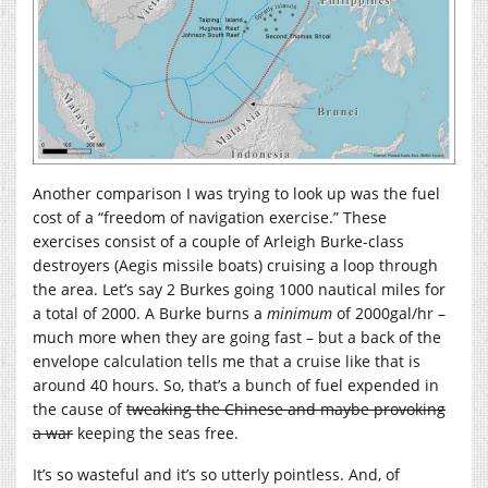
Another comparison I was trying to look up was the fuel
cost of a “freedom of navigation exercise.” These
exercises consist of a couple of Arleigh Burke-class
destroyers (Aegis missile boats) cruising a loop through
the area. Let’s say 2 Burkes going 1000 nautical miles for
a total of 2000. A Burke burns a
minimum
of 2000gal/hr –
much more when they are going fast – but a back of the
envelope calculation tells me that a cruise like that is
around 40 hours. So, that’s a bunch of fuel expended in
the cause of
tweaking the Chinese and maybe provoking
a war
keeping the seas free.
It’s so wasteful and it’s so utterly pointless. And, of