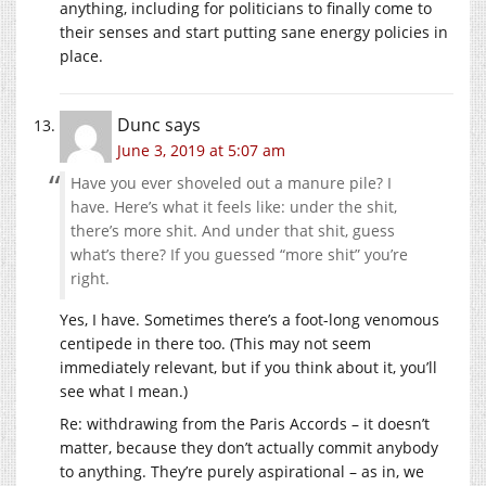
anything, including for politicians to finally come to
their senses and start putting sane energy policies in
place.
Dunc
says
June 3, 2019 at 5:07 am
Have you ever shoveled out a manure pile? I
have. Here’s what it feels like: under the shit,
there’s more shit. And under that shit, guess
what’s there? If you guessed “more shit” you’re
right.
Yes, I have. Sometimes there’s a foot-long venomous
centipede in there too. (This may not seem
immediately relevant, but if you think about it, you’ll
see what I mean.)
Re: withdrawing from the Paris Accords – it doesn’t
matter, because they don’t actually commit anybody
to anything. They’re purely aspirational – as in, we