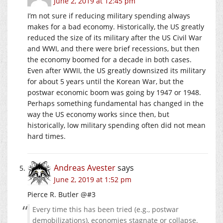
June 2, 2019 at 12:45 pm
I’m not sure if reducing military spending always
makes for a bad economy. Historically, the US greatly
reduced the size of its military after the US Civil War
and WWI, and there were brief recessions, but then
the economy boomed for a decade in both cases.
Even after WWII, the US greatly downsized its military
for about 5 years until the Korean War, but the
postwar economic boom was going by 1947 or 1948.
Perhaps something fundamental has changed in the
way the US economy works since then, but
historically, low military spending often did not mean
hard times.
Andreas Avester
says
June 2, 2019 at 1:52 pm
Pierce R. Butler @#3
Every time this has been tried (e.g., postwar
demobilizations), economies stagnate or collapse.