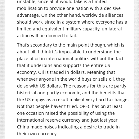
unstable, since all it would take is a limited
mobilisation to provide one nation with a decisive
advantage. On the other hand, worldwide alliances
should work, since in a system where everyone has a
limited and equivalent military capacity, unilateral
action will be doomed to fail.
That’s secondary to the main point though, which is
about oil. I think it’s impossible to understand the
place of oil in international politics without the fact
that it underpins and supports the entire US
economy. Oil is traded in dollars. Meaning that
whenever anyone in the world buys or sells oil, they
do so with US dollars. The reasons for this are partly
historical and partly economic, and the benefits that
the US enjoys as a result make it very hard to change.
Not that people haven’t tried. OPEC has on at least
one occasion raised the possibility of using the
international reserve currency and just last year
China made noises indicating a desire to trade in
their own currency.