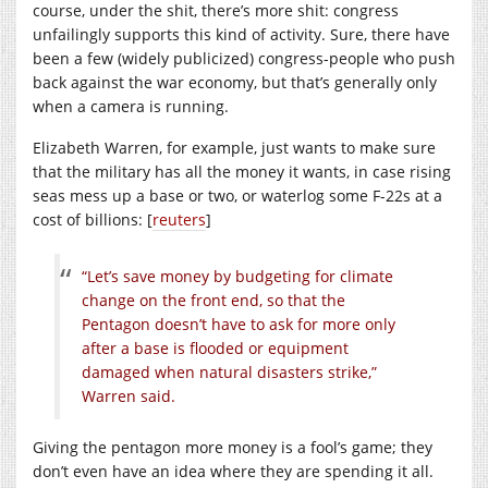
course, under the shit, there’s more shit: congress
unfailingly supports this kind of activity. Sure, there have
been a few (widely publicized) congress-people who push
back against the war economy, but that’s generally only
when a camera is running.
Elizabeth Warren, for example, just wants to make sure
that the military has all the money it wants, in case rising
seas mess up a base or two, or waterlog some F-22s at a
cost of billions: [
reuters
]
“Let’s save money by budgeting for climate
change on the front end, so that the
Pentagon doesn’t have to ask for more only
after a base is flooded or equipment
damaged when natural disasters strike,”
Warren said.
Giving the pentagon more money is a fool’s game; they
don’t even have an idea where they are spending it all.