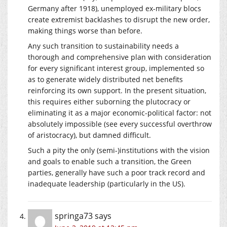
Germany after 1918), unemployed ex-military blocs
create extremist backlashes to disrupt the new order,
making things worse than before.
Any such transition to sustainability needs a
thorough and comprehensive plan with consideration
for every significant interest group, implemented so
as to generate widely distributed net benefits
reinforcing its own support. In the present situation,
this requires either suborning the plutocracy or
eliminating it as a major economic-political factor: not
absolutely impossible (see every successful overthrow
of aristocracy), but damned difficult.
Such a pity the only (semi-)institutions with the vision
and goals to enable such a transition, the Green
parties, generally have such a poor track record and
inadequate leadership (particularly in the US).
springa73
says