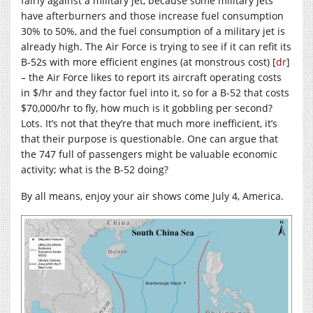
fairly against a military jet, because some military jets
have afterburners and those increase fuel consumption
30% to 50%, and the fuel consumption of a military jet is
already high. The Air Force is trying to see if it can refit its
B-52s with more efficient engines (at monstrous cost) [
dr
]
– the Air Force likes to report its aircraft operating costs
in $/hr and they factor fuel into it, so for a B-52 that costs
$70,000/hr to fly, how much is it gobbling per second?
Lots. It’s not that they’re that much more inefficient, it’s
that their purpose is questionable. One can argue that
the 747 full of passengers might be valuable economic
activity; what is the B-52 doing?
By all means, enjoy your air shows come July 4, America.