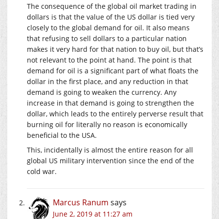
The consequence of the global oil market trading in
dollars is that the value of the US dollar is tied very
closely to the global demand for oil. It also means
that refusing to sell dollars to a particular nation
makes it very hard for that nation to buy oil, but that’s
not relevant to the point at hand. The point is that
demand for oil is a significant part of what floats the
dollar in the first place, and any reduction in that
demand is going to weaken the currency. Any
increase in that demand is going to strengthen the
dollar, which leads to the entirely perverse result that
burning oil for literally no reason is economically
beneficial to the USA.
This, incidentally is almost the entire reason for all
global US military intervention since the end of the
cold war.
Marcus Ranum
says
June 2, 2019 at 11:27 am