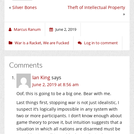
«
Silver Bones
Theft of Intellectual Property
»
Marcus Ranum
June 2, 2019
War is a Racket
,
We are Fucked
Log in to comment
Comments
Ian King
says
June 2, 2019 at 8:56 am
Oof, this is going to be a big one. Bear with me.
Last things first, stopping war is not just idealistic, I
suspect it’s logically impossible in any system with
two or more participants. I don’t know enough about
game theory to prove it, but intuition suggests that a
situation in which all nations are disarmed must be