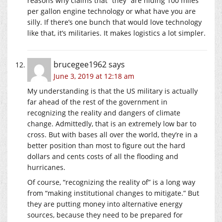
reasons why claims that “they” are hiding 100 miles
per gallon engine technology or what have you are
silly. If there’s one bunch that would love technology
like that, it’s militaries. It makes logistics a lot simpler.
brucegee1962
says
June 3, 2019 at 12:18 am
My understanding is that the US military is actually
far ahead of the rest of the government in
recognizing the reality and dangers of climate
change. Admittedly, that is an extremely low bar to
cross. But with bases all over the world, they’re in a
better position than most to figure out the hard
dollars and cents costs of all the flooding and
hurricanes.
Of course, “recognizing the reality of” is a long way
from “making institutional changes to mitigate.” But
they are putting money into alternative energy
sources, because they need to be prepared for