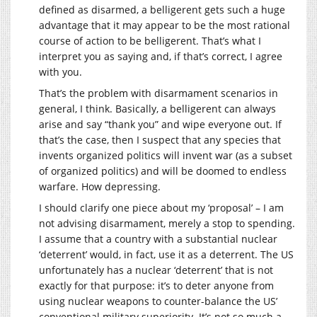
defined as disarmed, a belligerent gets such a huge
advantage that it may appear to be the most rational
course of action to be belligerent. That’s what I
interpret you as saying and, if that’s correct, I agree
with you.
That’s the problem with disarmament scenarios in
general, I think. Basically, a belligerent can always
arise and say “thank you” and wipe everyone out. If
that’s the case, then I suspect that any species that
invents organized politics will invent war (as a subset
of organized politics) and will be doomed to endless
warfare. How depressing.
I should clarify one piece about my ‘proposal’ – I am
not advising disarmament, merely a stop to spending.
I assume that a country with a substantial nuclear
‘deterrent’ would, in fact, use it as a deterrent. The US
unfortunately has a nuclear ‘deterrent’ that is not
exactly for that purpose: it’s to deter anyone from
using nuclear weapons to counter-balance the US’
conventional military superiority. It’s not so much a