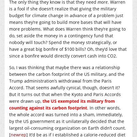
The only thing they know is that they need
more
. Warren
is a fool if she doesn’t realize that giving the military
budget for climate change in advance of a problem just
means they’re going to build more bases that will have
more problems. What does Warren think they’re going to
do, set aside the money in a contingency fund that
nobody will touch? Spend the money strategically, or
have a great big bonfire of $100 bills? Oh, they’d love that
since a bonfire would directly convert cash into CO2.
So, I was thinking that maybe there was a relationship
between the carbon footprint of the US military, and the
Trump administration’s withdrawal from the Paris
Accord. That seems awfully cynical, though, doesn’t it?
But it turns out that when the Kyoto and Paris Accords
were drawn up,
the US exempted its military from
counting against its carbon footprint
. In other words,
the whole accord was turned into a sham, immediately,
by the US government as it unilaterally decided that the
largest oil-consuming organization on Earth didn’t count.
[
newrep
] It’d be as if I established a calorie-reduced diet