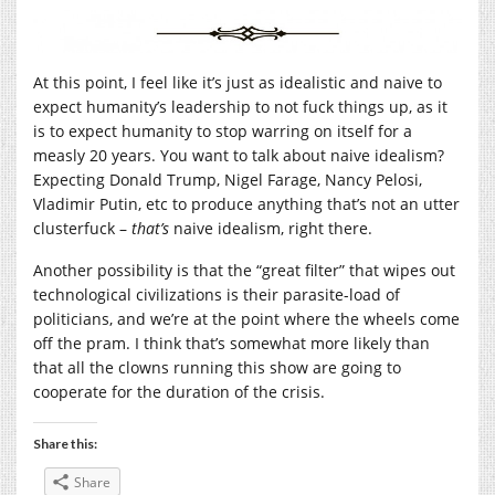
At this point, I feel like it’s just as idealistic and naive to
expect humanity’s leadership to not fuck things up, as it
is to expect humanity to stop warring on itself for a
measly 20 years. You want to talk about naive idealism?
Expecting Donald Trump, Nigel Farage, Nancy Pelosi,
Vladimir Putin, etc to produce anything that’s not an utter
clusterfuck –
that’s
naive idealism, right there.
Another possibility is that the “great filter” that wipes out
technological civilizations is their parasite-load of
politicians, and we’re at the point where the wheels come
off the pram. I think that’s somewhat more likely than
that all the clowns running this show are going to
cooperate for the duration of the crisis.
Share this:
Share