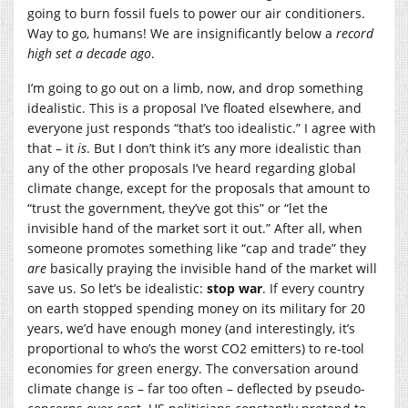
going to burn fossil fuels to power our air conditioners.
Way to go, humans! We are insignificantly below a
record
high set a decade ago
.
I’m going to go out on a limb, now, and drop something
idealistic. This is a proposal I’ve floated elsewhere, and
everyone just responds “that’s too idealistic.” I agree with
that – it
is
. But I don’t think it’s any more idealistic than
any of the other proposals I’ve heard regarding global
climate change, except for the proposals that amount to
“trust the government, they’ve got this” or “let the
invisible hand of the market sort it out.” After all, when
someone promotes something like “cap and trade” they
are
basically praying the invisible hand of the market will
save us. So let’s be idealistic:
stop war
. If every country
on earth stopped spending money on its military for 20
years, we’d have enough money (and interestingly, it’s
proportional to who’s the worst CO2 emitters) to re-tool
economies for green energy. The conversation around
climate change is – far too often – deflected by pseudo-