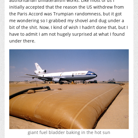
authoritarian unilateralism works. Like most of us I
initially accepted that the reason the US withdrew from
the Paris Accord was Trumpian randomness, but it got
me wondering so I grabbed my shovel and dug under a
bit of the shit. Now, I kind of wish I hadn’t done that, but I
have to admit I am not hugely surprised at what I found
under there.
giant fuel bladder baking in the hot sun