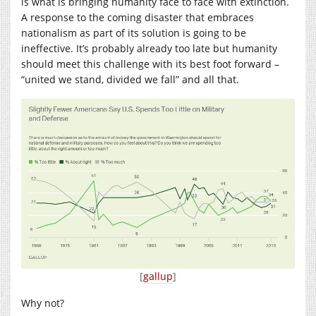
is what is bringing humanity face to face with extinction.
A response to the coming disaster that embraces
nationalism as part of its solution is going to be
ineffective. It’s probably already too late but humanity
should meet this challenge with its best foot forward –
“united we stand, divided we fall” and all that.
[
gallup
]
Why not?