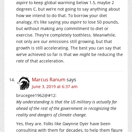
aspire
to keep global warming below 1.5, maybe 2
degrees C, but we’re not going to say anything about
how we intend to do that. To borrow your diet
analogy, it’s like saying you
aspire
to lose 50 pounds,
but without making any commitment to diet or
exercise. They’re completely toothless. Meanwhile,
not only are our emissions still growing, but that
growth is still accelerating. The best you can say that
we’ve achieved so far is that we
might
be reducing the
rate
of that acceleration.
Marcus Ranum
says
June 3, 2019 at 6:37 am
brucegee1962@#12:
My understanding is that the US military is actually far
ahead of the rest of the government in recognizing the
reality and dangers of climate change.
Yes, they are. Folks like Gwynne Dyer have been
consulting with them for decades, to help them figure