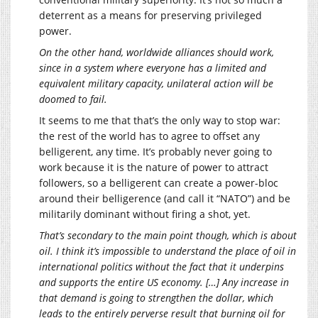
deterrent as a means for preserving privileged
power.
On the other hand, worldwide alliances should work,
since in a system where everyone has a limited and
equivalent military capacity, unilateral action will be
doomed to fail.
It seems to me that that’s the only way to stop war:
the rest of the world has to agree to offset any
belligerent, any time. It’s probably never going to
work because it is the nature of power to attract
followers, so a belligerent can create a power-bloc
around their belligerence (and call it “NATO”) and be
militarily dominant without firing a shot, yet.
That’s secondary to the main point though, which is about
oil. I think it’s impossible to understand the place of oil in
international politics without the fact that it underpins
and supports the entire US economy. […] Any increase in
that demand is going to strengthen the dollar, which
leads to the entirely perverse result that burning oil for