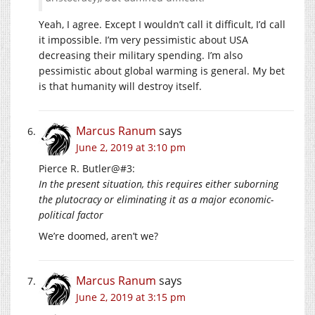
Yeah, I agree. Except I wouldn’t call it difficult, I’d call
it impossible. I’m very pessimistic about USA
decreasing their military spending. I’m also
pessimistic about global warming is general. My bet
is that humanity will destroy itself.
Marcus Ranum
says
June 2, 2019 at 3:10 pm
Pierce R. Butler@#3:
In the present situation, this requires either suborning
the plutocracy or eliminating it as a major economic-
political factor
We’re doomed, aren’t we?
Marcus Ranum
says
June 2, 2019 at 3:15 pm