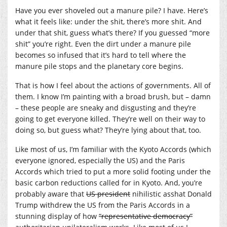
Have you ever shoveled out a manure pile? I have. Here’s
what it feels like: under the shit, there’s more shit. And
under that shit, guess what’s there? If you guessed “more
shit” you’re right. Even the dirt under a manure pile
becomes so infused that it’s hard to tell where the
manure pile stops and the planetary core begins.
That is how I feel about the actions of governments. All of
them. I know I’m painting with a broad brush, but – damn
– these people are sneaky and disgusting and they’re
going to get everyone killed. They’re well on their way to
doing so, but guess what? They’re lying about that, too.
Like most of us, I’m familiar with the Kyoto Accords (which
everyone ignored, especially the US) and the Paris
Accords which tried to put a more solid footing under the
basic carbon reductions called for in Kyoto. And, you’re
probably aware that
US president
nihilistic asshat Donald
Trump withdrew the US from the Paris Accords in a
stunning display of how
“representative democracy”