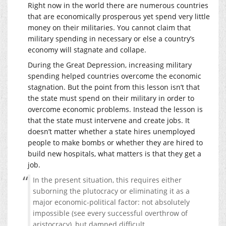
Right now in the world there are numerous countries
that are economically prosperous yet spend very little
money on their militaries. You cannot claim that
military spending in necessary or else a country’s
economy will stagnate and collape.
During the Great Depression, increasing military
spending helped countries overcome the economic
stagnation. But the point from this lesson isn’t that
the state must spend on their military in order to
overcome economic problems. Instead the lesson is
that the state must intervene and create jobs. It
doesn’t matter whether a state hires unemployed
people to make bombs or whether they are hired to
build new hospitals, what matters is that they get a
job.
In the present situation, this requires either
suborning the plutocracy or eliminating it as a
major economic-political factor: not absolutely
impossible (see every successful overthrow of
aristocracy), but damned difficult.