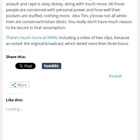
assault and rape is okey dokey, along with much more. All those
people are concerned with personal power and how well their
pockets are stuffed, nothing more. Also Tim, y’know not all white
men are conservachristian idiots. You really don’t have much reason
to be secure in that assumption.
There’s much more at RWW
, including a video of two clips, because
as noted:
the original broadcast, which lasted more than three hours.
Share this:
Pocket
More
Like this:
Loading...