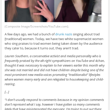
(Composite Image/Screenshots/YouTube.com).
A few days ago, we had a bunch of
drunk nazis
singing about trad
[traditional] women. Today, we have two white supremacist women
who sing praises to trad women being taken down by the audience
they cater to, because it turns out, they aren’t trad.
Lauren Southern, a conservative activist and media personality who is
frequently praised by the alt-right sympathizers on YouTube and 4chan,
thought it was necessary to explain to her viewers earlier this month why
she was not married and did not have children despite being one of the
most prominent new media voices promoting “traditionalist” lifestyles
where women marry early and are relegated to housekeeping and child-
rearing.
[…]
“I don’t usually respond to comments because in my opinion comments
don’t represent what I say, however I have gotten so many comments
lately that have misinterpreted the message I’m trying to put out there