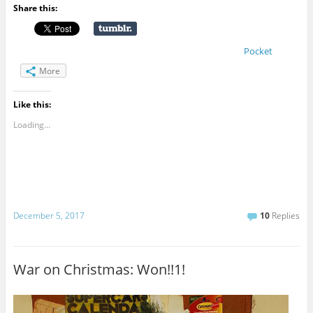
Share this:
Pocket
More
Like this:
Loading...
December 5, 2017
10
Replies
War on Christmas: Won!!1!