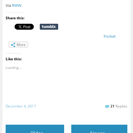
Via
RWW
.
Share this:
Pocket
More
Like this:
Loading...
December 4, 2017
21
Replies