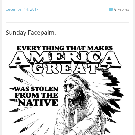
December 14, 2017
6
Replies
Sunday Facepalm.