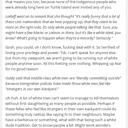
that means you too, because none of the Indigenous people who
were already long here on Turtle Island ever invited any of you.
Lokteff went on to remark that she thought “it’s really funny that a lot of
these civic nationalists that we hear popping up, that they claim to be
more on the right side, it’s only white people talking like that. Sure, you
might have a few blacks or Latinos in there, but it’s like a white ideal, you
know? What’s going to happen when they’re a minority? Seriously.”
Gosh, you could, oh I don’t know, fucking deal with it. So terrified of
losing your privilege and power. Tsk. I can’t speak for anyone else,
but from my viewpoint, we aren’t going to be running out of white
people anytime soon. All this fretting over nothing. Whipping up fear
for no good reason.
Goldy said that middle-class white men are “literally committing suicide”
because immigration policies have made those white men feel like
“strangers in our own backyard.”
Uh huh. A lot of white men can’t seem to manage to kill themselves
without first slaughtering as many people as possible. Perhaps if
these fellas who feel like strangers in their own backyard could do
something truly radical, like saying hi to their neighbours. Maybe
have a barbecue or something, what with that being such a white
dude tradition. Get to know people a bit. Might work wonders.