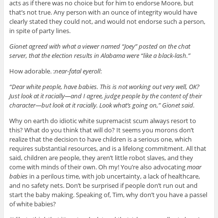
acts as if there was no choice but for him to endorse Moore, but
that’s not true. Any person with an ounce of integrity would have
clearly stated they could not, and would not endorse such a person,
in spite of party lines.
Gionet agreed with what a viewer named “Joey” posted on the chat
server, that the election results in Alabama were “like a black-lash.”
How adorable. :
near-fatal eyeroll
:
“Dear white people, have babies. This is not working out very well, OK?
Just look at it racially—and I agree, judge people by the content of their
character—but look at it racially. Look what’s going on,” Gionet said.
Why on earth do idiotic white supremacist scum always resort to
this? What do you think that will do? It seems you morons don’t
realize that the decision to have children is a serious one, which
requires substantial resources, and is a lifelong commitment. All that
said, children are people, they aren’t little robot slaves, and they
come with minds of their own. Oh my! You’re also advocating
moar
babies
in a perilous time, with job uncertainty, a lack of healthcare,
and no safety nets. Don’t be surprised if people don’t run out and
start the baby making. Speaking of, Tim, why don’t you have a passel
of white babies?