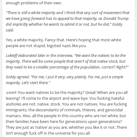
enough problems of their own.
“There is still a white majority and I think that any sort of movement that
we have going forward has to appeal to that majority, as Donald Trump
did implicitly whether he wants to admit it or not, but he did,” Goldy
said.
Yes, a white majority. Fancy that. Here’s hoping that most white
people are not stupid, bigoted nazis like you.
Lokteff elaborated later in the interview, “We want the natives to be the
majority. There will be some people that aren’t of that native stock, but
they need to be a smaller percentage of the population, correct? Right?”
Goldy agreed, “For me, I put it very, very plainly. For me, just a simple
majority. Let’s start there.”
:
snort
: You want natives to be the majority? Great! When are you all
leaving? I’ll come to the airport and wave bye. You fucking hateful
assholes are not. native. stock. You are not natives. You are fucking
immigrants, the descendants of criminals, thieves, and genocidal
maniacs. Also, all the people in this country who are not white, but
their families have been here for generations upon generations?
They are just as ‘native’ as you are, whether you like it or not. There
isn’t enough fuck off in the universe for you all.