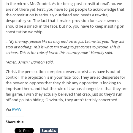
in the mirror, Mr. Goodell. As for being ‘post-constitutional’, no, we
are not there yet. First, you have to get people to acknowledge that
the constitution is seriously outdated and needs a rewrite,
desperately so. The fact that it makes provision for slave owners
should be a smack in the face, but no, you have to keep insisting on
constitution worship.
…“By the way, people like us may end up in jail. Let me tell you. They will
stop at nothing. This is what I’m trying to get across to people. This is
serious. This is the rule of law in this country now,” Hannity said.
“Amen, Amen,” Bannon said.
Christ, the persecution complex conservachristians have is out of
control. The projection is in your face, too. They are so desperate for
the power to oppress that they think any opposition is looking to
imprison them, and that the rule of law has changed, so that they are
fair game. I wish they actually believed that crap, just so they’d run
off and go into hiding. Obviously, they aren’t terribly concerned.
Via
RWW
.
Share this: