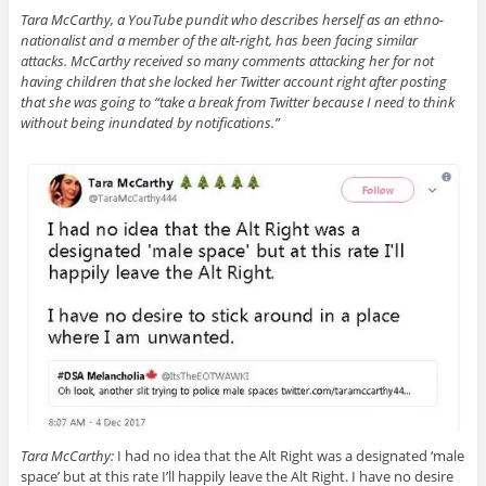
Tara McCarthy, a YouTube pundit who describes herself as an ethno-
nationalist and a member of the alt-right, has been facing similar
attacks. McCarthy received so many comments attacking her for not
having children that she locked her Twitter account right after posting
that she was going to “take a break from Twitter because I need to think
without being inundated by notifications.”
Tara McCarthy:
I had no idea that the Alt Right was a designated ‘male
space’ but at this rate I’ll happily leave the Alt Right. I have no desire