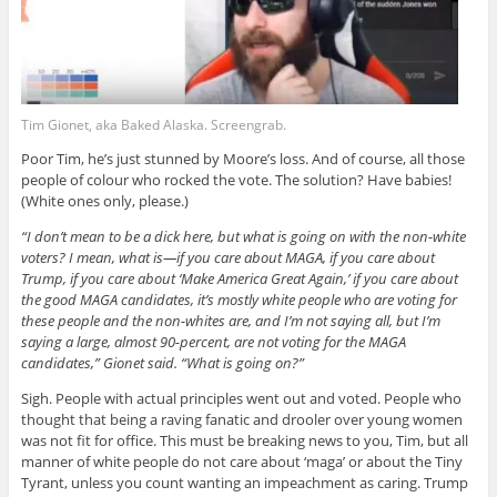
Tim Gionet, aka Baked Alaska. Screengrab.
Poor Tim, he’s just stunned by Moore’s loss. And of course, all those
people of colour who rocked the vote. The solution? Have babies!
(White ones only, please.)
“I don’t mean to be a dick here, but what is going on with the non-white
voters? I mean, what is—if you care about MAGA, if you care about
Trump, if you care about ‘Make America Great Again,’ if you care about
the good MAGA candidates, it’s mostly white people who are voting for
these people and the non-whites are, and I’m not saying all, but I’m
saying a large, almost 90-percent, are not voting for the MAGA
candidates,” Gionet said. “What is going on?”
Sigh. People with actual principles went out and voted. People who
thought that being a raving fanatic and drooler over young women
was not fit for office. This must be breaking news to you, Tim, but all
manner of white people do not care about ‘maga’ or about the Tiny
Tyrant, unless you count wanting an impeachment as caring. Trump