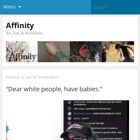
Menu
Affinity
Art, Fun, & Nonsense.
POSTED IN
WHITE SUPREMACY
“Dear white people, have babies.”