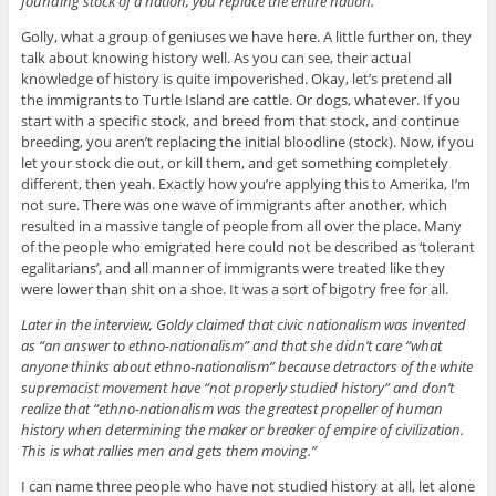
founding stock of a nation, you replace the entire nation.”
Golly, what a group of geniuses we have here. A little further on, they
talk about knowing history well. As you can see, their actual
knowledge of history is quite impoverished. Okay, let’s pretend all
the immigrants to Turtle Island are cattle. Or dogs, whatever. If you
start with a specific stock, and breed from that stock, and continue
breeding, you aren’t replacing the initial bloodline (stock). Now, if you
let your stock die out, or kill them, and get something completely
different, then yeah. Exactly how you’re applying this to Amerika, I’m
not sure. There was one wave of immigrants after another, which
resulted in a massive tangle of people from all over the place. Many
of the people who emigrated here could not be described as ‘tolerant
egalitarians’, and all manner of immigrants were treated like they
were lower than shit on a shoe. It was a sort of bigotry free for all.
Later in the interview, Goldy claimed that civic nationalism was invented
as “an answer to ethno-nationalism” and that she didn’t care “what
anyone thinks about ethno-nationalism” because detractors of the white
supremacist movement have “not properly studied history” and don’t
realize that “ethno-nationalism was the greatest propeller of human
history when determining the maker or breaker of empire of civilization.
This is what rallies men and gets them moving.”
I can name three people who have not studied history at all, let alone