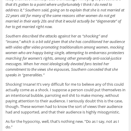
that it’s gotten to a point where unfortunately I think I do need to
address it,” Southern said, going on to explain that she is not married at
22 years old for many of the same reasons other women do not get
married in their early 20s and that it would actually be “degenerate” of
her to get married right now.
Southern described the attacks against her as “shocking” and
“insane,” which is a bit odd given that she has conditioned her audience
with video after video promoting traditionalism among women, mocking
women who are happy being single, attempting to embarrass protesters
marching for women’s rights, among other generally anti-social-justice
messages. When her most ideologically devoted fans tested her
commitment to the views she espouses, Southern conceded that she
speaks in “generalities.”
Shocking! Insane! It’s very difficult for me to believe any of this could
actually come as a shock. I suppose a person could put themselves in
an intentional bubble, parroting evil shit to make money, without
paying attention to their audience. I seriously doubt this is the case,
though. These women had to know the sort of views their audience
had and supported, and that their audience is highly misogynistic.
As for the hypocrisy, well, that’s nothing new. “Do as I say, not as I
do.”