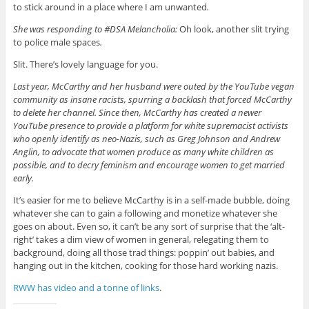
to stick around in a place where I am unwanted
.
She was responding to #DSA Melancholia:
Oh look, another slit trying
to police male spaces
.
Slit. There’s lovely language for you.
Last year, McCarthy and her husband were outed by the YouTube vegan
community as insane racists, spurring a backlash that forced McCarthy
to delete her channel. Since then, McCarthy has created a newer
YouTube presence to provide a platform for white supremacist activists
who openly identify as neo-Nazis, such as Greg Johnson and Andrew
Anglin, to advocate that women produce as many white children as
possible, and to decry feminism and encourage women to get married
early.
It’s easier for me to believe McCarthy is in a self-made bubble, doing
whatever she can to gain a following and monetize whatever she
goes on about. Even so, it can’t be any sort of surprise that the ‘alt-
right’ takes a dim view of women in general, relegating them to
background, doing all those trad things: poppin’ out babies, and
hanging out in the kitchen, cooking for those hard working nazis.
RWW has video and a tonne of links
.