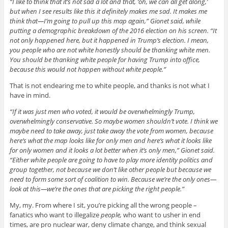
“I like to think that it’s not sad a lot and that, ‘oh, we can all get along,’
but when I see results like this it definitely makes me sad. It makes me
think that—I’m going to pull up this map again,” Gionet said, while
putting a demographic breakdown of the 2016 election on his screen. “It
not only happened here, but it happened in Trump’s election. I mean,
you people who are not white honestly should be thanking white men.
You should be thanking white people for having Trump into office,
because this would not happen without white people.”
That is not endearing me to white people, and thanks is not what I
have in mind.
“If it was just men who voted, it would be overwhelmingly Trump,
overwhelmingly conservative. So maybe women shouldn’t vote. I think we
maybe need to take away, just take away the vote from women, because
here’s what the map looks like for only men and here’s what it looks like
for only women and it looks a lot better when it’s only men,” Gionet said.
“Either white people are going to have to play more identity politics and
group together, not because we don’t like other people but because we
need to form some sort of coalition to win. Because we’re the only ones—
look at this—we’re the ones that are picking the right people.”
My, my. From where I sit, you’re picking all the wrong people –
fanatics who want to illegalize
people,
who want to usher in end
times, are pro nuclear war, deny climate change, and think sexual