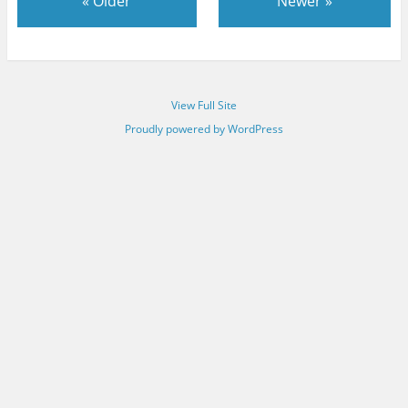
«
Older
Newer
»
View Full Site
Proudly powered by WordPress