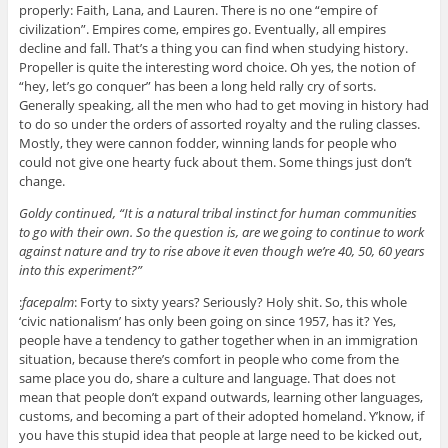
properly: Faith, Lana, and Lauren. There is no one “empire of
civilization”. Empires come, empires go. Eventually, all empires
decline and fall. That’s a thing you can find when studying history.
Propeller is quite the interesting word choice. Oh yes, the notion of
“hey, let’s go conquer” has been a long held rally cry of sorts.
Generally speaking, all the men who had to get moving in history had
to do so under the orders of assorted royalty and the ruling classes.
Mostly, they were cannon fodder, winning lands for people who
could not give one hearty fuck about them. Some things just don’t
change.
Goldy continued, “It is a natural tribal instinct for human communities
to go with their own. So the question is, are we going to continue to work
against nature and try to rise above it even though we’re 40, 50, 60 years
into this experiment?”
:
facepalm
: Forty to sixty years? Seriously? Holy shit. So, this whole
‘civic nationalism’ has only been going on since 1957, has it? Yes,
people have a tendency to gather together when in an immigration
situation, because there’s comfort in people who come from the
same place you do, share a culture and language. That does not
mean that people don’t expand outwards, learning other languages,
customs, and becoming a part of their adopted homeland. Y’know, if
you have this stupid idea that people at large need to be kicked out,