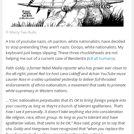
© Marty Two Bulls.
A trio of youtube nazis, oh pardon, white nationalists, have decided
to stop pretending they aren’t nazis. Ooops, white nationalists. My
keyboard just keeps slipping. These three chuckleheads are not
helping me out of a current case of Benderitis (
kill all humans
).
Faith Goldy, a former Rebel Media reporter who has grown ever closer to
the alt-right, joined Red Ice host Lana Lokteff and 4chan YouTube muse
Lauren Rose in a video uploaded yesterday to deliver full-throated
endorsements of ethno-nationalism, a movement that seeks to promote
white supremacy in Western nations.
…“Civic nationalism perpetuates that it’s OK to bring foreign people into
your country as long as they’re a bunch of tolerant egalitarians. That’s
how I see it personally. It doesn’t take anything else into consideration
like religion, race, ethnic group. As long as you’re tolerant and have
egalitarian values, that seems to be OK,” Rose said, going on to say that
she, Goldy and Hargraves have recognized that “when you replace the