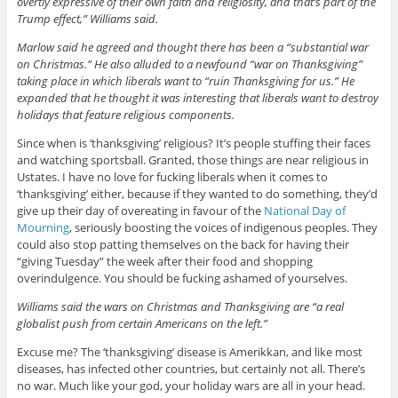
overtly expressive of their own faith and religiosity, and that’s part of the
Trump effect,” Williams said.
Marlow said he agreed and thought there has been a “substantial war
on Christmas.” He also alluded to a newfound “war on Thanksgiving”
taking place in which liberals want to “ruin Thanksgiving for us.” He
expanded that he thought it was interesting that liberals want to destroy
holidays that feature religious components.
Since when is ‘thanksgiving’ religious? It’s people stuffing their faces
and watching sportsball. Granted, those things are near religious in
Ustates. I have no love for fucking liberals when it comes to
‘thanksgiving’ either, because if they wanted to do something, they’d
give up their day of overeating in favour of the
National Day of
Mourning
, seriously boosting the voices of indigenous peoples. They
could also stop patting themselves on the back for having their
“giving Tuesday” the week after their food and shopping
overindulgence. You should be fucking ashamed of yourselves.
Williams said the wars on Christmas and Thanksgiving are “a real
globalist push from certain Americans on the left.”
Excuse me? The ‘thanksgiving’ disease is Amerikkan, and like most
diseases, has infected other countries, but certainly not all. There’s
no war. Much like your god, your holiday wars are all in your head.