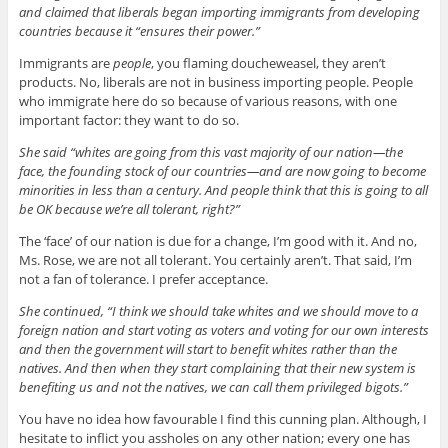
and claimed that liberals began importing immigrants from developing
countries because it “ensures their power.”
Immigrants are
people
, you flaming doucheweasel, they aren’t
products. No, liberals are not in business importing people. People
who immigrate here do so because of various reasons, with one
important factor: they want to do so.
She said “whites are going from this vast majority of our nation—the
face, the founding stock of our countries—and are now going to become
minorities in less than a century. And people think that this is going to all
be OK because we’re all tolerant, right?”
The ‘face’ of our nation is due for a change, I’m good with it. And no,
Ms. Rose, we are not all tolerant. You certainly aren’t. That said, I’m
not a fan of tolerance. I prefer acceptance.
She continued, “I think we should take whites and we should move to a
foreign nation and start voting as voters and voting for our own interests
and then the government will start to benefit whites rather than the
natives. And then when they start complaining that their new system is
benefiting us and not the natives, we can call them privileged bigots.”
You have no idea how favourable I find this cunning plan. Although, I
hesitate to inflict you assholes on any other nation; every one has