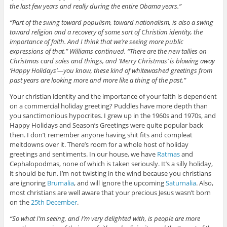
the last few years and really during the entire Obama years.”
“Part of the swing toward populism, toward nationalism, is also a swing
toward religion and a recovery of some sort of Christian identity, the
importance of faith. And I think that we’re seeing more public
expressions of that,” Williams continued. “There are the new tallies on
Christmas card sales and things, and ‘Merry Christmas’ is blowing away
‘Happy Holidays’—you know, these kind of whitewashed greetings from
past years are looking more and more like a thing of the past.”
Your christian identity and the importance of your faith is dependent
on a commercial holiday greeting? Puddles have more depth than
you sanctimonious hypocrites. I grew up in the 1960s and 1970s, and
Happy Holidays and Season’s Greetings were quite popular back
then. I don’t remember anyone having shit fits and compleat
meltdowns over it. There’s room for a whole host of holiday
greetings and sentiments. In our house, we have
Ratmas
and
Cephalopodmas, none of which is taken seriously. It’s a silly holiday,
it should be fun. I’m not twisting in the wind because you christians
are ignoring
Brumalia
, and will ignore the upcoming
Saturnalia
. Also,
most christians are well aware that your precious Jesus wasn’t born
on the
25th December
.
“So what I’m seeing, and I’m very delighted with, is people are more