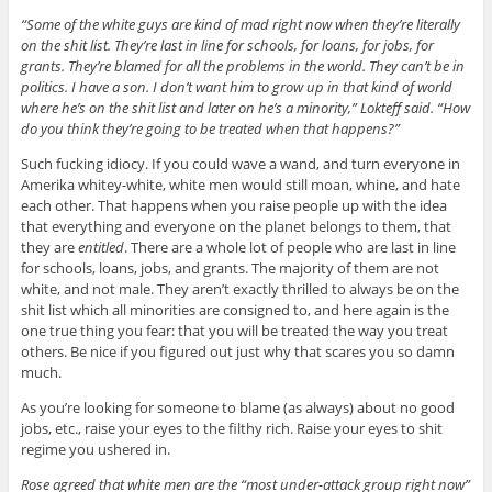
“Some of the white guys are kind of mad right now when they’re literally
on the shit list. They’re last in line for schools, for loans, for jobs, for
grants. They’re blamed for all the problems in the world. They can’t be in
politics. I have a son. I don’t want him to grow up in that kind of world
where he’s on the shit list and later on he’s a minority,” Lokteff said. “How
do you think they’re going to be treated when that happens?”
Such fucking idiocy. If you could wave a wand, and turn everyone in
Amerika whitey-white, white men would still moan, whine, and hate
each other. That happens when you raise people up with the idea
that everything and everyone on the planet belongs to them, that
they are
entitled
. There are a whole lot of people who are last in line
for schools, loans, jobs, and grants. The majority of them are not
white, and not male. They aren’t exactly thrilled to always be on the
shit list which all minorities are consigned to, and here again is the
one true thing you fear: that you will be treated the way you treat
others. Be nice if you figured out just why that scares you so damn
much.
As you’re looking for someone to blame (as always) about no good
jobs, etc., raise your eyes to the filthy rich. Raise your eyes to shit
regime you ushered in.
Rose agreed that white men are the “most under-attack group right now”