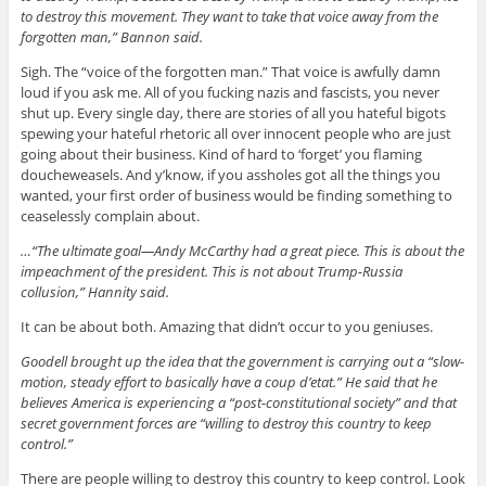
to destroy this movement. They want to take that voice away from the
forgotten man,” Bannon said.
Sigh. The “voice of the forgotten man.” That voice is awfully damn
loud if you ask me. All of you fucking nazis and fascists, you never
shut up. Every single day, there are stories of all you hateful bigots
spewing your hateful rhetoric all over innocent people who are just
going about their business. Kind of hard to ‘forget’ you flaming
doucheweasels. And y’know, if you assholes got all the things you
wanted, your first order of business would be finding something to
ceaselessly complain about.
…“The ultimate goal—Andy McCarthy had a great piece. This is about the
impeachment of the president. This is not about Trump-Russia
collusion,” Hannity said.
It can be about both. Amazing that didn’t occur to you geniuses.
Goodell brought up the idea that the government is carrying out a “slow-
motion, steady effort to basically have a coup d’etat.” He said that he
believes America is experiencing a “post-constitutional society” and that
secret government forces are “willing to destroy this country to keep
control.”
There are people willing to destroy this country to keep control. Look