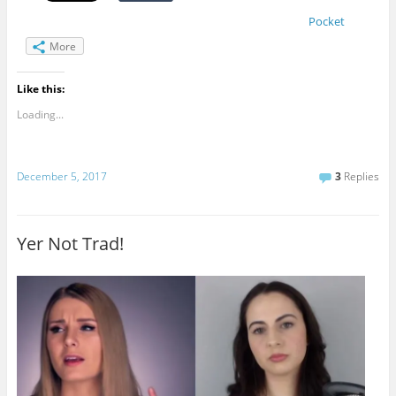
Pocket
More
Like this:
Loading...
December 5, 2017
3
Replies
Yer Not Trad!