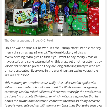
The Cephalopodmas Tree. © C. Ford.
Oh, the war on xmas, it be won! It’s the Trump effect! People can say
merry christmas again! :
eyeroll
: The dumbfuckery of this is
overwhelming. Who gives a fuck if you want to say merry xmas or
have a safe and sane saturnalia? All this crap, yet another attempt by
idiotic christians to pretend they are long-suffering martyrs who are
oh-so-persecuted. Everyone in the world isn’t an exclusive asshole
like we are! *sob*.
This morning on “Breitbart News Daily,” host Alex Marlow spoke with
Williams about international issues and the White House tree lighting
ceremony. Marlow asked Williams if there was “more for the president to
be doing” to promote Christmas, to which Williams responded that he
hopes the Trump administration continues the work it’s doing because
“people were really fed up with the war on Christmas that we’ve seen over