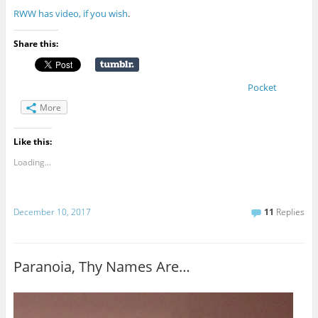
RWW has video, if you wish
.
Share this:
Pocket
More
Like this:
Loading...
December 10, 2017
11
Replies
Paranoia, Thy Names Are…