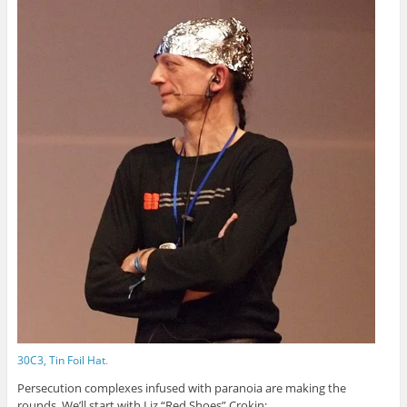
30C3, Tin Foil Hat
.
Persecution complexes infused with paranoia are making the
rounds. We’ll start with Liz “Red Shoes” Crokin: