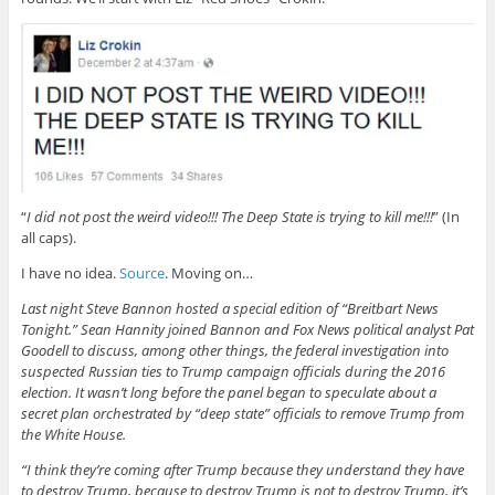
“
I did not post the weird video!!! The Deep State is trying to kill me!!!
” (In
all caps).
I have no idea.
Source
. Moving on…
Last night Steve Bannon hosted a special edition of “Breitbart News
Tonight.” Sean Hannity joined Bannon and Fox News political analyst Pat
Goodell to discuss, among other things, the federal investigation into
suspected Russian ties to Trump campaign officials during the 2016
election. It wasn’t long before the panel began to speculate about a
secret plan orchestrated by “deep state” officials to remove Trump from
the White House.
“I think they’re coming after Trump because they understand they have
to destroy Trump, because to destroy Trump is not to destroy Trump, it’s