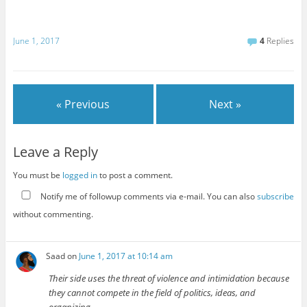
June 1, 2017
4
Replies
« Previous
Next »
Leave a Reply
You must be
logged in
to post a comment.
Notify me of followup comments via e-mail. You can also
subscribe
without commenting.
Saad
on
June 1, 2017 at 10:14 am
Their side uses the threat of violence and intimidation because
they cannot compete in the field of politics, ideas, and
organizing