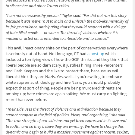
to silence her and other Trump critics.
“I am not a newsworthy person,” Taylor said. “Fox did not run this story
because it was ‘news,’ but to incite and unleash the mob-like mentality of
its fringe audience, anticipating that they would respond with a deluge
of hate-filled emails — or worse. The threat of violence, whether it is
implied or acted on, is intended to intimidate and to silence.”
This awful reactionary shite on the part of conservatives everywhere
is seriously out of hand. Not long ago, PZ had
a post up
which
included a terrifying view of how the GOP thinks, and they think that
liberal people are so darn scary, it justifies hiring Three Percenters
and Oath Keepers and the like to protect them, because us evil
liberals think they are Nazis. Yes, well…if you’re willing to embrace
white supremacist ideology and hire Nazis, you should probably
expect that sort of thing. People are being murdered; threats are
amping up; hate crimes are again spiking. We must carry on fighting,
more than ever before.
“Their side uses the threat of violence and intimidation because they
cannot compete in the field of politics, ideas, and organizing,” she said.
“The true strength of our side has not yet been expressed in its size and
breadth, and so they believe they are winning. We have to change this
dynamic and begin to build a massive movement against racism, sexism,