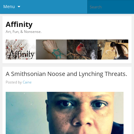
Menu
Affinity
Art, Fun, & Nonsense.
A Smithsonian Noose and Lynching Threats.
Posted by
Caine