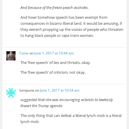
And because of the freeze peach assholes.
And how! Somehow speech has been exempt from
consequences in bizarro liberal land. It would be amusing, if
they weren’t propping up the voices of people who threaten
to hang black people or rape trans women.
Caine
on
June 1, 2017 at 10:44 am
The ‘free speech’ of lies and threats, okay.
The ‘free speech’ of criticism, not okay.
lumipuna
on
June 1, 2017 at 10:54 am
suggested that she was encouraging activists to lawlessly
thwart the Trump agenda
The only thing that can defeat a liberal lynch mob is a literal
lynch mob.