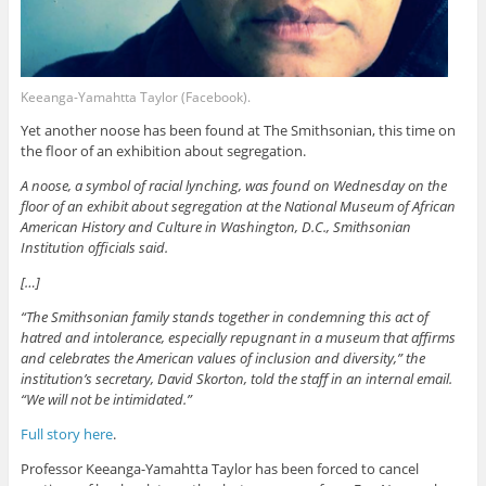
Keeanga-Yamahtta Taylor (Facebook).
Yet another noose has been found at The Smithsonian, this time on
the floor of an exhibition about segregation.
A noose, a symbol of racial lynching, was found on Wednesday on the
floor of an exhibit about segregation at the National Museum of African
American History and Culture in Washington, D.C., Smithsonian
Institution officials said.
[…]
“The Smithsonian family stands together in condemning this act of
hatred and intolerance, especially repugnant in a museum that affirms
and celebrates the American values of inclusion and diversity,” the
institution’s secretary, David Skorton, told the staff in an internal email.
“We will not be intimidated.”
Full story here
.
Professor Keeanga-Yamahtta Taylor has been forced to cancel