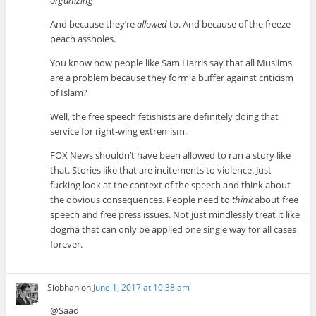
And because they’re
allowed
to. And because of the freeze
peach assholes.
You know how people like Sam Harris say that all Muslims
are a problem because they form a buffer against criticism
of Islam?
Well, the free speech fetishists are definitely doing that
service for right-wing extremism.
FOX News shouldn’t have been allowed to run a story like
that. Stories like that are incitements to violence. Just
fucking look at the context of the speech and think about
the obvious consequences. People need to
think
about free
speech and free press issues. Not just mindlessly treat it like
dogma that can only be applied one single way for all cases
forever.
Siobhan
on
June 1, 2017 at 10:38 am
@Saad