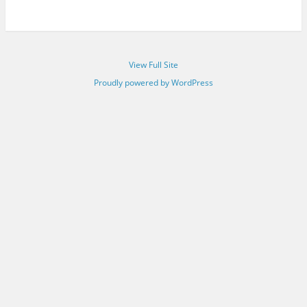
View Full Site
Proudly powered by WordPress