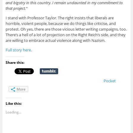
and bigotry in this country. I remain undaunted in my commitment to
that project.”
I stand with Professor Taylor. The right insists that liberals are
horrible, violent people, because we do things like criticise, and
protest. Oh yes, there are those vicious letter writing campaigns, too.
There’s a hell of a lot of projection on the Right Reich’s side, and they
are willing to embrace actual violence along with Nazism.
Full story here
.
Share this:
Pocket
More
Like this:
Loading...