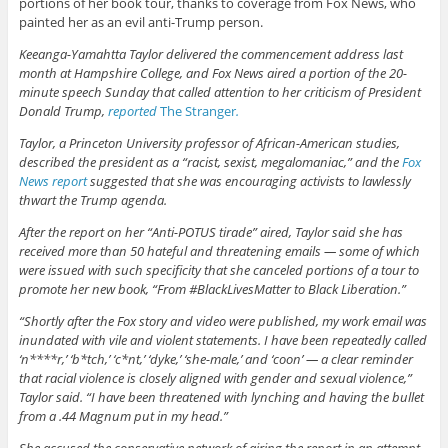
portions of her book tour, thanks to coverage from Fox News, who
painted her as an evil anti-Trump person.
Keeanga-Yamahtta Taylor delivered the commencement address last
month at Hampshire College, and Fox News aired a portion of the 20-
minute speech Sunday that called attention to her criticism of President
Donald Trump,
reported
The Stranger
.
Taylor, a Princeton University professor of African-American studies,
described the president as a “racist, sexist, megalomaniac,” and the
Fox
News report
suggested that she was encouraging activists to lawlessly
thwart the Trump agenda.
After the report on her “Anti-POTUS tirade” aired, Taylor said she has
received more than 50 hateful and threatening emails — some of which
were issued with such specificity that she canceled portions of a tour to
promote her new book, “From #BlackLivesMatter to Black Liberation.”
“Shortly after the Fox story and video were published, my work email was
inundated with vile and violent statements. I have been repeatedly called
‘n****r,’ ‘b*tch,’ ‘c*nt,’ ‘dyke,’ ‘she-male,’ and ‘coon’ — a clear reminder
that racial violence is closely aligned with gender and sexual violence,”
Taylor said. “I have been threatened with lynching and having the bullet
from a .44 Magnum put in my head.”
She accused the conservative network of airing the report in an attempt