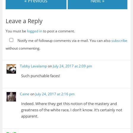
« Previous
Next »
Leave a Reply
You must be
logged in
to post a comment.
Notify me of followup comments via e-mail. You can also
subscribe
without commenting.
Tabby Lavalamp
on
July 24, 2017 at 2:09 pm
Such punchable faces!
Caine
on
July 24, 2017 at 2:16 pm
Indeed. Where they get this notion of the mastery and
greatness of the white race, I don’t know. It’s certainly not
apparent.