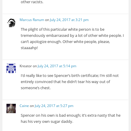
other racists.
Marcus Ranum
on
July 24, 2017 at 3:21 pm
The plight of this particular white person is to be
tremendously embarrassed by a lot of other white people. I
can’t apologize enough. Other white people, please,
staaaahp!
Kreator
on
July 24, 2017 at 5:14 pm
I’d really like to see Spencer’s birth certificate; I’m still not
entirely convinced that he didn’t tear his way out of
someone’s chest.
Caine
on
July 24, 2017 at 5:27 pm
Spencer on his own is bad enough; it’s extra nasty that he
has his very own sugar daddy.