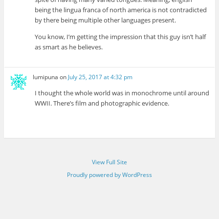
being the lingua franca of north america is not contradicted
by there being multiple other languages present.
You know, I’m getting the impression that this guy isn’t half
as smart as he believes.
lumipuna
on
July 25, 2017 at 4:32 pm
I thought the whole world was in monochrome until around
WWII. There’s film and photographic evidence.
View Full Site
Proudly powered by WordPress