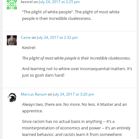
kestrel
on
July 24, 2017 at 2:25 pm
“The plight of white people”. The plight of most white
people is their incredible cluelessness.
Caine
on
July 24, 2017 at 2:32 pm
Kestrel:
The plight of most white people is their incredible cluelessness.
And learning not to whine over inconsequential matters. It’s
just so gosh darn hard!
Marcus Ranum
on
July 24, 2017 at 3:20 pm
Always two, there are. No more. No less. A Master and an
apprentice.
Since racism has no actual basis in anything -- it’s a
misinterpretation of economics and power -- it’s an entirely
learned behavior, and racists learn it from somewhere: