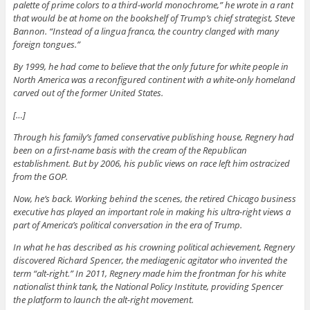
palette of prime colors to a third-world monochrome,” he wrote in a rant
that would be at home on the bookshelf of Trump’s chief strategist, Steve
Bannon. “Instead of a lingua franca, the country clanged with many
foreign tongues.”
By 1999, he had come to believe that the only future for white people in
North America was a reconfigured continent with a white-only homeland
carved out of the former United States.
[…]
Through his family’s famed conservative publishing house, Regnery had
been on a first-name basis with the cream of the Republican
establishment. But by 2006, his public views on race left him ostracized
from the GOP.
Now, he’s back. Working behind the scenes, the retired Chicago business
executive has played an important role in making his ultra-right views a
part of America’s political conversation in the era of Trump.
In what he has described as his crowning political achievement, Regnery
discovered Richard Spencer, the mediagenic agitator who invented the
term “alt-right.” In 2011, Regnery made him the frontman for his white
nationalist think tank, the National Policy Institute, providing Spencer
the platform to launch the alt-right movement.