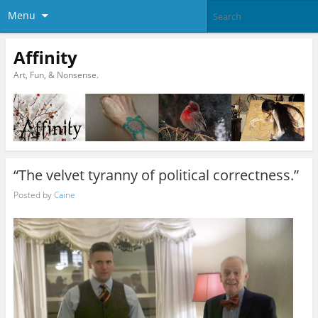
Menu
Affinity
Art, Fun, & Nonsense.
“The velvet tyranny of political correctness.”
Posted by
Caine