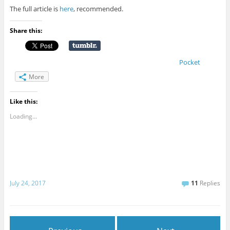
The full article is
here
, recommended.
Share this:
Pocket
More
Like this:
Loading...
July 24, 2017
11
Replies