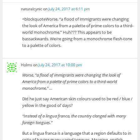
naturalcynic
on
July 24, 2017 at 6:11 pm
<blockquoteWorse, “a flood of immigrants were changing
the look of America from a palette of prime colors to a third-
world monochrome,” Huh??? This appears to be
bassackwards. We/re going from a monochrome flesh-tone
to a palette of colors.
Holms
on
July 24, 2017 at 10:00 pm
Worse, “a flood of immigrants were changing the look of
America from a palette of prime colors to a third-world
monochrome,” …
Did he just say American skin colours used to be red / blue /
yellow in the good ol’ days?
“Instead of a lingua franca, the country clanged with many
foreign tongues.”
But a lingua franca is a language that a region defaults to in
spite of having many varied tongues. Meaning, english