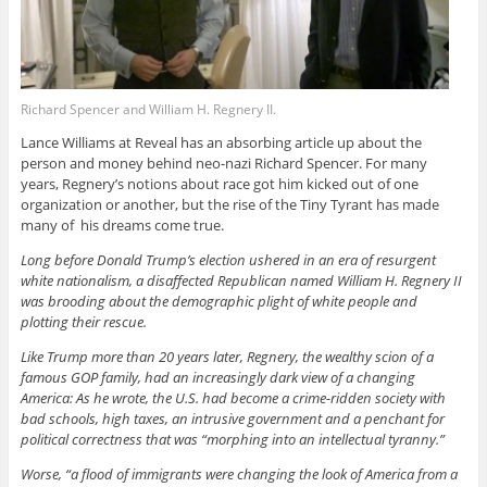
Richard Spencer and William H. Regnery II.
Lance Williams at Reveal has an absorbing article up about the
person and money behind neo-nazi Richard Spencer. For many
years, Regnery’s notions about race got him kicked out of one
organization or another, but the rise of the Tiny Tyrant has made
many of his dreams come true.
Long before Donald Trump’s election ushered in an era of resurgent
white nationalism, a disaffected Republican named William H. Regnery II
was brooding about the demographic plight of white people and
plotting their rescue.
Like Trump more than 20 years later, Regnery, the wealthy scion of a
famous GOP family, had an increasingly dark view of a changing
America: As he wrote, the U.S. had become a crime-ridden society with
bad schools, high taxes, an intrusive government and a penchant for
political correctness that was “morphing into an intellectual tyranny.”
Worse, “a flood of immigrants were changing the look of America from a