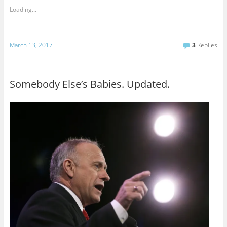
Loading...
March 13, 2017
3
Replies
Somebody Else’s Babies. Updated.