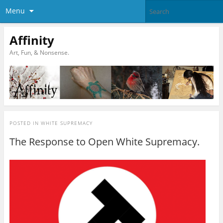
Menu
Affinity
Art, Fun, & Nonsense.
POSTED IN
WHITE SUPREMACY
The Response to Open White Supremacy.