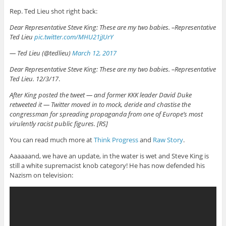
Rep. Ted Lieu shot right back:
Dear Representative Steve King: These are my two babies. –Representative
Ted Lieu
pic.twitter.com/MHU21jJUrY
— Ted Lieu (@tedlieu)
March 12, 2017
Dear Representative Steve King: These are my two babies. –Representative
Ted Lieu. 12/3/17
.
After King posted the tweet — and former KKK leader David Duke
retweeted it — Twitter moved in to mock, deride and chastise the
congressman for spreading propaganda from one of Europe’s most
virulently racist public figures. [RS]
You can read much more at
Think Progress
and
Raw Story
.
Aaaaaand, we have an update, in the water is wet and Steve King is
still a white supremacist knob category! He has now defended his
Nazism on television: