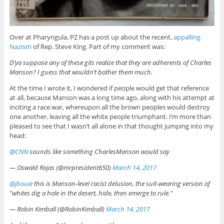
Over at Pharyngula, PZ has a post up about the recent,
appalling
Nazism
of Rep. Steve King. Part of my comment was:
D’ya suppose any of these gits realize that they are adherents of Charles
Manson? I guess that wouldn’t bother them much.
At the time I wrote it, I wondered if people would get that reference
at all, because Manson was a long time ago, along with his attempt at
inciting a race war, whereupon all the brown peoples would destroy
one another, leaving all the white people triumphant. I’m more than
pleased to see that I wasn’t all alone in that thought jumping into my
head:
@CNN
sounds like something CharlesManson would say
— Oswald Rojas (@mrpresident650)
March 14, 2017
@jbouie
this is Manson-level racist delusion, the suit-wearing version of
"whites dig a hole in the desert, hide, then emerge to rule."
— Robin Kimball (@RobinKimball)
March 14, 2017