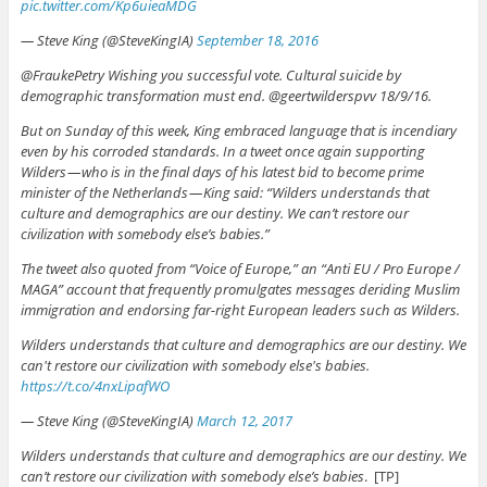
pic.twitter.com/Kp6uieaMDG
— Steve King (@SteveKingIA)
September 18, 2016
@FraukePetry Wishing you successful vote. Cultural suicide by
demographic transformation must end. @geertwilderspvv 18/9/16.
But on Sunday of this week, King embraced language that is incendiary
even by his corroded standards. In a tweet once again supporting
Wilders — who is in the final days of his latest bid to become prime
minister of the Netherlands — King said: “Wilders understands that
culture and demographics are our destiny. We can’t restore our
civilization with somebody else’s babies.”
The tweet also quoted from “Voice of Europe,” an “Anti EU / Pro Europe /
MAGA” account that frequently promulgates messages deriding Muslim
immigration and endorsing far-right European leaders such as Wilders.
Wilders understands that culture and demographics are our destiny. We
can't restore our civilization with somebody else's babies.
https://t.co/4nxLipafWO
— Steve King (@SteveKingIA)
March 12, 2017
Wilders understands that culture and demographics are our destiny. We
can’t restore our civilization with somebody else’s babies
. [TP]