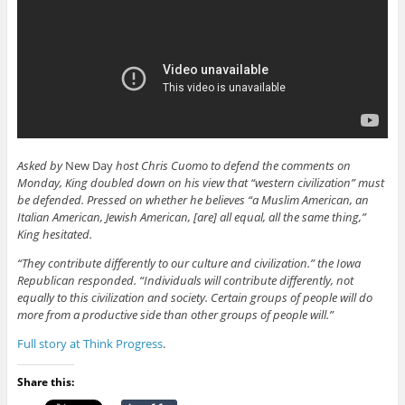
Asked by
New Day
host Chris Cuomo to defend the comments on
Monday, King doubled down on his view that “western civilization” must
be defended. Pressed on whether he believes “a Muslim American, an
Italian American, Jewish American, [are] all equal, all the same thing,”
King hesitated.
“They contribute differently to our culture and civilization.” the Iowa
Republican responded. “Individuals will contribute differently, not
equally to this civilization and society. Certain groups of people will do
more from a productive side than other groups of people will.”
Full story at Think Progress
.
Share this: