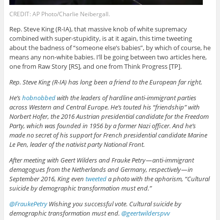
CREDIT: AP Photo/Charlie Neibergall.
Rep. Steve King (R-IA), that massive knob of white supremacy
combined with super-stupidity, is at it again, this time tweeting
about the badness of “someone else’s babies”, by which of course, he
means any non-white babies. I’ll be going between two articles here,
one from Raw Story [RS], and one from Think Progress [TP].
Rep. Steve King (R-IA) has long been a friend to the European far right.
He’s
hobnobbed
with the leaders of hardline anti-immigrant parties
across Western and Central Europe. He’s touted his “friendship” with
Norbert Hofer, the 2016 Austrian presidential candidate for the Freedom
Party, which was founded in 1956 by a former Nazi officer. And he’s
made no secret of his support for French presidential candidate Marine
Le Pen, leader of the nativist party National Front.
After meeting with Geert Wilders and Frauke Petry — anti-immigrant
demagogues from the Netherlands and Germany, respectively — in
September 2016, King even
tweeted
a photo with the aphorism, “Cultural
suicide by demographic transformation must end.”
@FraukePetry
Wishing you successful vote. Cultural suicide by
demographic transformation must end.
@geertwilderspvv