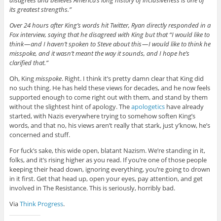
disagrees and believes America’s long history of inclusiveness is one of
its greatest strengths.”
Over 24 hours after King’s words hit Twitter, Ryan directly responded in a
Fox interview, saying that he disagreed with King but that “
I would like to
think — and I haven’t spoken to Steve about this — I would like to think he
misspoke, and it wasn’t meant the way it sounds, and I hope he’s
clarified that.”
Oh, King
misspoke
. Right. I think it’s pretty damn clear that King did
no such thing. He has held these views for decades, and he now feels
supported enough to come right out with them, and stand by them
without the slightest hint of apology. The
apologetics
have already
started, with Nazis everywhere trying to somehow soften King’s
words, and that no, his views aren’t really that stark, just y’know, he’s
concerned and stuff.
For fuck’s sake, this wide open, blatant Nazism. We’re standing in it,
folks, and it’s rising higher as you read. If you’re one of those people
keeping their head down, ignoring everything, you’re going to drown
in it first. Get that head up, open your eyes, pay attention, and get
involved in The Resistance. This is seriously, horribly bad.
Via
Think Progress
.