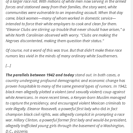
of a larger race riot. With millions of white men now serving in the armed
forces and stationed away from their families, the story went, white
communities were vulnerable to an impending assault. When that day
came, black women—many of whom worked in domestic service—
intended to force their white employers to cook and clean for them.
“Eleanor Clubs are stirring up trouble that never should have arisen,” a
white North Carolinian observed with worry. “Clubs are making the
Negroes discontented, making them question their status.”
Of course, not a word of this was true. But that didn’t make these race
rumors less vivid in the minds of many ordinary white Southerners.
[…]
The parallels between 1942 and today
stand out. In both cases, a
country undergoing profound demographic and economic change has
proven hospitable to many of the same general types of rumors. In 1942,
black men allegedly plotted a violent (and sexually violent) coup against
white Americans. In more recent times, a Kenyan-born Muslim managed
to capture the presidency, and encouraged violent Mexican criminals to
vote illegally. Eleanor Roosevelt, a powerful first lady who
did
in fact
champion black civil rights, was allegedly complicit in prompting a race
war. Hillary Clinton, a powerful former first lady and would-be president,
allegedly trafficked young girls through the basement of a Washington,
D.C., pizzeria.