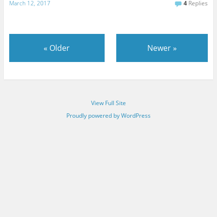
March 12, 2017
4
Replies
«
Older
Newer
»
View Full Site
Proudly powered by WordPress