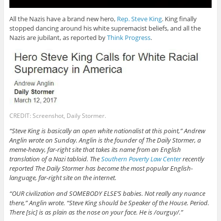
All the Nazis have a brand new hero,
Rep. Steve King
. King finally
stopped dancing around his white supremacist beliefs, and all the
Nazis are jubilant, as reported by
Think Progress
.
CREDIT: Screenshot, Daily Stormer.
“Steve King is basically an open white nationalist at this point,” Andrew
Anglin wrote on Sunday. Anglin is the founder of The Daily Stormer, a
meme-heavy, far-right site that takes its name from an English
translation of a Nazi tabloid. The
Southern Poverty Law Center
recently
reported The Daily Stormer has become the most popular English-
language, far-right site on the internet.
“OUR civilization and SOMEBODY ELSE’S babies. Not really any nuance
there,” Anglin wrote. “Steve King should be Speaker of the House. Period.
There [sic] is as plain as the nose on your face. He is /ourguy/.”