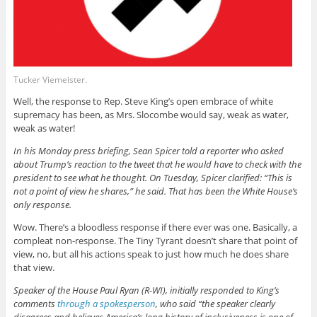
Tucker Viemeister.
Well, the response to Rep. Steve King’s open embrace of white
supremacy has been, as Mrs. Slocombe would say, weak as water,
weak as water!
In his Monday press briefing, Sean Spicer told a reporter who asked
about Trump’s reaction to the tweet that he would have to check with the
president to see what he thought. On Tuesday, Spicer clarified: “This is
not a point of view he shares,” he said. That has been the White House’s
only response.
Wow. There’s a bloodless response if there ever was one. Basically, a
compleat non-response. The Tiny Tyrant doesn’t share that point of
view, no, but all his actions speak to just how much he does share
that view.
Speaker of the House Paul Ryan (R-WI), initially responded to King’s
comments
through a spokesperson
, who said “the speaker clearly