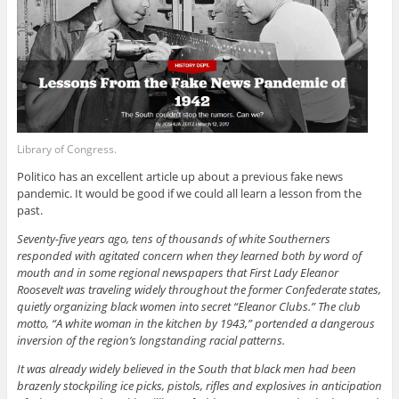
Library of Congress.
Politico has an excellent article up about a previous fake news
pandemic. It would be good if we could all learn a lesson from the
past.
Seventy-five years ago, tens of thousands of white Southerners
responded with agitated concern when they learned both by word of
mouth and in some regional newspapers
that First Lady Eleanor
Roosevelt was traveling widely throughout the former Confederate states,
quietly organizing black women into secret “Eleanor Clubs.” The club
motto, “A white woman in the kitchen by 1943,” portended a dangerous
inversion of the region’s longstanding racial patterns.
It was already widely believed in the South that black men had been
brazenly stockpiling ice picks, pistols, rifles and explosives in anticipation