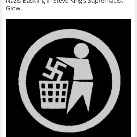
Nazis Basking in Steve King’s Supremacist
Glow.