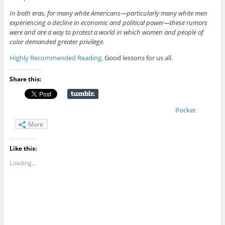
In both eras, for many white Americans—particularly many white men
experiencing a decline in economic and political power—these rumors
were and are a way to protest a world in which women and people of
color demanded greater privilege.
Highly Recommended Reading
. Good lessons for us all.
Share this:
Pocket
More
Like this:
Loading...