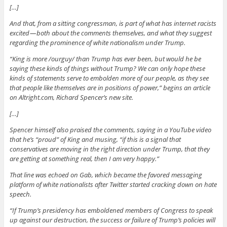
[…]
And that, from a sitting congressman, is part of what has internet racists
excited — both about the comments themselves, and what they suggest
regarding the prominence of white nationalism under Trump.
“King is more /ourguy/ than Trump has ever been, but would he be
saying these kinds of things without Trump? We can only hope these
kinds of statements serve to embolden more of our people, as they see
that people like themselves are in positions of power,” begins an article
on Altright.com, Richard Spencer’s new site.
[…]
Spencer himself also praised the comments, saying in a YouTube video
that he’s “proud” of King and musing, “if this is a signal that
conservatives are moving in the right direction under Trump, that they
are getting at something real, then I am very happy.”
That line was echoed on Gab, which became the favored messaging
platform of white nationalists after Twitter started cracking down on hate
speech.
“If Trump’s presidency has emboldened members of Congress to speak
up against our destruction, the success or failure of Trump’s policies will