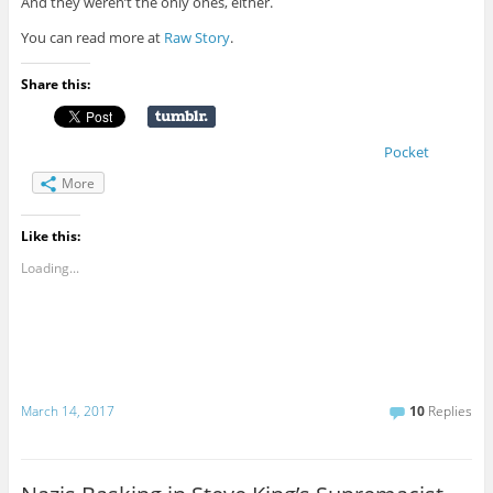
And they weren’t the only ones, either.
You can read more at
Raw Story
.
Share this:
Pocket
More
Like this:
Loading...
March 14, 2017
10
Replies