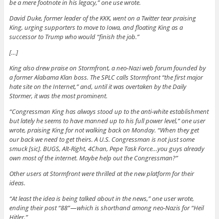
be a mere footnote in his legacy,” one use wrote.
David Duke, former leader of the KKK, went on a Twitter tear praising
King, urging supporters to move to Iowa, and floating King as a
successor to Trump who would “finish the job.”
[…]
King also drew praise on Stormfront, a neo-Nazi web forum founded by
a former Alabama Klan boss. The SPLC calls Stormfront “the first major
hate site on the Internet,” and, until it was overtaken by the Daily
Stormer, it was the most prominent.
“Congressman King has always stood up to the anti-white establishment
but lately he seems to have manned up to his full power level,” one user
wrote, praising King for not walking back on Monday. “When they get
our back we need to get theirs. A U.S. Congressman is not just some
smuck [sic]. BUGS, Alt-Right, 4Chan, Pepe Task Force…you guys already
own most of the internet. Maybe help out the Congressman?”
Other users at Stormfront were thrilled at the new platform for their
ideas.
“At least the idea is being talked about in the news,” one user wrote,
ending their post “88” — which is shorthand among neo-Nazis for “Heil
Hitler.”