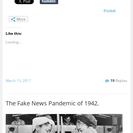
Pocket
More
Like this:
Loading...
March 13, 2017
19
Replies
The Fake News Pandemic of 1942.