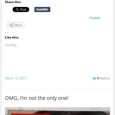
Share this:
Pocket
More
Like this:
Loading...
March 15, 2017
6
Replies
OMG, I’m not the only one!