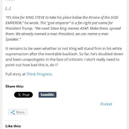
[…]
“It’s time for KING STEVE to take his place below the throne of the GOD
EMPEROR,” he wrote. The “god emperor” is a far-right pet name for
President Trump. “We need Steve King memes ASAP. Make them, spread
them. We already memed a man President, we can meme a man
Speaker.”
It remains to be seen whether or not King will stand firm in his white
supremacism after the inevitable backlash. So far, he’s doubled down
and been unapologetic in the face of criticism. I don’t really need to
point out how bad this is, do I?
Full story at
Think Progress
.
Share this:
Pocket
More
Like this: