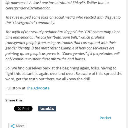
life movement. At least one has attributed Shkreli’s Twitter ban to
clovergender discrimination.
The ruse duped some folks on social media, who reacted with disgust to
the “clovergender” community.
The myth of the sexual predator has dogged the LGBT community since
time immemorial. The call for “bathroom bills,” which prohibit
transgender people from using restrooms that correspond with their
gender identity, is the most recent example of how conservatives are
painting queer people as perverts. “Clovergender,” if it perpetuates, will
only continue to stoke these mistruths and biases.
So. We find ourselves back at the beginning again, folks, having to
fight this blatant lie again, over and over. Be aware of this, spread the
word, get the truth out there, we all know the drill.
Full story at
The Advocate
.
Share this:
Pocket
More