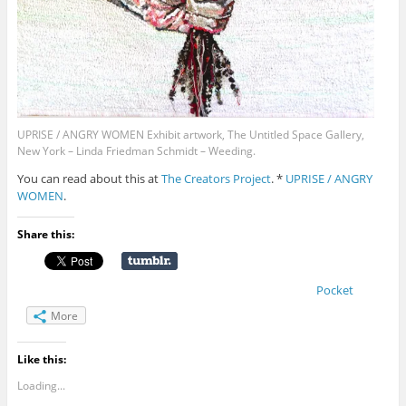
UPRISE / ANGRY WOMEN Exhibit artwork, The Untitled Space Gallery,
New York – Linda Friedman Schmidt – Weeding.
You can read about this at
The Creators Project
. *
UPRISE / ANGRY
WOMEN
.
Share this:
Pocket
More
Like this:
Loading...