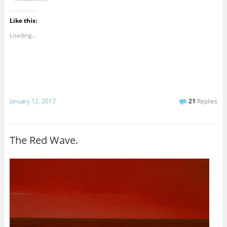
Like this:
Loading...
January 12, 2017
21
Replies
The Red Wave.