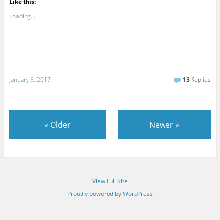
Like this:
Loading...
January 5, 2017
13
Replies
«
Older
Newer
»
View Full Site
Proudly powered by WordPress