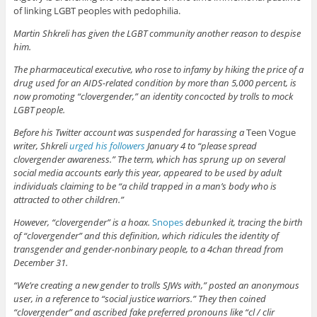
of linking LGBT peoples with pedophilia.
Martin Shkreli has given the LGBT community another reason to despise
him.
The pharmaceutical executive, who rose to infamy by hiking the price of a
drug used for an AIDS-related condition by more than 5,000 percent, is
now promoting “clovergender,” an identity concocted by trolls to mock
LGBT people.
Before his Twitter account was suspended for harassing a
Teen Vogue
writer, Shkreli
urged his followers
January 4 to “please spread
clovergender awareness.” The term, which has sprung up on several
social media accounts early this year, appeared to be used by adult
individuals claiming to be “a child trapped in a man’s body who is
attracted to other children.”
However, “clovergender” is a hoax.
Snopes
debunked it, tracing the birth
of “clovergender” and this definition, which ridicules the identity of
transgender and gender-nonbinary people, to a 4chan thread from
December 31.
“We’re creating a new gender to trolls SJWs with,” posted an anonymous
user, in a reference to “social justice warriors.” They then coined
“clovergender” and ascribed fake preferred pronouns like “cl / clir