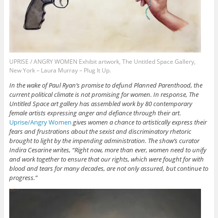
UPRISE / ANGRY WOMEN Exhibit artwork, The Untitled Space Gallery,
New York – Laura Murray – Plug It Up.
In the wake of Paul Ryan’s promise to defund Planned Parenthood, the
current political climate is not promising for women. In response, The
Untitled Space art gallery has assembled work by 80 contemporary
female artists expressing anger and defiance through their art.
Uprise/Angry Women
gives
women a chance to artistically express their
fears and frustrations about the sexist and discriminatory rhetoric
brought to light by the impending administration. The show’s curator
Indira Cesarine writes, “Right now, more than ever, women need to unify
and work together to ensure that our rights, which were fought for with
blood and tears for many decades, are not only assured, but continue to
progress.”