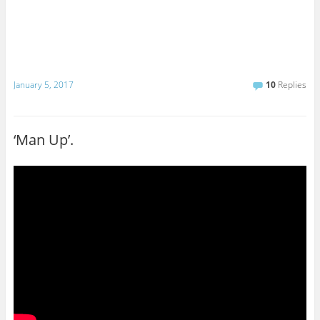
January 5, 2017
10
Replies
‘Man Up’.