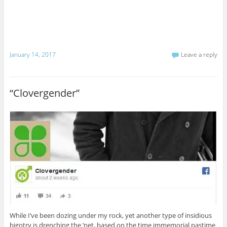
January 14, 2017
Leave a reply
“Clovergender”
While I’ve been dozing under my rock, yet another type of insidious
bigotry is drenching the ‘net, based on the time immemorial pastime