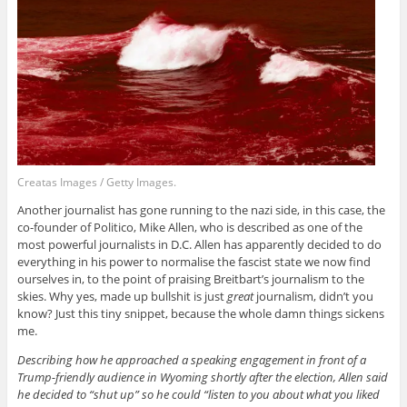
Creatas Images / Getty Images.
Another journalist has gone running to the nazi side, in this case, the
co-founder of Politico, Mike Allen, who is described as one of the
most powerful journalists in D.C. Allen has apparently decided to do
everything in his power to normalise the fascist state we now find
ourselves in, to the point of praising Breitbart’s journalism to the
skies. Why yes, made up bullshit is just
great
journalism, didn’t you
know? Just this tiny snippet, because the whole damn things sickens
me.
Describing how he approached a speaking engagement in front of a
Trump-friendly audience in Wyoming shortly after the election, Allen said
he decided to “shut up” so he could “listen to you about what you liked