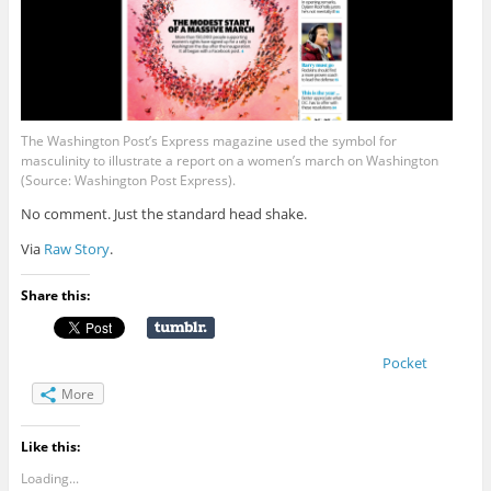
The Washington Post’s Express magazine used the symbol for
masculinity to illustrate a report on a women’s march on Washington
(Source: Washington Post Express).
No comment. Just the standard head shake.
Via
Raw Story
.
Share this:
Pocket
More
Like this:
Loading...