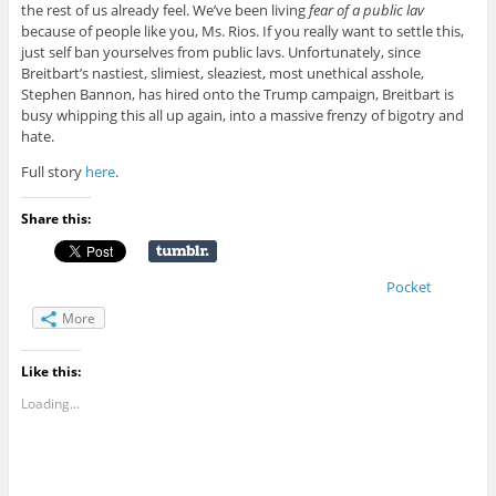
the rest of us already feel. We’ve been living
fear of a public lav
because of people like you, Ms. Rios. If you really want to settle this,
just self ban yourselves from public lavs. Unfortunately, since
Breitbart’s nastiest, slimiest, sleaziest, most unethical asshole,
Stephen Bannon, has hired onto the Trump campaign, Breitbart is
busy whipping this all up again, into a massive frenzy of bigotry and
hate.
Full story
here
.
Share this:
Pocket
More
Like this:
Loading...