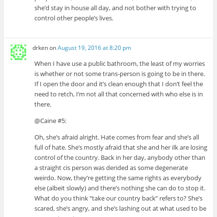
she’d stay in house all day, and not bother with trying to
control other people’s lives.
drken
on
August 19, 2016 at 8:20 pm
When I have use a public bathroom, the least of my worries
is whether or not some trans-person is going to be in there.
If I open the door and it’s clean enough that I don’t feel the
need to retch, I’m not all that concerned with who else is in
there.
@Caine #5:
Oh, she’s afraid alright. Hate comes from fear and she’s all
full of hate. She’s mostly afraid that she and her ilk are losing
control of the country. Back in her day, anybody other than
a straight cis person was derided as some degenerate
weirdo. Now, they’re getting the same rights as everybody
else (albeit slowly) and there’s nothing she can do to stop it.
What do you think “take our country back” refers to? She’s
scared, she’s angry, and she’s lashing out at what used to be