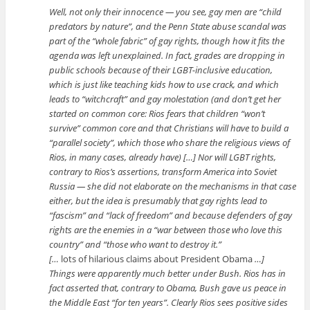
Well, not only their innocence — you see, gay men are “child
predators by nature”, and the Penn State abuse scandal was
part of the “whole fabric” of gay rights, though how it fits the
agenda was left unexplained. In fact, grades are dropping in
public schools because of their LGBT-inclusive education,
which is just like teaching kids how to use crack, and which
leads to “witchcraft” and gay molestation (and don’t get her
started on common core: Rios fears that children “won’t
survive” common core and that Christians will have to build a
“parallel society”, which those who share the religious views of
Rios, in many cases, already have) […] Nor will LGBT rights,
contrary to Rios’s assertions, transform America into Soviet
Russia — she did not elaborate on the mechanisms in that case
either, but the idea is presumably that gay rights lead to
“fascism” and “lack of freedom” and because defenders of gay
rights are the enemies in a “war between those who love this
country” and “those who want to destroy it.”
[…
lots of hilarious claims about President Obama
…]
Things were apparently much better under Bush. Rios has in
fact asserted that, contrary to Obama, Bush gave us peace in
the Middle East “for ten years”. Clearly Rios sees positive sides