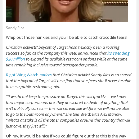
Sandy Rios.
Whip out those hankies and you’ll be able to catch crocodile tears!
Christian activists’ boycott of Target hasn’t exactly been a rousing
success so far, as the company this week announced that
it’s spending
$20 million
to expand its available restroom options while at the same
time remaining inclusive toward transgender people.
Right Wing Watch
notices
that Christian activist Sandy Rios is so scared
that the boycott of Target will be a flop that she fears she’ll never be able
to use a public restroom again.
“If we do not keep the pressure on Target, this will quickly — we know
how major corporations are, they are scared to death of anything that
isn’t politically correct — this will spread like wildfire, we will not be able
to go to the bathroom anywhere,” she told
Breitbart’s
Alex Marlow.
“What’s at stake is all the other companies around this country that will
just cave, they just will.”
Oh my, it would be nice if you could figure out that this is the way