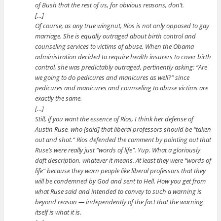
of Bush that the rest of us, for obvious reasons, don’t.
[…]
Of course, as any true wingnut, Rios is not only opposed to gay
marriage. She is equally outraged about birth control and
counseling services to victims of abuse. When the Obama
administration decided to require health insurers to cover birth
control, she was predictably outraged, pertinently asking: “Are
we going to do pedicures and manicures as well?” since
pedicures and manicures and counseling to abuse victims are
exactly the same.
[…]
Still, if you want the essence of Rios, I think her defense of
Austin Ruse, who [said] that liberal professors should be “taken
out and shot.” Rios defended the comment by pointing out that
Ruse’s were really just “words of life”. Yup. What a gloriously
daft description, whatever it means. At least they were “words of
life” because they warn people like liberal professors that they
will be condemned by God and sent to Hell. How you get from
what Ruse said and intended to convey to such a warning is
beyond reason — independently of the fact that the warning
itself is what it is.