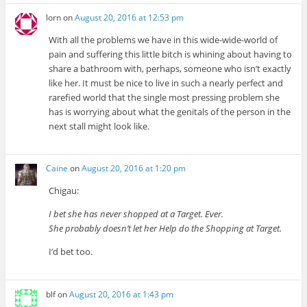
lorn
on
August 20, 2016 at 12:53 pm
With all the problems we have in this wide-wide-world of
pain and suffering this little bitch is whining about having to
share a bathroom with, perhaps, someone who isn’t exactly
like her. It must be nice to live in such a nearly perfect and
rarefied world that the single most pressing problem she
has is worrying about what the genitals of the person in the
next stall might look like.
Caine
on
August 20, 2016 at 1:20 pm
Chigau:
I bet she has never shopped at a Target. Ever.
She probably doesn’t let her Help do the Shopping at Target.
I’d bet too.
blf
on
August 20, 2016 at 1:43 pm