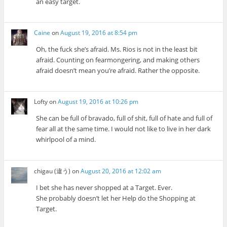
an easy target.
Caine
on
August 19, 2016 at 8:54 pm
Oh, the fuck she’s afraid. Ms. Rios is not in the least bit
afraid. Counting on fearmongering, and making others
afraid doesn’t mean you’re afraid. Rather the opposite.
Lofty
on
August 19, 2016 at 10:26 pm
She can be full of bravado, full of shit, full of hate and full of
fear all at the same time. I would not like to live in her dark
whirlpool of a mind.
chigau (違う)
on
August 20, 2016 at 12:02 am
I bet she has never shopped at a Target. Ever.
She probably doesn’t let her Help do the Shopping at
Target.