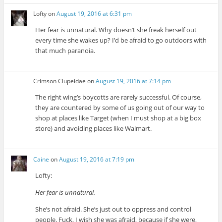
Lofty
on
August 19, 2016 at 6:31 pm
Her fear is unnatural. Why doesn’t she freak herself out
every time she wakes up? I’d be afraid to go outdoors with
that much paranoia.
Crimson Clupeidae
on
August 19, 2016 at 7:14 pm
The right wing’s boycotts are rarely successful. Of course,
they are countered by some of us going out of our way to
shop at places like Target (when I must shop at a big box
store) and avoiding places like Walmart.
Caine
on
August 19, 2016 at 7:19 pm
Lofty:
Her fear is unnatural.
She’s not afraid. She’s just out to oppress and control
people. Fuck, I wish she was afraid, because if she were,