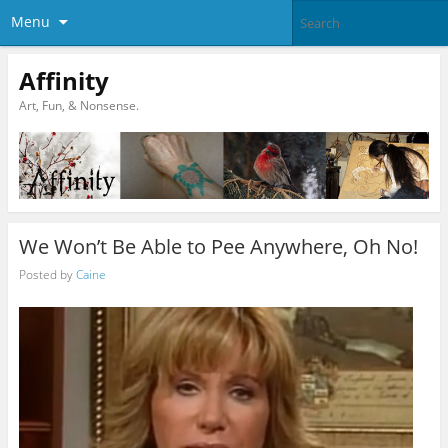
Menu
Affinity
Art, Fun, & Nonsense.
We Won’t Be Able to Pee Anywhere, Oh No!
Posted by
Caine