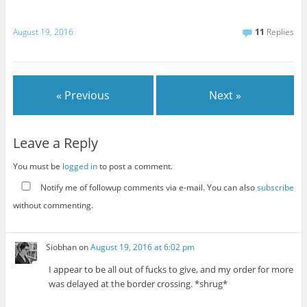
August 19, 2016
11
Replies
« Previous
Next »
Leave a Reply
You must be
logged in
to post a comment.
Notify me of followup comments via e-mail. You can also
subscribe
without commenting.
Siobhan
on
August 19, 2016 at 6:02 pm
I appear to be all out of fucks to give, and my order for more
was delayed at the border crossing. *shrug*