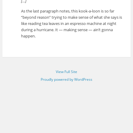
[…]
As the last paragraph notes, this kook-a-loon is so far
“beyond reason” trying to make sense of what she says is
like reading tea leaves in an espresso machine at night
during a hurricane. It — making sense — ain’t gonna
happen.
View Full Site
Proudly powered by WordPress