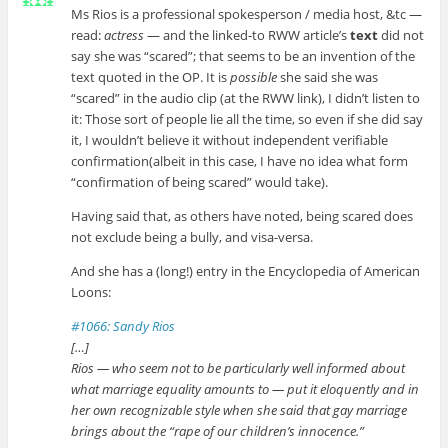
Ms Rios is a professional spokesperson / media host, &tc —
read:
actress
— and the linked-to RWW article’s
text
did not
say she was “scared”; that seems to be an invention of the
text quoted in the OP. It is
possible
she said she was
“scared” in the audio clip (at the RWW link), I didn’t listen to
it: Those sort of people lie all the time, so even if she did say
it, I wouldn’t believe it without independent verifiable
confirmation(albeit in this case, I have no idea what form
“confirmation of being scared” would take).
Having said that, as others have noted, being scared does
not exclude being a bully, and visa-versa.
And she has a (long!) entry in the Encyclopedia of American
Loons:
#1066: Sandy Rios
[…]
Rios — who seem not to be particularly well informed about
what marriage equality amounts to — put it eloquently and in
her own recognizable style when she said that gay marriage
brings about the “rape of our children’s innocence.”