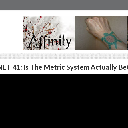
ET 41: Is The Metric System Actually Be