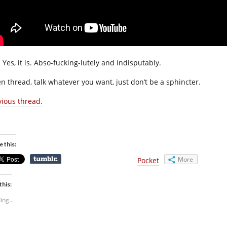
 Yes, it is. Abso-fucking-lutely and indisputably.
n thread, talk whatever you want, just don’t be a sphincter.
vious thread.
e this:
More
Pocket
this:
ing...