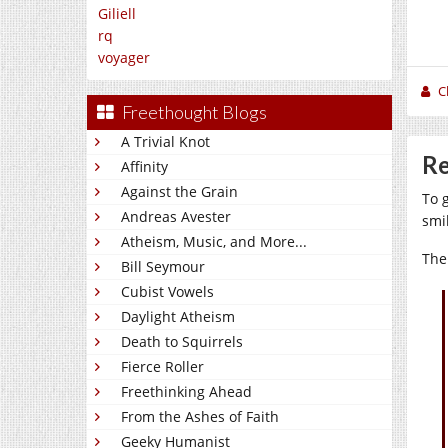
Giliell
rq
voyager
C
Freethought Blogs
A Trivial Knot
Re
Affinity
Against the Grain
To g
Andreas Avester
smi
Atheism, Music, and More...
The
Bill Seymour
Cubist Vowels
Daylight Atheism
Death to Squirrels
Fierce Roller
Freethinking Ahead
From the Ashes of Faith
Geeky Humanist