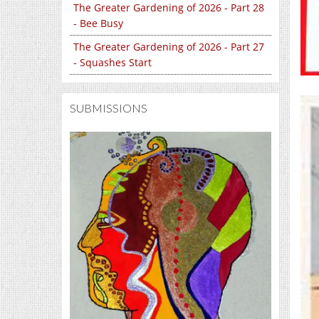
The Greater Gardening of 2026 - Part 28
- Bee Busy
The Greater Gardening of 2026 - Part 27
- Squashes Start
SUBMISSIONS