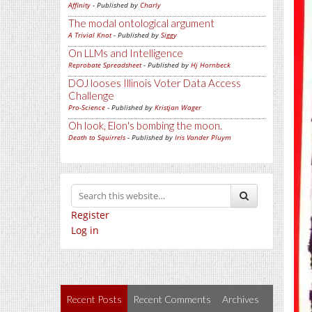
Affinity
- Published by
Charly
The modal ontological argument
A Trivial Knot
- Published by
Siggy
On LLMs and Intelligence
Reprobate Spreadsheet
- Published by
Hj Hornbeck
DOJ looses Illinois Voter Data Access
Challenge
Pro-Science
- Published by
Kristjan Wager
Oh look, Elon's bombing the moon.
Death to Squirrels
- Published by
Iris Vander Pluym
Register
Log in
Recent Posts
Recent Comments
Archives