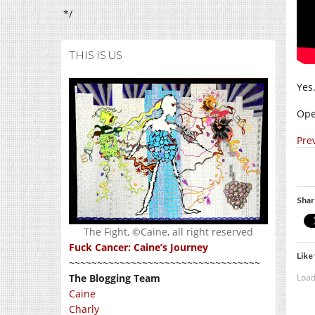
*/
THIS IS US
Yes.
Ope
Pre
Shar
The Fight, ©Caine, all right reserved
Fuck Cancer: Caine’s Journey
Like 
~~~~~~~~~~~~~~~~~~~~~~~~~~~~~~~~~~
Load
The Blogging Team
Caine
Charly