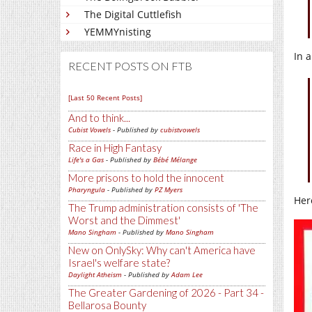
The Digital Cuttlefish
YEMMYnisting
In 
RECENT POSTS ON FTB
[Last 50 Recent Posts]
And to think...
Cubist Vowels
- Published by
cubistvowels
Race in High Fantasy
Life's a Gas
- Published by
Bébé Mélange
More prisons to hold the innocent
Pharyngula
- Published by
PZ Myers
Her
The Trump administration consists of 'The
Worst and the Dimmest'
Mano Singham
- Published by
Mano Singham
New on OnlySky: Why can't America have
Israel's welfare state?
Daylight Atheism
- Published by
Adam Lee
The Greater Gardening of 2026 - Part 34 -
Bellarosa Bounty