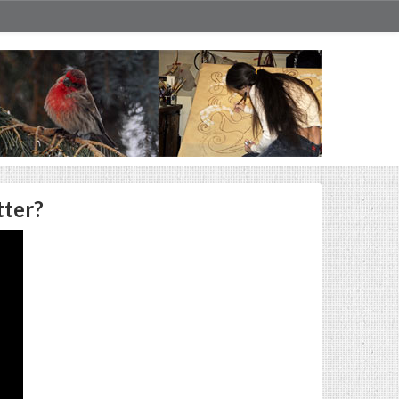
tter?