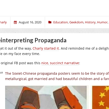
harly
August 16, 2020
Education
,
Geekdom
,
History
,
Humor
,
interpreting Propaganda
et it out of the way,
Charly started it
. And reminded me of a delight
le on my face every time.
 original FB post was this
nice, succinct narrative
:
The Soviet-Chinese propaganda posters seem to be the story of 
metallurgical, got married and had beautiful children and a fa