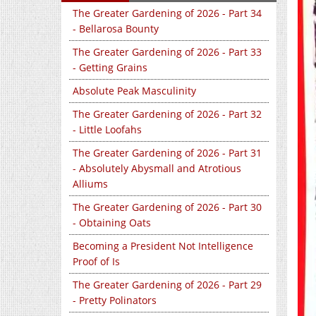
The Greater Gardening of 2026 - Part 34
- Bellarosa Bounty
The Greater Gardening of 2026 - Part 33
- Getting Grains
Absolute Peak Masculinity
The Greater Gardening of 2026 - Part 32
- Little Loofahs
The Greater Gardening of 2026 - Part 31
- Absolutely Abysmall and Atrotious
Alliums
The Greater Gardening of 2026 - Part 30
- Obtaining Oats
Becoming a President Not Intelligence
Proof of Is
The Greater Gardening of 2026 - Part 29
- Pretty Polinators