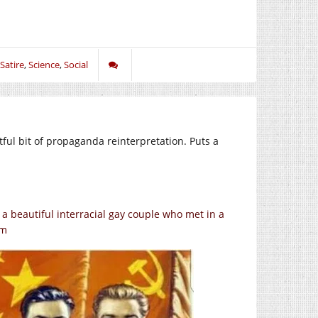
Satire
,
Science
,
Social
ful bit of propaganda reinterpretation. Puts a
a beautiful interracial gay couple who met in a
rm