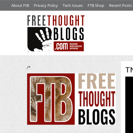
About FtB
Privacy Policy
Tech Issues
FTB Shop
Recent Posts
/*
TN