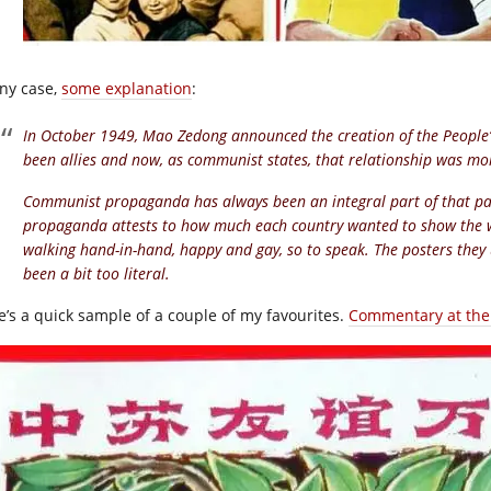
any case,
some explanation
:
In October 1949, Mao Zedong announced the creation of the People’
been allies and now, as communist states, that relationship was mo
Communist propaganda has always been an integral part of that part
propaganda attests to how much each country wanted to show the w
walking hand-in-hand, happy and gay, so to speak. The posters they 
been a bit too literal.
e’s a quick sample of a couple of my favourites.
Commentary at the 