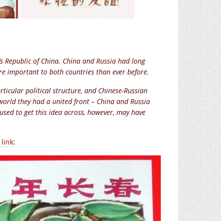
s Republic of China. China and Russia had long
re important to both countries than ever before.
icular political structure, and Chinese-Russian
orld they had a united front – China and Russia
used to get this idea across, however, may have
link
: