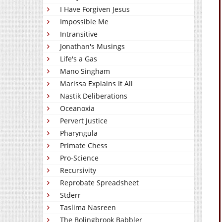
I Have Forgiven Jesus
Impossible Me
Intransitive
Jonathan's Musings
Life's a Gas
Mano Singham
Marissa Explains It All
Nastik Deliberations
Oceanoxia
Pervert Justice
Pharyngula
Primate Chess
Pro-Science
Recursivity
Reprobate Spreadsheet
Stderr
Taslima Nasreen
The Bolingbrook Babbler