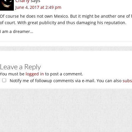
Charly
says
June 4, 2017 at 2:49 pm
Of course he does not own Mexico. But it might be another one of h
of court. With great publicity and thus damaging his reputation.
I am a dreamer…
Leave a Reply
You must be
logged in
to post a comment.
Notify me of followup comments via e-mail. You can also
subs