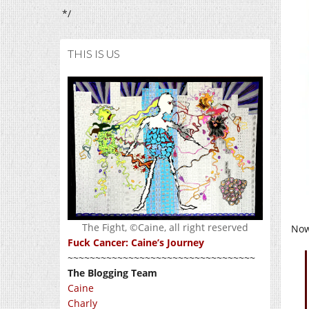
*/
THIS IS US
The Fight, ©Caine, all right reserved
Now
Fuck Cancer: Caine’s Journey
~~~~~~~~~~~~~~~~~~~~~~~~~~~~~~~~~~
The Blogging Team
Caine
Charly