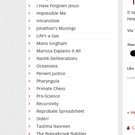
I Have Forgiven Jesus
It 
Impossible Me
Hmm
Intransitive
Jonathan's Musings
Via
Life's a Gas
Mano Singham
Shar
Marissa Explains It All
Nastik Deliberations
Oceanoxia
Like 
Pervert Justice
Load
Pharyngula
Primate Chess
Pro-Science
Recursivity
Reprobate Spreadsheet
«
He
Stderr
Taslima Nasreen
C
The Bolingbrook Babbler