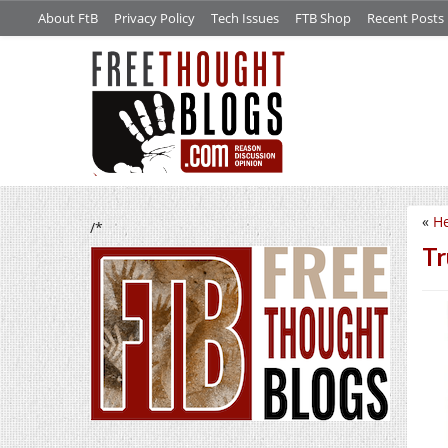
About FtB
Privacy Policy
Tech Issues
FTB Shop
Recent Posts
«
He
/*
Tr