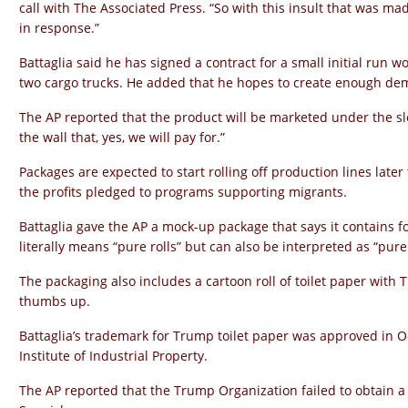
call with The Associated Press. “So with this insult that was mad
in response.”
Battaglia said he has signed a contract for a small initial run wo
two cargo trucks. He added that he hopes to create enough de
The AP reported that the product will be marketed under the sl
the wall that, yes, we will pay for.”
Packages are expected to start rolling off production lines later
the profits pledged to programs supporting migrants.
Battaglia gave the AP a mock-up package that says it contains f
literally means “pure rolls” but can also be interpreted as “pur
The packaging also includes a cartoon roll of toilet paper with 
thumbs up.
Battaglia’s trademark for Trump toilet paper was approved in O
Institute of Industrial Property.
The AP reported that the Trump Organization failed to obtain a