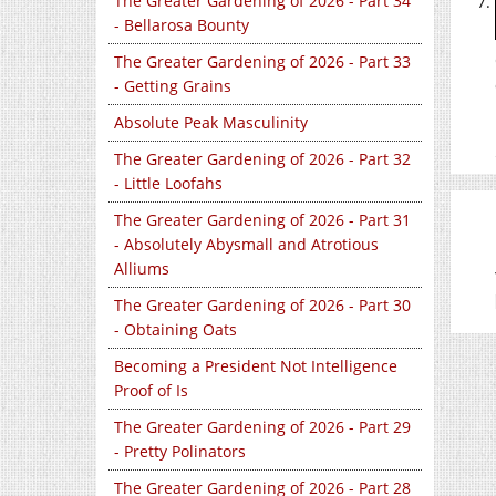
The Greater Gardening of 2026 - Part 34
- Bellarosa Bounty
The Greater Gardening of 2026 - Part 33
- Getting Grains
Absolute Peak Masculinity
The Greater Gardening of 2026 - Part 32
- Little Loofahs
The Greater Gardening of 2026 - Part 31
- Absolutely Abysmall and Atrotious
Alliums
The Greater Gardening of 2026 - Part 30
- Obtaining Oats
Becoming a President Not Intelligence
Proof of Is
The Greater Gardening of 2026 - Part 29
- Pretty Polinators
The Greater Gardening of 2026 - Part 28