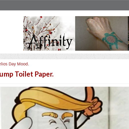
lios Day Mood.
ump Toilet Paper.