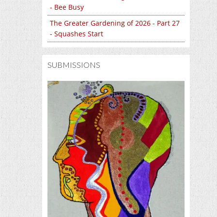
- Bee Busy
The Greater Gardening of 2026 - Part 27
- Squashes Start
SUBMISSIONS