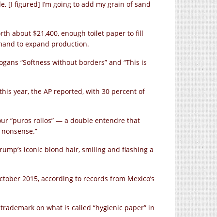
e, [I figured] I’m going to add my grain of sand
rth about $21,400, enough toilet paper to fill
mand to expand production.
ogans “Softness without borders” and “This is
 this year, the AP reported, with 30 percent of
our “puros rollos” — a double entendre that
e nonsense.”
Trump’s iconic blond hair, smiling and flashing a
ctober 2015, according to records from Mexico’s
 trademark on what is called “hygienic paper” in