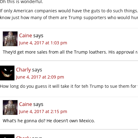
Oh this is wonderful.
If only American companies would have the guts to do such things
know just how many of them are Trump supporters who would hurt 
Caine
says
June 4, 2017 at 1:03 pm
They’d get more sales from all the Trump loathers. His approval ra
Charly
says
June 4, 2017 at 2:09 pm
How long do you guess it will take it for teh Trump to sue them for
Caine
says
June 4, 2017 at 2:15 pm
What’s he gonna do? He doesn’t own Mexico.