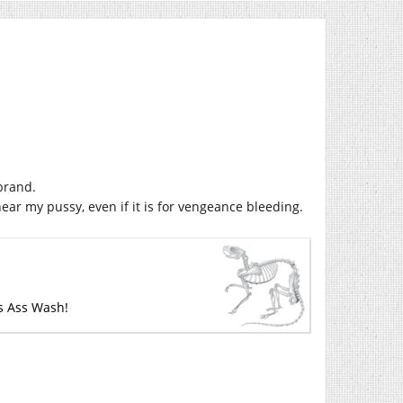
brand.
ear my pussy, even if it is for vengeance bleeding.
’s Ass Wash!