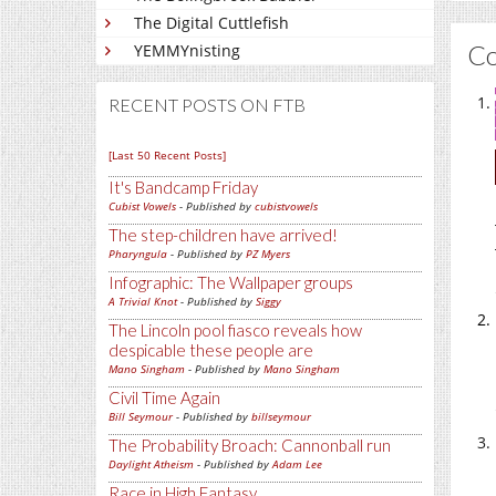
The Digital Cuttlefish
C
YEMMYnisting
RECENT POSTS ON FTB
[Last 50 Recent Posts]
It's Bandcamp Friday
Cubist Vowels
- Published by
cubistvowels
The step-children have arrived!
Pharyngula
- Published by
PZ Myers
Infographic: The Wallpaper groups
A Trivial Knot
- Published by
Siggy
The Lincoln pool fiasco reveals how
despicable these people are
Mano Singham
- Published by
Mano Singham
Civil Time Again
Bill Seymour
- Published by
billseymour
The Probability Broach: Cannonball run
Daylight Atheism
- Published by
Adam Lee
Race in High Fantasy