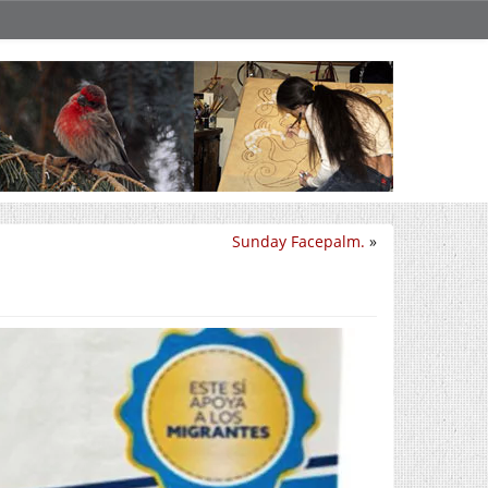
Sunday Facepalm.
»