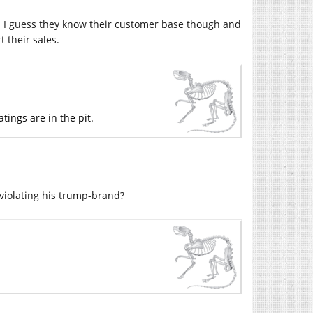
. I guess they know their customer base though and
their sales.
tings are in the pit.
 violating his trump-brand?