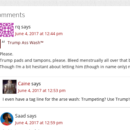
omments
rq
says
June 4, 2017 at 12:44 pm
Trump Ass Wash™
Please.
Trump pads and tampons, please. Bleed menstrually all over that 
Though I’m a bit hesitant about letting him (though in name only) n
Caine
says
June 4, 2017 at 12:53 pm
I even have a tag line for the arse wash: Trumpeting? Use Trump
Saad
says
June 4, 2017 at 12:59 pm