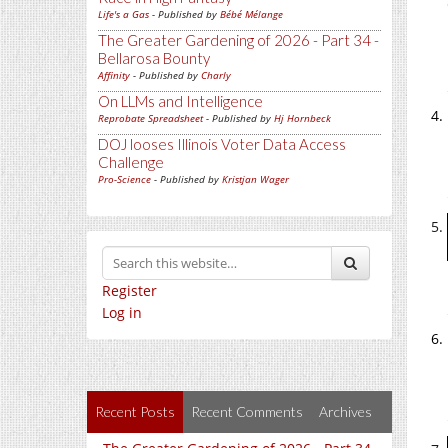
Life's a Gas
- Published by
Bébé Mélange
The Greater Gardening of 2026 - Part 34 -
Bellarosa Bounty
Affinity
- Published by
Charly
On LLMs and Intelligence
Reprobate Spreadsheet
- Published by
Hj Hornbeck
DOJ looses Illinois Voter Data Access
Challenge
Pro-Science
- Published by
Kristjan Wager
Register
Log in
Recent Posts
Recent Comments
Archives