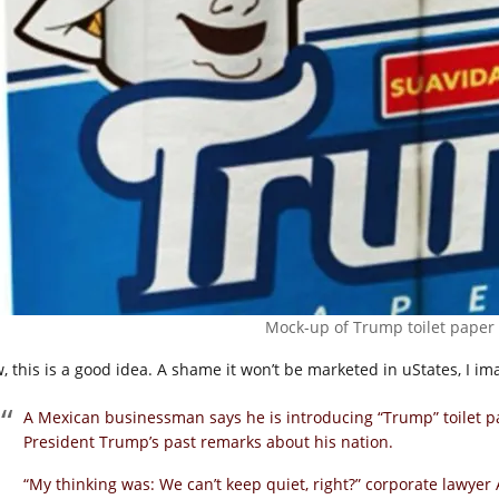
Mock-up of Trump toilet paper
, this is a good idea. A shame it won’t be marketed in uStates, I ima
A Mexican businessman says he is introducing “Trump” toilet p
President Trump’s past remarks about his nation.
“My thinking was: We can’t keep quiet, right?” corporate lawyer