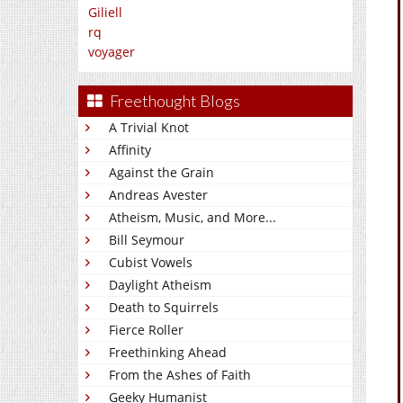
Giliell
rq
voyager
Freethought Blogs
A Trivial Knot
Affinity
Against the Grain
Andreas Avester
Atheism, Music, and More...
Bill Seymour
Cubist Vowels
Daylight Atheism
Death to Squirrels
Fierce Roller
Freethinking Ahead
From the Ashes of Faith
Geeky Humanist