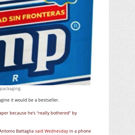
 packaging.
gine it would be a bestseller.
aper because he’s “really bothered” by
 Antonio Battaglia
said Wednesday
in a phone