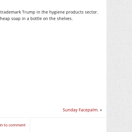
o trademark Trump in the hygiene products sector.
ap soap in a bottle on the shelves.
Sunday Facepalm.
»
 in to comment