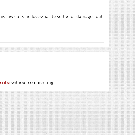
is law suits he loses/has to settle for damages out
cribe
without commenting.