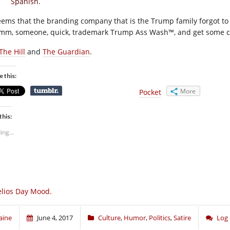
Spanish.
seems that the branding company that is the Trump family forgot t
m, someone, quick, trademark Trump Ass Wash™, and get some che
The Hill
and
The Guardian
.
e this:
More
Pocket
this:
ing...
lios Day Mood.
aine
June 4, 2017
Culture
,
Humor
,
Politics
,
Satire
Log