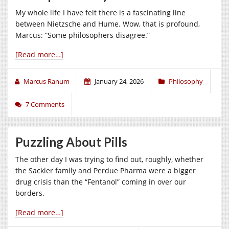
My whole life I have felt there is a fascinating line
between Nietzsche and Hume. Wow, that is profound,
Marcus: “Some philosophers disagree.”
[Read more…]
Marcus Ranum
January 24, 2026
Philosophy
7 Comments
Puzzling About Pills
The other day I was trying to find out, roughly, whether
the Sackler family and Perdue Pharma were a bigger
drug crisis than the “Fentanol” coming in over our
borders.
[Read more…]