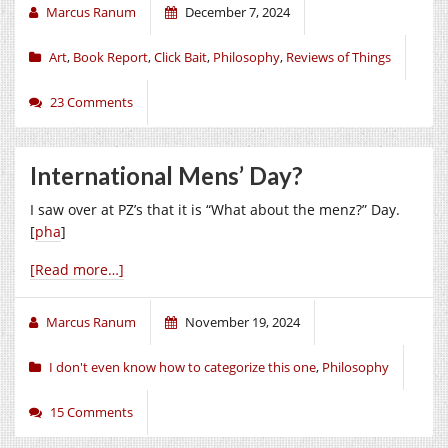
Marcus Ranum
December 7, 2024
Art
,
Book Report
,
Click Bait
,
Philosophy
,
Reviews of Things
23 Comments
International Mens’ Day?
I saw over at PZ’s that it is “What about the menz?” Day.
[
pha
]
[Read more…]
Marcus Ranum
November 19, 2024
I don't even know how to categorize this one
,
Philosophy
15 Comments