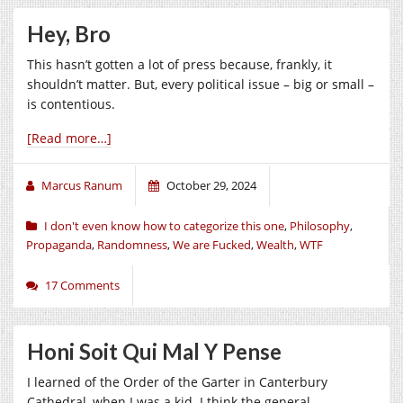
Hey, Bro
This hasn’t gotten a lot of press because, frankly, it
shouldn’t matter. But, every political issue – big or small –
is contentious.
[Read more…]
Marcus Ranum
October 29, 2024
I don't even know how to categorize this one
,
Philosophy
,
Propaganda
,
Randomness
,
We are Fucked
,
Wealth
,
WTF
17 Comments
Honi Soit Qui Mal Y Pense
I learned of the Order of the Garter in Canterbury
Cathedral, when I was a kid. I think the general