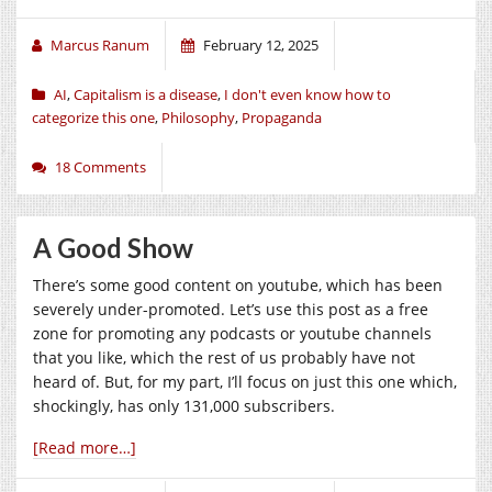
Marcus Ranum
February 12, 2025
AI
,
Capitalism is a disease
,
I don't even know how to
categorize this one
,
Philosophy
,
Propaganda
18 Comments
A Good Show
There’s some good content on youtube, which has been
severely under-promoted. Let’s use this post as a free
zone for promoting any podcasts or youtube channels
that you like, which the rest of us probably have not
heard of. But, for my part, I’ll focus on just this one which,
shockingly, has only 131,000 subscribers.
[Read more…]