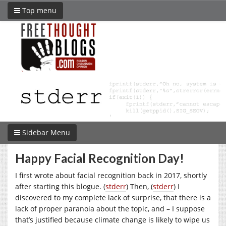
Top menu
Sidebar Menu
Happy Facial Recognition Day!
I first wrote about facial recognition back in 2017, shortly
after starting this blogue. (
stderr
) Then, (
stderr
) I
discovered to my complete lack of surprise, that there is a
lack of proper paranoia about the topic, and – I suppose
that’s justified because climate change is likely to wipe us