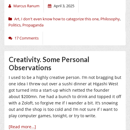
Marcus Ranum
April 3, 2025
Art
,
I don't even know how to categorize this one
,
Philosophy
,
Politics
,
Propaganda
17 Comments
Creativity. Some Personal
Observations
I used to be a highly creative person. I’m not bragging but
one idea I threw out over a sushi dinner at Higashi West
got turned into a start-up which netted the founder
about $200mn. I’ve had a bunch to drink and topped it off
with a Zoloft, so forgive me if I wander a bit. It’s snowing
out and the shop is too cold and I’m not sure if I want to
play computer games, tonight, or try to write.
[Read more…]