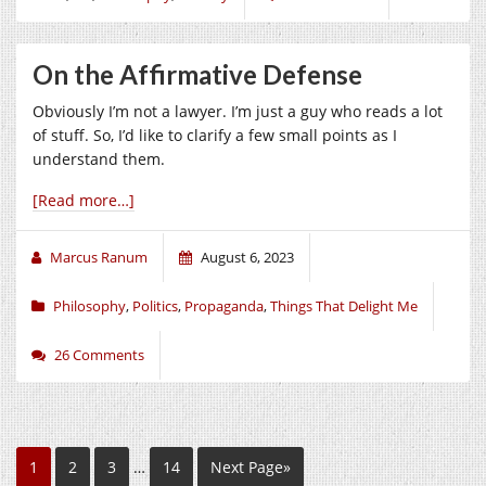
On the Affirmative Defense
Obviously I’m not a lawyer. I’m just a guy who reads a lot
of stuff. So, I’d like to clarify a few small points as I
understand them.
[Read more…]
Marcus Ranum
August 6, 2023
Philosophy
,
Politics
,
Propaganda
,
Things That Delight Me
26 Comments
1
2
3
…
14
Next Page»