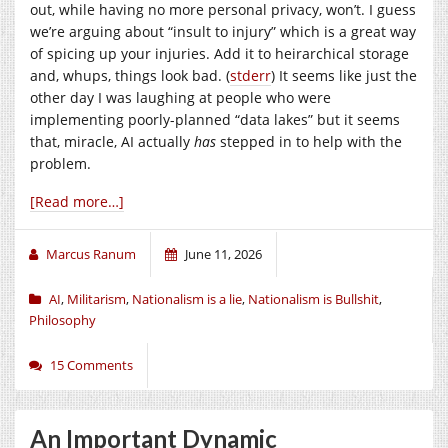
out, while having no more personal privacy, won’t. I guess
we’re arguing about “insult to injury” which is a great way
of spicing up your injuries. Add it to heirarchical storage
and, whups, things look bad. (
stderr
) It seems like just the
other day I was laughing at people who were
implementing poorly-planned “data lakes” but it seems
that, miracle, AI actually
has
stepped in to help with the
problem.
[Read more…]
Marcus Ranum
June 11, 2026
AI
,
Militarism
,
Nationalism is a lie
,
Nationalism is Bullshit
,
Philosophy
15 Comments
An Important Dynamic