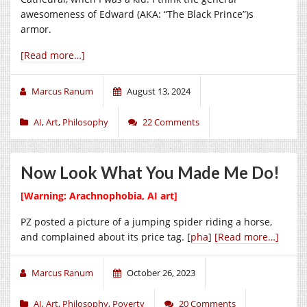
awesomeness of Edward (AKA: “The Black Prince”)s
armor.
[Read more…]
Marcus Ranum
August 13, 2024
AI
,
Art
,
Philosophy
22 Comments
Now Look What You Made Me Do!
[Warning: Arachnophobia, AI art]
PZ posted a picture of a jumping spider riding a horse,
and complained about its price tag. [
pha
]
[Read more…]
Marcus Ranum
October 26, 2023
AI
,
Art
,
Philosophy
,
Poverty
20 Comments