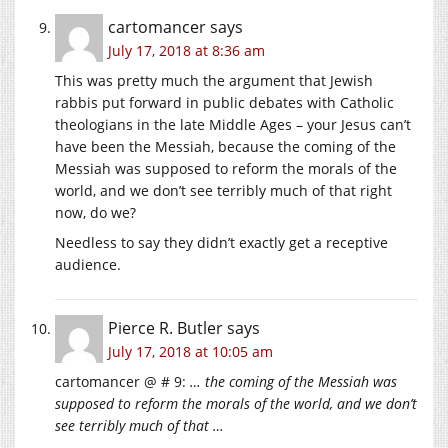
cartomancer
says
July 17, 2018 at 8:36 am
This was pretty much the argument that Jewish
rabbis put forward in public debates with Catholic
theologians in the late Middle Ages – your Jesus can’t
have been the Messiah, because the coming of the
Messiah was supposed to reform the morals of the
world, and we don’t see terribly much of that right
now, do we?
Needless to say they didn’t exactly get a receptive
audience.
Pierce R. Butler
says
July 17, 2018 at 10:05 am
cartomancer @ # 9:
… the coming of the Messiah was
supposed to reform the morals of the world, and we don’t
see terribly much of that …