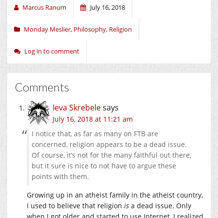
Marcus Ranum
July 16, 2018
Monday Meslier
,
Philosophy
,
Religion
Log in to comment
Comments
Ieva Skrebele
says
July 16, 2018 at 11:21 am
I notice that, as far as many on FTB are
concerned, religion appears to be a dead issue.
Of course, it’s not for the many faithful out there,
but it sure is nice to not have to argue these
points with them.
Growing up in an atheist family in the atheist country,
I used to believe that religion
is
a dead issue. Only
when I got older and started to use Internet, I realized