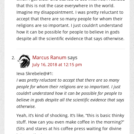
that this is not the case everywhere in the world.
Imagine my disappointment. I was pretty reluctant to
accept that there are so many people for whom their
religions are so important. I just couldn’t understand
how it can be possible for people to believe in gods
despite all the scientific evidence that says otherwise.
Marcus Ranum
says
July 16, 2018 at 12:15 pm
Ieva Skrebele@#1:
I was pretty reluctant to accept that there are so many
people for whom their religions are so important. I just
couldn’t understand how it can be possible for people to
believe in gods despite all the scientific evidence that says
otherwise.
Yeah, it’s kind of shocking. It’s like, “this is basic thinky
stuff. How can you even make coffee in the morning?”
(Sits and stares at his coffee press waiting for divine