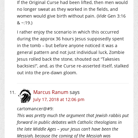
If the Original Curse had been lifted, then men would
no longer sweat as they worked in the fields, and
women would give birth without pain. (
Vide
Gen 3:16
& ~:19.)
I rather enjoy the scenario in which this occurred
during the approx 36 hours Jesus supposedly spent
in the tomb – but before anyone noticed it was a
general pattern and not just individual luck, Zombie
Jesus rolled back the stone, shouted out “Takesies
backsies!”, and, as the Curse re-asserted itself, stalked
out into the pre-dawn gloom.
Marcus Ranum
says
July 17, 2018 at 12:06 pm
cartomancer@#9:
This was pretty much the argument that Jewish rabbis put
forward in public debates with Catholic theologians in
the late Middle Ages – your Jesus can’t have been the
Messiah, because the coming of the Messiah was