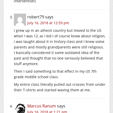
intervention)
robert79
says
July 16, 2018 at 12:59 pm
I grew up in an atheist country but moved to the US
when I was 12, as I kid I of course knew about religion,
i was taught about it in history class and I knew some
parents and mostly grandparents were still religious.
I basically considered it some outdated idea of the
past and thought that no one seriously believed that
stuff anymore.
Then I said something to that effect in my US 7th
grade middle school class.
My entire class literally pulled out crosses from under
their T-shirts and started waving them at me.
Marcus Ranum
says
July 16, 2018 at 1:21 pm