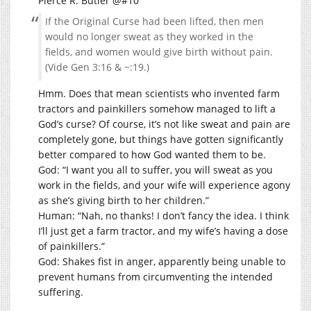
Pierce R. Butler @#10
If the Original Curse had been lifted, then men
would no longer sweat as they worked in the
fields, and women would give birth without pain.
(Vide Gen 3:16 & ~:19.)
Hmm. Does that mean scientists who invented farm
tractors and painkillers somehow managed to lift a
God’s curse? Of course, it’s not like sweat and pain are
completely gone, but things have gotten significantly
better compared to how God wanted them to be.
God: “I want you all to suffer, you will sweat as you
work in the fields, and your wife will experience agony
as she’s giving birth to her children.”
Human: “Nah, no thanks! I don’t fancy the idea. I think
I’ll just get a farm tractor, and my wife’s having a dose
of painkillers.”
God: Shakes fist in anger, apparently being unable to
prevent humans from circumventing the intended
suffering.