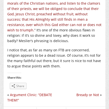
morals of the Christian nations, and listen to the clamors
of their priests, we will be obliged to conclude that their
God, Jesus Christ, preached without fruit, without
success; that His Almighty will still finds in men a
resistance, over which this God either can not or does not
wish to triumph.
” It’s one of the more obvious flaws in
religion: if it’s so divine and lovey, why does it work so
badly? Meslier’s phrasing is delicious.
I notice that, as far as many on FTB are concerned,
religion appears to be a dead issue. Of course, it’s not for
the many faithful out there, but it sure is nice to not have
to argue these points with them.
Share this:
Share
«
Argument Clinic: “DEBATE
Bready or Not
»
THEM!”