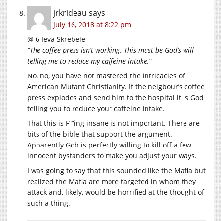
jrkrideau
says
July 16, 2018 at 8:22 pm
@ 6 Ieva Skrebele
“The coffee press isn’t working. This must be God’s will
telling me to reduce my caffeine intake.”
No, no, you have not mastered the intricacies of
American Mutant Christianity. If the neigbour’s coffee
press explodes and send him to the hospital it is God
telling you to reduce your caffeine intake.
That this is F””ing insane is not important. There are
bits of the bible that support the argument.
Apparently Gob is perfectly willing to kill off a few
innocent bystanders to make you adjust your ways.
I was going to say that this sounded like the Mafia but
realized the Mafia are more targeted in whom they
attack and, likely, would be horrified at the thought of
such a thing.