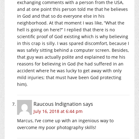
exchanging comments with a person from the USA,
and at one point this person told me that he believes
in God and that so do everyone else in his
neighborhood. At that moment I was like, “What the
hell is going on here?” I replied that there is no
scientific proof of God existing which is why believing
in this crap is silly. I was spared discomfort, because I
was safely sitting behind a computer screen. Besides,
that guy was actually polite and explained to me his
reasons for believing in God (he had suffered in an
accident where he was lucky to get away with only
mild injuries; that must have been God protecting
him).
Raucous Indignation
says
July 16, 2018 at 6:44 pm
Marcus, I’ve come up with an ingenious way to
overcome my poor photography skills!