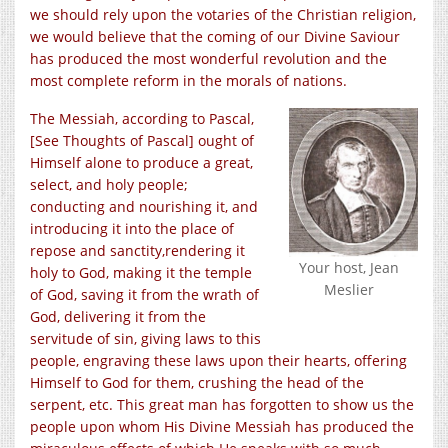
we should rely upon the votaries of the Christian religion,
we would believe that the coming of our Divine Saviour
has produced the most wonderful revolution and the
most complete reform in the morals of nations.
The Messiah, according to Pascal,
[See Thoughts of Pascal] ought of
Himself alone to produce a great,
select, and holy people;
conducting and nourishing it, and
introducing it into the place of
repose and sanctity,rendering it
Your host, Jean
holy to God, making it the temple
Meslier
of God, saving it from the wrath of
God, delivering it from the
servitude of sin, giving laws to this
people, engraving these laws upon their hearts, offering
Himself to God for them, crushing the head of the
serpent, etc. This great man has forgotten to show us the
people upon whom His Divine Messiah has produced the