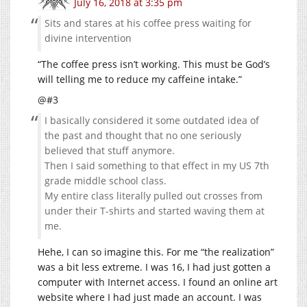
July 16, 2018 at 3:35 pm
Sits and stares at his coffee press waiting for
divine intervention
“The coffee press isn’t working. This must be God’s
will telling me to reduce my caffeine intake.”
@#3
I basically considered it some outdated idea of
the past and thought that no one seriously
believed that stuff anymore.
Then I said something to that effect in my US 7th
grade middle school class.
My entire class literally pulled out crosses from
under their T-shirts and started waving them at
me.
Hehe, I can so imagine this. For me “the realization”
was a bit less extreme. I was 16, I had just gotten a
computer with Internet access. I found an online art
website where I had just made an account. I was