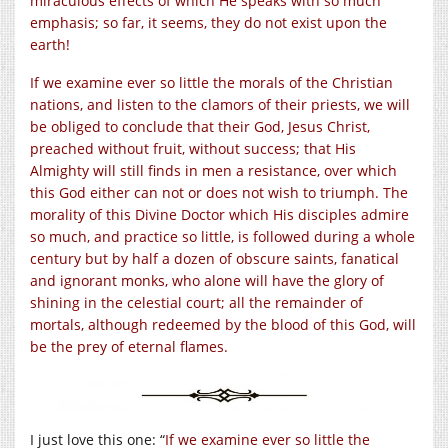
miraculous effects of which He speaks with so much
emphasis; so far, it seems, they do not exist upon the
earth!
If we examine ever so little the morals of the Christian
nations, and listen to the clamors of their priests, we will
be obliged to conclude that their God, Jesus Christ,
preached without fruit, without success; that His
Almighty will still finds in men a resistance, over which
this God either can not or does not wish to triumph. The
morality of this Divine Doctor which His disciples admire
so much, and practice so little, is followed during a whole
century but by half a dozen of obscure saints, fanatical
and ignorant monks, who alone will have the glory of
shining in the celestial court; all the remainder of
mortals, although redeemed by the blood of this God, will
be the prey of eternal flames.
I just love this one: “
If we examine ever so little the