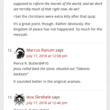
supposed to reform the morals of the world, and we don’t
see terribly much of that right now, do we?
I bet the christians were extra killy after that quip.
It’s a great point, though. Rather obviously, the
kingdom of peace has not happened. So much for the
messiah.
Marcus Ranum
says
July 17, 2018 at 12:08 pm
Pierce R. Butler@#10:
Jesus rolled back the stone, shouted out “Takesies
backsies!”
It sounded better in the original aramaic.
Ieva Skrebele
says
July 17, 2018 at 12:46 pm