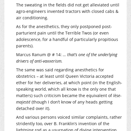
The sweating in the fields did not get alleviated until
agro-engineers invented tractors with closed cabs &
air conditioning.
As for the anesthetics, they only postponed post-
parturient pain until the Terrible Twos (or even
adolescence, for a handful of particularly propitious
parents).
Marcus Ranum @ # 14:
… that’s one of the underlying
drivers of anti-vaxxerism.
The same was said regarding anesthetics for
obstetrics – at least until Queen Victoria accepted
ether for her deliveries, at which point (in the English-
speaking world, which all know is the only one that
matters) such criticism became the equivalent of
lèse-
majesté
(though I don’t know of any heads getting
detached over it).
And various persons voiced similar complaints, rather
stridently too, over B. Franklin’s invention of the
lightning rod as a usurpation of divine intervention.