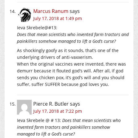
Marcus Ranum
says
July 17, 2018 at 1:49 pm
Ieva Skrebele@#13:
Does that mean scientists who invented farm tractors and
painkillers somehow managed to lift a God’s curse?
As shockingly goofy as it sounds, that’s one of the
underlying drivers of anti-vaxxerism.
When the original vaccines were invented, there was
demurr because it flouted god’s will. After all, if god
sends you chicken pox, it’s god’s will and you should
suffer, suffer SUFFER because god loves you.
Pierce R. Butler
says
July 17, 2018 at 7:22 pm
Ieva Skrebele @ # 13:
Does that mean scientists who
invented farm tractors and painkillers somehow
managed to lift a God’s curse?