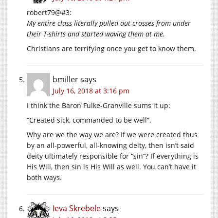
robert79@#3:
My entire class literally pulled out crosses from under
their T-shirts and started waving them at me.
Christians are terrifying once you get to know them.
bmiller
says
July 16, 2018 at 3:16 pm
I think the Baron Fulke-Granville sums it up:
“Created sick, commanded to be well”.
Why are we the way we are? If we were created thus
by an all-powerful, all-knowing deity, then isn’t said
deity ultimately responsible for “sin”? If everything is
His Will, then sin is His Will as well. You can’t have it
both ways.
Ieva Skrebele
says