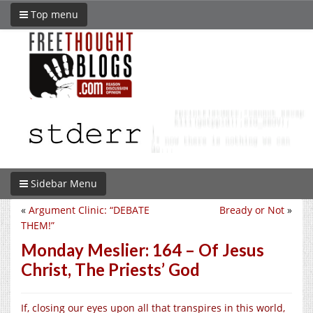
Top menu
Sidebar Menu
«
Argument Clinic: “DEBATE
Bready or Not
»
THEM!”
Monday Meslier: 164 – Of Jesus
Christ, The Priests’ God
If, closing our eyes upon all that transpires in this world,