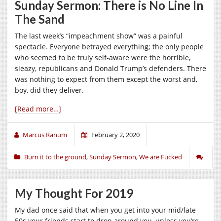
Sunday Sermon: There is No Line In
The Sand
The last week’s “impeachment show” was a painful
spectacle. Everyone betrayed everything; the only people
who seemed to be truly self-aware were the horrible,
sleazy, republicans and Donald Trump’s defenders. There
was nothing to expect from them except the worst and,
boy, did they deliver.
[Read more…]
Marcus Ranum
February 2, 2020
Burn it to the ground
,
Sunday Sermon
,
We are Fucked
My Thought For 2019
My dad once said that when you get into your mid/late
50s your friends start to drop around you, unless you’re