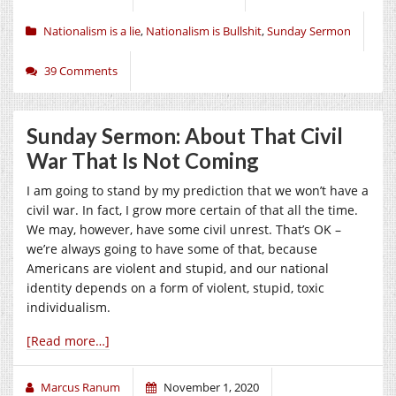
Nationalism is a lie
,
Nationalism is Bullshit
,
Sunday Sermon
39 Comments
Sunday Sermon: About That Civil
War That Is Not Coming
I am going to stand by my prediction that we won’t have a
civil war. In fact, I grow more certain of that all the time.
We may, however, have some civil unrest. That’s OK –
we’re always going to have some of that, because
Americans are violent and stupid, and our national
identity depends on a form of violent, stupid, toxic
individualism.
[Read more…]
Marcus Ranum
November 1, 2020