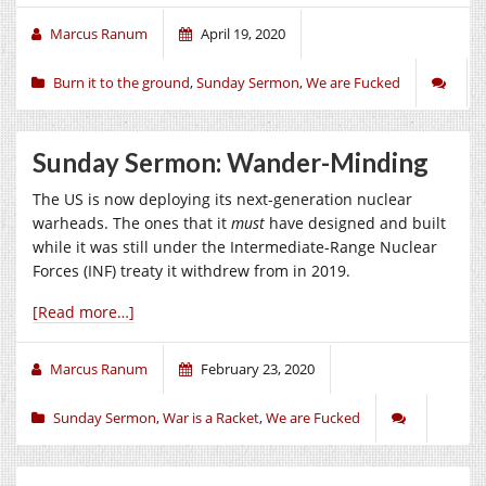
Marcus Ranum
April 19, 2020
Burn it to the ground
,
Sunday Sermon
,
We are Fucked
Sunday Sermon: Wander-Minding
The US is now deploying its next-generation nuclear
warheads. The ones that it
must
have designed and built
while it was still under the Intermediate-Range Nuclear
Forces (INF) treaty it withdrew from in 2019.
[Read more…]
Marcus Ranum
February 23, 2020
Sunday Sermon
,
War is a Racket
,
We are Fucked