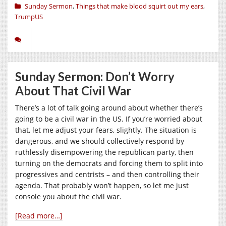
Sunday Sermon
,
Things that make blood squirt out my ears
,
TrumpUS
Sunday Sermon: Don’t Worry
About That Civil War
There’s a lot of talk going around about whether there’s
going to be a civil war in the US. If you’re worried about
that, let me adjust your fears, slightly. The situation is
dangerous, and we should collectively respond by
ruthlessly disempowering the republican party, then
turning on the democrats and forcing them to split into
progressives and centrists – and then controlling their
agenda. That probably won’t happen, so let me just
console you about the civil war.
[Read more…]