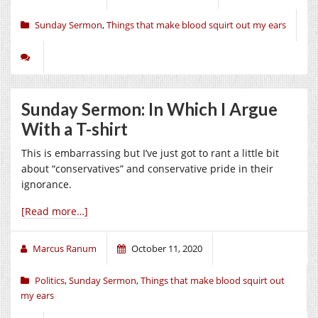
Sunday Sermon
,
Things that make blood squirt out my ears
Sunday Sermon: In Which I Argue
With a T-shirt
This is embarrassing but I’ve just got to rant a little bit
about “conservatives” and conservative pride in their
ignorance.
[Read more…]
Marcus Ranum
October 11, 2020
Politics
,
Sunday Sermon
,
Things that make blood squirt out
my ears