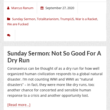
Marcus Ranum
September 27, 2020
Sunday Sermon
,
Totalitarianism
,
TrumpUS
,
War is a Racket
,
We are Fucked
Sunday Sermon: Not So Good For A
Dry Run
Coronavirus can be thought of as a dry run for how well
organized human civilization responds to a global natural
disaster. I’m not counting WWI and WWII as “natural
disasters” – in fact, they were more like dry runs, too;
another chance for concerted and sensible human
response to a crisis and another opportunity lost.
[Read more…]