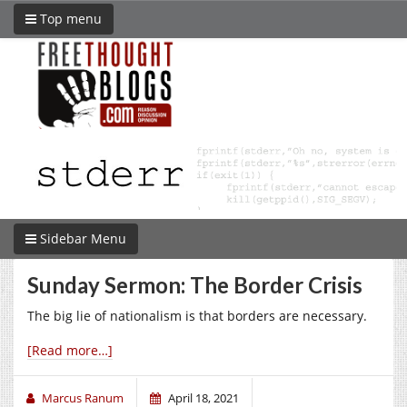
Top menu
Sidebar Menu
Sunday Sermon: The Border Crisis
The big lie of nationalism is that borders are necessary.
[Read more…]
Marcus Ranum
April 18, 2021