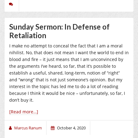
Sunday Sermon: In Defense of
Retaliation
I make no attempt to conceal the fact that I am a moral
nihilist. No, that does not mean I want the world to end in
blood and fire – it just means that I am unconvinced by
the arguments I’ve heard, so far, that it’s possible to
establish a useful, shared, long-term, notion of “right”
and “wrong” that is not just someone’s opinion. But my
interest in the topic has led me to do a lot of reading
because I think it would be nice – unfortunately, so far, I
don’t buy it.
[Read more…]
Marcus Ranum
October 4, 2020