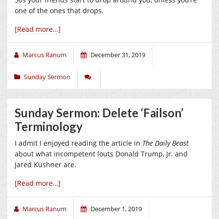
one of the ones that drops.
[Read more…]
Marcus Ranum
December 31, 2019
Sunday Sermon
Sunday Sermon: Delete ‘Failson’
Terminology
I admit I enjoyed reading the article in
The Daily Beast
about what incompetent louts Donald Trump, Jr. and
Jared Kushner are.
[Read more…]
Marcus Ranum
December 1, 2019