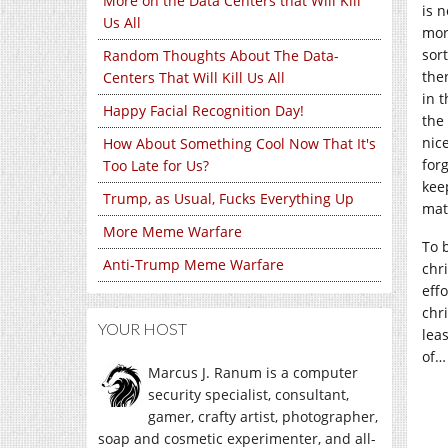
More on the Data Centers that Will Kill
is n
Us All
mor
sor
Random Thoughts About The Data-
the
Centers That Will Kill Us All
in 
Happy Facial Recognition Day!
the
nic
How About Something Cool Now That It's
for
Too Late for Us?
keep
Trump, as Usual, Fucks Everything Up
matt
More Meme Warfare
To 
Anti-Trump Meme Warfare
chr
eff
chr
YOUR HOST
lea
of…
Marcus J. Ranum is a computer
security specialist, consultant,
gamer, crafty artist, photographer,
soap and cosmetic experimenter, and all-