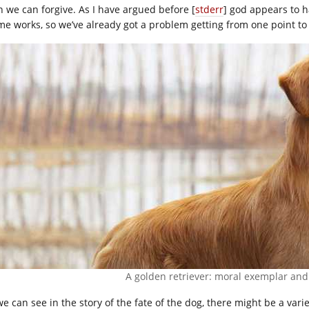
n we can forgive. As I have argued before [
stderr
] god appears to 
me works, so we’ve already got a problem getting from one point to
A golden retriever: moral exemplar and
we can see in the story of the fate of the dog, there might be a vari