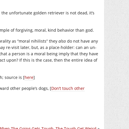
the unfortunate golden retriever is not dead, it’s
ample of forgiving, moral, kind behavior than god.
rality as “moral nihilists” they
also
do not have any
may re-visit later, but, as a place-holder: can an un-
hat a person is a moral being imply that they have
t upon? If this is the case, then the entire idea of
; source is [
here
]
ward other people’s dogs, [
Don’t touch other
When The Going Gets Tough, The Tough Get Weird
»