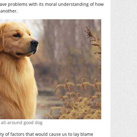
have problems with its moral understanding of how
 another.
 all-around good dog
ety of factors that would cause us to lay blame