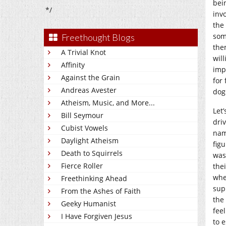
bei
*/
inv
the
som
Freethought Blogs
the
A Trivial Knot
wil
Affinity
imp
Against the Grain
for
Andreas Avester
dog
Atheism, Music, and More...
Let
Bill Seymour
dri
Cubist Vowels
nam
Daylight Atheism
fig
Death to Squirrels
was
Fierce Roller
the
whe
Freethinking Ahead
sup
From the Ashes of Faith
the 
Geeky Humanist
fee
I Have Forgiven Jesus
to 