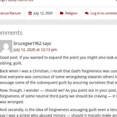
arcus Ranum
July 12, 2020
Religion
Log in to comme
omments
brucegee1962
says
July 12, 2020 at 12:13 pm
Good post. If you wanted to expand the point you might also look a
sibling, guilt.
Back when I was a Christian, I recall that God’s forgiveness was use
that everyone was conscious of some wrongdoing towards others in 
assuage some of the subsequent guilt by assuring ourselves that 
Now, though, I wonder — should we? As you point out in your post, fi
forgiveness of some neutral third party we should be craving — it
was wronged.
And secondly, is the idea of forgiveness assuaging guilt even a te
say I was a priest who abused minors — should it morally make any