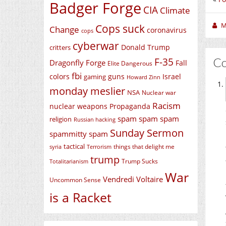
Badger Forge
CIA
Climate
M
Cops suck
Change
coronavirus
cops
cyberwar
Donald Trump
critters
C
F-35
Dragonfly Forge
Fall
Elite Dangerous
fbi
colors
guns
Israel
gaming
Howard Zinn
monday meslier
NSA
Nuclear war
Racism
nuclear weapons
Propaganda
spam spam spam
religion
Russian hacking
Sunday Sermon
spammitty spam
tactical
things that delight me
syria
Terrorism
trump
Trump Sucks
Totalitarianism
War
Vendredi Voltaire
Uncommon Sense
is a Racket