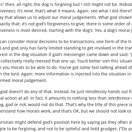
s” then, all right, the dog is forgiving but I still might not be. No
iveness; it’s
mine
, that’s what it means. Again: see what I did there
ay that allows us to adjust our moral judgements. What god showin
exactly that: it’s not god’s forgiveness to give; there is some orde
giveness is most desired, starting with the dog’s. Yes, a dog’s mora
can consider moral decisions to be transactions, one form of the t
) and god only has fairly limited standing to get involved in the tra
erest in the dog situation if god’s messenger came down and said, “g
 collectively really messed that one up. You’d better sort this situa
 you morals to be able to do. You’ve got some fast talking ahead of yo
th the lord. Again: more information is injected into the situation i
ormed moral judgement.
god doesn’t do any of that. Instead, he just mindlessly hands out for
l action at all. In fact, it amounts to nothing less than
interference
g, god or not, would not do that. That’s why the title of this piece 
erstand how morals work, and that’s OK, but we should not look to 
hristian might defend god’s position here by saying (as they often do
ple to be forgiving, and not to be spiteful and hold grudges. (“Do as