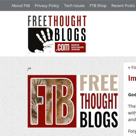
About FtB
Privacy Policy
Tech Issues
FTB Shop
Recent Posts
«
Fo
/*
Im
God
The 
wit
and
For