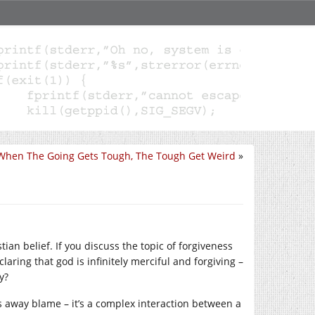
When The Going Gets Tough, The Tough Get Weird
»
tian belief. If you discuss the topic of forgiveness
aring that god is infinitely merciful and forgiving –
y?
s away blame – it’s a complex interaction between a