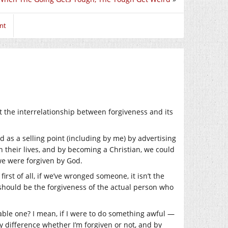
nt
t the interrelationship between forgiveness and its
d as a selling point (including by me) by advertising
their lives, and by becoming a Christian, we could
we were forgiven by God.
rst of all, if we’ve wronged someone, it isn’t the
 should be the forgiveness of the actual person who
nable one? I mean, if I were to do something awful —
 difference whether I’m forgiven or not, and by