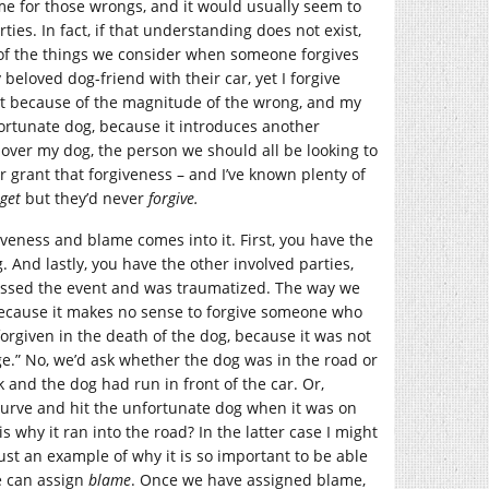
me for those wrongs, and it would usually seem to
es. In fact, if that understanding does not exist,
of the things we consider when someone forgives
beloved dog-friend with their car, yet I forgive
t because of the magnitude of the wrong, and my
fortunate dog, because it introduces another
 over my dog, the person we should all be looking to
er grant that forgiveness – and I’ve known plenty of
rget
but they’d never
forgive.
iveness and blame comes into it. First, you have the
. And lastly, you have the other involved parties,
nessed the event and was traumatized. The way we
 because it makes no sense to forgive someone who
orgiven in the death of the dog, because it was not
age.” No, we’d ask whether the dog was in the road or
 and the dog had run in front of the car. Or,
curve and hit the unfortunate dog when it was on
s why it ran into the road? In the latter case I might
just an example of why it is so important to be able
e can assign
blame
. Once we have assigned blame,