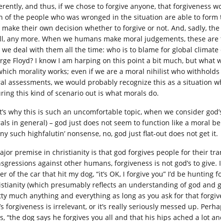
ferently, and thus, if we chose to forgive anyone, that forgiveness 
h of the people who was wronged in the situation are able to form
 make their own decision whether to forgive or not. And, sadly, the 
all, any more. When we humans make moral judgements, these are t
 we deal with them all the time: who is to blame for global climate
rge Floyd? I know I am harping on this point a bit much, but what 
which morality works; even if we are a moral nihilist who withhold
al assessments, we would probably recognize this as a situation wh
uring this kind of scenario out is what morals do.
t’s why this is such an uncomfortable topic, when we consider god’
als in general) – god just does not seem to function like a moral be
ny such highfalutin’ nonsense, no, god just flat-out does not get it.
ajor premise in christianity is that god forgives people for their t
nsgressions against other humans, forgiveness is not god’s to give. 
er of the car that hit my dog, “it’s OK, I forgive you” I’d be huntin
istianity (which presumably reflects an understanding of god and g
tty much anything and everything as long as you ask for that forgiv
’s forgiveness is irrelevant, or it’s really seriously messed up. Pe
us, “the dog says he forgives you all and that his hips ached a lot 