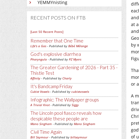
YEMMYnisting
dif
eac
RECENT POSTS ON FTB
and
at 
and
[Last 50 Recent Posts]
Geo
Remember that One Time
by 
Life's a Gas
- Published by
Bébé Mélange
mor
God's explosive diarrhea
Fig
Pharyngula
- Published by
PZ Myers
The Greater Gardening of 2026 - Part 35 -
Tha
Thistle Test
mor
Affinity
- Published by
Charly
or a
It's Bandcamp Friday
Cubist Vowels
- Published by
cubistvowels
A m
Infographic: The Wallpaper groups
tra
A Trivial Knot
- Published by
Siggy
driv
The Lincoln pool fiasco reveals how
Chr
despicable these people are
pre
Mano Singham
- Published by
Mano Singham
god
Civil Time Again
of 
Bill Seymour
- Published by
billseymour