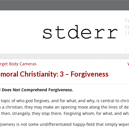
rget Body Cameras
moral Christianity: 3 – Forgiveness
 Does Not Comprehend Forgiveness.
topic of who god forgives, and for what, and why, is central to chris
h a christian, they may make an opening move along the lines of decl
 then, strangely, they stop there. Forgiving whom, for what, and wh
giveness is not some undifferentiated happy-field that simply wipe