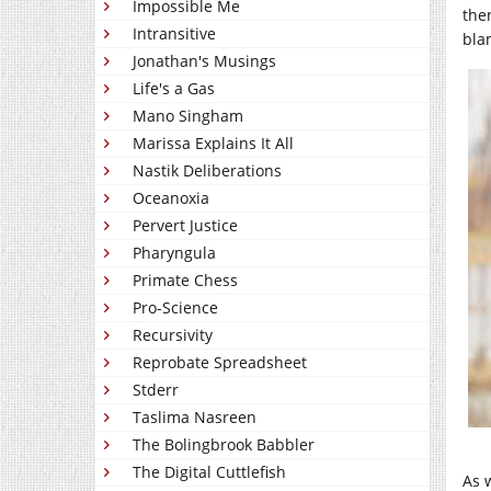
Impossible Me
the
Intransitive
bla
Jonathan's Musings
Life's a Gas
Mano Singham
Marissa Explains It All
Nastik Deliberations
Oceanoxia
Pervert Justice
Pharyngula
Primate Chess
Pro-Science
Recursivity
Reprobate Spreadsheet
Stderr
Taslima Nasreen
The Bolingbrook Babbler
The Digital Cuttlefish
As 