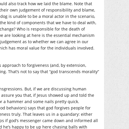
would also track how we laid the blame. Note that
 their own judgement of responsibility and blame,
dog is unable to be a moral actor in the scenario,
he kind of components that we have to deal with,
 change? Who is responsible for the death of
we are looking at here is the essential mechanism
s judgement as to whether we can agree in our
ich has moral value for the individuals involved.
s approach to forgiveness (and, by extension,
ing. That’s not to say that “god transcends morality”
ransgressions. But, if we are discussing human
I assure you that, if Jesus showed up and told the
g for a hammer and some nails pretty quick.
od behaviors) says that god forgives people for
eness truly. That leaves us in a quandary: either
rhaps if god’s messenger came down and informed all
and he’s happy to be up here chasing balls with