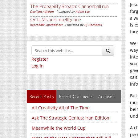
Jesu
The Probability Broach: Cannonball run
forg
Daylight Atheism
- Published by
Adam Lee
a w
On LLMs and Intelligence
is 
Reprobate Spreadsheet
- Published by
Hj Hornbeck
for
We 
way
int
Register
you
Log in
gave
sai
inf
But 
Recent Posts
Recent Comments
Archives
mora
All Creativity All of The Time
bein
und
Ask The Strategic Genius: Iran Edition
A c
Meanwhile the World Cup
peo