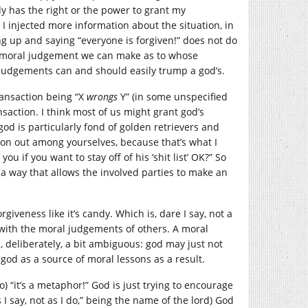
body has the right or the power to grant my
? I injected more information about the situation, in
g up and saying “everyone is forgiven!” does not do
r of moral judgement we can make as to whose
l judgements can and should easily trump a god’s.
ransaction being “X
wrongs
Y” (in some unspecified
nsaction. I think most of us might grant god’s
od is particularly fond of golden retrievers and
tion out among yourselves, because that’s what I
u if you want to stay off of his ‘shit list’ OK?” So
n a way that allows the involved parties to make an
giveness like it’s candy. Which is, dare I say, not a
with the moral judgements of others. A moral
is, deliberately, a bit ambiguous: god may just not
god as a source of moral lessons as a result.
) “it’s a metaphor!” God is just trying to encourage
 I say, not as I do,” being the name of the lord) God