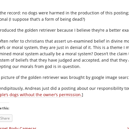
 the record: no dogs were harmed in the production of this posting; 
ional (I suppose that’s a form of being dead?)
ntroduced the golden retriever because I believe they’re a better ex
often refer to christians that assert un-examined belief in divine mo
efs or moral system, they are just in denial of it. This is a theme I 
mined moral system actually be a moral system? Doesn’t the claim t
ystem of beliefs that they have judged and accepted, and that they ac
epting our morals from god is in question.
 picture of the golden retriever was brought by google image search
endipitously, Andreas just did a posting about our responsibility to
ple’s dogs without the owner’s permission.
]
e this:
Share
rget Body Cameras