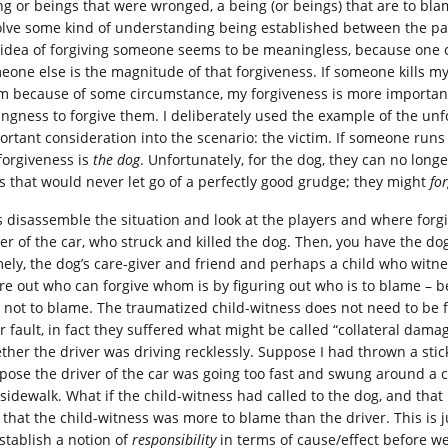
ng or beings that were wronged, a being (or beings) that are to bla
olve some kind of understanding being established between the parti
 idea of forgiving someone seems to be meaningless, because one 
eone else is the magnitude of that forgiveness. If someone kills my 
m because of some circumstance, my forgiveness is more importan
lingness to forgive them. I deliberately used the example of the un
ortant consideration into the scenario: the victim. If someone runs
 forgiveness is
the dog
. Unfortunately, for the dog, they can no long
s that would never let go of a perfectly good grudge; they might
fo
’s disassemble the situation and look at the players and where forg
ver of the car, who struck and killed the dog. Then, you have the dog
ely, the dog’s care-giver and friend and perhaps a child who wit
ure out who can forgive whom is by figuring out who is to blame –
 not to blame. The traumatized child-witness does not need to be f
ir fault, in fact they suffered what might be called “collateral dam
ther the driver was driving recklessly. Suppose I had thrown a stick
pose the driver of the car was going too fast and swung around a 
sidewalk. What if the child-witness had called to the dog, and that i
l that the child-witness was more to blame than the driver. This is 
establish a notion of
responsibility
in terms of cause/effect before w