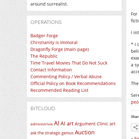
around surrealist.
For
fict
OPERATIONS
I i
Badger Forge
Christianity is Immoral
* I 
Dragonfly Forge (main page)
beli
The Republic
exa
Time Travel Movies That Do Not Suck
a s
Contact Information
acc
Commenting Policy / Verbal Abuse
Official Policy on Book Recommendations
The
Recommended Reading List
Ser
peo
BITCLOUD
Shar
AI
AI art
Argument Clinic
art
administrivia
Auction
ask the strategic genius
«
Fo