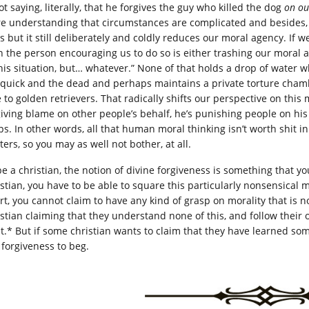
ot saying, literally, that he forgives the guy who killed the dog
on ou
e understanding that circumstances are complicated and besides, t
ts but it still deliberately and coldly reduces our moral agency. If 
n the person encouraging us to do so is either trashing our moral ag
this situation, but… whatever.” None of that holds a drop of water 
 quick and the dead and perhaps maintains a private torture cham
e to golden retrievers. That radically shifts our perspective on thi
giving blame on other people’s behalf, he’s punishing people on hi
s. In other words, all that human moral thinking isn’t worth shit in 
ers, so you may as well not bother, at all.
be a christian, the notion of divine forgiveness is something that y
istian, you have to be able to square this particularly nonsensical 
ort, you cannot claim to have any kind of grasp on morality that is 
istian claiming that they understand none of this, and follow thei
st.* But if some christian wants to claim that they have learned som
 forgiveness to beg.