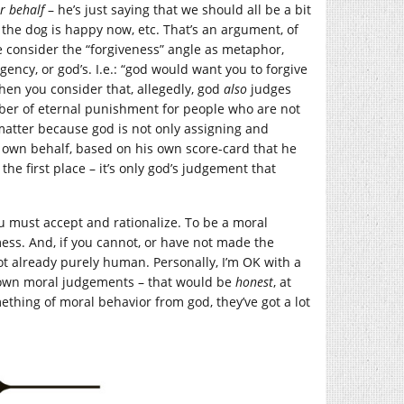
r behalf
– he’s just saying that we should all be a bit
he dog is happy now, etc. That’s an argument, of
we consider the “forgiveness” angle as metaphor,
ency, or god’s. I.e.: “god would want you to forgive
when you consider that, allegedly, god
also
judges
ber of eternal punishment for people who are not
s matter because god is not only assigning and
s own behalf, based on his own score-card that he
the first place – it’s only god’s judgement that
ou must accept and rationalize. To be a moral
mess. And, if you cannot, or have not made the
not already purely human. Personally, I’m OK with a
r own moral judgements – that would be
honest
, at
ething of moral behavior from god, they’ve got a lot