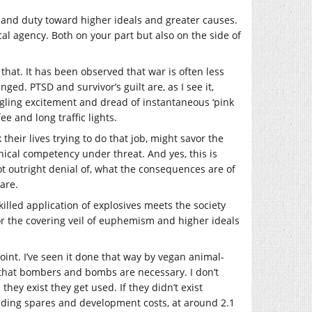
ice and duty toward higher ideals and greater causes.
al agency. Both on your part but also on the side of
n that. It has been observed that war is often less
d. PTSD and survivor’s guilt are, as I see it,
ingling excitement and dread of instantaneous ‘pink
e and long traffic lights.
their lives trying to do that job, might savor the
chnical competency under threat. And yes, this is
not outright denial of, what the consequences are of
are.
killed application of explosives meets the society
or the covering veil of euphemism and higher ideals
joint. I’ve seen it done that way by vegan animal-
ld that bombers and bombs are necessary. I don’t
ey exist they get used. If they didn’t exist
uding spares and development costs, at around 2.1