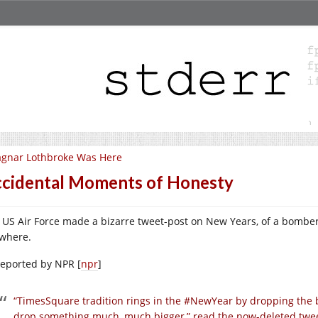
gnar Lothbroke Was Here
cidental Moments of Honesty
 US Air Force made a bizarre tweet-post on New Years, of a bombe
where.
reported by NPR [
npr
]
“TimesSquare tradition rings in the #NewYear by dropping the b
drop something much, much bigger,” read the now-deleted tweet 