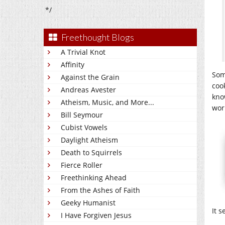
*/
Freethought Blogs
A Trivial Knot
Affinity
Som
Against the Grain
coo
Andreas Avester
kno
Atheism, Music, and More...
work
Bill Seymour
Cubist Vowels
Daylight Atheism
Death to Squirrels
Fierce Roller
Freethinking Ahead
From the Ashes of Faith
Geeky Humanist
It 
I Have Forgiven Jesus