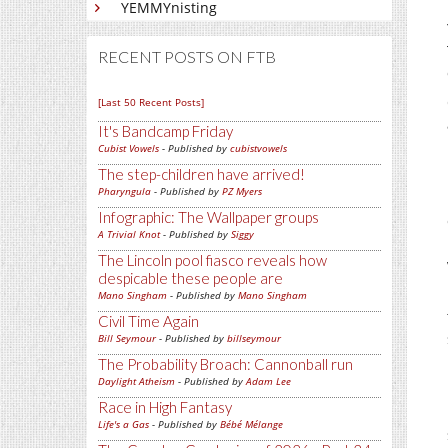
YEMMYnisting
RECENT POSTS ON FTB
[Last 50 Recent Posts]
It's Bandcamp Friday
Cubist Vowels
- Published by
cubistvowels
The step-children have arrived!
Pharyngula
- Published by
PZ Myers
Infographic: The Wallpaper groups
A Trivial Knot
- Published by
Siggy
The Lincoln pool fiasco reveals how
despicable these people are
Mano Singham
- Published by
Mano Singham
Civil Time Again
Bill Seymour
- Published by
billseymour
The Probability Broach: Cannonball run
Daylight Atheism
- Published by
Adam Lee
Race in High Fantasy
Life's a Gas
- Published by
Bébé Mélange