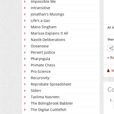
Impossible Me
Intransitive
Jonathan's Musings
Life's a Gas
Mano Singham
At l
Marissa Explains It All
Nastik Deliberations
Shar
Oceanoxia
Pervert Justice
«
Ra
Pharyngula
Primate Chess
M
Pro-Science
Recursivity
Reprobate Spreadsheet
C
Stderr
Taslima Nasreen
The Bolingbrook Babbler
The Digital Cuttlefish