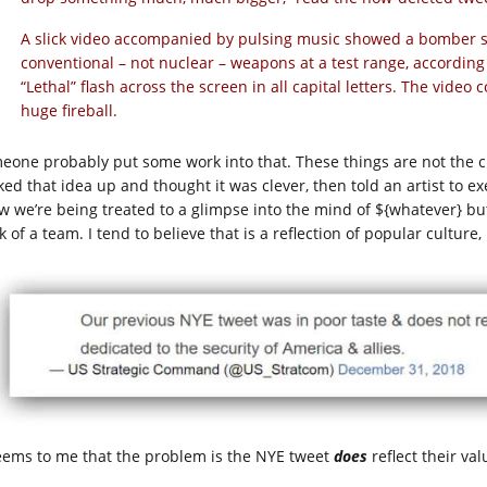
A slick video accompanied by pulsing music showed a bomber so
conventional – not nuclear – weapons at a test range, according 
“Lethal” flash across the screen in all capital letters. The video
huge fireball.
eone probably put some work into that. These things are not the c
ked that idea up and thought it was clever, then told an artist to 
w we’re being treated to a glimpse into the mind of ${whatever} but 
 of a team. I tend to believe that is a reflection of popular culture,
seems to me that the problem is the NYE tweet
does
reflect their val