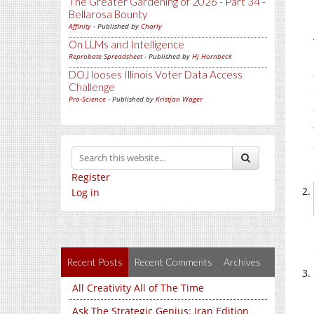
The Greater Gardening of 2026 - Part 34 -
Bellarosa Bounty
Affinity
- Published by
Charly
On LLMs and Intelligence
Reprobate Spreadsheet
- Published by
Hj Hornbeck
DOJ looses Illinois Voter Data Access
Challenge
Pro-Science
- Published by
Kristjan Wager
Register
Log in
Recent Posts
Recent Comments
Archives
All Creativity All of The Time
Ask The Strategic Genius: Iran Edition