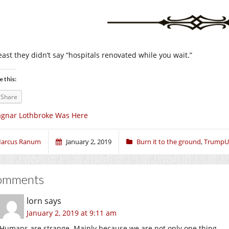
east they didn’t say “hospitals renovated while you wait.”
e this:
Share
gnar Lothbroke Was Here
arcus Ranum
January 2, 2019
Burn it to the ground
,
TrumpU
omments
lorn
says
January 2, 2019 at 9:11 am
Humans are strange. Mainly because we are not only one thing.