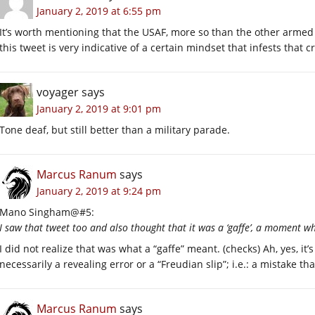
January 2, 2019 at 6:55 pm
It’s worth mentioning that the USAF, more so than the other armed se
this tweet is very indicative of a certain mindset that infests that c
voyager
says
January 2, 2019 at 9:01 pm
Tone deaf, but still better than a military parade.
Marcus Ranum
says
January 2, 2019 at 9:24 pm
Mano Singham@#5:
I saw that tweet too and also thought that it was a ‘gaffe’, a moment
I did not realize that was what a “gaffe” meant. (checks) Ah, yes, it’
necessarily a revealing error or a “Freudian slip”; i.e.: a mistake t
Marcus Ranum
says