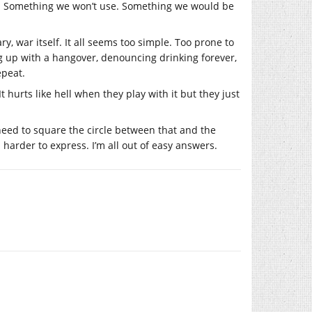
t. Something we won’t use. Something we would be
y, war itself. It all seems too simple. Too prone to
ng up with a hangover, denouncing drinking forever,
epeat.
t hurts like hell when they play with it but they just
eed to square the circle between that and the
harder to express. I’m all out of easy answers.