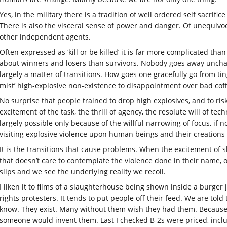
Yes, in the military there is a tradition of well ordered self sacrif
There is also the visceral sense of power and danger. Of unequivoc
other independent agents.
Often expressed as ‘kill or be killed’ it is far more complicated tha
about winners and losers than survivors. Nobody goes away unchange
largely a matter of transitions. How goes one gracefully go from t
mist’ high-explosive non-existence to disappointment over bad coffe
No surprise that people trained to drop high explosives, and to risk 
excitement of the task, the thrill of agency, the resolute will of te
largely possible only because of the willful narrowing of focus, if 
visiting explosive violence upon human beings and their creations 
It is the transitions that cause problems. When the excitement of s
that doesn’t care to contemplate the violence done in their name, 
slips and we see the underlying reality we recoil.
I liken it to films of a slaughterhouse being shown inside a burger 
rights protesters. It tends to put people off their feed. We are to
know. They exist. Many without them wish they had them. Because th
someone would invent them. Last I checked B-2s were priced, incl