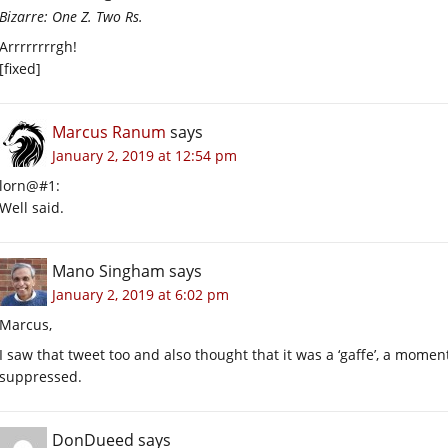
Bizarre: One Z. Two Rs.
Arrrrrrrrgh!
[fixed]
Marcus Ranum
says
January 2, 2019 at 12:54 pm
lorn@#1:
Well said.
Mano Singham
says
January 2, 2019 at 6:02 pm
Marcus,
I saw that tweet too and also thought that it was a ‘gaffe’, a mo
suppressed.
DonDueed
says