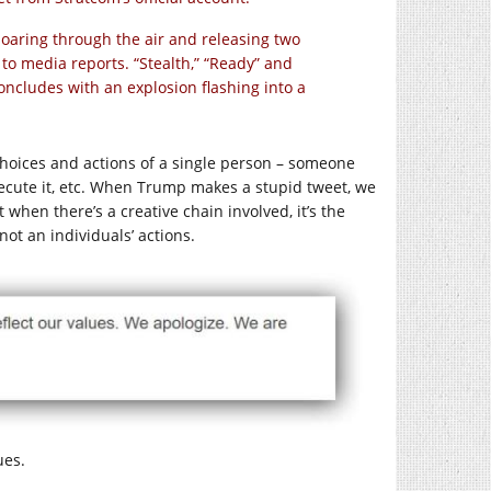
aring through the air and releasing two
to media reports. “Stealth,” “Ready” and
 concludes with an explosion flashing into a
hoices and actions of a single person – someone
execute it, etc. When Trump makes a stupid tweet, we
when there’s a creative chain involved, it’s the
 not an individuals’ actions.
ues.