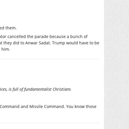
ced them.
ictator cancelled the parade because a bunch of
what they did to Anwar Sadat. Trump would have to be
e him.
es, is full of fundamentalist Christians
 Air Command and Missile Command. You know those