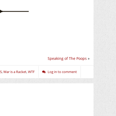
Speaking of The Poops
»
S
,
War is a Racket
,
WTF
Log in to comment