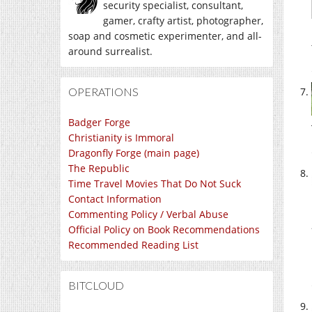
security specialist, consultant,
gamer, crafty artist, photographer,
soap and cosmetic experimenter, and all-
around surrealist.
OPERATIONS
Badger Forge
Christianity is Immoral
Dragonfly Forge (main page)
The Republic
Time Travel Movies That Do Not Suck
Contact Information
Commenting Policy / Verbal Abuse
Official Policy on Book Recommendations
Recommended Reading List
BITCLOUD