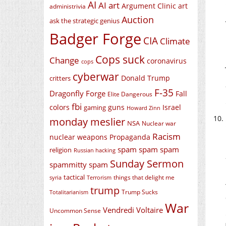
AI
AI art
Argument Clinic
art
administrivia
Auction
ask the strategic genius
Badger Forge
CIA
Climate
Cops suck
Change
coronavirus
cops
cyberwar
Donald Trump
critters
F-35
Dragonfly Forge
Fall
Elite Dangerous
fbi
colors
guns
Israel
gaming
Howard Zinn
monday meslier
NSA
Nuclear war
Racism
nuclear weapons
Propaganda
spam spam spam
religion
Russian hacking
Sunday Sermon
spammitty spam
tactical
things that delight me
syria
Terrorism
trump
Trump Sucks
Totalitarianism
War
Vendredi Voltaire
Uncommon Sense