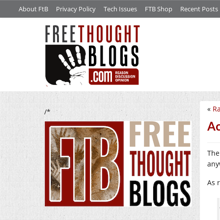
About FtB
Privacy Policy
Tech Issues
FTB Shop
Recent Posts
«
Ra
/*
Ac
The
any
As 