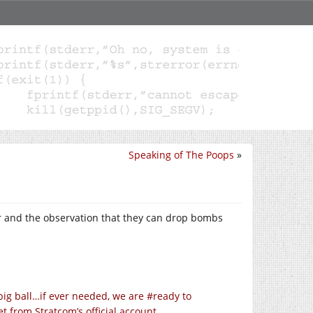
Speaking of The Poops
»
r and the observation that they can drop bombs
ig ball…if ever needed, we are #ready to
from Stratcom’s official account.