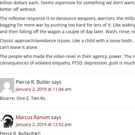
billion dollars each. Seems expensive for something we don’t wan
better off without.
The reflexive response is to denounce weapons, warriors, the militar
begging for more war by pushing too hard for less of it. Like waki
and then falling off the wagon a couple of day later. Wash, rinse, r
Classic approach/avoidance issues. Like a child with a loose tooth. I
can’t leave it alone.
The people who made the video revel in their agency, power. The n
consequences of violated empathy, PTSD, depression, guilt is much 
Pierce R. Butler
says
January 2, 2019 at 11:44 am
Bizarre: One Z. Two Rs.
Marcus Ranum
says
January 2, 2019 at 12:52 pm
Pierce R. Butler@#2: