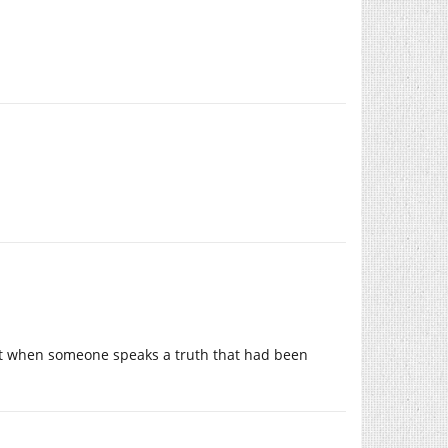
ment when someone speaks a truth that had been