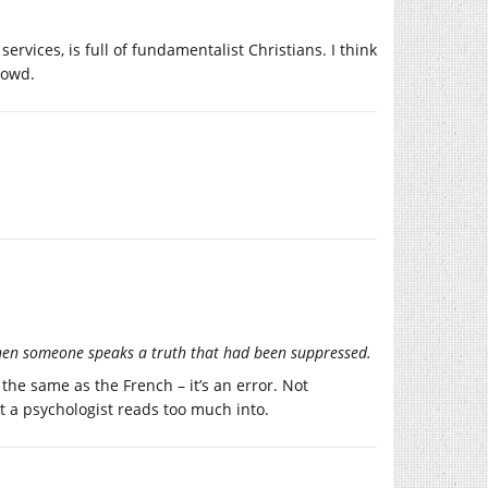
rvices, is full of fundamentalist Christians. I think
rowd.
 when someone speaks a truth that had been suppressed.
s the same as the French – it’s an error. Not
hat a psychologist reads too much into.