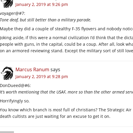
January 2, 2019 at 9:26 pm
voyager@#7:
Tone deaf, but still better than a military parade.
Maybe they did a couple of stealthy F-35 flyovers and nobody noti
Joking aside, if this were a normal civilization I’d think that the d
people with guns, in the capital, could be a coup. After all, look 
on an armored reviewing stand. Except the military sort of still lov
Marcus Ranum
says
January 2, 2019 at 9:28 pm
DonDueed@#6:
It’s worth mentioning that the USAF, more so than the other armed servic
Horrifyingly so.
You know which branch is
most
full of christians? The Strategic
death cultists are just waiting for an excuse to get it on.