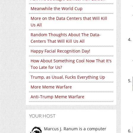
Meanwhile the World Cup
More on the Data Centers that Will Kill
Us All
Random Thoughts About The Data-
Centers That Will Kill Us All
Happy Facial Recognition Day!
How About Something Cool Now That It's
Too Late for Us?
Trump, as Usual, Fucks Everything Up
More Meme Warfare
Anti-Trump Meme Warfare
YOUR HOST
Marcus J. Ranum is a computer