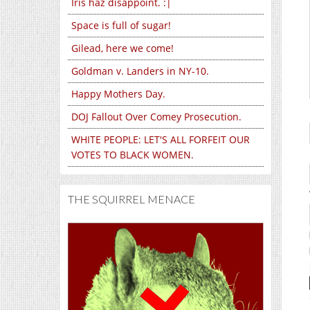
Iris haz disappoint. :|
Space is full of sugar!
Gilead, here we come!
Goldman v. Landers in NY-10.
Happy Mothers Day.
DOJ Fallout Over Comey Prosecution.
WHITE PEOPLE: LET'S ALL FORFEIT OUR
VOTES TO BLACK WOMEN.
THE SQUIRREL MENACE