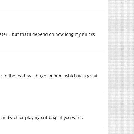
ater… but that’ll depend on how long my Knicks
ander in the lead by a huge amount, which was great
 sandwich or playing cribbage if you want.