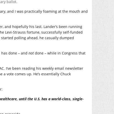
ry ballot.
ary, and I was practically foaming at the mouth and
r, and hopefully his last. Lander’s been running
he Levi-Strauss fortune, successfully self-funded
r started polling ahead, he casually dumped
an has done – and
not
done – while in Congress that
C. I’ve been reading his weekly email newsletter
me a vote comes up. He’s essentially Chuck
r:
ealthcare, until the U.S. has a world-class, single-