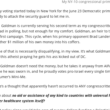
My NY-10 congressional prima
ly voting started today in New York for the June 23 Democratic prim
y to attack the security guard to let me in.
 Goldman is currently serving his second term as my congresscritte
ad in polling, but not enough for my comfort. Goldman, an heir to t
 first campaign. This cycle, when his primary opponent Brad Lande
ther $1 million of his own money into his coffers.
e of that is necessarily disqualifying, in my view. It’s what Goldm
this atheist praying he gets his ass kicked out of DC.
 Goldman doesn’t need the money, but he takes it anyway from AIPA
ce he was sworn in, and he proudly votes pro-Israel every single ti
umer’s Mini-Me.
e’s a thought that apparently hasn’t occurred to ANY congresscritte
 about
no aid or assistance of any kind to countries with universal h
er healthcare system itself?