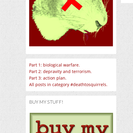
Part 1: biological warfare.
Part 2: depravity and terrorism.
Part 3: action plan.
All posts in category #deathtosquirrels.
BUY MY STUFF!