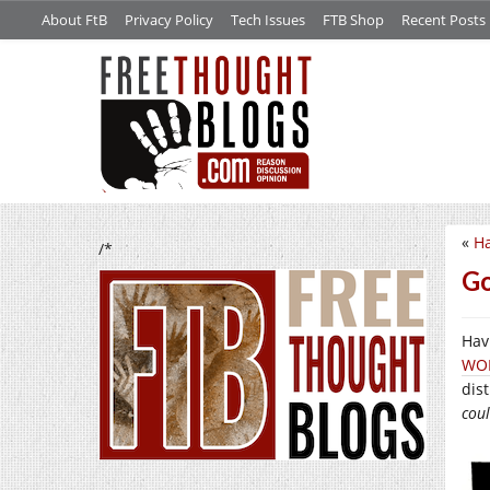
About FtB
Privacy Policy
Tech Issues
FTB Shop
Recent Posts
«
H
/*
Go
Havi
WO
dist
coul