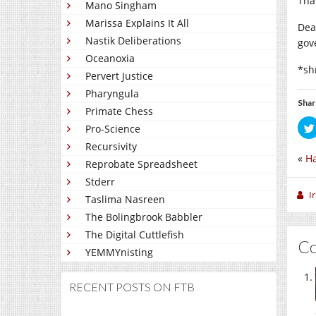
Tha
Mano Singham
Marissa Explains It All
Dea
Nastik Deliberations
gov
Oceanoxia
*sh
Pervert Justice
Pharyngula
Shar
Primate Chess
Pro-Science
Recursivity
«
H
Reprobate Spreadsheet
Stderr
I
Taslima Nasreen
The Bolingbrook Babbler
The Digital Cuttlefish
C
YEMMYnisting
RECENT POSTS ON FTB