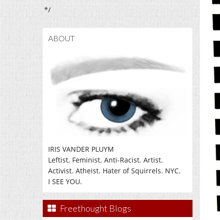
*/
ABOUT
IRIS VANDER PLUYM
Leftist. Feminist. Anti-Racist. Artist.
Activist. Atheist. Hater of Squirrels. NYC.
I SEE YOU.
Freethought Blogs