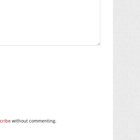
cribe
without commenting.