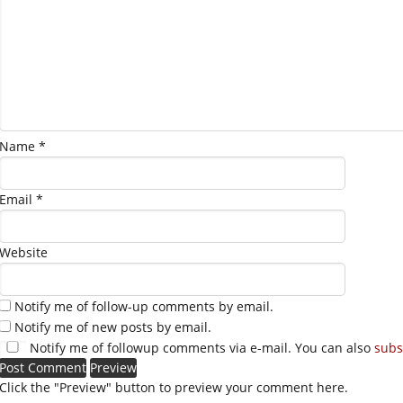
Name
*
Email
*
Website
Notify me of follow-up comments by email.
Notify me of new posts by email.
Notify me of followup comments via e-mail. You can also
subs
Click the "Preview" button to preview your comment here.