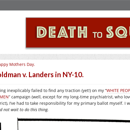
appy Mothers Day.
ldman v. Landers in NY-10.
ng inexplicably failed to find any traction (yet!) on my “
WHITE PEOP
MEN
” campaign (well, except for my long-time psychiatrist, who lov
rict), I’ve had to take responsibility for my primary ballot myself. I 
d not wait to do this thing.