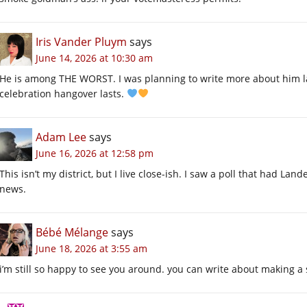
Iris Vander Pluym
says
June 14, 2026 at 10:30 am
He is among THE WORST. I was planning to write more about him l
celebration hangover lasts.
Adam Lee
says
June 16, 2026 at 12:58 pm
This isn’t my district, but I live close-ish. I saw a poll that had L
news.
Bébé Mélange
says
June 18, 2026 at 3:55 am
i’m still so happy to see you around. you can write about making a