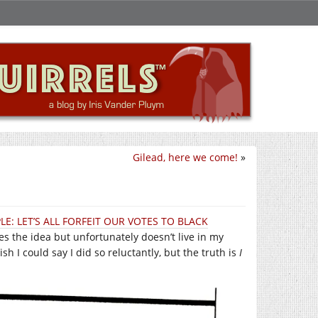
Gilead, here we come!
»
LE: LET’S ALL FORFEIT OUR VOTES TO BLACK
es the idea but unfortunately doesn’t live in my
wish I could say I did so reluctantly, but the truth is
I