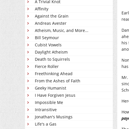
A Trivial Knot
Affinity
Ear
Against the Grain
read
Andreas Avester
Dan
Atheism, Music, and More...
ahe
Bill Seymour
his
Cubist Vowels
ano
Daylight Atheism
Death to Squirrels
Non
Fierce Roller
has 
Freethinking Ahead
Mr.
From the Ashes of Faith
sin
Geeky Humanist
Sch
I Have Forgiven Jesus
Her
Impossible Me
Intransitive
How
Jonathan's Musings
pay
Life's a Gas