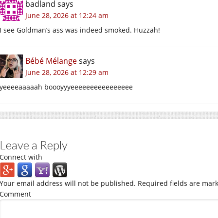
badland
says
June 28, 2026 at 12:24 am
I see Goldman’s ass was indeed smoked. Huzzah!
Bébé Mélange
says
June 28, 2026 at 12:29 am
yeeeeaaaaah boooyyyeeeeeeeeeeeeeeee
Leave a Reply
Connect with
Your email address will not be published.
Required fields are mar
Comment