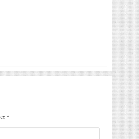
ked
*