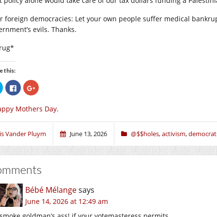
t policy alone would take care of our tax dollars funding a Palestin
r foreign democracies: Let your own people suffer medical bankrupt
ernment’s evils. Thanks.
rug*
e this:
Click
Click
Click
to
to
to
share
share
share
on
on
on
appy Mothers Day.
Twitter
Facebook
Google+
(Opens
(Opens
(Opens
in
in
in
new
new
new
window)
window)
window)
ris Vander Pluym
June 13, 2026
@$$holes
,
activism
,
democrat
omments
Bébé Mélange
says
June 14, 2026 at 12:49 am
smoke goldman’s ass! if your votemasteress permits.