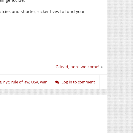
ian genocide.
cies and shorter, sicker lives to fund your
Gilead, here we come!
»
s
,
nyc
,
rule of law
,
USA
,
war
Log in to comment