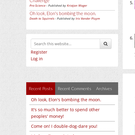
Challenge
Pro-Science
- Published by
Kristjan Wager
Oh look, Elon's bombing the moon.
Death to Squirrels
- Published by
Iris Vander Pluym
Register
Log in
Recent Posts
Recent Comments
Archives
Oh look, Elon's bombing the moon.
It's so much better to spend other
peoples' money!
Come on! I double-dog-dare you!