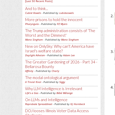
[Last 50 Recent Posts]
And to think...
Cubist Vowels
- Published by
cubistvowels
More prisons to hold the innocent
Pharyngula
- Published by
PZ Myers
The Trump administration consists of 'The
Worst and the Dimmest'
Mano Singham
- Published by
Mano Singham
New on OnlySky: Why can't America have
Israel's welfare state?
Daylight Atheism
- Published by
Adam Lee
The Greater Gardening of 2026 - Part 34 -
Bellarosa Bounty
Affinity
- Published by
Charly
The modal ontological argument
A Trivial Knot
- Published by
Siggy
Why LLM Intelligence is Irrelevant
Life's a Gas
- Published by
Bébé Mélange
On LLMs and Intelligence
Reprobate Spreadsheet
- Published by
Hj Hornbeck
DOJ looses Illinois Voter Data Access