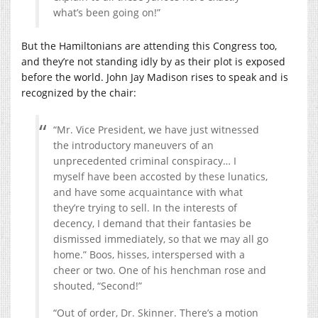
what’s been going on!”
But the Hamiltonians are attending this Congress too,
and they’re not standing idly by as their plot is exposed
before the world. John Jay Madison rises to speak and is
recognized by the chair:
“Mr. Vice President, we have just witnessed
the introductory maneuvers of an
unprecedented criminal conspiracy… I
myself have been accosted by these lunatics,
and have some acquaintance with what
they’re trying to sell. In the interests of
decency, I demand that their fantasies be
dismissed immediately, so that we may all go
home.” Boos, hisses, interspersed with a
cheer or two. One of his henchman rose and
shouted, “Second!”
“Out of order, Dr. Skinner. There’s a motion