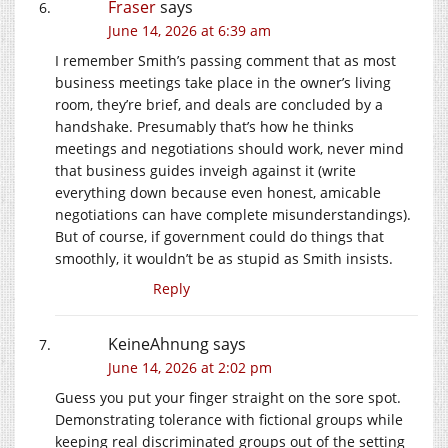
Fraser
says
June 14, 2026 at 6:39 am
I remember Smith’s passing comment that as most
business meetings take place in the owner’s living
room, they’re brief, and deals are concluded by a
handshake. Presumably that’s how he thinks
meetings and negotiations should work, never mind
that business guides inveigh against it (write
everything down because even honest, amicable
negotiations can have complete misunderstandings).
But of course, if government could do things that
smoothly, it wouldn’t be as stupid as Smith insists.
Reply
KeineAhnung
says
June 14, 2026 at 2:02 pm
Guess you put your finger straight on the sore spot.
Demonstrating tolerance with fictional groups while
keeping real discriminated groups out of the setting