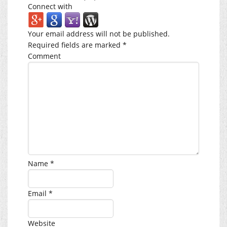
Connect with
Your email address will not be published.
Required fields are marked
*
Comment
Name
*
Email
*
Website