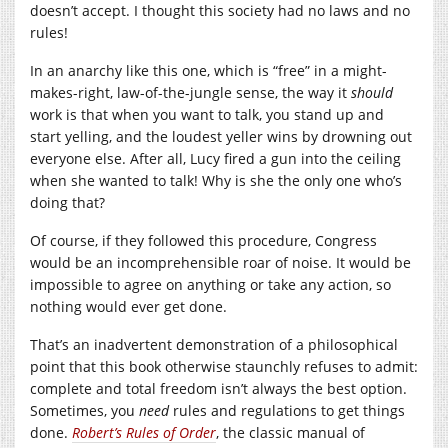
doesn’t accept. I thought this society had no laws and no
rules!
In an anarchy like this one, which is “free” in a might-
makes-right, law-of-the-jungle sense, the way it
should
work is that when you want to talk, you stand up and
start yelling, and the loudest yeller wins by drowning out
everyone else. After all, Lucy fired a gun into the ceiling
when she wanted to talk! Why is she the only one who’s
doing that?
Of course, if they followed this procedure, Congress
would be an incomprehensible roar of noise. It would be
impossible to agree on anything or take any action, so
nothing would ever get done.
That’s an inadvertent demonstration of a philosophical
point that this book otherwise staunchly refuses to admit:
complete and total freedom isn’t always the best option.
Sometimes, you
need
rules and regulations to get things
done.
Robert’s Rules of Order
, the classic manual of