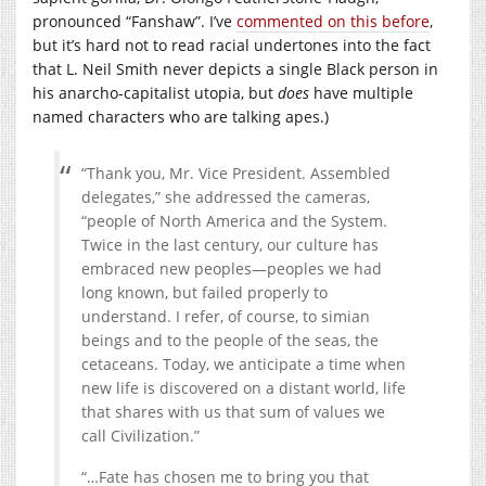
pronounced “Fanshaw”. I’ve
commented on this before
,
but it’s hard not to read racial undertones into the fact
that L. Neil Smith never depicts a single Black person in
his anarcho-capitalist utopia, but
does
have multiple
named characters who are talking apes.)
“Thank you, Mr. Vice President. Assembled
delegates,” she addressed the cameras,
“people of North America and the System.
Twice in the last century, our culture has
embraced new peoples—peoples we had
long known, but failed properly to
understand. I refer, of course, to simian
beings and to the people of the seas, the
cetaceans. Today, we anticipate a time when
new life is discovered on a distant world, life
that shares with us that sum of values we
call Civilization.”
“…Fate has chosen me to bring you that