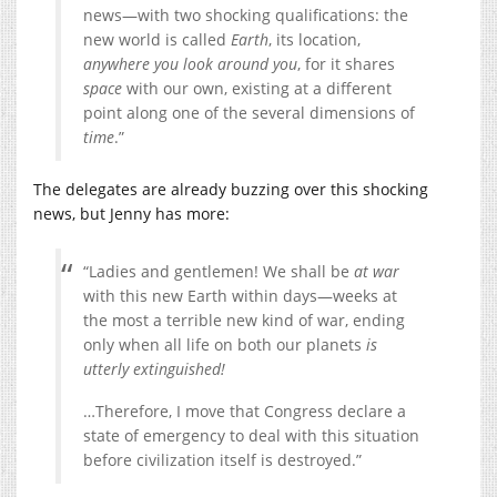
news—with two shocking qualifications: the
new world is called
Earth
, its location,
anywhere you look around you
, for it shares
space
with our own, existing at a different
point along one of the several dimensions of
time
.”
The delegates are already buzzing over this shocking
news, but Jenny has more:
“Ladies and gentlemen! We shall be
at war
with this new Earth within days—weeks at
the most a terrible new kind of war, ending
only when all life on both our planets
is
utterly extinguished!
…Therefore, I move that Congress declare a
state of emergency to deal with this situation
before civilization itself is destroyed.”