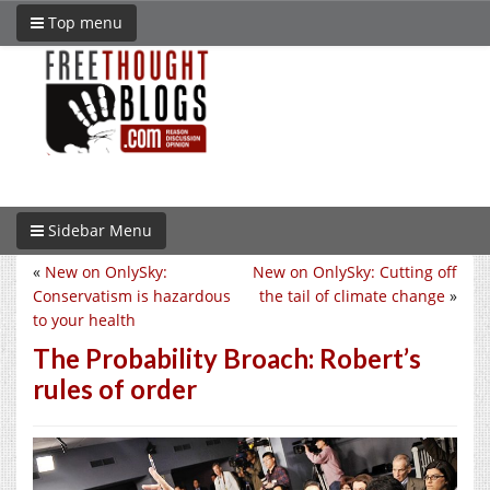
Top menu
Sidebar Menu
«
New on OnlySky:
New on OnlySky: Cutting off
Conservatism is hazardous
the tail of climate change
»
to your health
The Probability Broach: Robert’s
rules of order