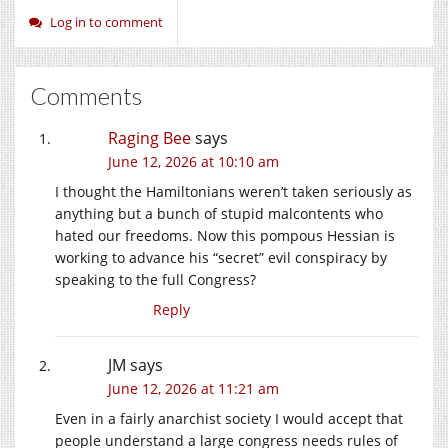
Log in to comment
Comments
Raging Bee
says
June 12, 2026 at 10:10 am
I thought the Hamiltonians weren’t taken seriously as
anything but a bunch of stupid malcontents who
hated our freedoms. Now this pompous Hessian is
working to advance his “secret” evil conspiracy by
speaking to the full Congress?
Reply
JM
says
June 12, 2026 at 11:21 am
Even in a fairly anarchist society I would accept that
people understand a large congress needs rules of