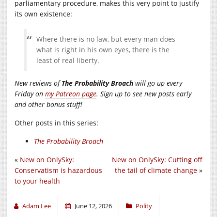
parliamentary procedure, makes this very point to justify
its own existence:
Where there is no law, but every man does
what is right in his own eyes, there is the
least of real liberty.
New reviews of
The Probability Broach
will go up every
Friday on
my Patreon page
. Sign up to see new posts early
and other bonus stuff!
Other posts in this series:
The Probability Broach
«
New on OnlySky:
New on OnlySky: Cutting off
Conservatism is hazardous
the tail of climate change
»
to your health
Adam Lee
June 12, 2026
Polity