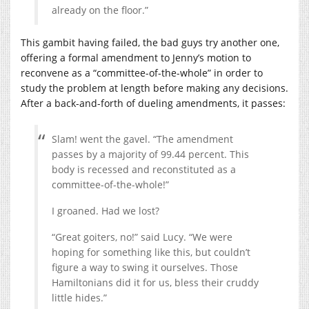
already on the floor.”
This gambit having failed, the bad guys try another one,
offering a formal amendment to Jenny’s motion to
reconvene as a “committee-of-the-whole” in order to
study the problem at length before making any decisions.
After a back-and-forth of dueling amendments, it passes:
Slam! went the gavel. “The amendment
passes by a majority of 99.44 percent. This
body is recessed and reconstituted as a
committee-of-the-whole!”
I groaned. Had we lost?
“Great goiters, no!” said Lucy. “We were
hoping for something like this, but couldn’t
figure a way to swing it ourselves. Those
Hamiltonians did it for us, bless their cruddy
little hides.”