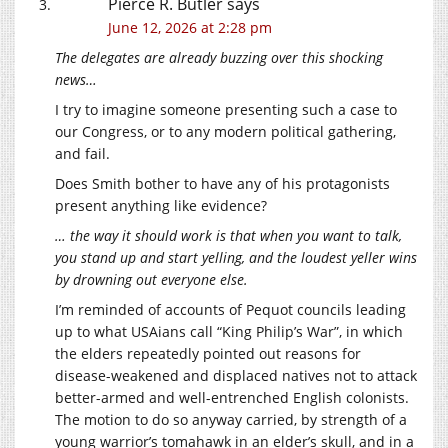
Pierce R. Butler
says
June 12, 2026 at 2:28 pm
The delegates are already buzzing over this shocking
news…
I try to imagine someone presenting such a case to
our Congress, or to any modern political gathering,
and fail.
Does Smith bother to have any of his protagonists
present anything like evidence?
… the way it should work is that when you want to talk,
you stand up and start yelling, and the loudest yeller wins
by drowning out everyone else.
I’m reminded of accounts of Pequot councils leading
up to what USAians call “King Philip’s War”, in which
the elders repeatedly pointed out reasons for
disease-weakened and displaced natives not to attack
better-armed and well-entrenched English colonists.
The motion to do so anyway carried, by strength of a
young warrior’s tomahawk in an elder’s skull, and in a