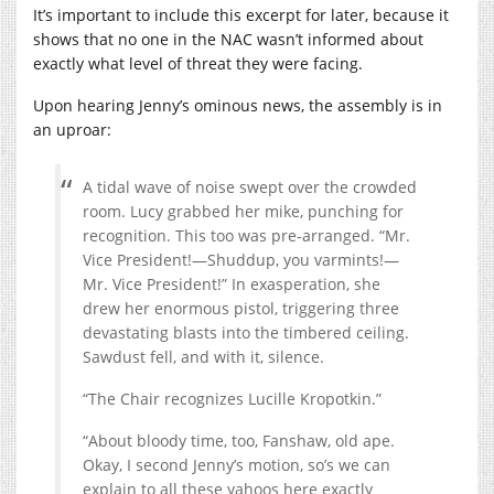
It’s important to include this excerpt for later, because it
shows that no one in the NAC wasn’t informed about
exactly what level of threat they were facing.
Upon hearing Jenny’s ominous news, the assembly is in
an uproar:
A tidal wave of noise swept over the crowded
room. Lucy grabbed her mike, punching for
recognition. This too was pre-arranged. “Mr.
Vice President!—Shuddup, you varmints!—
Mr. Vice President!” In exasperation, she
drew her enormous pistol, triggering three
devastating blasts into the timbered ceiling.
Sawdust fell, and with it, silence.
“The Chair recognizes Lucille Kropotkin.”
“About bloody time, too, Fanshaw, old ape.
Okay, I second Jenny’s motion, so’s we can
explain to all these yahoos here exactly