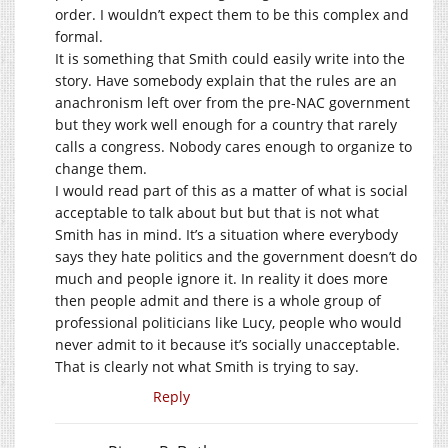
order. I wouldn’t expect them to be this complex and
formal.
It is something that Smith could easily write into the
story. Have somebody explain that the rules are an
anachronism left over from the pre-NAC government
but they work well enough for a country that rarely
calls a congress. Nobody cares enough to organize to
change them.
I would read part of this as a matter of what is social
acceptable to talk about but but that is not what
Smith has in mind. It’s a situation where everybody
says they hate politics and the government doesn’t do
much and people ignore it. In reality it does more
then people admit and there is a whole group of
professional politicians like Lucy, people who would
never admit to it because it’s socially unacceptable.
That is clearly not what Smith is trying to say.
Reply