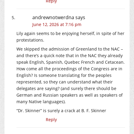
Reply
andrewnotwerdna
says
June 12, 2026 at 7:16 pm
Lily again seems to be enjoying herself, in spite of her
protestations.
We skipped the admission of Greenland to the NAC –
and there’s a quick note that in the NAC they already
speak English, Spanish, Quebec French and Cetacean.
How come all the proceedings of the Congress are in
English? Is someone translating for the peoples
represented, so they can understand what their
delegates are saying? (and surely there should be
German and Russian speakers as well as speakers of
many Native languages).
“Dr. Skinner” is surely a crack at B. F. Skinner
Reply