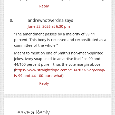
Reply
andrewnotwerdna
says
June 23, 2026 at 6:30 pm
“The amendment passes by a majority of 99.44
percent. This body is recessed and reconstituted as a
committee-of-the-whole!”
Meant to mention one of Smith’s non-mean-spirited
jokes. Ivory soap used to advertise itself as 99 and
44/100 percent pure – thus the vote margin above
(
https://www.straightdope.com/21342037/ivory-soap-
is-99-and-44-100-pure-what
)
Reply
Leave a Reply