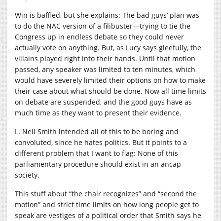
Win is baffled, but she explains: The bad guys’ plan was
to do the NAC version of a filibuster—trying to tie the
Congress up in endless debate so they could never
actually vote on anything. But, as Lucy says gleefully, the
villains played right into their hands. Until that motion
passed, any speaker was limited to ten minutes, which
would have severely limited their options on how to make
their case about what should be done. Now all time limits
on debate are suspended, and the good guys have as
much time as they want to present their evidence.
L. Neil Smith intended all of this to be boring and
convoluted, since he hates politics. But it points to a
different problem that I want to flag: None of this
parliamentary procedure should exist in an ancap
society.
This stuff about “the chair recognizes” and “second the
motion” and strict time limits on how long people get to
speak are vestiges of a political order that Smith says he