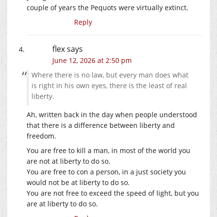
couple of years the Pequots were virtually extinct.
Reply
flex
says
June 12, 2026 at 2:50 pm
Where there is no law, but every man does what
is right in his own eyes, there is the least of real
liberty.
Ah, written back in the day when people understood
that there is a difference between liberty and
freedom.
You are free to kill a man, in most of the world you
are not at liberty to do so.
You are free to con a person, in a just society you
would not be at liberty to do so.
You are not free to exceed the speed of light, but you
are at liberty to do so.