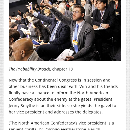
The Probability Broach
, chapter 19
Now that the Continental Congress is in session and
other business has been dealt with, Win and his friends
finally have a chance to inform the North American
Confederacy about the enemy at the gates. President
Jenny Smythe is on their side, so she yields the gavel to
her vice president and addresses the delegates.
(The North American Confederacy’s vice president is a
sapient gorilla, Dr. Olongo Featherstone-Haugh,