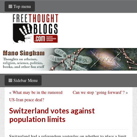
Top menu
Sidebar Menu
«
What may be in the rumored
Can we stop ‘going forward’?
»
US-Iran peace deal?
Switzerland votes against
population limits
Switzerland had a referendum yesterday on whether to place a limit