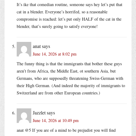
It’s ike that comedian routine, someone says hey let’s put that
cat in a blender. Everyone’s horrifed, so a reasonable
compromise is reached: let’s put only HALF of the cat in the
blender, that’s surely going to satisfy everyone!
anat
says
June 14, 2026 at 8:02 pm
The funny thing is that the immigrants that bother these guys
aren’t from Africa, the Middle East, ot southern Asia, but
Germans, who are supposedly threatening Swiss-German with
their High German. (And indeed the majority of immigrants to
Switzerland are from other European countries.)
Jazzlet
says
June 14, 2026 at 10:49 pm
anat @5 If you are of a mind to be prejudist you will find