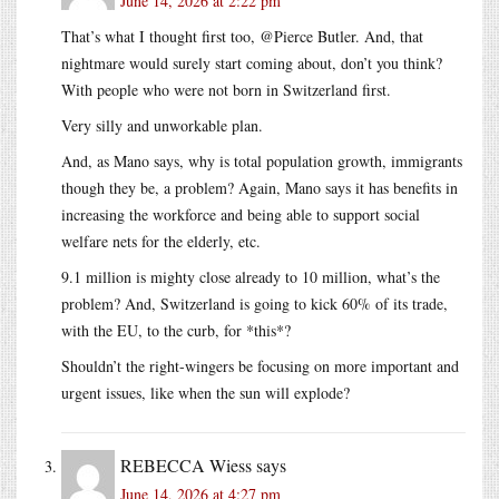
June 14, 2026 at 2:22 pm
That’s what I thought first too, @Pierce Butler. And, that
nightmare would surely start coming about, don’t you think?
With people who were not born in Switzerland first.
Very silly and unworkable plan.
And, as Mano says, why is total population growth, immigrants
though they be, a problem? Again, Mano says it has benefits in
increasing the workforce and being able to support social
welfare nets for the elderly, etc.
9.1 million is mighty close already to 10 million, what’s the
problem? And, Switzerland is going to kick 60% of its trade,
with the EU, to the curb, for *this*?
Shouldn’t the right-wingers be focusing on more important and
urgent issues, like when the sun will explode?
REBECCA Wiess
says
June 14, 2026 at 4:27 pm