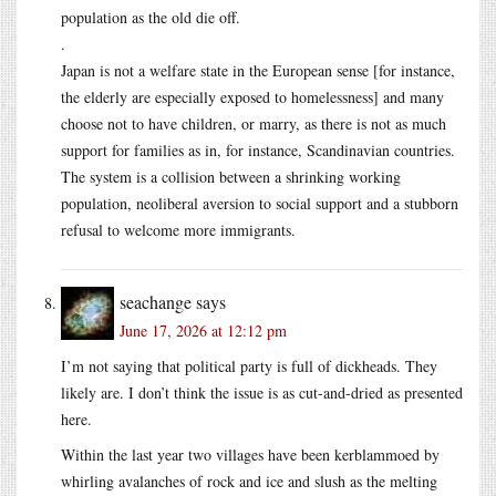
population as the old die off.
.
Japan is not a welfare state in the European sense [for instance,
the elderly are especially exposed to homelessness] and many
choose not to have children, or marry, as there is not as much
support for families as in, for instance, Scandinavian countries.
The system is a collision between a shrinking working
population, neoliberal aversion to social support and a stubborn
refusal to welcome more immigrants.
seachange
says
June 17, 2026 at 12:12 pm
I’m not saying that political party is full of dickheads. They
likely are. I don’t think the issue is as cut-and-dried as presented
here.
Within the last year two villages have been kerblammoed by
whirling avalanches of rock and ice and slush as the melting