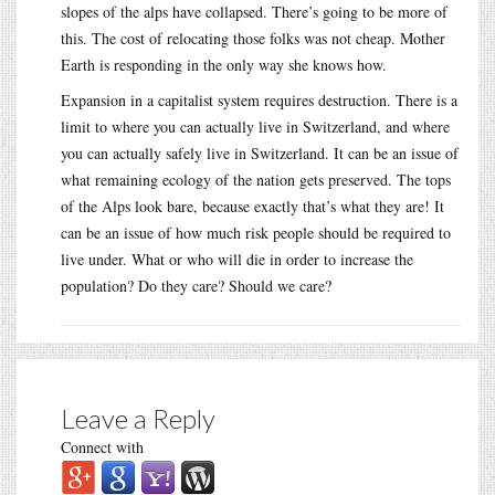
slopes of the alps have collapsed. There’s going to be more of
this. The cost of relocating those folks was not cheap. Mother
Earth is responding in the only way she knows how.
Expansion in a capitalist system requires destruction. There is a
limit to where you can actually live in Switzerland, and where
you can actually safely live in Switzerland. It can be an issue of
what remaining ecology of the nation gets preserved. The tops
of the Alps look bare, because exactly that’s what they are! It
can be an issue of how much risk people should be required to
live under. What or who will die in order to increase the
population? Do they care? Should we care?
Leave a Reply
Connect with