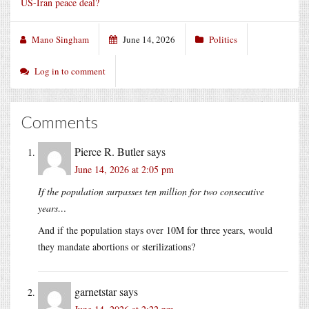
US-Iran peace deal?
Mano Singham
June 14, 2026
Politics
Log in to comment
Comments
Pierce R. Butler
says
June 14, 2026 at 2:05 pm
If the population surpasses ten million for two consecutive
years…
And if the population stays over 10M for three years, would
they mandate abortions or sterilizations?
garnetstar
says