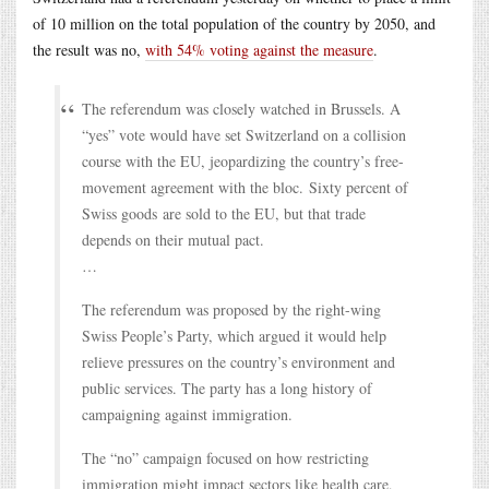
of 10 million on the total population of the country by 2050, and
the result was no,
with 54% voting against the measure
.
The referendum was closely watched in Brussels. A
“yes” vote would have set Switzerland on a collision
course with the EU, jeopardizing the country’s free-
movement agreement with the bloc. Sixty percent of
Swiss goods are sold to the EU, but that trade
depends on their mutual pact.
…
The referendum was proposed by the right-wing
Swiss People’s Party, which argued it would help
relieve pressures on the country’s environment and
public services. The party has a long history of
campaigning against immigration.
The “no” campaign focused on how restricting
immigration might impact sectors like health care,