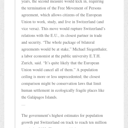
years, the second measure would kick in, requiring
the termination of the Free Movement of Persons
agreement, which allows citizens of the European
Union to work, study, and live in Switzerland (and
vice versa). This move would rupture Switzerland’s
relations with the E.U., its closest partner in trade
and security. “The whole package of bilateral
agreements would be at stake,” Michael Siegenthaler,
a labor economist at the public university E.T.H.
Zurich, said. “It’s quite likely that the European
Union would cancel all of them.” A population
ceiling is more or less unprecedented; the closest
comparison might be conservation laws that limit
human settlement in ecologically fragile places like
the Galápagos Islands.
…
The government’s highest estimates for population
growth put Switzerland on track to reach ten million