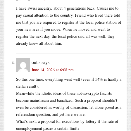
I have Swiss ancestry, about 4 generations back. Causes me to
pay casual attention to the country. Friend who lived there told
me that you are required to register at the local police station of
your new area if you move. When he moved and went to
register the next day, the local police said all was well, they
already knew all about him.
outis
says
June 14, 2026 at 6:08 pm
So this one time, everything went well (even if 54% is hardly a
stellar result).
Meanwhile the idiotic ideas of these not-so-crypto fascists
become mainstream and banalized. Such a proposal shouldn’t
even be considered as worthy of discussion, let alone posed as a
referendum question, and yet here we are.
What’s next, a proposal for executions by lottery if the rate of
unemployement passes a certain limit?