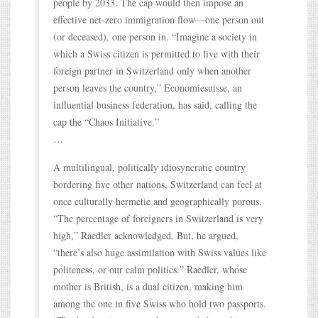
people by 2033. The cap would then impose an
effective net-zero immigration flow—one person out
(or deceased), one person in. “Imagine a society in
which a Swiss citizen is permitted to live with their
foreign partner in Switzerland only when another
person leaves the country,” Economiesuisse, an
influential business federation, has said, calling the
cap the “Chaos Initiative.”
…
A multilingual, politically idiosyncratic country
bordering five other nations, Switzerland can feel at
once culturally hermetic and geographically porous.
“The percentage of foreigners in Switzerland is very
high,” Raedler acknowledged. But, he argued,
“there’s also huge assimilation with Swiss values like
politeness, or our calm politics.” Raedler, whose
mother is British, is a dual citizen, making him
among the one in five Swiss who hold two passports.