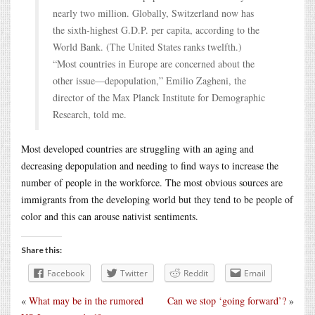
nearly two million. Globally, Switzerland now has
the sixth-highest G.D.P. per capita, according to the
World Bank. (The United States ranks twelfth.)
“Most countries in Europe are concerned about the
other issue—depopulation,” Emilio Zagheni, the
director of the Max Planck Institute for Demographic
Research, told me.
Most developed countries are struggling with an aging and
decreasing depopulation and needing to find ways to increase the
number of people in the workforce. The most obvious sources are
immigrants from the developing world but they tend to be people of
color and this can arouse nativist sentiments.
Share this:
Facebook
Twitter
Reddit
Email
«
What may be in the rumored
Can we stop ‘going forward’?
»