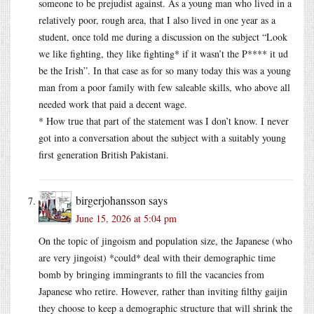
someone to be prejudist against. As a young man who lived in a
relatively poor, rough area, that I also lived in one year as a
student, once told me during a discussion on the subject “Look
we like fighting, they like fighting* if it wasn’t the P**** it ud
be the Irish”. In that case as for so many today this was a young
man from a poor family with few saleable skills, who above all
needed work that paid a decent wage.
* How true that part of the statement was I don’t know. I never
got into a conversation about the subject with a suitably young
first generation British Pakistani.
birgerjohansson
says
June 15, 2026 at 5:04 pm
On the topic of jingoism and population size, the Japanese (who
are very jingoist) *could* deal with their demographic time
bomb by bringing immingrants to fill the vacancies from
Japanese who retire. However, rather than inviting filthy gaijin
they choose to keep a demographic structure that will shrink the