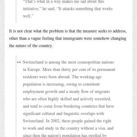
“That’s what in a way makes me sad about this
initiative,” he said. “It attacks something that works
well.”
It is not clear what the problem is that the measure seeks to address,
other than a vague feeling that immigrants were somehow changing
the nature of the country.
Switzerland is among the most cosmopolitan nations
in Europe. More than thirty per cent of its permanent
residents were born abroad. The working-age
population is increasing, owing to consistent
employment growth and a steady flow of migrants
who are often highly skilled and actively recruited,
and tend to come from bordering countries that have
significant cultural and linguistic overlaps with
Switzerland. In 2002, these people gained the right
to work and study in the country without a visa, and
since then the nation’s population has swelled by