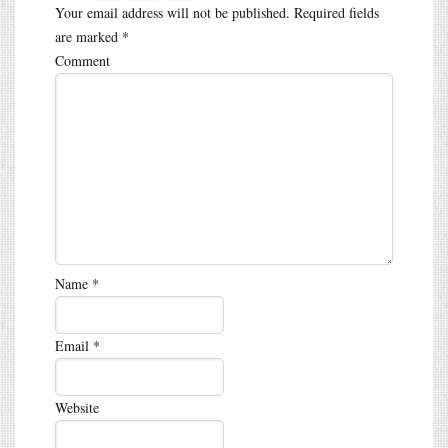
Your email address will not be published.
Required fields
are marked
*
Comment
Name
*
Email
*
Website