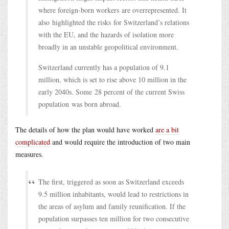
where foreign-born workers are overrepresented. It
also highlighted the risks for Switzerland’s relations
with the EU, and the hazards of isolation more
broadly in an unstable geopolitical environment.
Switzerland currently has a population of 9.1
million, which is set to rise above 10 million in the
early 2040s. Some 28 percent of the current Swiss
population was born abroad.
The details of how the plan would have worked
are a bit
complicated
and would require the introduction of two main
measures.
The first, triggered as soon as Switzerland exceeds
9.5 million inhabitants, would lead to restrictions in
the areas of asylum and family reunification. If the
population surpasses ten million for two consecutive