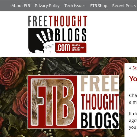
About FtB
Privacy Policy
Tech Issues
FTB Shop
Recent Posts
«
S
/*
Yo
Cha
a m
It 
ago
you