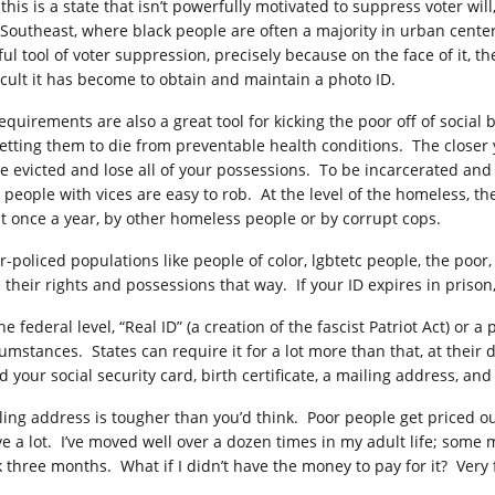
this is a state that isn’t powerfully motivated to suppress voter wil
 Southeast, where black people are often a majority in urban center
ful tool of voter suppression, precisely because on the face of it, 
ficult it has become to obtain and maintain a photo ID.
requirements are also a great tool for kicking the poor off of socia
getting them to die from preventable health conditions. The closer y
be evicted and lose all of your possessions. To be incarcerated and 
 people with vices are easy to rob. At the level of the homeless, the
st once a year, by other homeless people or by corrupt cops.
r-policed populations like people of color, lgbtetc people, the poor
e their rights and possessions that way. If your ID expires in priso
he federal level, “Real ID” (a creation of the fascist Patriot Act) or 
umstances. States can require it for a lot more than that, at their 
d your social security card, birth certificate, a mailing address, an
ling address is tougher than you’d think. Poor people get priced o
e a lot. I’ve moved well over a dozen times in my adult life; some 
k three months. What if I didn’t have the money to pay for it? Very 