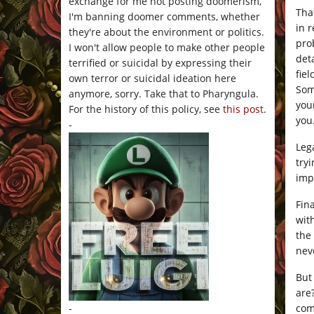
exchange for me not posting doomerism,
Tha
I'm banning doomer comments, whether
in 
they're about the environment or politics.
pro
I won't allow people to make other people
det
terrified or suicidal by expressing their
fiel
own terror or suicidal ideation here
Som
anymore, sorry. Take that to Pharyngula.
you
For the history of this policy, see
this post
.
you
-
Leg
try
imp
Fin
wit
the
nev
But
ar
com
-