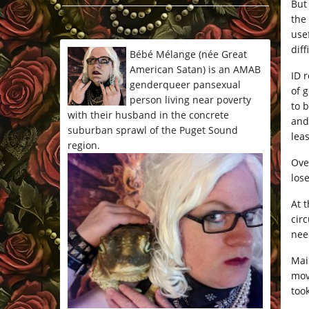
But 
*/
the
use
dif
Bébé Mélange (née Great
American Satan) is an AMAB
ID 
genderqueer pansexual
of 
person living near poverty
to 
with their husband in the concrete
and
suburban sprawl of the Puget Sound
lea
region.
Ove
los
At t
circ
nee
Mai
mov
too