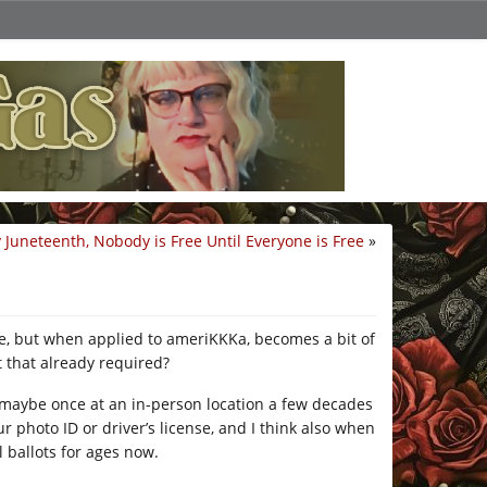
Juneteenth, Nobody is Free Until Everyone is Free
»
e, but when applied to ameriKKKa, becomes a bit of
 that already required?
te, maybe once at an in-person location a few decades
 photo ID or driver’s license, and I think also when
 ballots for ages now.