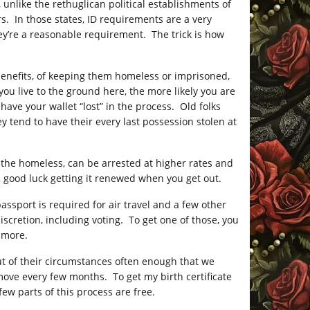
l, unlike the rethuglican political establishments of
s. In those states, ID requirements are a very
they’re a reasonable requirement. The trick is how
l benefits, of keeping them homeless or imprisoned,
ou live to the ground here, the more likely you are
have your wallet “lost” in the process. Old folks
y tend to have their every last possession stolen at
, the homeless, can be arrested at higher rates and
n, good luck getting it renewed when you get out.
a passport is required for air travel and a few other
discretion, including voting. To get one of those, you
d more.
ut of their circumstances often enough that we
move every few months. To get my birth certificate
few parts of this process are free.