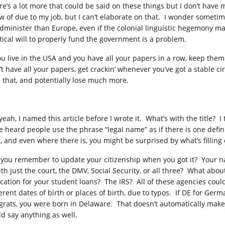
re’s a lot more that could be said on these things but I don’t hav
w of due to my job, but I can’t elaborate on that. I wonder sometime
administer than Europe, even if the colonial linguistic hegemony ma
itical will to properly fund the government is a problem.
you live in the USA and you have all your papers in a row, keep them 
’t have all your papers, get crackin’ whenever you’ve got a stable 
e that, and potentially lose much more.
yeah, I named this article before I wrote it. What’s with the title? 
e heard people use the phrase “legal name” as if there is one defi
’t, and even where there is, you might be surprised by what’s fillin
 you remember to update your citizenship when you got it? Your 
with just the court, the DMV, Social Security, or all three? What ab
cation for your student loans? The IRS? All of these agencies coul
erent dates of birth or places of birth, due to typos. If DE for Germ
grats, you were born in Delaware. That doesn’t automatically make y
ld say anything as well.