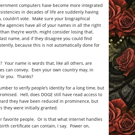
 Government computers have become more integrated
istencies in decades of life are suddenly having
on, couldn’t vote. Make sure your biographical
he agencies have all of your names in all the right
le than they’re worth, might consider losing that.
 last name, and if they disagree you could find
tently, because this is not automatically done for
 Your name is words that, like all others, are
bles can convey. Even your own country may, in
 for you. Thanks?
mber to verify people’s identity for a long time, but
mpromised. Hell, does DOGE still have read access to
heard they have been reduced in prominence, but
 they were initially granted.
 favorite people. Or is that what internet handles
rth certificate can contain, I say. Power on,