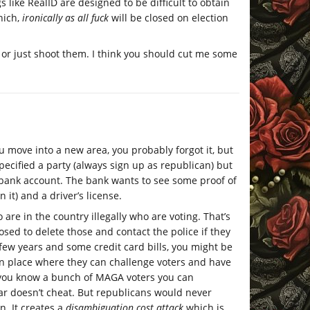
s like RealID are designed to be difficult to obtain
hich,
ironically as all fuck
will be closed on election
t or just shoot them. I think you should cut me some
ou move into a new area, you probably forgot it, but
pecified a party (always sign up as republican) but
or bank account. The bank wants to see some proof of
 it) and a driver’s license.
 are in the country illegally who are voting. That’s
osed to delete those and contact the police if they
 few years and some credit card bills, you might be
in place where they can challenge voters and have
if you know a bunch of MAGA voters you can
ar doesn’t cheat. But republicans would never
. It creates a
disambiguation cost attack
which is