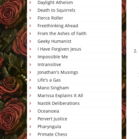
Daylight Atheism
Death to Squirrels
Fierce Roller
Freethinking Ahead
From the Ashes of Faith
Geeky Humanist
I Have Forgiven Jesus
Impossible Me
Intransitive
Jonathan's Musings
Life's a Gas
Mano Singham
Marissa Explains It All
Nastik Deliberations
Oceanoxia
Pervert Justice
Pharyngula
Primate Chess