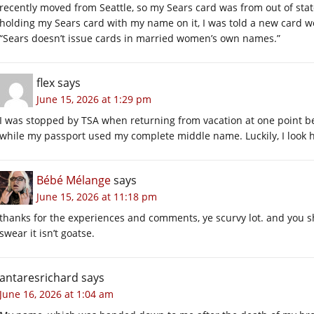
recently moved from Seattle, so my Sears card was from out of state.
holding my Sears card with my name on it, I was told a new card
“Sears doesn’t issue cards in married women’s own names.”
flex
says
June 15, 2026 at 1:29 pm
I was stopped by TSA when returning from vacation at one point bec
while my passport used my complete middle name. Luckily, I look 
Bébé Mélange
says
June 15, 2026 at 11:18 pm
thanks for the experiences and comments, ye scurvy lot. and you sho
swear it isn’t goatse.
antaresrichard
says
June 16, 2026 at 1:04 am