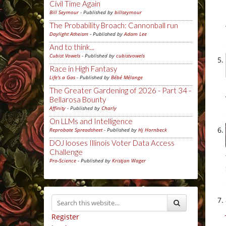
Civil Time Again
Bill Seymour
- Published by
billseymour
The Probability Broach: Cannonball run
Daylight Atheism
- Published by
Adam Lee
And to think...
Cubist Vowels
- Published by
cubistvowels
Race in High Fantasy
Life's a Gas
- Published by
Bébé Mélange
The Greater Gardening of 2026 - Part 34 -
Bellarosa Bounty
Affinity
- Published by
Charly
On LLMs and Intelligence
Reprobate Spreadsheet
- Published by
Hj Hornbeck
DOJ looses Illinois Voter Data Access
Challenge
Pro-Science
- Published by
Kristjan Wager
Register