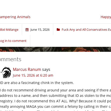
campering Animals
Happy 
ébé Mélange
June 15, 2026
Fuck Any and All Conservatives 
Log in to comment
omments
Marcus Ranum
says
June 15, 2026 at 6:20 am
ID are also a fascinating chink in the system.
I do not recommend driving around your area and seeing if there a
address to a name, and then submitting that ID as stolen to the mot
registry. I do not recommend this AT ALL. Why? Because it could po
really annoying MAGA you can commit a felony by calling in their c