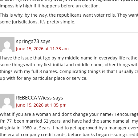
impossibly high if it happens before an election.
This is why, by the way, the republicans want voter rolls. They wan
some jurisdictions. It’s pretty simple.
springa73
says
June 15, 2026 at 11:33 am
I have the issue that I go by my middle name in everyday life rathe
some things with my first initial and middle name, other things wit
things with my full 3 names. Complicating things is that I usually
up with for any particular place or service.
REBECCA Wiess
says
June 15, 2026 at 1:05 pm
What if you are a woman and don’t change your name? I encourag
I’m 77, been married 52 years, and have had the same name all my
Virginia in 1980, at Sears. I had to get approved by a manager ever
the era of company credit cards, before banks began issuing credit 