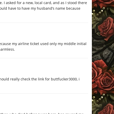
 I asked for a new, local card, and as I stood there
 would have to have my husband’s name because
ause my airline ticket used only my middle initial
harmless.
uld really check the link for buttfucker3000, i