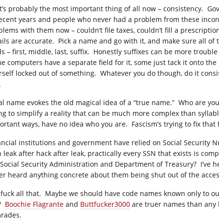
t’s probably the most important thing of all now – consistency.
recent years and people who never had a problem from these incons
blems with them now – couldn’t file taxes, couldn’t fill a prescripti
ails are accurate. Pick a name and go with it, and make sure all of t
ds – first, middle, last, suffix. Honestly suffixes can be more troub
e computers have a separate field for it, some just tack it onto the
rself locked out of something. Whatever you do though, do it consis
.
al name evokes the old magical idea of a “true name.” Who are you?
ing to simplify a reality that can be much more complex than sylla
ortant ways, have no idea who you are. Fascism’s trying to fix that
ancial institutions and government have relied on Social Security Nu
h leak after hack after leak, practically every SSN that exists is co
 Social Security Administration and Department of Treasury? I’ve 
er heard anything concrete about them being shut out of the access
 fuck all that. Maybe we should have code names known only to our
e?
Boochie Flagrante
and
Buttfucker3000
are truer names than any bi
rades.