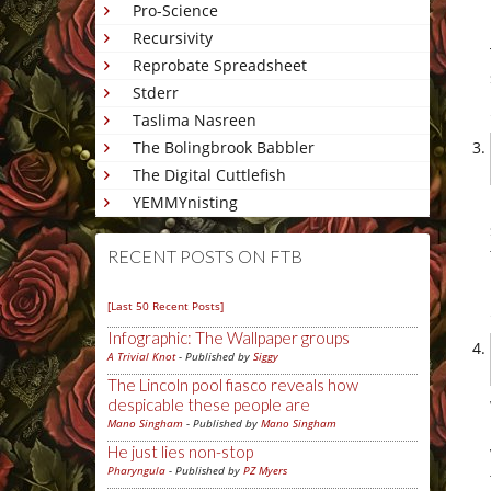
Pro-Science
Recursivity
Reprobate Spreadsheet
Stderr
Taslima Nasreen
The Bolingbrook Babbler
The Digital Cuttlefish
YEMMYnisting
RECENT POSTS ON FTB
[Last 50 Recent Posts]
Infographic: The Wallpaper groups
A Trivial Knot
- Published by
Siggy
The Lincoln pool fiasco reveals how
despicable these people are
Mano Singham
- Published by
Mano Singham
He just lies non-stop
Pharyngula
- Published by
PZ Myers