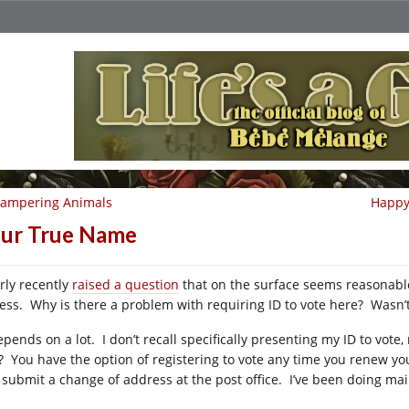
campering Animals
Happy 
ur True Name
rly recently
raised a question
that on the surface seems reasonabl
ess. Why is there a problem with requiring ID to vote here? Wasn’t
depends on a lot. I don’t recall specifically presenting my ID to vo
? You have the option of registering to vote any time you renew your
 submit a change of address at the post office. I’ve been doing mail