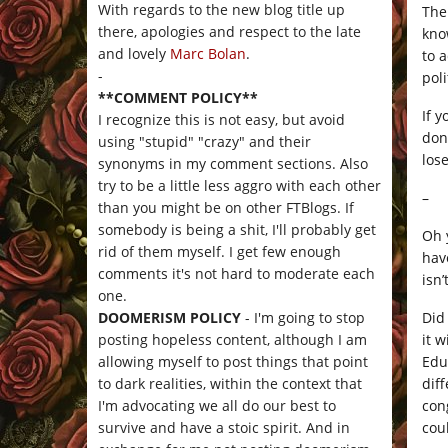
With regards to the new blog title up
The
there, apologies and respect to the late
kno
and lovely
Marc Bolan
.
to 
-
pol
**COMMENT POLICY**
If 
I recognize this is not easy, but avoid
don
using "stupid" "crazy" and their
los
synonyms in my comment sections. Also
try to be a little less aggro with each other
–
than you might be on other FTBlogs. If
somebody is being a shit, I'll probably get
Oh 
rid of them myself. I get few enough
hav
comments it's not hard to moderate each
isn
one.
Did
DOOMERISM POLICY
- I'm going to stop
it 
posting hopeless content, although I am
Edu
allowing myself to post things that point
diff
to dark realities, within the context that
con
I'm advocating we all do our best to
cou
survive and have a stoic spirit. And in