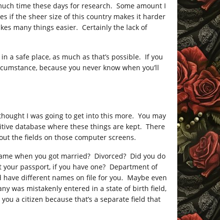
e much time these days for research. Some amount I
s if the sheer size of this country makes it harder
kes many things easier. Certainly the lack of
in a safe place, as much as that’s possible. If you
circumstance, because you never know when you’ll
I thought I was going to get into this more. You may
nitive database where these things are kept. There
g out the fields on those computer screens.
name when you got married? Divorced? Did you do
out your passport, if you have one? Department of
d have different names on file for you. Maybe even
any was mistakenly entered in a state of birth field,
ou a citizen because that’s a separate field that