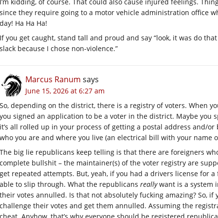
I’m kidding, of course. That could also cause injured feelings. Thing
since they require going to a motor vehicle administration office w
day! Ha Ha Ha!
If you get caught, stand tall and proud and say “look, it was do tha
slack because I chose non-violence.”
Marcus Ranum
says
June 15, 2026 at 6:27 am
So, depending on the district, there is a registry of voters. When y
you signed an application to be a voter in the district. Maybe you s
it’s all rolled up in your process of getting a postal address and/
who you are and where you live (an electrical bill with your name on
The big lie republicans keep telling is that there are foreigners who
complete bullshit – the maintainer(s) of the voter registry are supp
get repeated attempts. But, yeah, if you had a drivers license for a
able to slip through. What the republicans
really
want is a system 
their votes annulled. Is that not absolutely fucking amazing? So, 
challenge their votes and get them annulled. Assuming the registr
cheat. Anyhow, that’s why everyone should be registered republican