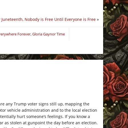
Juneteenth, Nobody is Free Until Everyone is Free
»
Everywhere Forever
,
Gloria Gaynor Time
re any Trump voter signs still up, mapping the
or vehicle administration and to the local election
tentially hurt someone’s feelings. If you know a
ar as stolen at gunpoint the day before an election.