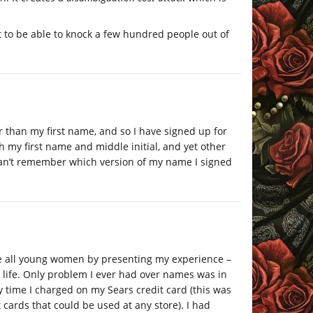
t to be able to knock a few hundred people out of
r than my first name, and so I have signed up for
h my first name and middle initial, and yet other
 can’t remember which version of my name I signed
e all young women by presenting my experience –
 life. Only problem I ever had over names was in
y time I charged on my Sears credit card (this was
cards that could be used at any store). I had