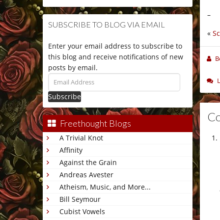
–
SUBSCRIBE TO BLOG VIA EMAIL
«
S
Enter your email address to subscribe to
this blog and receive notifications of new
B
posts by email.
Email
Address
C
Freethought Blogs
A Trivial Knot
Affinity
Against the Grain
Andreas Avester
Atheism, Music, and More...
Bill Seymour
Cubist Vowels