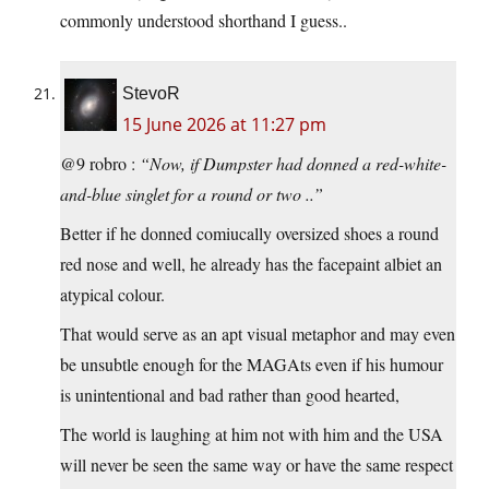
commonly understood shorthand I guess..
StevoR
15 June 2026 at 11:27 pm
@9 robro :
“Now, if Dumpster had donned a red-white-
and-blue singlet for a round or two ..”
Better if he donned comiucally oversized shoes a round
red nose and well, he already has the facepaint albiet an
atypical colour.
That would serve as an apt visual metaphor and may even
be unsubtle enough for the MAGAts even if his humour
is unintentional and bad rather than good hearted,
The world is laughing at him not with him and the USA
will never be seen the same way or have the same respect