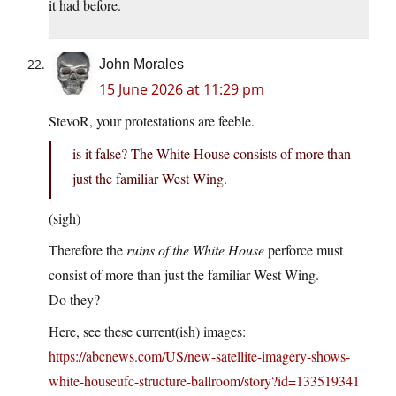
it had before.
John Morales
15 June 2026 at 11:29 pm
StevoR, your protestations are feeble.
is it false? The White House consists of more than
just the familiar West Wing.
(sigh)
Therefore the
ruins of the White House
perforce must
consist of more than just the familiar West Wing.
Do they?
Here, see these current(ish) images:
https://abcnews.com/US/new-satellite-imagery-shows-
white-houseufc-structure-ballroom/story?id=133519341