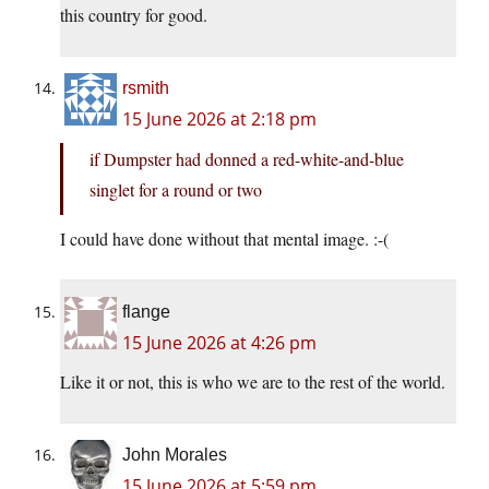
this country for good.
rsmith
15 June 2026 at 2:18 pm
if Dumpster had donned a red-white-and-blue
singlet for a round or two
I could have done without that mental image. :-(
flange
15 June 2026 at 4:26 pm
Like it or not, this is who we are to the rest of the world.
John Morales
15 June 2026 at 5:59 pm