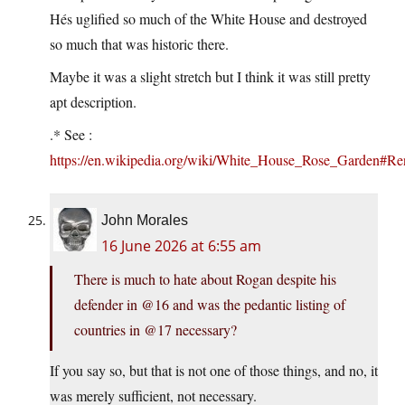
Hés uglified so much of the White House and destroyed
so much that was historic there.
Maybe it was a slight stretch but I think it was still pretty
apt description.
.* See :
https://en.wikipedia.org/wiki/White_House_Rose_Garden#R
John Morales
16 June 2026 at 6:55 am
There is much to hate about Rogan despite his
defender in @16 and was the pedantic listing of
countries in @17 necessary?
If you say so, but that is not one of those things, and no, it
was merely sufficient, not necessary.