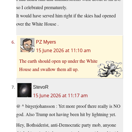
so I celebrated prematurely.
It would have served him right if the skies had opened
over the White House .
PZ Myers
15 June 2026 at 11:10 am
The earth should open up under the White
House and swallow them all up.
StevoR
15 June 2026 at 11:17 am
@ ^ birgerjohansson : Yet more proof there really is NO
god. Also Trump not having been hit by lightning yet.
Hey, Bothsiderist, anti-Democratic party mob, anyone