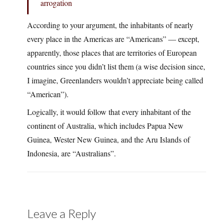
arrogation
According to your argument, the inhabitants of nearly
every place in the Americas are “Americans” — except,
apparently, those places that are territories of European
countries since you didn’t list them (a wise decision since,
I imagine, Greenlanders wouldn’t appreciate being called
“American”).
Logically, it would follow that every inhabitant of the
continent of Australia, which includes Papua New
Guinea, Wester New Guinea, and the Aru Islands of
Indonesia, are “Australians”.
Leave a Reply