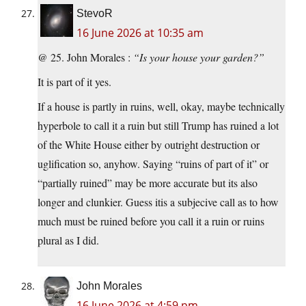
StevoR
16 June 2026 at 10:35 am
@ 25. John Morales :
“Is your house your garden?”
It is part of it yes.
If a house is partly in ruins, well, okay, maybe technically
hyperbole to call it a ruin but still Trump has ruined a lot
of the White House either by outright destruction or
uglification so, anyhow. Saying “ruins of part of it” or
“partially ruined” may be more accurate but its also
longer and clunkier. Guess itis a subjecive call as to how
much must be ruined before you call it a ruin or ruins
plural as I did.
John Morales
16 June 2026 at 4:59 pm