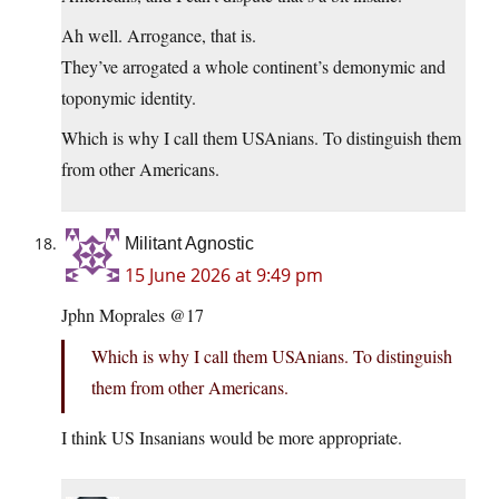
Ah well. Arrogance, that is.
They’ve arrogated a whole continent’s demonymic and
toponymic identity.
Which is why I call them USAnians. To distinguish them
from other Americans.
Militant Agnostic
15 June 2026 at 9:49 pm
Jphn Moprales @17
Which is why I call them USAnians. To distinguish
them from other Americans.
I think US Insanians would be more appropriate.