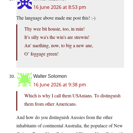
16 June 2026 at 8:53 pm
The language above made me post this! :-)
Thy wee bit housie, too, in ruin!
It’s silly wa’s the win’s are strewin!
An’ naething, now, to big a new ane,
O’ foggage green!
Walter Solomon
16 June 2026 at 9:38 pm
Which is why I call them USAnians. To distinguish
them from other Americans.
And how do you distinguish Aussies from the other
inhabitants of continental Australia, the populace of New