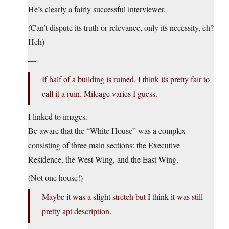
He’s clearly a fairly successful interviewer.
(Can’t dispute its truth or relevance, only its necessity, eh?
Heh)
—
If half of a building is ruined, I think its pretty fair to
call it a ruin. Mileage varies I guess.
I linked to images.
Be aware that the “White House” was a complex
consisting of three main sections: the Executive
Residence, the West Wing, and the East Wing.
(Not one house!)
Maybe it was a slight stretch but I think it was still
pretty apt description.