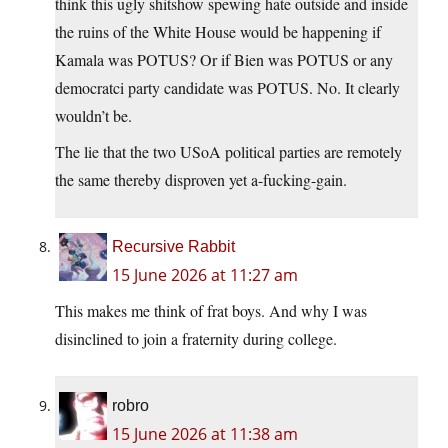
think this ugly shitshow spewing hate outside and inside
the ruins of the White House would be happening if
Kamala was POTUS? Or if Bien was POTUS or any
democratci party candidate was POTUS. No. It clearly
wouldn’t be.
The lie that the two USoA political parties are remotely
the same thereby disproven yet a-fucking-gain.
Recursive Rabbit
15 June 2026 at 11:27 am
This makes me think of frat boys. And why I was
disinclined to join a fraternity during college.
robro
15 June 2026 at 11:38 am