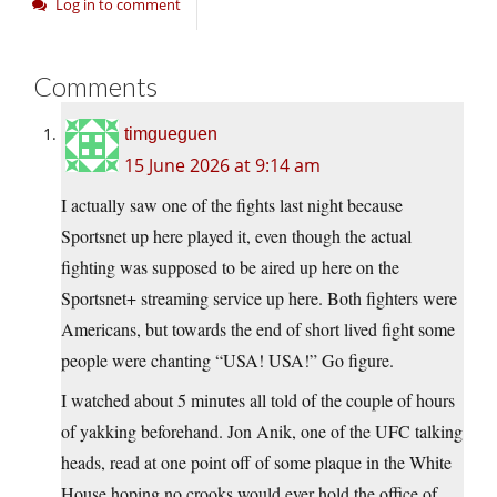
Log in to comment
Comments
timgueguen
15 June 2026 at 9:14 am
I actually saw one of the fights last night because
Sportsnet up here played it, even though the actual
fighting was supposed to be aired up here on the
Sportsnet+ streaming service up here. Both fighters were
Americans, but towards the end of short lived fight some
people were chanting “USA! USA!” Go figure.
I watched about 5 minutes all told of the couple of hours
of yakking beforehand. Jon Anik, one of the UFC talking
heads, read at one point off of some plaque in the White
House hoping no crooks would ever hold the office of