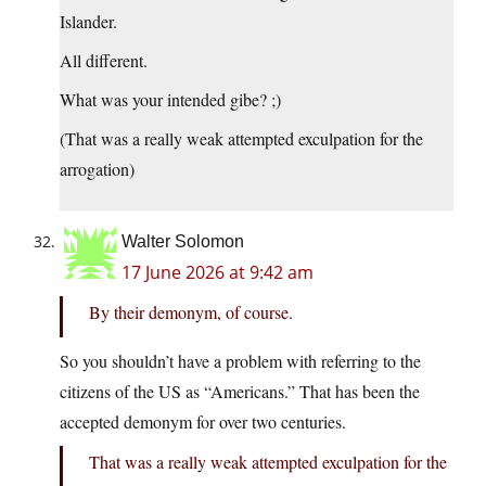
Islander.
All different.
What was your intended gibe? ;)
(That was a really weak attempted exculpation for the
arrogation)
Walter Solomon
17 June 2026 at 9:42 am
By their demonym, of course.
So you shouldn’t have a problem with referring to the
citizens of the US as “Americans.” That has been the
accepted demonym for over two centuries.
That was a really weak attempted exculpation for the