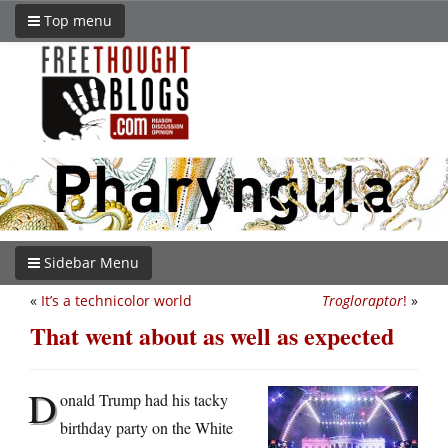
Top menu
Sidebar Menu
«
It’s a technicolor world
Trogloraptor
!
»
That went about as well as expected
D
onald Trump had his tacky
birthday party on the White