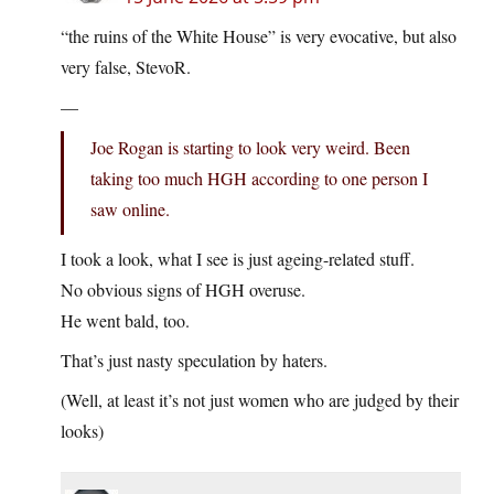
“the ruins of the White House” is very evocative, but also
very false, StevoR.
—
Joe Rogan is starting to look very weird. Been
taking too much HGH according to one person I
saw online.
I took a look, what I see is just ageing-related stuff.
No obvious signs of HGH overuse.
He went bald, too.
That’s just nasty speculation by haters.
(Well, at least it’s not just women who are judged by their
looks)