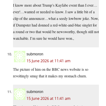
I know more about Trump’s Kayfabe event than I ever…
ever!…wanted or needed to know. I saw a little bit of a
clip of the announcer…what a seedy lowbrow joke. Now,
if Dumpster had donned a red-white-and-blue singlet for
a round or two that would be newsworthy, though still not
watchable. I’m sure he would have won.,
submoron
15 June 2026 at 11:41 am
The picture of him on the BBC news website is so
revoltingly smug that it makes my stomach churn.
submoron
15 June 2026 at 11:41 am