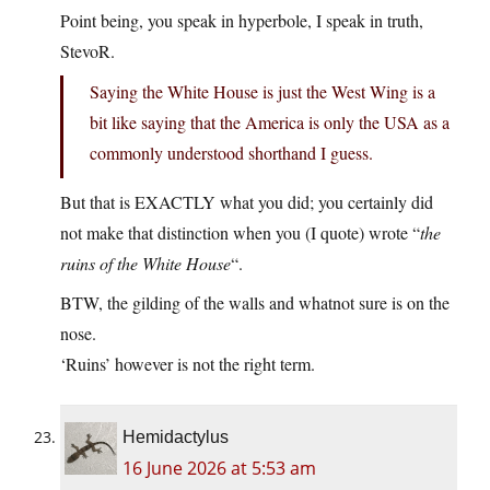
Point being, you speak in hyperbole, I speak in truth,
StevoR.
Saying the White House is just the West Wing is a
bit like saying that the America is only the USA as a
commonly understood shorthand I guess.
But that is EXACTLY what you did; you certainly did
not make that distinction when you (I quote) wrote “
the
ruins of the White House
“.
BTW, the gilding of the walls and whatnot sure is on the
nose.
‘Ruins’ however is not the right term.
Hemidactylus
16 June 2026 at 5:53 am