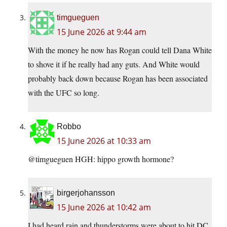
timgueguen
15 June 2026 at 9:44 am
With the money he now has Rogan could tell Dana White
to shove it if he really had any guts. And White would
probably back down because Rogan has been associated
with the UFC so long.
Robbo
15 June 2026 at 10:33 am
@timgueguen HGH: hippo growth hormone?
birgerjohansson
15 June 2026 at 10:42 am
I had heard rain and thunderstorms were about to hit DC