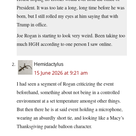
President. It was too late a long, long time before he was
born, but I still rolled my eyes at him saying that with
Trump in office.
Joe Rogan is starting to look very weird. Been taking too
much HGH according to one person I saw online.
Hemidactylus
15 June 2026 at 9:21 am
I had seen a segment of Rogan criticizing the event
beforehand, something about not being in a controlled
environment at a set temperature amongst other things.
But then there he is at said event holding a microphone,
wearing an absurdly short tie, and looking like a Macy’s
Thanksgiving parade balloon character.