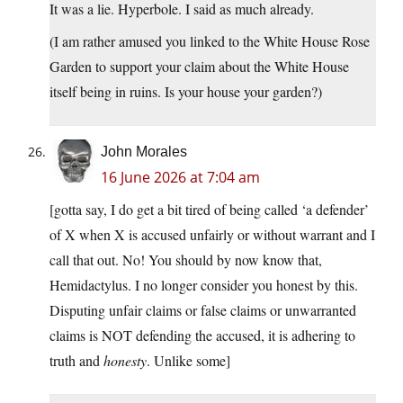
It was a lie. Hyperbole. I said as much already.
(I am rather amused you linked to the White House Rose
Garden to support your claim about the White House
itself being in ruins. Is your house your garden?)
John Morales
16 June 2026 at 7:04 am
[gotta say, I do get a bit tired of being called ‘a defender’
of X when X is accused unfairly or without warrant and I
call that out. No! You should by now know that,
Hemidactylus. I no longer consider you honest by this.
Disputing unfair claims or false claims or unwarranted
claims is NOT defending the accused, it is adhering to
truth and
honesty
. Unlike some]