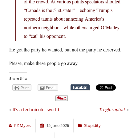
of the crowd. At various points spectators shouted
“Canada is the 51st state!” – echoing Trump’s
repeated taunts about annexing America’s
northern neighbor – while others urged O’Malley
to “eat” his opponent.
He got the party he wanted, but not the party he deserved.
Please, make these people go away.
Share this:
Print
Email
«
It’s a technicolor world
Trogloraptor
!
»
PZ Myers
15 June 2026
Stupidity