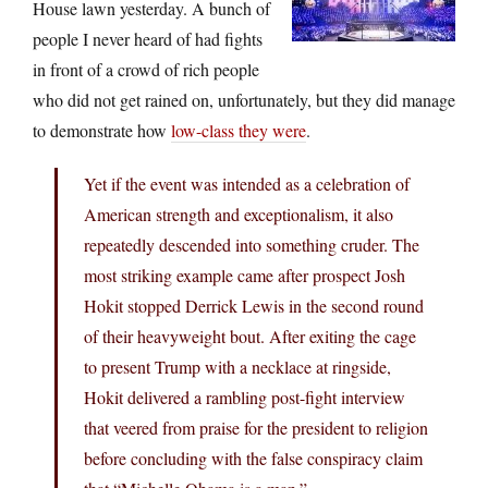
House lawn yesterday. A bunch of
people I never heard of had fights
in front of a crowd of rich people
who did not get rained on, unfortunately, but they did manage
to demonstrate how
low-class they were
.
Yet if the event was intended as a celebration of
American strength and exceptionalism, it also
repeatedly descended into something cruder. The
most striking example came after prospect Josh
Hokit stopped Derrick Lewis in the second round
of their heavyweight bout. After exiting the cage
to present Trump with a necklace at ringside,
Hokit delivered a rambling post-fight interview
that veered from praise for the president to religion
before concluding with the false conspiracy claim