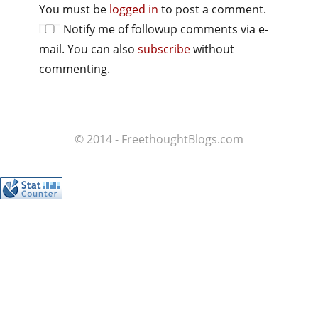
You must be
logged in
to post a comment.
Notify me of followup comments via e-
mail. You can also
subscribe
without
commenting.
© 2014 - FreethoughtBlogs.com