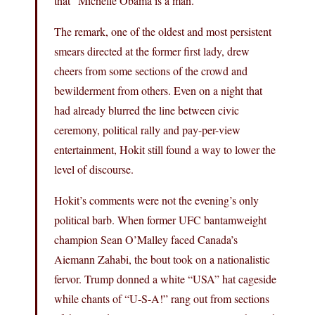
that “Michelle Obama is a man.”
The remark, one of the oldest and most persistent
smears directed at the former first lady, drew
cheers from some sections of the crowd and
bewilderment from others. Even on a night that
had already blurred the line between civic
ceremony, political rally and pay-per-view
entertainment, Hokit still found a way to lower the
level of discourse.
Hokit’s comments were not the evening’s only
political barb. When former UFC bantamweight
champion Sean O’Malley faced Canada’s
Aiemann Zahabi, the bout took on a nationalistic
fervor. Trump donned a white “USA” hat cageside
while chants of “U-S-A!” rang out from sections