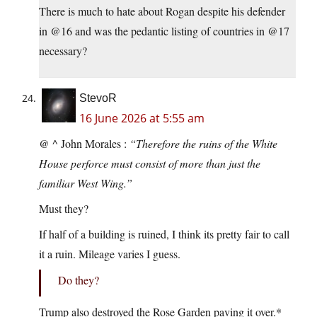
There is much to hate about Rogan despite his defender
in @16 and was the pedantic listing of countries in @17
necessary?
StevoR
16 June 2026 at 5:55 am
@ ^ John Morales :
“Therefore the ruins of the White
House perforce must consist of more than just the
familiar West Wing.”
Must they?
If half of a building is ruined, I think its pretty fair to call
it a ruin. Mileage varies I guess.
Do they?
Trump also destroyed the Rose Garden paving it over.*