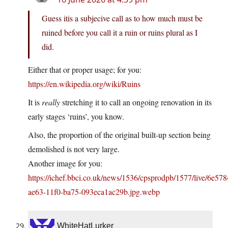
Guess itis a subjecive call as to how much must be
ruined before you call it a ruin or ruins plural as I
did.
Either that or proper usage; for you:
https://en.wikipedia.org/wiki/Ruins
It is
really
stretching it to call an ongoing renovation in its
early stages ‘ruins’, you know.
Also, the proportion of the original built-up section being
demolished is not very large.
Another image for you:
https://ichef.bbci.co.uk/news/1536/cpsprodpb/1577/live/6e57
ae63-11f0-ba75-093eca1ac29b.jpg.webp
WhiteHatLurker