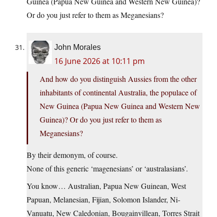
Guinea (Papua New Guinea and Western New Guinea)?
Or do you just refer to them as Meganesians?
John Morales
16 June 2026 at 10:11 pm
And how do you distinguish Aussies from the other
inhabitants of continental Australia, the populace of
New Guinea (Papua New Guinea and Western New
Guinea)? Or do you just refer to them as
Meganesians?
By their demonym, of course.
None of this generic ‘magenesians’ or ‘australasians’.
You know… Australian, Papua New Guinean, West
Papuan, Melanesian, Fijian, Solomon Islander, Ni-
Vanuatu, New Caledonian, Bougainvillean, Torres Strait