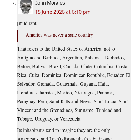
John Morales
15 June 2026 at 6:10 pm
[mild rant]
America was never a sane country
That refers to the United States of America, not to
Antigua and Barbuda, Argentina, Bahamas, Barbados,
Belize, Bolivia, Brazil, Canada, Chile, Colombia, Costa
Rica, Cuba, Dominica, Dominican Republic, Ecuador, El
Salvador, Grenada, Guatemala, Guyana, Haiti,
Honduras, Jamaica, Mexico, Nicaragua, Panama,
Paraguay, Peru, Saint Kitts and Nevis, Saint Lucia, Saint
Vincent and the Grenadines, Suriname, Trinidad and
Tobago, Uruguay, or Venezuela.
Its inhabitants tend to imagine they are the only
Americans, and I can’t dispute that’s a bit insane.