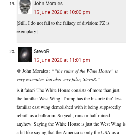
John Morales
15 June 2026 at 10:00 pm
[Still, I do not fall to the fallacy of division; PZ is
exemplary]
StevoR
15 June 2026 at 11:01 pm
@ John Morales :
““the ruins of the White House” is
very evocative, but also very false, StevoR.”
is it false? The White House consists of more than just
the familiar West Wing. Trump has the historic tho’ less
familiar east wing demolished with it being suppsoedly
rebuilt as a ballroom. So yeah, runs or half ruined
anyhow. Saying the White House is just the West Wing is
a bit like saying that the America is only the USA as a