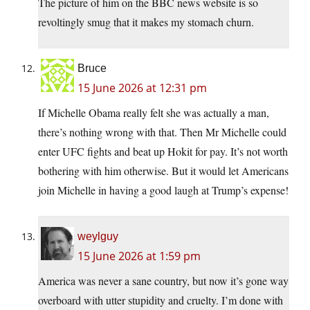
The picture of him on the BBC news website is so
revoltingly smug that it makes my stomach churn.
Bruce
15 June 2026 at 12:31 pm
If Michelle Obama really felt she was actually a man,
there’s nothing wrong with that. Then Mr Michelle could
enter UFC fights and beat up Hokit for pay. It’s not worth
bothering with him otherwise. But it would let Americans
join Michelle in having a good laugh at Trump’s expense!
weylguy
15 June 2026 at 1:59 pm
America was never a sane country, but now it’s gone way
overboard with utter stupidity and cruelty. I’m done with