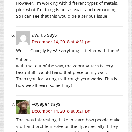
However, I’m working with different types of metals,
plus what I’m doing is not as exact and demanding.
So I can see that this would be a serious issue.
avalus
says
December 14, 2018 at 4:31 pm
Well … Gooogly Eyes! Everything is better with them!
*ahem.
with that out of the way, the Zebrapattern is very
beautiful! I would hand that piece on my wall.
Thank you for taking us through your works. This is
how we all learn something!
voyager
says
December 14, 2018 at 9:21 pm
That was interesting. I like to learn how people make
stuff and problem solve on the fly, especially if they