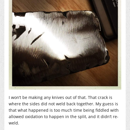
I won’t be making any knives out of that. That crack is
where the sides did not weld back together. My guess is
that what happened is too much time being fiddled with
allowed oxidation to happen in the split, and it didn’t re-
weld.