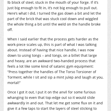
lb block of steel, stuck in the mouth of your forge. If it’s
just big enough to fit in, it’s not big enough to pull out.
Here’s what I did, I turned the gas down a bit and let the
part of the brick that was stuck cool down and wiggled
the whole thing a bit until the weld on the handle broke
off.
When I said earlier that the process gets harder as the
work-piece scales up, this is part of what I was talking
about. Instead of having that nice handle, I was now
down to using tongs – and tongs, on a billet that large
and heavy, are an awkward two-handed process that
feels a lot like some kind of satanic gym equipment:
“Press together the handles of The Torso Torsioner of
Torment, while I sit and sip a mint julep and laugh at you,
mortal!”
Once I got it out, I put it on the anvil for some furious
whanging to even that top-edge out so it would slide
awkwardly in and out. That let me get some flux on it and
give it a few taps to start the layers of steel sticking to