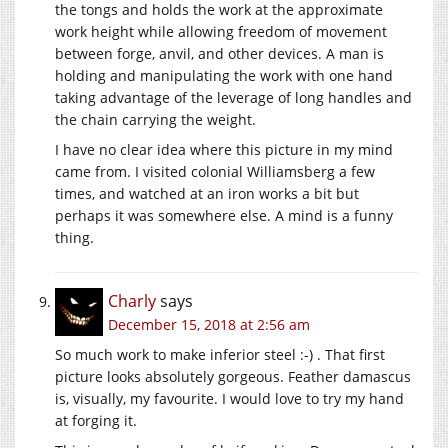
the tongs and holds the work at the approximate
work height while allowing freedom of movement
between forge, anvil, and other devices. A man is
holding and manipulating the work with one hand
taking advantage of the leverage of long handles and
the chain carrying the weight.
I have no clear idea where this picture in my mind
came from. I visited colonial Williamsberg a few
times, and watched at an iron works a bit but
perhaps it was somewhere else. A mind is a funny
thing.
Charly
says
December 15, 2018 at 2:56 am
So much work to make inferior steel :-) . That first
picture looks absolutely gorgeous. Feather damascus
is, visually, my favourite. I would love to try my hand
at forging it.