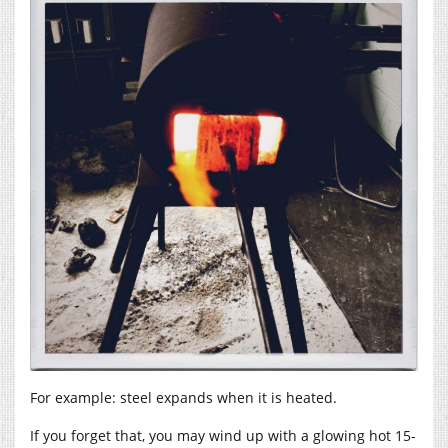
For example: steel expands when it is heated.
If you forget that, you may wind up with a glowing hot 15-