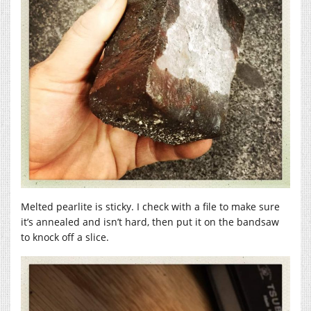
Melted pearlite is sticky. I check with a file to make sure
it’s annealed and isn’t hard, then put it on the bandsaw
to knock off a slice.