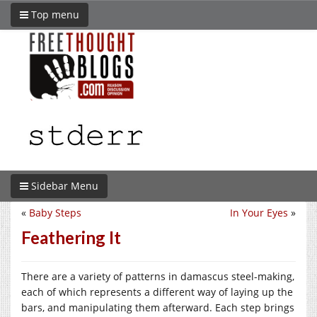
Top menu
Sidebar Menu
«
Baby Steps
In Your Eyes
»
Feathering It
There are a variety of patterns in damascus steel-making,
each of which represents a different way of laying up the
bars, and manipulating them afterward. Each step brings