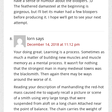
have a sense of humour about the bloopers. ;D
The feathered damasteel at the beginning is
gorgeous, but I’ll bet its maker had a few bloopers
before producing it. I hope we’ll get to see your next
attempt.
lorn
says
December 14, 2018 at 11:12 pm
Your doing great. Learning is a process. Sometimes as
much a matter of building new muscles and muscle
memory as a mental process. It wasn’t for nothing
that the strongest man in many medieval towns was
the blacksmith. Then again there may be ways
around the worse of it.
Reading your description of manhandling the red-hot
mass caused me to vaguely recall a picture or scene
of a smith using very large tongs that were
suspended from aloft on a long chain Attached near
the point of balance. The chain carries the weight of