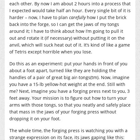
each other. By now I am about 2 hours into a process that
I expected would take half an hour. Every single bit of it is
harder – now, I have to plan
carefully
how I put the brick
back into the forge, so I can get the jaws of my tongs
around it; I have to think about how I’m going to pull it
out and rotate it (if necessary) without putting it on the
anvil, which will suck heat out of it. It’s kind of like a game
of Tetris except horrible when you lose.
Do this as an experiment: put your hands in front of you
about a foot apart, turned like they are holding the
handles of a pair of great big air-tongs(tm). Now, imagine
you have a 15-lb yellow-hot weight at the end. Still with
me? Next, imagine you have a forging press next to you, 3
feet away. Your mission is to figure out how to turn your
arms with those tongs, so that you neatly and safely place
that mass in the jaws of your forging press without
dropping it on your foot.
The whole time, the forging press is watching you with a
strange expression on its face, its jaws gaping like this: