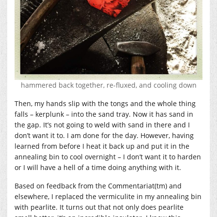
hammered back together, re-fluxed, and cooling down
Then, my hands slip with the tongs and the whole thing
falls – kerplunk – into the sand tray. Now it has sand in
the gap. It’s not going to weld with sand in there and I
don’t want it to. I am done for the day. However, having
learned from before I heat it back up and put it in the
annealing bin to cool overnight – I don’t want it to harden
or I will have a hell of a time doing anything with it.
Based on feedback from the Commentariat(tm) and
elsewhere, I replaced the vermiculite in my annealing bin
with pearlite. It turns out that not only does pearlite