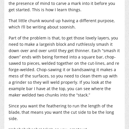
the presence of mind to carve a mark into it before you
get started. This is how I learn things.
That little chunk wound up having a different purpose,
which I’ll be writing about soonish.
Part of the problem is that, to get those lovely layers, you
need to make a largeish block and ruthlessly smash it
down over and over until they get thinner. Each “smash it
down” ends with being formed into a square bar, chop-
sawed to pieces, welded together on the cut-lines, and re
forge-welded. Chop-sawing it or bandsawing it makes a
mess of the surfaces, so you need to clean them up with
a grinder so they will weld properly. If you look at the
example bar I have at the top, you can see where the
maker welded two chunks into the “stack.”
Since you want the feathering to run the length of the
blade, that means you want the cut side to be the long
side.