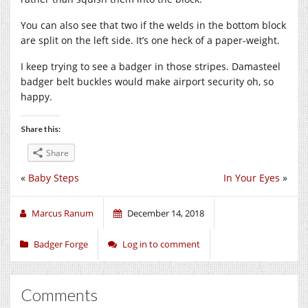
You can also see that two if the welds in the bottom block
are split on the left side. It’s one heck of a paper-weight.
I keep trying to see a badger in those stripes. Damasteel
badger belt buckles would make airport security oh, so
happy.
Share this:
Share
«
Baby Steps
In Your Eyes
»
Marcus Ranum
December 14, 2018
Badger Forge
Log in to comment
Comments