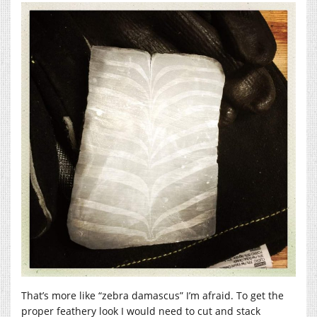
That’s more like “zebra damascus” I’m afraid. To get the
proper feathery look I would need to cut and stack