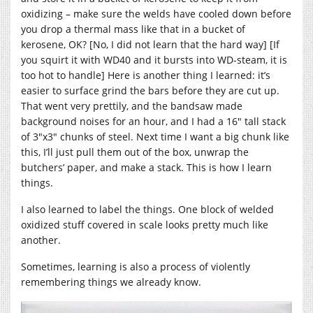
oxidizing – make sure the welds have cooled down before
you drop a thermal mass like that in a bucket of
kerosene, OK? [No, I did not learn that the hard way] [If
you squirt it with WD40 and it bursts into WD-steam, it is
too hot to handle] Here is another thing I learned: it’s
easier to surface grind the bars before they are cut up.
That went very prettily, and the bandsaw made
background noises for an hour, and I had a 16″ tall stack
of 3″x3″ chunks of steel. Next time I want a big chunk like
this, I’ll just pull them out of the box, unwrap the
butchers’ paper, and make a stack. This is how I learn
things.
I also learned to label the things. One block of welded
oxidized stuff covered in scale looks pretty much like
another.
Sometimes, learning is also a process of violently
remembering things we already know.