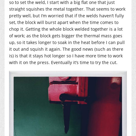
so to set the weld, I start with a big flat one that just
straight squishes the metal together. That seems to work
pretty well, but I’m worried that if the welds haven’t fully
set, the block will burst apart when the time comes to
chop it. Getting the whole block welded together is a lot
of work; as the block gets bigger the thermal mass goes
up, so it takes longer to soak in the heat before I can pull
it out and squish it again. The good news (such as there
is) is that it stays hot longer so I have more time to work
with it on the press. Eventually it’s time to try the cut.