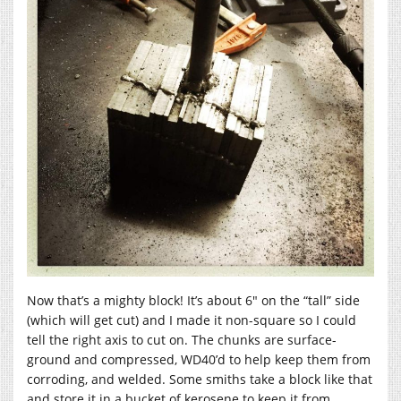
Now that’s a mighty block! It’s about 6″ on the “tall” side
(which will get cut) and I made it non-square so I could
tell the right axis to cut on. The chunks are surface-
ground and compressed, WD40’d to help keep them from
corroding, and welded. Some smiths take a block like that
and store it in a bucket of kerosene to keep it from