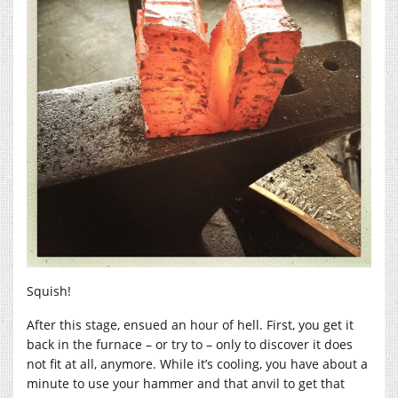
Squish!
After this stage, ensued an hour of hell. First, you get it
back in the furnace – or try to – only to discover it does
not fit at all, anymore. While it’s cooling, you have about a
minute to use your hammer and that anvil to get that