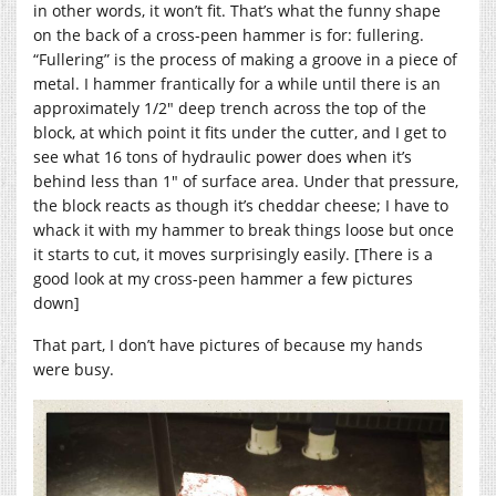
in other words, it won’t fit. That’s what the funny shape
on the back of a cross-peen hammer is for: fullering.
“Fullering” is the process of making a groove in a piece of
metal. I hammer frantically for a while until there is an
approximately 1/2″ deep trench across the top of the
block, at which point it fits under the cutter, and I get to
see what 16 tons of hydraulic power does when it’s
behind less than 1″ of surface area. Under that pressure,
the block reacts as though it’s cheddar cheese; I have to
whack it with my hammer to break things loose but once
it starts to cut, it moves surprisingly easily. [There is a
good look at my cross-peen hammer a few pictures
down]
That part, I don’t have pictures of because my hands
were busy.