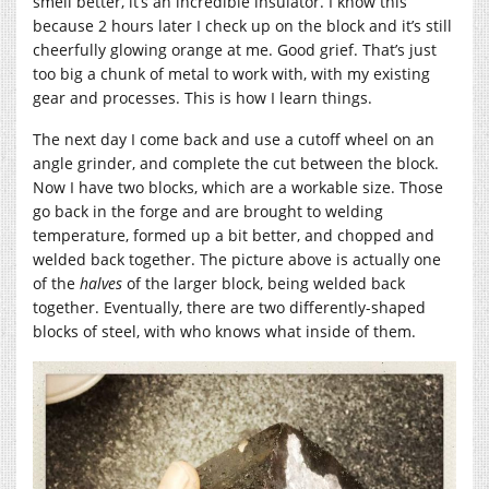
smell better, it’s an incredible insulator. I know this
because 2 hours later I check up on the block and it’s still
cheerfully glowing orange at me. Good grief. That’s just
too big a chunk of metal to work with, with my existing
gear and processes. This is how I learn things.
The next day I come back and use a cutoff wheel on an
angle grinder, and complete the cut between the block.
Now I have two blocks, which are a workable size. Those
go back in the forge and are brought to welding
temperature, formed up a bit better, and chopped and
welded back together. The picture above is actually one
of the
halves
of the larger block, being welded back
together. Eventually, there are two differently-shaped
blocks of steel, with who knows what inside of them.