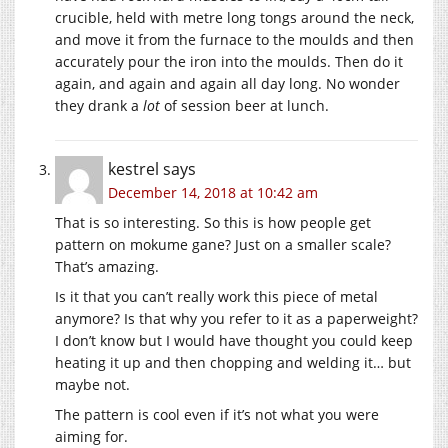
crucible, held with metre long tongs around the neck,
and move it from the furnace to the moulds and then
accurately pour the iron into the moulds. Then do it
again, and again and again all day long. No wonder
they drank a
lot
of session beer at lunch.
kestrel
says
December 14, 2018 at 10:42 am
That is so interesting. So this is how people get
pattern on mokume gane? Just on a smaller scale?
That’s amazing.
Is it that you can’t really work this piece of metal
anymore? Is that why you refer to it as a paperweight?
I don’t know but I would have thought you could keep
heating it up and then chopping and welding it… but
maybe not.
The pattern is cool even if it’s not what you were
aiming for.