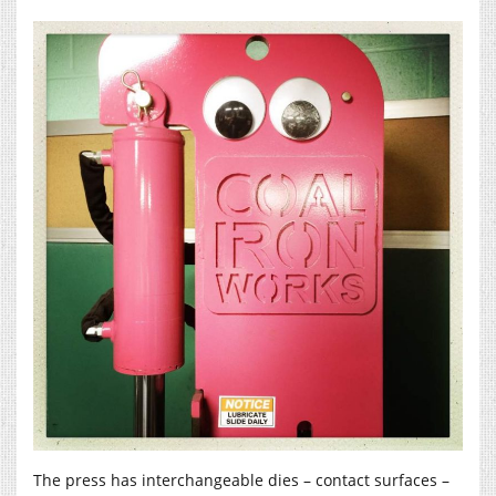
The press has interchangeable dies – contact surfaces –