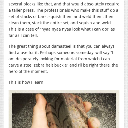
several blocks like that, and that would absolutely require
a taller press. The professionals who make this stuff do a
set of stacks of bars, squish them and weld them, then
clean them, stack the entire set, and squish and weld.
This is a case of “nyaa nyaa nyaa look what I can do!” as
far as I can tell.
The great thing about damasteel is that you can always
find a use for it. Perhaps someone, someday, will say “I
am desperately looking for material from which I can
carve a steel zebra belt buckle” and I’ll be right there, the
hero of the moment.
This is how I learn.