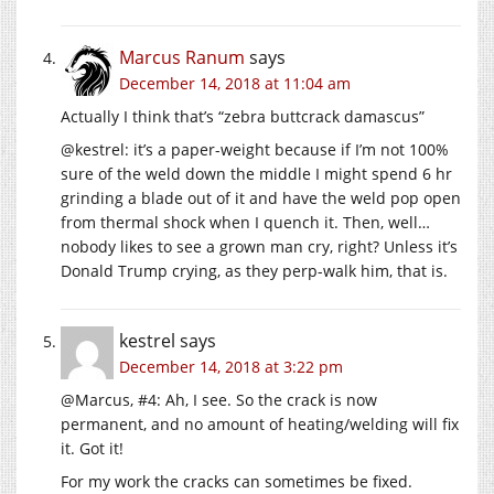
Marcus Ranum
says
December 14, 2018 at 11:04 am
Actually I think that’s “zebra buttcrack damascus”
@kestrel: it’s a paper-weight because if I’m not 100%
sure of the weld down the middle I might spend 6 hr
grinding a blade out of it and have the weld pop open
from thermal shock when I quench it. Then, well…
nobody likes to see a grown man cry, right? Unless it’s
Donald Trump crying, as they perp-walk him, that is.
kestrel
says
December 14, 2018 at 3:22 pm
@Marcus, #4: Ah, I see. So the crack is now
permanent, and no amount of heating/welding will fix
it. Got it!
For my work the cracks can sometimes be fixed.