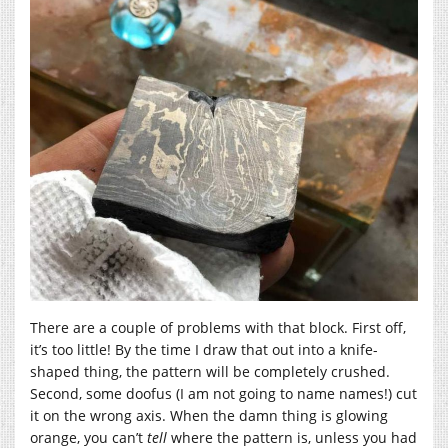
There are a couple of problems with that block. First off,
it’s too little! By the time I draw that out into a knife-
shaped thing, the pattern will be completely crushed.
Second, some doofus (I am not going to name names!) cut
it on the wrong axis. When the damn thing is glowing
orange, you can’t
tell
where the pattern is, unless you had