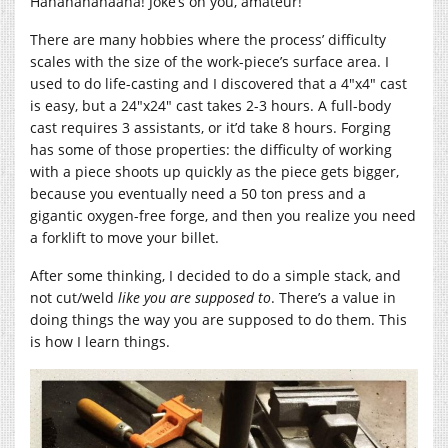
Hahahahahaaha! Joke’s on you, amateur!
There are many hobbies where the process’ difficulty
scales with the size of the work-piece’s surface area. I
used to do life-casting and I discovered that a 4″x4″ cast
is easy, but a 24″x24″ cast takes 2-3 hours. A full-body
cast requires 3 assistants, or it’d take 8 hours. Forging
has some of those properties: the difficulty of working
with a piece shoots up quickly as the piece gets bigger,
because you eventually need a 50 ton press and a
gigantic oxygen-free forge, and then you realize you need
a forklift to move your billet.
After some thinking, I decided to do a simple stack, and
not cut/weld
like you are supposed to
. There’s a value in
doing things the way you are supposed to do them. This
is how I learn things.