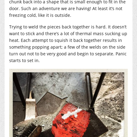
chunk back into a shape that is small enough to fit in the
door. Such an adventure we are having! At least it’s not
freezing cold, like it is outside.
Trying to weld the pieces back together is hard. It doesn’t
want to stick and there’s a lot of thermal mass sucking up
heat. Each attempt to squish it back together results in
something popping apart; a few of the welds on the side
turn out not to be very good and begin to separate. Panic
starts to set in.