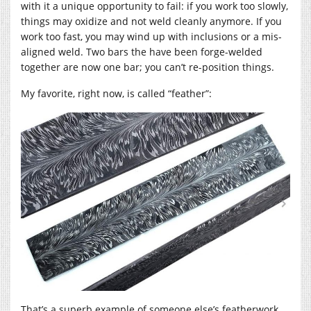
with it a unique opportunity to fail: if you work too slowly,
things may oxidize and not weld cleanly anymore. If you
work too fast, you may wind up with inclusions or a mis-
aligned weld. Two bars the have been forge-welded
together are now one bar; you can’t re-position things.
My favorite, right now, is called “feather”:
That’s a superb example of someone else’s featherwork.