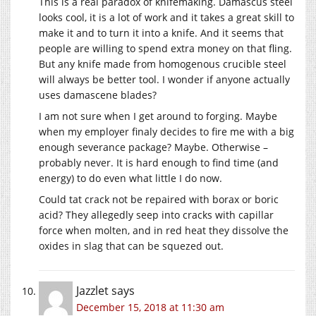
This is a real paradox of knifemaking. Damascus steel
looks cool, it is a lot of work and it takes a great skill to
make it and to turn it into a knife. And it seems that
people are willing to spend extra money on that fling.
But any knife made from homogenous crucible steel
will always be better tool. I wonder if anyone actually
uses damascene blades?
I am not sure when I get around to forging. Maybe
when my employer finaly decides to fire me with a big
enough severance package? Maybe. Otherwise –
probably never. It is hard enough to find time (and
energy) to do even what little I do now.
Could tat crack not be repaired with borax or boric
acid? They allegedly seep into cracks with capillar
force when molten, and in red heat they dissolve the
oxides in slag that can be squezed out.
Jazzlet
says
December 15, 2018 at 11:30 am