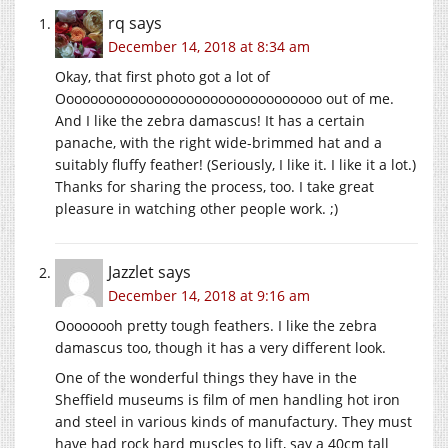
rq
says
December 14, 2018 at 8:34 am
Okay, that first photo got a lot of
Ooooooooooooooooooooooooooooooooo out of me.
And I like the zebra damascus! It has a certain
panache, with the right wide-brimmed hat and a
suitably fluffy feather! (Seriously, I like it. I like it a lot.)
Thanks for sharing the process, too. I take great
pleasure in watching other people work. ;)
Jazzlet
says
December 14, 2018 at 9:16 am
Oooooooh pretty tough feathers. I like the zebra
damascus too, though it has a very different look.
One of the wonderful things they have in the
Sheffield museums is film of men handling hot iron
and steel in various kinds of manufactury. They must
have had rock hard muscles to lift, say a 40cm tall