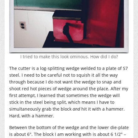
I tried to make this look ominous. How did I do?
The cutter is a log-splitting wedge welded to a plate of S7
steel. I need to be careful not to squish it all the way
through because I do not want the wedge to snap and
shoot red hot pieces of wedge around the place. After my
first attempt, I learned that sometimes the wedge will
stick in the steel being split, which means I have to
simultaneously grab the block
and
hit it with a hammer.
Hard, with a hammer.
Between the bottom of the wedge and the lower die-plate
is about 6″. The block I am working with is about 6 1/2″ –