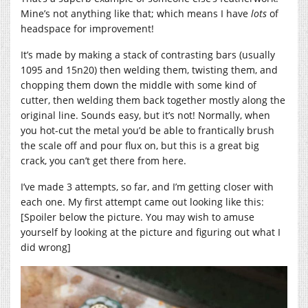
Mine’s not anything like that; which means I have
lots
of
headspace for improvement!
It’s made by making a stack of contrasting bars (usually
1095 and 15n20) then welding them, twisting them, and
chopping them down the middle with some kind of
cutter, then welding them back together mostly along the
original line. Sounds easy, but it’s not! Normally, when
you hot-cut the metal you’d be able to frantically brush
the scale off and pour flux on, but this is a great big
crack, you can’t get there from here.
I’ve made 3 attempts, so far, and I’m getting closer with
each one. My first attempt came out looking like this:
[Spoiler below the picture. You may wish to amuse
yourself by looking at the picture and figuring out what I
did wrong]