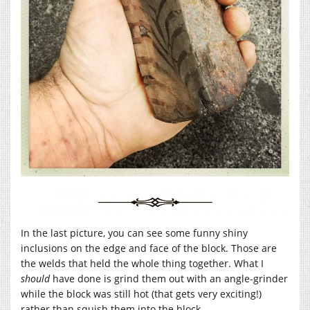
In the last picture, you can see some funny shiny
inclusions on the edge and face of the block. Those are
the welds that held the whole thing together. What I
should
have done is grind them out with an angle-grinder
while the block was still hot (that gets very exciting!)
rather than squish them into the block.