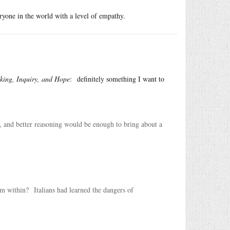
ryone in the world with a level of empathy.
king, Inquiry, and Hope
: definitely something I want to
g, and better reasoning would be enough to bring about a
 within? Italians had learned the dangers of