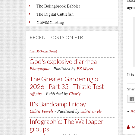
Bake
The Bolingbrook Babbler
agre
The Digital Cuttlefish
YEMMYnisting
RECENT POSTS ON FTB
[Last 50 Recent Posts]
God's explosive diarrhea
Pharyngula
- Published by
PZ Myers
It i
The Greater Gardening of
2026 - Part 35 - Thistle Test
Shar
Affinity
- Published by
Charly
It's Bandcamp Friday
«
Ac
Cubist Vowels
- Published by
cubistvowels
Infographic: The Wallpaper
M
groups