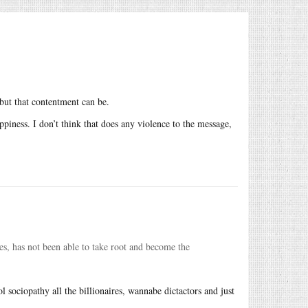
 but that contentment can be.
ppiness. I don’t think that does any violence to the message,
es, has not been able to take root and become the
l sociopathy all the billionaires, wannabe dictactors and just