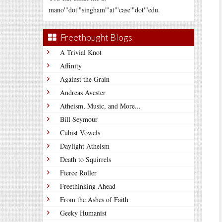
mano'"dot'"singham"'at"'case'"dot'"edu.
Freethought Blogs
A Trivial Knot
Affinity
Against the Grain
Andreas Avester
Atheism, Music, and More...
Bill Seymour
Cubist Vowels
Daylight Atheism
Death to Squirrels
Fierce Roller
Freethinking Ahead
From the Ashes of Faith
Geeky Humanist