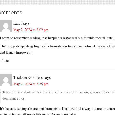
omments
Laici
says
May 2, 2024 at 2:02 pm
I seem to remember reading that happiness is not really a durable mental state,
That suggests updating Ingersoll’s formulation to use contentment instead of ha
and it may improve it.
--Laici
Trickster Goddess
says
May 2, 2024 at 3:55 pm
Towards the end of her book, she discusses why humanism, given all its virtu
dominant ethos.
It’s because sociopaths are anti-humanists. Until we find a way to cure or contro
plain assholes will make life rough for everyone else.