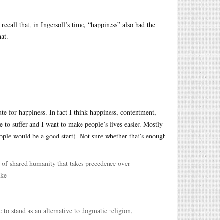
ecall that, in Ingersoll’s time, “happiness” also had the
at.
ute for happiness. In fact I think happiness, contentment,
e to suffer and I want to make people’s lives easier. Mostly
ople would be a good start). Not sure whether that’s enough
 of shared humanity that takes precedence over
ike
o stand as an alternative to dogmatic religion,