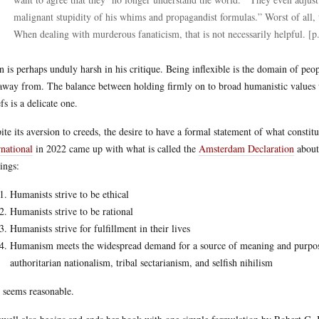
malignant stupidity of his whims and propagandist formulas.” Worst of all, t
When dealing with murderous fanaticism, that is not necessarily helpful. [p
 is perhaps unduly harsh in his critique. Being inflexible is the domain of peo
away from. The balance between holding firmly on to broad humanistic values 
fs is a delicate one.
ite its aversion to creeds, the desire to have a formal statement of what const
rnational
in 2022 came up with what is called the
Amsterdam Declaration
about 
ings:
Humanists strive to be ethical
Humanists strive to be rational
Humanists strive for fulfillment in their lives
Humanism meets the widespread demand for a source of meaning and purpose t
authoritarian nationalism, tribal sectarianism, and selfish nihilism
 seems reasonable.