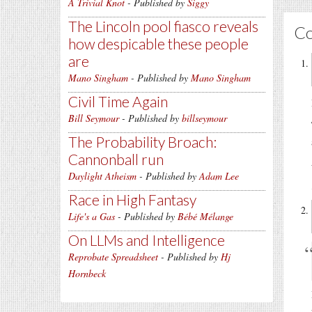
A Trivial Knot
- Published by
Siggy
The Lincoln pool fiasco reveals
C
how despicable these people
are
Mano Singham
- Published by
Mano Singham
Civil Time Again
Bill Seymour
- Published by
billseymour
The Probability Broach:
Cannonball run
Daylight Atheism
- Published by
Adam Lee
Race in High Fantasy
Life's a Gas
- Published by
Bébé Mélange
On LLMs and Intelligence
Reprobate Spreadsheet
- Published by
Hj
Hornbeck