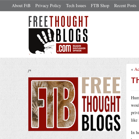
About FtB
Privacy Policy
Tech Issues
FTB Shop
Recent Posts
«
Ac
/*
Th
Huma
woul
priv
like 
In h