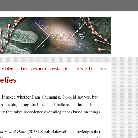
Violent and unnecessary repression of students and faculty
»
eties
. If asked whether I am a humanist, I would say yes, but
 something along the lines that I believe that humanism
ity that takes precedence over allegiances based on things
quiry, and Hope
(2023) Sarah Bakewell acknowledges that