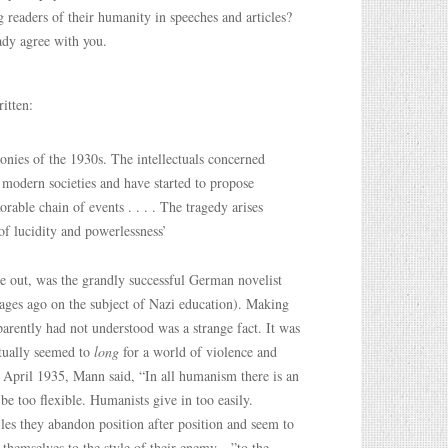
 readers of their humanity in speeches and articles?
ady agree with you.
itten:
onies of the 1930s. The intellectuals concerned
 modern societies and have started to propose
rable chain of events . . . . The tragedy arises
 of lucidity and powerlessness’
e out, was the grandly successful German novelist
ges ago on the subject of Nazi education). Making
arently had not understood was a strange fact. It was
ctually seemed to
long
for a world of violence and
of April 1935, Mann said, “In all humanism there is an
be too flexible. Humanists give in too easily.
les they abandon position after position and seem to
t themselves to the style of their enemy—”to the