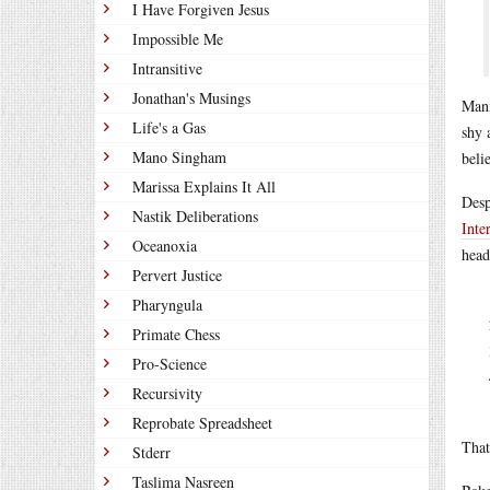
I Have Forgiven Jesus
Impossible Me
Intransitive
Jonathan's Musings
Mann
Life's a Gas
shy 
Mano Singham
belie
Marissa Explains It All
Desp
Nastik Deliberations
Inte
Oceanoxia
head
Pervert Justice
Pharyngula
Primate Chess
Pro-Science
Recursivity
Reprobate Spreadsheet
That
Stderr
Taslima Nasreen