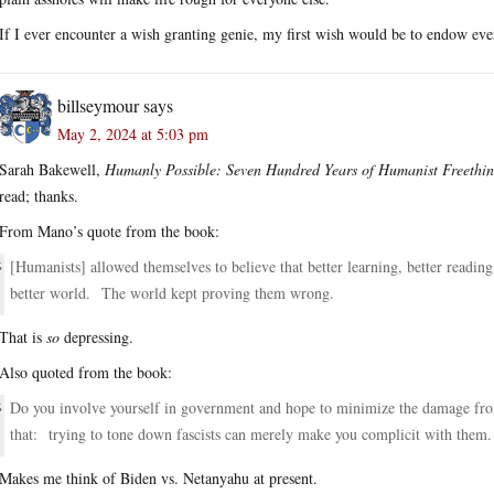
If I ever encounter a wish granting genie, my first wish would be to endow eve
billseymour
says
May 2, 2024 at 5:03 pm
Sarah Bakewell,
Humanly Possible: Seven Hundred Years of Humanist Freethin
read; thanks.
From Mano’s quote from the book:
[Humanists] allowed themselves to believe that better learning, better readin
better world. The world kept proving them wrong.
That is
so
depressing.
Also quoted from the book:
Do you involve yourself in government and hope to minimize the damage from
that: trying to tone down fascists can merely make you complicit with them.
Makes me think of Biden vs. Netanyahu at present.