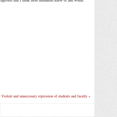
Ingersoll that I think most humanists know of and would
Violent and unnecessary repression of students and faculty
»