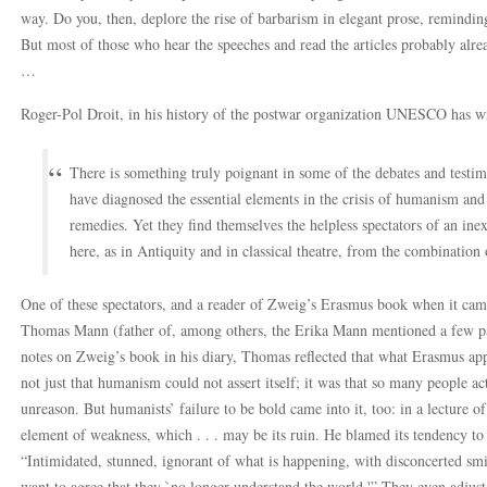
way. Do you, then, deplore the rise of barbarism in elegant prose, reminding
But most of those who hear the speeches and read the articles probably alre
…
Roger-Pol Droit, in his history of the postwar organization UNESCO has wr
There is something truly poignant in some of the debates and testim
have diagnosed the essential elements in the crisis of humanism and
remedies. Yet they find themselves the helpless spectators of an inexo
here, as in Antiquity and in classical theatre, from the combination
One of these spectators, and a reader of Zweig’s Erasmus book when it cam
Thomas Mann (father of, among others, the Erika Mann mentioned a few pa
notes on Zweig’s book in his diary, Thomas reflected that what Erasmus app
not just that humanism could not assert itself; it was that so many people a
unreason. But humanists’ failure to be bold came into it, too: in a lecture 
element of weakness, which . . . may be its ruin. He blamed its tendency to 
“Intimidated, stunned, ignorant of what is happening, with disconcerted smi
want to agree that they `no longer understand the world.'” They even adjus