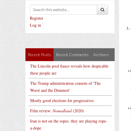
Register
Log in
Recent Posts
Recent Comments
Archives
The Lincoln pool fiasco reveals how despicable
these people are
The Trump administration consists of 'The
Worst and the Dimmest'
Mostly good elections for progressives
Film review:
Nomadland
(2020)
Iran is not on the ropes, they are playing rope-
a-dope