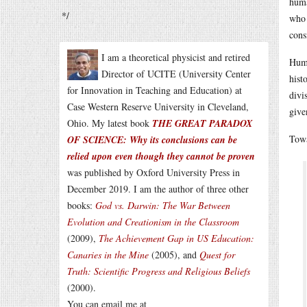
huma
*/
who 
cons
I am a theoretical physicist and retired
Huma
Director of UCITE (University Center
hist
for Innovation in Teaching and Education) at
divi
Case Western Reserve University in Cleveland,
give
Ohio. My latest book
THE GREAT PARADOX
Towa
OF SCIENCE: Why its conclusions can be
relied upon even though they cannot be proven
was published by Oxford University Press in
December 2019. I am the author of three other
books:
God vs. Darwin: The War Between
Evolution and Creationism in the Classroom
(2009),
The Achievement Gap in US Education:
Canaries in the Mine
(2005), and
Quest for
Truth: Scientific Progress and Religious Beliefs
(2000).
You can email me at