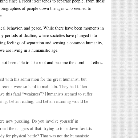
ind since a creed itself tends to separate people, from those
ef biographies of people down the ages who seemed to
em.
hical behavior, and peace. While there have been moments in
by periods of decline, where societies have plunged into
ing feelings of separation and sensing a common humanity,
 we are living in a humanistic age.
s not been able to take root and become the dominant ethos.
ed with his admiration for the great humanist, but
 reason were so hard to maintain. They had fallen
ve this fatal “weakness”? Humanists seemed to suffer
rning, better reading, and better reasoning would be
re now puzzling. Do you involve yourself in
ed the dangers of that: trying to tone down fascists
dy for physical battle? That was not the humanistic