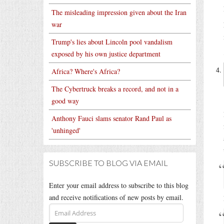
The misleading impression given about the Iran
war
Trump's lies about Lincoln pool vandalism
exposed by his own justice department
Africa? Where's Africa?
The Cybertruck breaks a record, and not in a
good way
Anthony Fauci slams senator Rand Paul as
'unhinged'
SUBSCRIBE TO BLOG VIA EMAIL
Enter your email address to subscribe to this blog
and receive notifications of new posts by email.
Email
Address