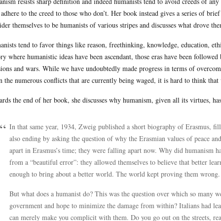
nism resists sharp definition and indeed humanists tend to avoid creeds of any k
adhere to the creed to those who don’t. Her book instead gives a series of bri
ider themselves to be humanists of various stripes and discusses what drove th
nists tend to favor things like reason, freethinking, knowledge, education, et
ory where humanistic ideas have been ascendant, those eras have been followed 
sions and wars. While we have undoubtedly made progress in terms of overcom
n the numerous conflicts that are currently being waged, it is hard to think that
rds the end of her book, she discusses why humanism, given all its virtues, ha
In that same year, 1934, Zweig published a short biography of Erasmus, fill
also ending by asking the question of why the Erasmian values of peace and
apart in Erasmus’s time; they were falling apart now. Why did humanism ha
from a “beautiful error”: they allowed themselves to believe that better lea
enough to bring about a better world. The world kept proving them wrong.
But what does a humanist do? This was the question over which so many we
government and hope to minimize the damage from within? Italians had learn
can merely make you complicit with them. Do you go out on the streets, rea