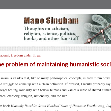
ademic freedom under threat
e problem of maintaining humanistic soci
nism is an idea that, like so many philosophical concepts, is hard to pin down
d struggle to come up with a clean definition. If pressed, I would probably say
ileges feeling solidarity with fellow humans and values a sense of shared human
race, ethnicity, religion, nationality, and the like.
er book
Humanly Possible: Seven Hundred Years of Humanist Freethinking, In