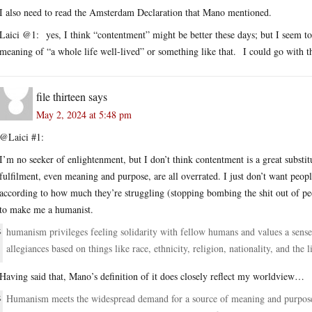
I also need to read the Amsterdam Declaration that Mano mentioned.
Laici @1: yes, I think “contentment” might be better these days; but I seem to r
meaning of “a whole life well-lived” or something like that. I could go with th
file thirteen
says
May 2, 2024 at 5:48 pm
@Laici #1:
I’m no seeker of enlightenment, but I don’t think contentment is a great substit
fulfilment, even meaning and purpose, are all overrated. I just don’t want peopl
according to how much they’re struggling (stopping bombing the shit out of pe
to make me a humanist.
humanism privileges feeling solidarity with fellow humans and values a sense
allegiances based on things like race, ethnicity, religion, nationality, and the l
Having said that, Mano’s definition of it does closely reflect my worldview…
Humanism meets the widespread demand for a source of meaning and purpose t