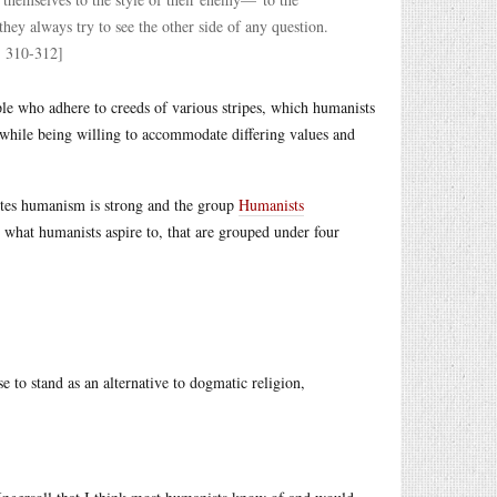
hey always try to see the other side of any question.
. 310-312]
ple who adhere to creeds of various stripes, which humanists
while being willing to accommodate differing values and
itutes humanism is strong and the group
Humanists
what humanists aspire to, that are grouped under four
o stand as an alternative to dogmatic religion,