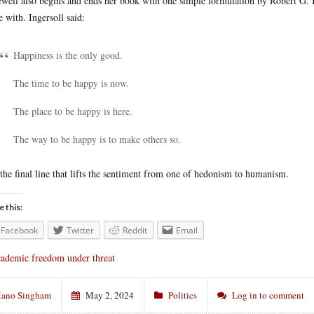
well also begins and ends her book with one simple formulation by Robert G. 
e with. Ingersoll said:
Happiness is the only good.
The time to be happy is now.
The place to be happy is here.
The way to be happy is to make others so.
s the final line that lifts the sentiment from one of hedonism to humanism.
e this:
Facebook
Twitter
Reddit
Email
ademic freedom under threat
ano Singham
May 2, 2024
Politics
Log in to comment