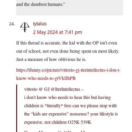
and the dumbest humans.”
tytalus
2 May 2024 at 7:41 pm
If this thread is accurate, the kid with the OP isn’t even
out of school, not even done being spent on most likely.
Just a measure of how oblivious he is.
https://ifunny.co/picture/vittorio-gj-iterintellectus-i-don-t-
know-who-needs-to-gtVkIJhPB
vittorio @ GJ @IterIntellectus –
i don’t know who needs to hear this but having
children is *literally* free can we please stop with
the “kids are expensive” nonsense? your lifestyle is
expensive, not children O25K 539K