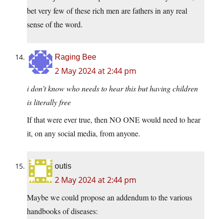
bet very few of these rich men are fathers in any real
sense of the word.
Raging Bee
2 May 2024 at 2:44 pm
i don’t know who needs to hear this but having children
is
literally
free
If that were ever true, then NO ONE would need to hear
it, on any social media, from anyone.
outis
2 May 2024 at 2:44 pm
Maybe we could propose an addendum to the various
handbooks of diseases: