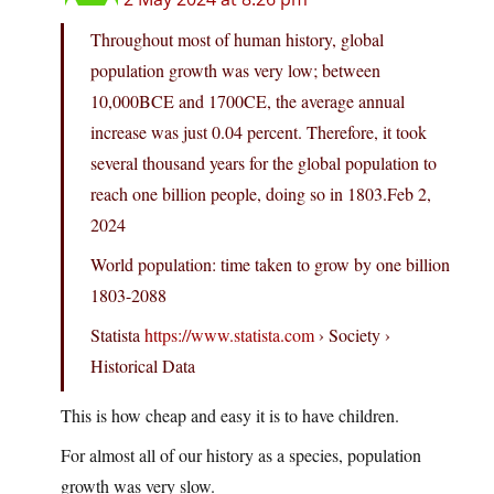
Throughout most of human history, global
population growth was very low; between
10,000BCE and 1700CE, the average annual
increase was just 0.04 percent. Therefore, it took
several thousand years for the global population to
reach one billion people, doing so in 1803.Feb 2,
2024
World population: time taken to grow by one billion
1803-2088
Statista
https://www.statista.com
› Society ›
Historical Data
This is how cheap and easy it is to have children.
For almost all of our history as a species, population
growth was very slow.