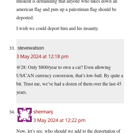
muskrat is demanding that anyone who takes down an
american flag and puts up a palestinian flag should be
deported.
I wish we could deport him and his insanity.
stevewatson
3 May 2024 at 12:18 pm
@28: Only $800/year to own a cat? Even allowing
US/CAN currency conversion, that’s low-ball. By quite a
bit. Trust me, we’ve had a dozen of them over the last 45
years.
shermanj
3 May 2024 at 12:22 pm
Now, let’s see, who should we add to the deportation of