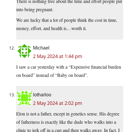
There is nothing free about the time and effort people put
into being pregnant.
We are lucky that a lot of people think the cost in time,
money, effort, and health is…worth it.
Michael
2 May 2024 at 1:44 pm
I saw a car yesterday with a “Expensive financial burden
on board” instead of “Baby on board”.
lotharloo
2 May 2024 at 2:02 pm
Elon is not a father, except in genetics sense. His degree
of fatherness is exactly like the dude who walks into a
clinic to jerk off in a cup and then walks away. In fact, I