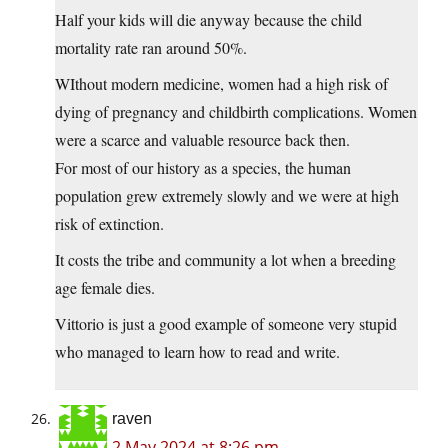
Half your kids will die anyway because the child
mortality rate ran around 50%.
WIthout modern medicine, women had a high risk of
dying of pregnancy and childbirth complications. Women
were a scarce and valuable resource back then.
For most of our history as a species, the human
population grew extremely slowly and we were at high
risk of extinction.
It costs the tribe and community a lot when a breeding
age female dies.
Vittorio is just a good example of someone very stupid
who managed to learn how to read and write.
raven
2 May 2024 at 8:26 pm