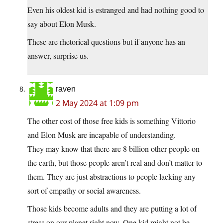
Even his oldest kid is estranged and had nothing good to
say about Elon Musk.
These are rhetorical questions but if anyone has an
answer, surprise us.
raven
2 May 2024 at 1:09 pm
The other cost of those free kids is something Vittorio
and Elon Musk are incapable of understanding.
They may know that there are 8 billion other people on
the earth, but those people aren’t real and don’t matter to
them. They are just abstractions to people lacking any
sort of empathy or social awareness.
Those kids become adults and they are putting a lot of
stress on our planet right now. One kid might not be