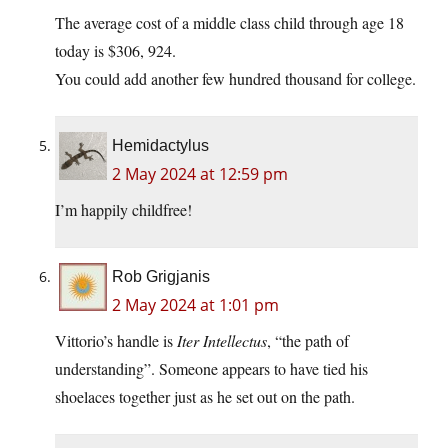
The average cost of a middle class child through age 18
today is $306, 924.
You could add another few hundred thousand for college.
Hemidactylus
2 May 2024 at 12:59 pm
I’m happily childfree!
Rob Grigjanis
2 May 2024 at 1:01 pm
Vittorio’s handle is
Iter Intellectus
, “the path of
understanding”. Someone appears to have tied his
shoelaces together just as he set out on the path.