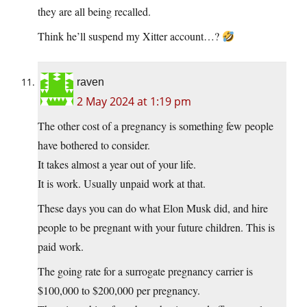
they are all being recalled.
Think he’ll suspend my Xitter account…?
raven
2 May 2024 at 1:19 pm
The other cost of a pregnancy is something few people
have bothered to consider.
It takes almost a year out of your life.
It is work. Usually unpaid work at that.
These days you can do what Elon Musk did, and hire
people to be pregnant with your future children. This is
paid work.
The going rate for a surrogate pregnancy carrier is
$100,000 to $200,000 per pregnancy.