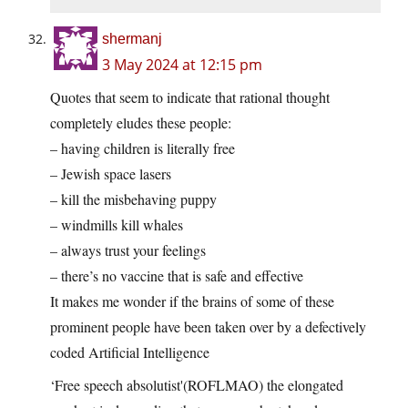
shermanj
3 May 2024 at 12:15 pm
Quotes that seem to indicate that rational thought
completely eludes these people:
– having children is literally free
– Jewish space lasers
– kill the misbehaving puppy
– windmills kill whales
– always trust your feelings
– there’s no vaccine that is safe and effective
It makes me wonder if the brains of some of these
prominent people have been taken over by a defectively
coded Artificial Intelligence
‘Free speech absolutist'(ROFLMAO) the elongated