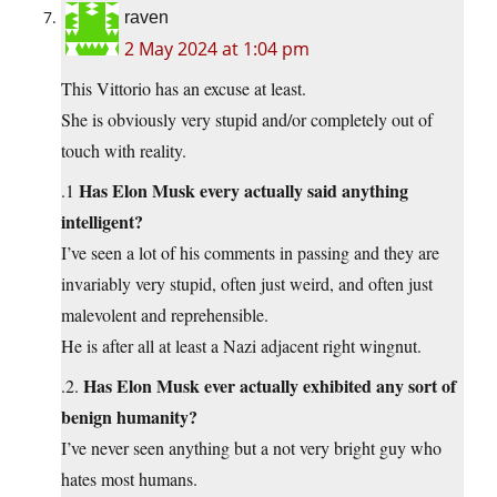
raven
2 May 2024 at 1:04 pm
This Vittorio has an excuse at least.
She is obviously very stupid and/or completely out of
touch with reality.
Has Elon Musk every actually said anything
.1
intelligent?
I’ve seen a lot of his comments in passing and they are
invariably very stupid, often just weird, and often just
malevolent and reprehensible.
He is after all at least a Nazi adjacent right wingnut.
Has Elon Musk ever actually exhibited any sort of
.2.
benign humanity?
I’ve never seen anything but a not very bright guy who
hates most humans.