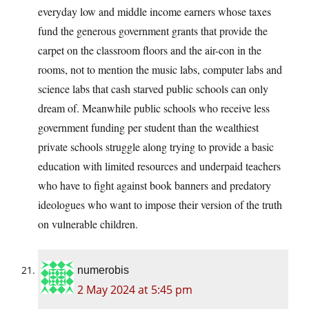
everyday low and middle income earners whose taxes
fund the generous government grants that provide the
carpet on the classroom floors and the air-con in the
rooms, not to mention the music labs, computer labs and
science labs that cash starved public schools can only
dream of. Meanwhile public schools who receive less
government funding per student than the wealthiest
private schools struggle along trying to provide a basic
education with limited resources and underpaid teachers
who have to fight against book banners and predatory
ideologues who want to impose their version of the truth
on vulnerable children.
numerobis
2 May 2024 at 5:45 pm