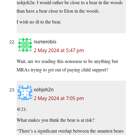
xohjoh2n: I would rather be close to a bear in the woods
than have a bear close to Elon in the woods.
I wish no ill to the bear.
numerobis
2 May 2024 at 5:47 pm
Wait, are we reading this nonsense to be anything but
MRAs trying to get out of paying child support?
xohjoh2n
2 May 2024 at 7:05 pm
@21:
What makes you think the bear is at risk?
“There’s a significant overlap between the smartest bears