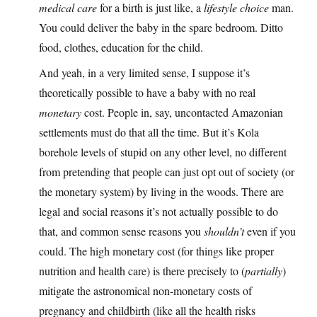
medical care
for a birth is just like, a
lifestyle choice
man.
You could deliver the baby in the spare bedroom. Ditto
food, clothes, education for the child.
And yeah, in a very limited sense, I suppose it’s
theoretically possible to have a baby with no real
monetary
cost. People in, say, uncontacted Amazonian
settlements must do that all the time. But it’s Kola
borehole levels of stupid on any other level, no different
from pretending that people can just opt out of society (or
the monetary system) by living in the woods. There are
legal and social reasons it’s not actually possible to do
that, and common sense reasons you
shouldn’t
even if you
could. The high monetary cost (for things like proper
nutrition and health care) is there precisely to (
partially
)
mitigate the astronomical non-monetary costs of
pregnancy and childbirth (like all the health risks