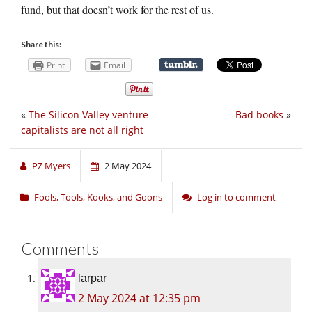
fund, but that doesn’t work for the rest of us.
Share this:
Print
Email
«
The Silicon Valley venture
Bad books
»
capitalists are not all right
PZ Myers
2 May 2024
Fools, Tools, Kooks, and Goons
Log in to comment
Comments
larpar
2 May 2024 at 12:35 pm