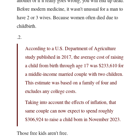
another or if it really goes wrong, you will end up dead.
Before modern medicine, it wasn’t unusual for a man to
have 2 or 3 wives. Because women often died due to
childbirth.
.2.
According to a U.S. Department of Agriculture
study published in 2017, the average cost of raising
a child from birth through age 17 was $233,610 for
a middle-income married couple with two children.
This estimate was based on a family of four and
excludes any college costs.
Taking into account the effects of inflation, that
same couple can now expect to spend roughly
$306,924 to raise a child born in November 2023.
Those free kids aren’t free.