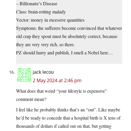
– Billionaire’s Disease
Class: brain-rotting malady
Vector: money in excessive quantities
Symptoms: the sufferers become convinced that whatever
old crap they spout must be absolutely correct, because
they are very very rich, so there.
PZ should hurry and publish, I smell a Nobel here…
jack lecou
2 May 2024 at 2:46 pm
What does that weird “your lifestyle is expensive”
comment mean?
I feel like he probably thinks that’s an “out”. Like maybe
he’d be ready to concede that a hospital birth is X tens of
thousands of dollars if called out on that, but getting