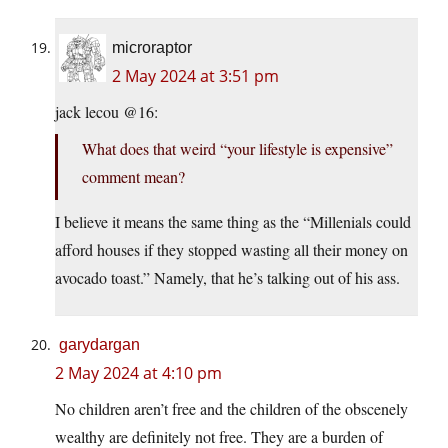
microraptor
2 May 2024 at 3:51 pm
jack lecou @16:
What does that weird “your lifestyle is expensive”
comment mean?
I believe it means the same thing as the “Millenials could
afford houses if they stopped wasting all their money on
avocado toast.” Namely, that he’s talking out of his ass.
garydargan
2 May 2024 at 4:10 pm
No children aren’t free and the children of the obscenely
wealthy are definitely not free. They are a burden of