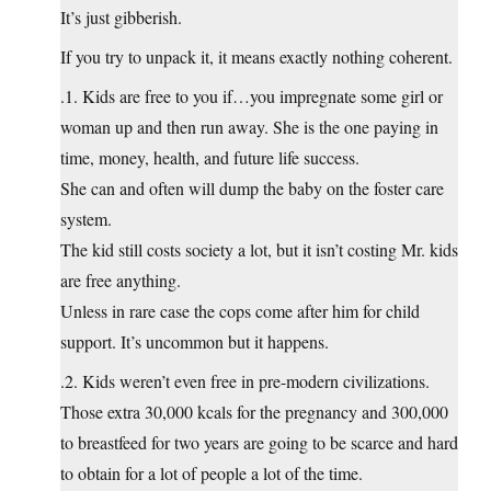
It’s just gibberish.
If you try to unpack it, it means exactly nothing coherent.
.1. Kids are free to you if…you impregnate some girl or
woman up and then run away. She is the one paying in
time, money, health, and future life success.
She can and often will dump the baby on the foster care
system.
The kid still costs society a lot, but it isn’t costing Mr. kids
are free anything.
Unless in rare case the cops come after him for child
support. It’s uncommon but it happens.
.2. Kids weren’t even free in pre-modern civilizations.
Those extra 30,000 kcals for the pregnancy and 300,000
to breastfeed for two years are going to be scarce and hard
to obtain for a lot of people a lot of the time.