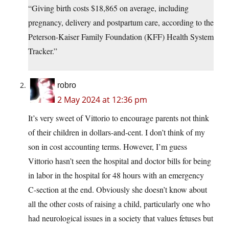
“Giving birth costs $18,865 on average, including
pregnancy, delivery and postpartum care, according to the
Peterson-Kaiser Family Foundation (KFF) Health System
Tracker.”
robro
2 May 2024 at 12:36 pm
It’s very sweet of Vittorio to encourage parents not think
of their children in dollars-and-cent. I don’t think of my
son in cost accounting terms. However, I’m guess
Vittorio hasn’t seen the hospital and doctor bills for being
in labor in the hospital for 48 hours with an emergency
C-section at the end. Obviously she doesn’t know about
all the other costs of raising a child, particularly one who
had neurological issues in a society that values fetuses but