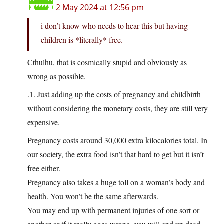
2 May 2024 at 12:56 pm
i don’t know who needs to hear this but having
children is *literally* free.
Cthulhu, that is cosmically stupid and obviously as
wrong as possible.
.1. Just adding up the costs of pregnancy and childbirth
without considering the monetary costs, they are still very
expensive.
Pregnancy costs around 30,000 extra kilocalories total. In
our society, the extra food isn’t that hard to get but it isn’t
free either.
Pregnancy also takes a huge toll on a woman’s body and
health. You won’t be the same afterwards.
You may end up with permanent injuries of one sort or