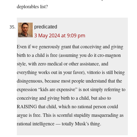
deplorables list?
predicated
3 May 2024 at 9:09 pm
Even if we generously grant that conceiving and giving
birth to a child is free (assuming you do it cro-magnon
style, with zero medical or other assistance, and
everything works out in your favor), vittorio is still being
disingenuous, because most people understand that the
expression “kids are expensive” is not simply referring to
conceiving and giving birth to a child, but also to
RAISING that child, which no rational person could
argue is free. This is scornful stupidity masquerading as
rational intelligence — totally Musk’s thing.