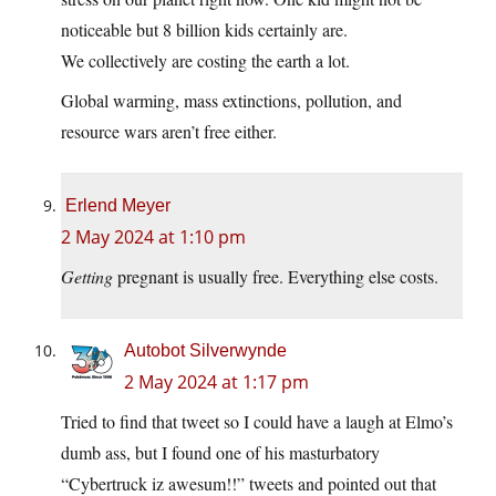
noticeable but 8 billion kids certainly are.
We collectively are costing the earth a lot.
Global warming, mass extinctions, pollution, and
resource wars aren’t free either.
Erlend Meyer
2 May 2024 at 1:10 pm
Getting
pregnant is usually free. Everything else costs.
Autobot Silverwynde
2 May 2024 at 1:17 pm
Tried to find that tweet so I could have a laugh at Elmo’s
dumb ass, but I found one of his masturbatory
“Cybertruck iz awesum!!” tweets and pointed out that