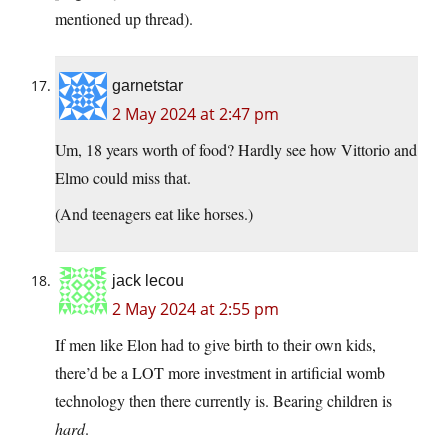
mentioned up thread).
garnetstar
2 May 2024 at 2:47 pm
Um, 18 years worth of food? Hardly see how Vittorio and
Elmo could miss that.
(And teenagers eat like horses.)
jack lecou
2 May 2024 at 2:55 pm
If men like Elon had to give birth to their own kids,
there’d be a LOT more investment in artificial womb
technology then there currently is. Bearing children is
hard
.