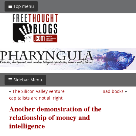
Top menu
Sidebar Menu
«
The Silicon Valley venture
Bad books
»
capitalists are not all right
Another demonstration of the
relationship of money and
intelligence