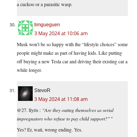
a cuckoo or a parasitic wasp.
timgueguen
3 May 2024 at 10:06 am
Musk won’t be so happy with the “lifestyle choices” some
people might make as part of having kids. Like putting
off buying a new Tesla car and driving their existing car a
while longer.
StevoR
3 May 2024 at 11:08 am
@27. llyris :
“Are they outing themselves as serial
impregnators who refuse to pay child support?””
Yes? Er, wait, wrong ending. Yes.