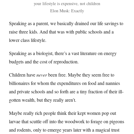
your lifestyle is expensive, not children
Elon Musk: Exactly
Speaking as a parent, we basically drained our life savings to
raise three kids. And that was with public schools and a
lower class lifestyle.
Speaking as a biologist, there’s a vast literature on energy
budgets and the cost of reproduction.
Children have
never
been free. Maybe they seem free to
billionaires for whom the expenditures on food and nannies
and private schools and so forth are a tiny fraction of their ill-
gotten wealth, but they really aren’t.
Maybe really rich people think their kept women pop out
larvae that scuttle off into the woodwork to forage on pigeons
and rodents, only to emerge years later with a magical trust