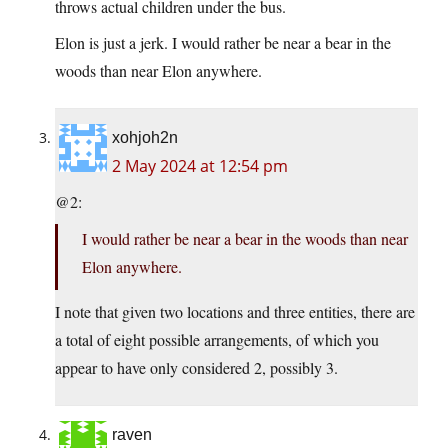
throws actual children under the bus.
Elon is just a jerk. I would rather be near a bear in the
woods than near Elon anywhere.
xohjoh2n
2 May 2024 at 12:54 pm
@2:
I would rather be near a bear in the woods than near
Elon anywhere.
I note that given two locations and three entities, there are
a total of eight possible arrangements, of which you
appear to have only considered 2, possibly 3.
raven