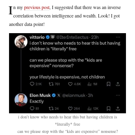
I
n my
previous post
, I suggested that there was an inverse
correlation between intelligence and wealth. Look! I got
another data point!
i don’t know who needs to hear this but having children is
*literally* free
can we please stop with the “kids are expensive” nonsense?