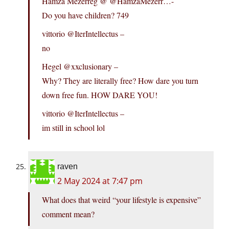
Hamza Mezerreg @ @HamzaMezerr…-
Do you have children? 749
vittorio @IterIntellectus –
no
Hegel @xxclusionary –
Why? They are literally free? How dare you turn
down free fun. HOW DARE YOU!
vittorio @IterIntellectus –
im still in school lol
raven
2 May 2024 at 7:47 pm
What does that weird “your lifestyle is expensive”
comment mean?