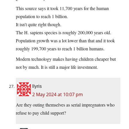
This source says it took 11,700 years for the human
population to reach 1 billion.
It isn’t quite right though.
The H. sapiens species is roughly 200,000 years old.
Population growth was a lot lower than that and it took
roughly 199,700 years to reach 1 billion humans.
Modern technology makes having children cheaper but
not by much. It is still a major life investment.
llyris
2 May 2024 at 10:07 pm
Are they outing themselves as serial impregnators who
refuse to pay child support?