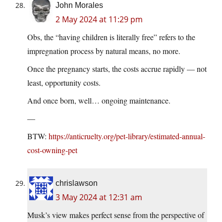
John Morales
2 May 2024 at 11:29 pm
Obs, the “having children is literally free” refers to the
impregnation process by natural means, no more.
Once the pregnancy starts, the costs accrue rapidly — not
least, opportunity costs.
And once born, well… ongoing maintenance.
—
BTW:
https://anticruelty.org/pet-library/estimated-annual-
cost-owning-pet
chrislawson
3 May 2024 at 12:31 am
Musk’s view makes perfect sense from the perspective of