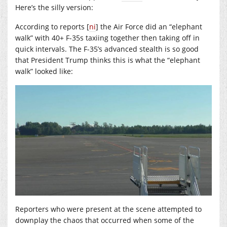
Here’s the silly version:
According to reports [
ni
] the Air Force did an “elephant
walk” with 40+ F-35s taxiing together then taking off in
quick intervals. The F-35’s advanced stealth is so good
that President Trump thinks this is what the “elephant
walk” looked like:
Reporters who were present at the scene attempted to
downplay the chaos that occurred when some of the