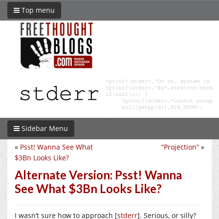
Top menu
Sidebar Menu
«
Psst! Wanna See What
“Projection”
»
$3Bn Looks Like?
Alternate Version: Psst! Wanna
See What $3Bn Looks Like?
I wasn’t sure how to approach [
stderr
]. Serious, or silly?