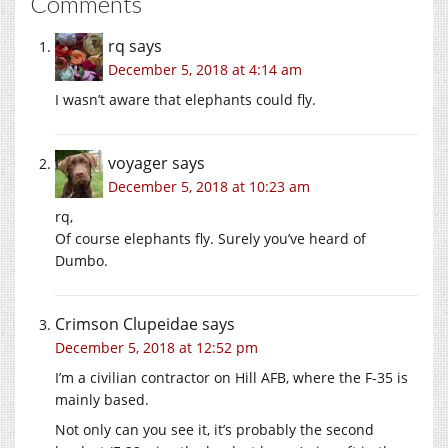
Comments
rq
says
December 5, 2018 at 4:14 am
I wasn’t aware that elephants could fly.
voyager
says
December 5, 2018 at 10:23 am
rq,
Of course elephants fly. Surely you’ve heard of
Dumbo.
Crimson Clupeidae
says
December 5, 2018 at 12:52 pm
I’m a civilian contractor on Hill AFB, where the F-35 is
mainly based.
Not only can you see it, it’s probably the second