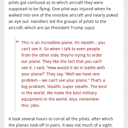
pilots got confused as to which aircraft they were
supposed to be flying. One pilot was injured when he
walked into one of the invisible aircraft and nearly poked
an eye out. Handlers led the groups of pilots to the
aircraft, which are (as President Trump says):
This is an incredible plane. It’s stealth – you
can’t see it. So when I talk to even people
from the other side, they’re trying to order
our plane. They like the fact that you can’t
see it. I said, “How would it do in battle with
your plane?” They say, “Well we have one
problem – we can’t see your plane.” That’s a
big problem. Stealth, super stealth. The best
in the world. We make the best military
equipment in the world. Also, remember
this: jobs.
It took several hours to corral all the pilots, after which
the planes took off in pairs. It was not much of a sight,