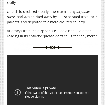
really.
One child declared stoutly “there aren’t any
airplanes
there
” and was spirited away by ICE, separated from their
parents, and deported to a more civilized country.
Attorneys from the elephants issued a brief statement
reading in its entirety: “please don’t call it that any more.”