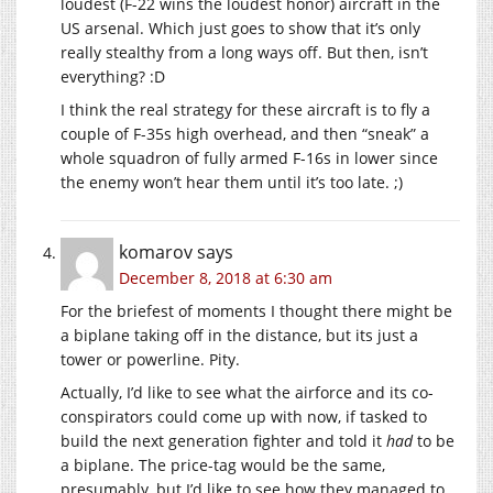
loudest (F-22 wins the loudest honor) aircraft in the
US arsenal. Which just goes to show that it’s only
really stealthy from a long ways off. But then, isn’t
everything? :D
I think the real strategy for these aircraft is to fly a
couple of F-35s high overhead, and then “sneak” a
whole squadron of fully armed F-16s in lower since
the enemy won’t hear them until it’s too late. ;)
komarov
says
December 8, 2018 at 6:30 am
For the briefest of moments I thought there might be
a biplane taking off in the distance, but its just a
tower or powerline. Pity.
Actually, I’d like to see what the airforce and its co-
conspirators could come up with now, if tasked to
build the next generation fighter and told it
had
to be
a biplane. The price-tag would be the same,
presumably, but I’d like to see how they managed to