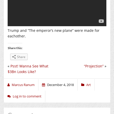
Trump and “The emperor’s new plane” were made for
eachother.
Share this:
Share
«
Psst! Wanna See What
“Projection”
»
$3Bn Looks Like?
Marcus Ranum
December 4, 2018
Art
Log in to comment