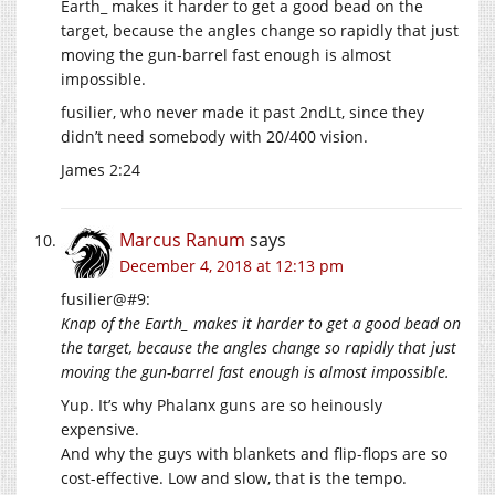
Earth_ makes it harder to get a good bead on the
target, because the angles change so rapidly that just
moving the gun-barrel fast enough is almost
impossible.
fusilier, who never made it past 2ndLt, since they
didn’t need somebody with 20/400 vision.
James 2:24
Marcus Ranum
says
December 4, 2018 at 12:13 pm
fusilier@#9:
Knap of the Earth_ makes it harder to get a good bead on
the target, because the angles change so rapidly that just
moving the gun-barrel fast enough is almost impossible.
Yup. It’s why Phalanx guns are so heinously
expensive.
And why the guys with blankets and flip-flops are so
cost-effective. Low and slow, that is the tempo.