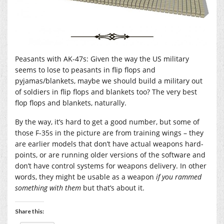
Peasants with AK-47s: Given the way the US military
seems to lose to peasants in flip flops and
pyjamas/blankets, maybe we should build a military out
of soldiers in flip flops and blankets too? The very best
flop flops and blankets, naturally.
By the way, it’s hard to get a good number, but some of
those F-35s in the picture are from training wings – they
are earlier models that don’t have actual weapons hard-
points, or are running older versions of the software and
don’t have control systems for weapons delivery. In other
words, they might be usable as a weapon
if you rammed
something with them
but that’s about it.
Share this: