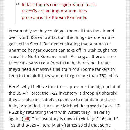
In fact, there’s one region where mass-
takeoffs are an important military
procedure: the Korean Peninsula.
Presumably so they could get them all into the air and
over North Korea to attack all the things before a nuke
goes off in Seoul. But demonstrating that a bunch of
unarmed hangar queens can take off in Utah ought not
scare the North Koreans much. As long as there are no
Médecins Sans Frontières in Utah, there’s no threat:
they’d need a massive fuel-train of airborne tankers to
keep in the air if they wanted to go more than 750 miles.
Here’s why I believe that this represents the high point of
the US Air Force: the F-22 inventory is dropping sharply;
they are also incredibly expensive to maintain and are
being grounded. Hurricane Michael destroyed
at least
17
F-22s by saturating them with water; they’ll never fly
again. [
hill
] The inventory is down to vintage F-16s and F-
15s and B-52s – literally, air-frames so old that some