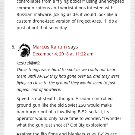
controllable from a “flying boxcar” using unencrypted
communications and workstations infested with
Russian malware. Joking aside, it would look like a
custom drone-ized version of Project Ares. I’ll do a
post about that someday.
Marcus Ranum
says
December 4, 2018 at 11:22 am
kestrel@#6:
Those things were hard to spot as we could not hear
them until AFTER they had gone over us, and they were
flying so close to the ground they would seem to just
appear out of nowhere.
Speed is not stealth, though. A radar-controlled
ground gun like the old Soviet ZSU would make
hamburger out of a low-flying B-52, so fast, its
operator would only have time to wonder, “I wonder
what the gun just shot at? Oo! Big explosion!”
Against the flip flops and blankets guys, B-52s are