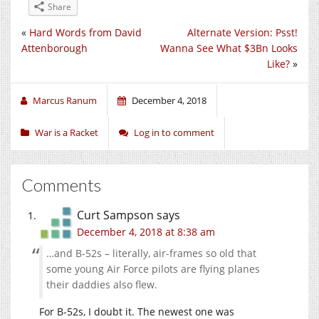
Share
«
Hard Words from David
Alternate Version: Psst!
Attenborough
Wanna See What $3Bn Looks
Like?
»
Marcus Ranum
December 4, 2018
War is a Racket
Log in to comment
Comments
Curt Sampson
says
December 4, 2018 at 8:38 am
…and B-52s – literally, air-frames so old that
some young Air Force pilots are flying planes
their daddies also flew.
For B-52s, I doubt it. The newest one was