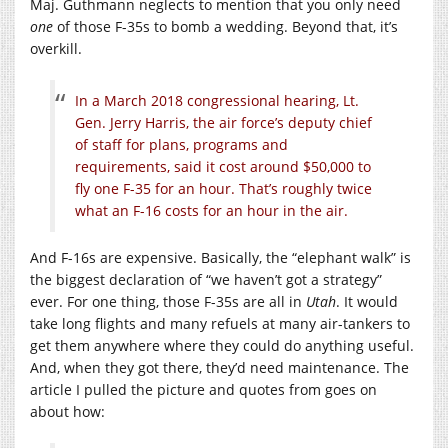
Maj. Guthmann neglects to mention that you only need
one
of those F-35s to bomb a wedding. Beyond that, it’s
overkill.
In a March 2018 congressional hearing, Lt.
Gen. Jerry Harris, the air force’s deputy chief
of staff for plans, programs and
requirements, said it cost around $50,000 to
fly one F-35 for an hour. That’s roughly twice
what an F-16 costs for an hour in the air.
And F-16s are expensive. Basically, the “elephant walk” is
the biggest declaration of “we haven’t got a strategy”
ever. For one thing, those F-35s are all in
Utah
. It would
take long flights and many refuels at many air-tankers to
get them anywhere where they could do anything useful.
And, when they got there, they’d need maintenance. The
article I pulled the picture and quotes from goes on
about how: