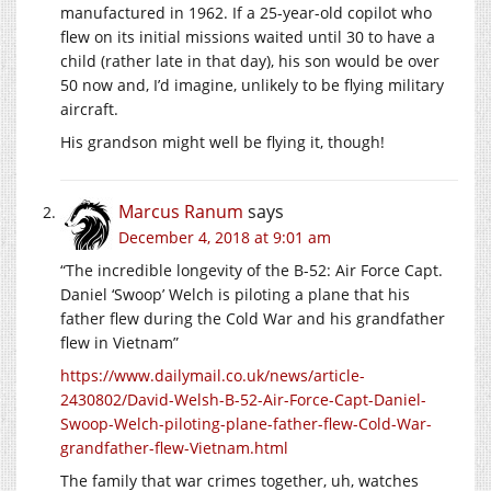
manufactured in 1962. If a 25-year-old copilot who
flew on its initial missions waited until 30 to have a
child (rather late in that day), his son would be over
50 now and, I’d imagine, unlikely to be flying military
aircraft.
His grandson might well be flying it, though!
Marcus Ranum
says
December 4, 2018 at 9:01 am
“The incredible longevity of the B-52: Air Force Capt.
Daniel ‘Swoop’ Welch is piloting a plane that his
father flew during the Cold War and his grandfather
flew in Vietnam”
https://www.dailymail.co.uk/news/article-
2430802/David-Welsh-B-52-Air-Force-Capt-Daniel-
Swoop-Welch-piloting-plane-father-flew-Cold-War-
grandfather-flew-Vietnam.html
The family that war crimes together, uh, watches