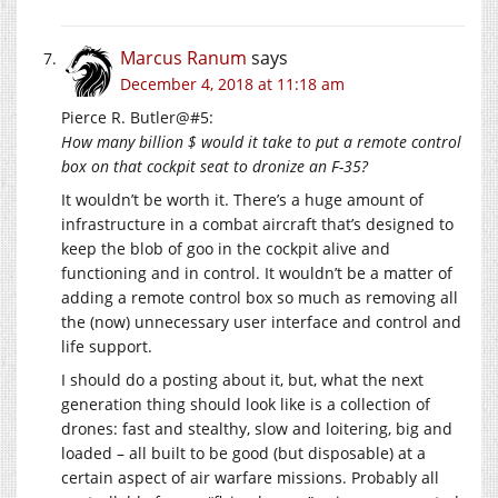
Marcus Ranum
says
December 4, 2018 at 11:18 am
Pierce R. Butler@#5:
How many billion $ would it take to put a remote control
box on that cockpit seat to dronize an F-35?
It wouldn’t be worth it. There’s a huge amount of
infrastructure in a combat aircraft that’s designed to
keep the blob of goo in the cockpit alive and
functioning and in control. It wouldn’t be a matter of
adding a remote control box so much as removing all
the (now) unnecessary user interface and control and
life support.
I should do a posting about it, but, what the next
generation thing should look like is a collection of
drones: fast and stealthy, slow and loitering, big and
loaded – all built to be good (but disposable) at a
certain aspect of air warfare missions. Probably all