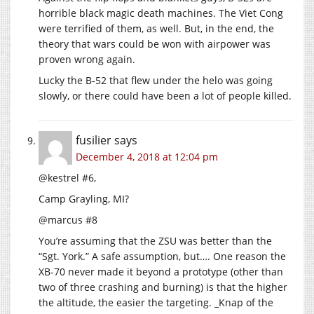
horrible black magic death machines. The Viet Cong
were terrified of them, as well. But, in the end, the
theory that wars could be won with airpower was
proven wrong again.
Lucky the B-52 that flew under the helo was going
slowly, or there could have been a lot of people killed.
fusilier
says
December 4, 2018 at 12:04 pm
@kestrel #6,
Camp Grayling, MI?
@marcus #8
You’re assuming that the ZSU was better than the
“Sgt. York.” A safe assumption, but…. One reason the
XB-70 never made it beyond a prototype (other than
two of three crashing and burning) is that the higher
the altitude, the easier the targeting. _Knap of the