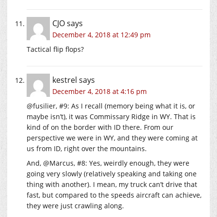
CJO
says
December 4, 2018 at 12:49 pm
Tactical flip flops?
kestrel
says
December 4, 2018 at 4:16 pm
@fusilier, #9: As I recall (memory being what it is, or
maybe isn’t), it was Commissary Ridge in WY. That is
kind of on the border with ID there. From our
perspective we were in WY, and they were coming at
us from ID, right over the mountains.
And, @Marcus, #8: Yes, weirdly enough, they were
going very slowly (relatively speaking and taking one
thing with another). I mean, my truck can’t drive that
fast, but compared to the speeds aircraft can achieve,
they were just crawling along.