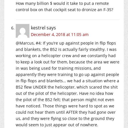
How many billion $ would it take to put a remote
control box on that cockpit seat to dronize an F-35?
kestrel
says
December 4, 2018 at 11:05 am
@Marcus, #4: If you’re up against people in flip flops
and blankets, the B52 is actually fairly stealthy. I was
working on a helicopter crew and we constantly had
to keep a look out for them, because the area we were
in was being used for training missions, and
apparently they were training to go up against people
in flip flops and blankets… we had a situation where a
B52 flew UNDER the helicopter, which scared the shit
out of the pilot of the helicopter. Have no idea how
the pilot of the B52 felt; that person might not even
have noticed. Those things were hard to spot as we
could not hear them until AFTER they had gone over
us, and they were flying so close to the ground they
would seem to just appear out of nowhere.