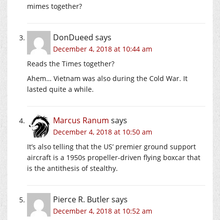
mimes together?
DonDueed
says
December 4, 2018 at 10:44 am
Reads the Times together?
Ahem… Vietnam was also during the Cold War. It
lasted quite a while.
Marcus Ranum
says
December 4, 2018 at 10:50 am
It’s also telling that the US’ premier ground support
aircraft is a 1950s propeller-driven flying boxcar that
is the antithesis of stealthy.
Pierce R. Butler
says
December 4, 2018 at 10:52 am