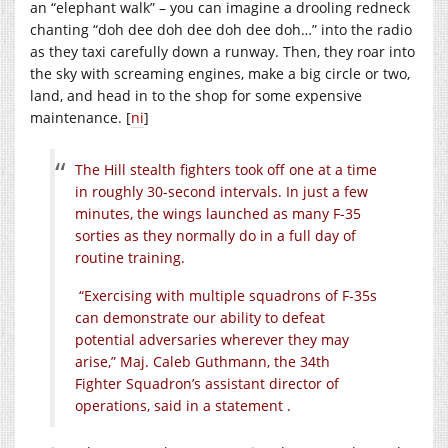
an “elephant walk” – you can imagine a drooling redneck
chanting “doh dee doh dee doh dee doh…” into the radio
as they taxi carefully down a runway. Then, they roar into
the sky with screaming engines, make a big circle or two,
land, and head in to the shop for some expensive
maintenance. [
ni
]
The Hill stealth fighters took off one at a time
in roughly 30-second intervals. In just a few
minutes, the wings launched as many F-35
sorties as they normally do in a full day of
routine training.
“Exercising with multiple squadrons of F-35s
can demonstrate our ability to defeat
potential adversaries wherever they may
arise,” Maj. Caleb Guthmann, the 34th
Fighter Squadron’s assistant director of
operations, said in a statement .