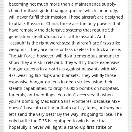
becoming not much more than a maintenance supply-
chain for those gilded hangar queens which, hopefully,
will never fulfill their mission. Those aircraft are designed
to attack Russia or China; those are the only powers that
have remotely the defensive systems that require 5th
generation stealth/fusion aircraft to assault. And
“assault” is the right word: stealth aircraft are first-strike
weapons – they are more or less useless for fuck all else.
The Air Force, however, will do a tremendous amount to
show they are still relevant: they will fly those expensive
hangar queens in air-strikes against peasants with AK-
47s, wearing flip-flops and blankets. They will fly those
expensive hangar queens in deep strikes using their
stealth capabilities, to drop 1,000lb bombs on hospitals,
funerals, and weddings. You don’t
need
stealth when
you’re bombing Médecins Sans Frontières, because MSF
doesn’t have aircraft or anti-aircraft systems, but why not
let’s send the very best? By the way: it’s going to lose. The
only battle the F-35 is equipped to win is one that
hopefully it never will fight: a stand-up first strike on