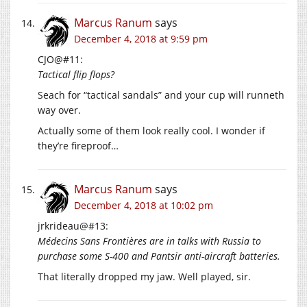
Marcus Ranum
says
December 4, 2018 at 9:59 pm
CJO@#11:
Tactical flip flops?
Seach for “tactical sandals” and your cup will runneth
way over.
Actually some of them look really cool. I wonder if
they’re fireproof…
Marcus Ranum
says
December 4, 2018 at 10:02 pm
jrkrideau@#13:
Médecins Sans Frontières are in talks with Russia to
purchase some S-400 and Pantsir anti-aircraft batteries.
That literally dropped my jaw. Well played, sir.