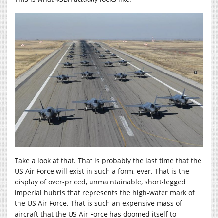
Take a look at that. That is probably the last time that the
US Air Force will exist in such a form, ever. That is the
display of over-priced, unmaintainable, short-legged
imperial hubris that represents the high-water mark of
the US Air Force. That is such an expensive mass of
aircraft that the US Air Force has doomed itself to