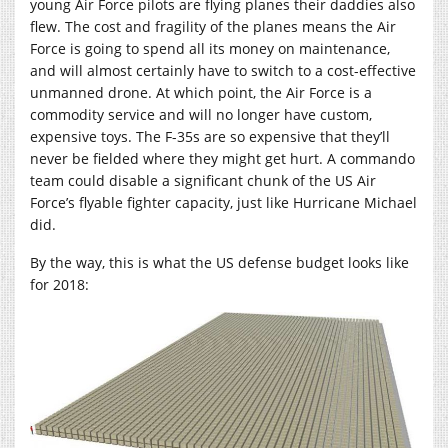
young Air Force pilots are flying planes their daddies also
flew. The cost and fragility of the planes means the Air
Force is going to spend all its money on maintenance,
and will almost certainly have to switch to a cost-effective
unmanned drone. At which point, the Air Force is a
commodity service and will no longer have custom,
expensive toys. The F-35s are so expensive that they’ll
never be fielded where they might get hurt. A commando
team could disable a significant chunk of the US Air
Force’s flyable fighter capacity, just like Hurricane Michael
did.
By the way, this is what the US defense budget looks like
for 2018: