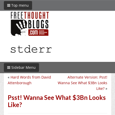
Top menu
Sidebar Menu
«
Hard Words from David
Alternate Version: Psst!
Attenborough
Wanna See What $3Bn Looks
Like?
»
Psst! Wanna See What $3Bn Looks
Like?