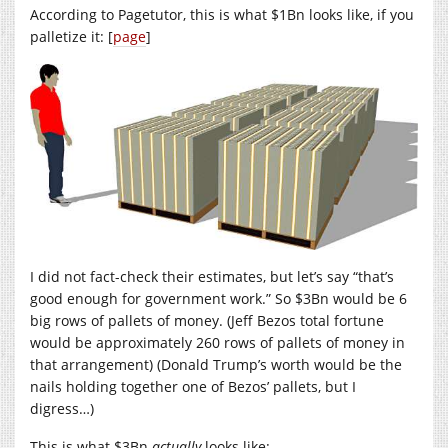
According to Pagetutor, this is what $1Bn looks like, if you
palletize it: [
page
]
I did not fact-check their estimates, but let’s say “that’s
good enough for government work.” So $3Bn would be 6
big rows of pallets of money. (Jeff Bezos total fortune
would be approximately 260 rows of pallets of money in
that arrangement) (Donald Trump’s worth would be the
nails holding together one of Bezos’ pallets, but I
digress…)
This is what $3Bn
actually
looks like: