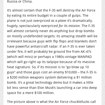
Russia or China.
It’s almost certain that the F-35 will destroy the Air Force
by eating its entire budget in a couple of gulps. The
plane is not just overpriced
as a plane
it’s dramatically,
hugely, spectacularly overpriced
for its mission
. The F-35
will almost certainly never do anything but drop bombs
on mostly undefended targets; its amazing stealth will be
irrelevant because guys with flip flops and blankets don’t
have powerful antiaircraft radar. If an F-35 is ever taken
under fire, it will probably be ground fire from AK-47s
(which will miss) or perhaps a 1980s-vintage MANPAD
which will go right up its tailpipe because of its massive
heat signature. So, if its mission is to “go blow up 10
guys” and those guys cost an enemy $10,000 – the F-35 is
a $200 million weapons system delivering a $1 million
bomb. It’s a great technology demo but it makes a little
bit less sense than Elon Musk’s launching a car into deep
space for a mere $100 million.
The picture above is what the Air Force chucklefucks call