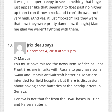
It was just super creepy to see something that huge
just appear like that, seeming to float past no higher
up than I can throw a rock, and I can’t throw a rock
very high. (And yes, it just *looked* like they were
that low; they were pretty damn low, though.) Made
me glad we weren’t fighting with them.
jrkrideau
says
December 4, 2018 at 9:51 pm
@ Marcus
You must have missed the news item. Médecins Sans
Frontières are in talks with Russia to purchase some
S-400 and Pantsir anti-aircraft batteries. Most are
intended for field hospitals but there is discussion
about having some batteries at the headquarters in
Geneva.
Geneva is not that far from the USAF bases in Trier
and Kaiserslautern.