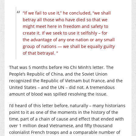
“If we fail to use it,” he concluded, “we shall
betray all those who have died so that we
might meet here in freedom and safety to
create it. If we seek to use it selfishly – for
the advantage of any one nation or any small
group of nations — we shall be equally guilty
of that betrayal. “
That was 5 months before Ho Chi Minh’s letter. The
People’s Republic of China, and the Soviet Union
recognized the Republic of Vietnam but France, and the
United States – and the UN – did not. A tremendous
amount of blood was spilled resolving the issue.
I’d heard of this letter before, naturally – many historians
point to it as one of the moments in the history of the
time, part of a chain of cause and effect that ended with
over 1 million dead Vietnamese, and fifty thousand
colonialist French troops and a comparable number of