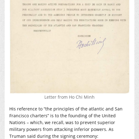
Letter from Ho Chi Minh
His reference to “the principles of the atlantic and San
Francisco charters” is to the founding of the United
Nations – which, we recall, was to prevent superior
military powers from attacking inferior powers. As
Truman said during the signing ceremony: