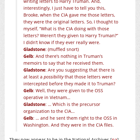
writing letters to Harry Truman. And,
interestingly, I just have to tell you this,
Brooke, when the CIA gave me those letters,
they were the original letters. So, I thought to
myself, “What is the CIA doing with those
letters? Weren’t they given to Harry Truman?”
I didn’t know if they ever really were.
Gladstone
: (muffled snort)
Gelb
: And there’s nothing in Truman’s
memoirs to say that he received them.
Gladstone
: Are you suggesting that there is
at least a
possibility
that those letters were
intercepted before they made it to Truman?
Gelb
: Well, they were given to the OSS
operative in Vietnam…
Gladstone
: … Which is the precursor
organization to the CIA…
Gelb
: … and he sent them right to the OSS in
Washington. And they were in the CIA files.
They now appear to be in the National Archives [
na
]