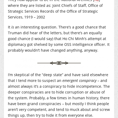
where they are listed as: Joint Chiefs of Staff, Office of
Strategic Services Records of the Office of Strategic
Services, 1919 – 2002
It
is
an interesting question. There’s a good chance that
Truman did hear of the letters, but there’s an equally
good chance (I would say) that Ho Chi Minh’s attempt at
diplomacy got shelved by some OSS intelligence officer. It
probably wouldn’t have changed anything, anyway.
I’m skeptical of the “deep state” and have said elsewhere
that I tend more to suspect an
emergent conspiracy
– and
almost always it’s a conspiracy to hide incompetence. The
deeper conspiracies are to hide corruption or abuse of
the system. Probably, a few times in human history, there
have been grand conspiracies – but mostly I think people
aren’t very competent, and tend to muck about and screw
things up, then try to hide it from everyone else.