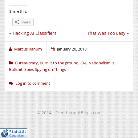
Share this:
Share
«
Hacking AI Classifiers
That Was Too Easy
»
Marcus Ranum
January 20, 2018
Bureaucracy
,
Burn it to the ground
,
CIA
,
Nationalism is
Bullshit
,
Spies Spying on Things
Log in to comment
© 2014 - FreethoughtBlogs.com