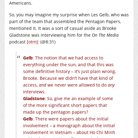
Americans.
So, you may imagine my surprise when Les Gelb, who was
part of the team that assembled the Pentagon Papers,
mentioned it. It was a sort of casual aside as Brooke
Gladstone was interviewing him for the
On The Media
podcast [
otm
]: (@8:31)
Gelb
: The notion that we had access to
everything under the sun, and that this was
some definitive history – it’s just plain wrong,
Brooke. Because we didn’t have that kind of
access,
and
we never were allowed to do
any
interviews.
Gladstone
: So, give me an example of some
of the more significant short papers that
made up the pentagon papers?
Gelb
: There were papers about the initial
involvement – a monograph about the initial
involvement in Vietnam – about Ho Chi Minh