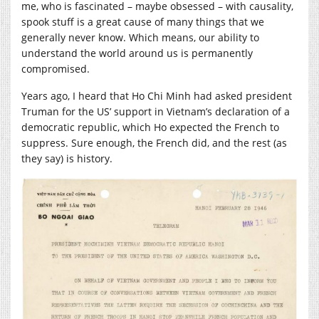
me, who is fascinated – maybe obsessed – with causality,
spook stuff is a great cause of many things that we
generally never know. Which means, our ability to
understand the world around us is permanently
compromised.
Years ago, I heard that Ho Chi Minh had asked president
Truman for the US’ support in Vietnam’s declaration of a
democratic republic, which Ho expected the French to
suppress. Sure enough, the French did, and the rest (as
they say) is history.