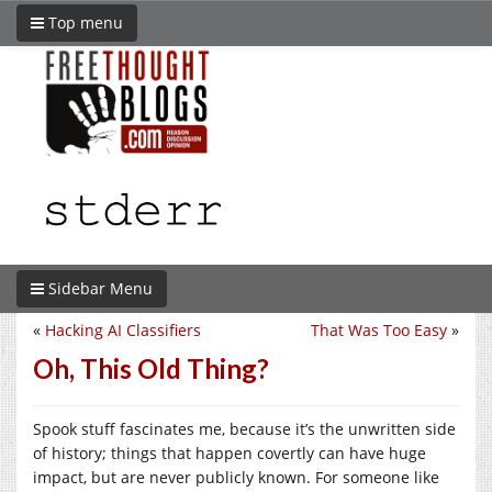
Top menu
Sidebar Menu
«
Hacking AI Classifiers
That Was Too Easy
»
Oh, This Old Thing?
Spook stuff fascinates me, because it’s the unwritten side
of history; things that happen covertly can have huge
impact, but are never publicly known. For someone like