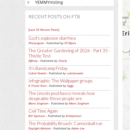
YEMMYnisting
RECENT POSTS ON FTB
[Last 50 Recent Posts]
God's explosive diarrhea
Pharyngula
- Published by
PZ Myers
The Greater Gardening of 2026 - Part 35 -
Thistle Test
Affinity
- Published by
Charly
It's Bandcamp Friday
Cubist Vowels
- Published by
cubistvowels
Infographic: The Wallpaper groups
A Trivial Knot
- Published by
Siggy
The Lincoln pool fiasco reveals how
despicable these people are
Mano Singham
- Published by
Mano Singham
Civil Time Again
Bill Seymour
- Published by
billseymour
The Probability Broach: Cannonball run
Daylight Atheism
- Published by
Adam Lee