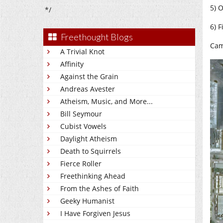
5) 
*/
6) 
Freethought Blogs
Cam
A Trivial Knot
Affinity
Against the Grain
Andreas Avester
Atheism, Music, and More...
Bill Seymour
Cubist Vowels
Daylight Atheism
Death to Squirrels
Fierce Roller
Freethinking Ahead
From the Ashes of Faith
Geeky Humanist
I Have Forgiven Jesus