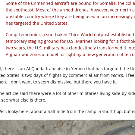
Some of the unmanned aircraft are bound for Somalia, the colla
the southeast. Most of the armed drones, however, veer north a
unstable country where they are being used in an increasingly 
has targeted the United States.
Camp Lemonnier, a sun-baked Third World outpost established 
temporary staging ground for U.S. Marines looking for a foothol
two years, the U.S. military has clandestinely transformed it in
Afghan war zone, a model for fighting a new generation of terro
t, there is an Al Qaeda franchise in Yemen that has targeted the Un
ted States is two days of flights by commercial air from
Yemen.
I fee
en. I don’t want to seem dismissive, but there you have it.
he article said there were a lot of other militaries living side-by-s
 see what else is there.
ell, looky here: about a half mile from the camp, a short hop, but is