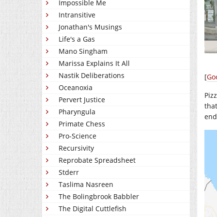
Impossible Me
Intransitive
Jonathan's Musings
Life's a Gas
Mano Singham
Marissa Explains It All
Nastik Deliberations
[
Go
Oceanoxia
Piz
Pervert Justice
that
Pharyngula
end
Primate Chess
Pro-Science
Recursivity
Reprobate Spreadsheet
Stderr
Taslima Nasreen
The Bolingbrook Babbler
The Digital Cuttlefish