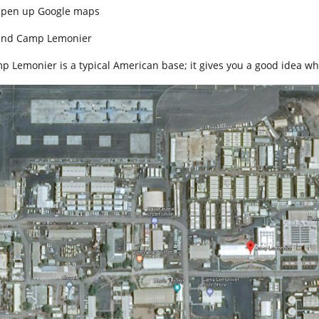
Open up Google maps
Find Camp Lemonier
p Lemonier is a typical American base; it gives you a good idea wh