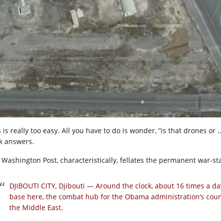
 is really too easy. All you have to do is wonder, “is that drones or
k answers.
 Washington Post, characteristically, fellates the permanent war-sta
DJIBOUTI CITY, Djibouti —
Around the clock, about 16 times a day,
base here, the combat hub for the Obama administration’s coun
the Middle East.