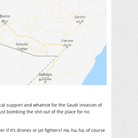
tical support and whatnot for the Saudi invasion of
just bombing the shit out of the place for no
 if it’s drones or jet fighters? Ha, ha, ha, of course