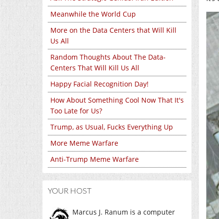
Meanwhile the World Cup
More on the Data Centers that Will Kill
Us All
Random Thoughts About The Data-
Centers That Will Kill Us All
Happy Facial Recognition Day!
How About Something Cool Now That It's
Too Late for Us?
Trump, as Usual, Fucks Everything Up
More Meme Warfare
Anti-Trump Meme Warfare
YOUR HOST
Marcus J. Ranum is a computer