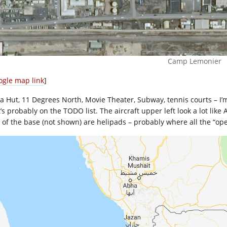
Camp Lemonier
ogle map link
]
za Hut, 11 Degrees North, Movie Theater, Subway, tennis courts – I’m
’s probably on the TODO list. The aircraft upper left look a lot like 
 of the base (not shown) are helipads – probably where all the “ope