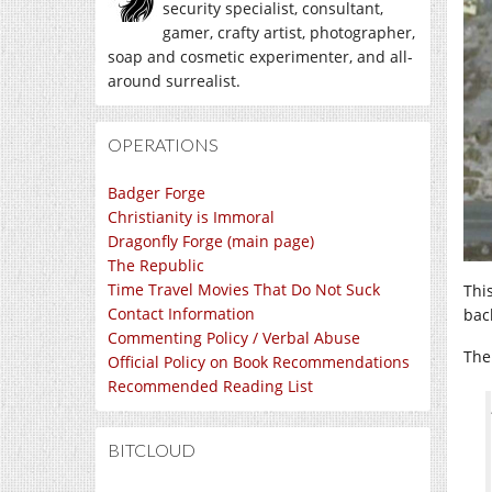
security specialist, consultant,
gamer, crafty artist, photographer,
soap and cosmetic experimenter, and all-
around surrealist.
OPERATIONS
Badger Forge
Christianity is Immoral
Dragonfly Forge (main page)
The Republic
Time Travel Movies That Do Not Suck
This
Contact Information
bac
Commenting Policy / Verbal Abuse
The
Official Policy on Book Recommendations
Recommended Reading List
BITCLOUD