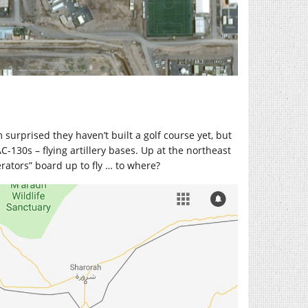
 surprised they haven’t built a golf course yet, but
AC-130s – flying artillery bases. Up at the northeast
rators” board up to fly … to where?