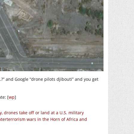
 …?” and Google “drone pilots djibouti” and you get
te: [
wp
]
 drones take off or land at a U.S. military
terterrorism wars in the Horn of Africa and