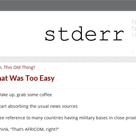
, This Old Thing?
at Was Too Easy
Wake up, grab some coffee
Start absorbing the usual news sources
See reference to many countries having military bases in close proxi
hink, “That’s AFRICOM, right?”