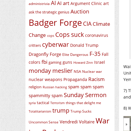
AI
AI art
Argument Clinic
art
administrivia
Auction
ask the strategic genius
Badger Forge
CIA
Climate
Cops suck
Change
coronavirus
cops
cyberwar
Donald Trump
critters
F-35
Dragonfly Forge
Fall
Elite Dangerous
fbi
colors
guns
Israel
gaming
Howard Zinn
Wai
monday meslier
NSA
Nuclear war
Uni
Racism
nuclear weapons
Propaganda
Yem
spam spam spam
religion
Russian hacking
7) T
Sunday Sermon
spammitty spam
and
tactical
things that delight me
syria
Terrorism
8) W
trump
Trump Sucks
Totalitarianism
War
Vendredi Voltaire
Uncommon Sense