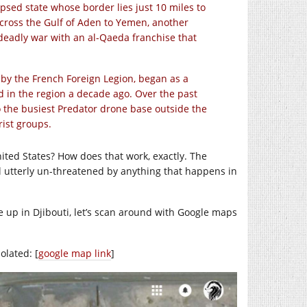
psed state whose border lies just 10 miles to
cross the Gulf of Aden to Yemen, another
deadly war with an al-Qaeda franchise that
by the French Foreign Legion, began as a
d in the region a decade ago. Over the past
to the busiest Predator drone base outside the
rist groups.
ited States? How does that work, exactly. The
l utterly un-threatened by anything that happens in
ide up in Djibouti, let’s scan around with Google maps
olated: [
google map link
]