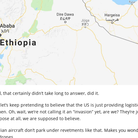
, that certainly didn’t take long to answer, did it.
 let’s keep pretending to believe that the US is just providing logis
n. Oh, wait, we’re not calling it an “invasion” yet, are we? They’re 
pose at all, we are supposed to believe.
lian aircraft don’t park under revetments like that. Makes you wonder
 drones.