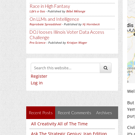
Race in High Fantasy
Life's a Gas
- Published by
Bébé Mélange
On LLMs and Intelligence
Reprobate Spreadsheet
- Published by
Hj Hornbeck
DOJ looses Illinois Voter Data Access
Challenge
Pro-Science
- Published by
Kristjan Wager
Register
Log in
Well
But
Yeme
Recent Posts
Recent Comments
Archives
pur
All Creativity All of The Time
Civi
Ask The Strategic Genius: Iran Edition
it’s