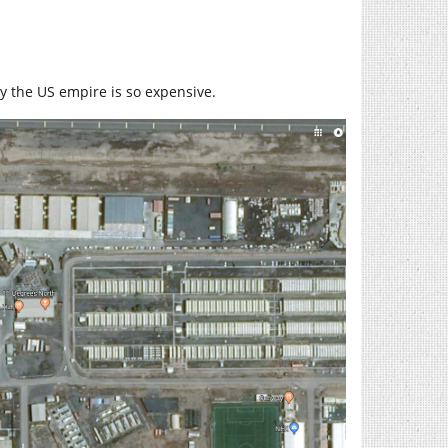
y the US empire is so expensive.