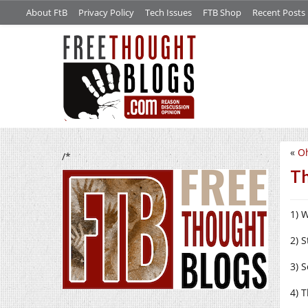
About FtB
Privacy Policy
Tech Issues
FTB Shop
Recent Posts
«
Oh
/*
Th
1) 
2) 
3) 
4) T