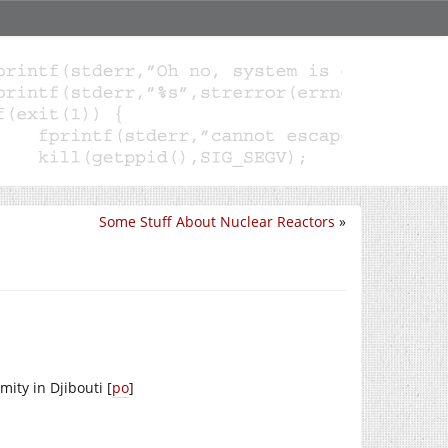
Some Stuff About Nuclear Reactors
»
mity in Djibouti [
po
]