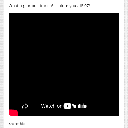
What a glorious bunch! I salute you all! 07!
Share this: