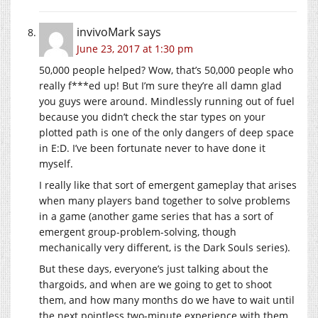
invivoMark
says
June 23, 2017 at 1:30 pm
50,000 people helped? Wow, that’s 50,000 people who
really f***ed up! But I’m sure they’re all damn glad
you guys were around. Mindlessly running out of fuel
because you didn’t check the star types on your
plotted path is one of the only dangers of deep space
in E:D. I’ve been fortunate never to have done it
myself.
I really like that sort of emergent gameplay that arises
when many players band together to solve problems
in a game (another game series that has a sort of
emergent group-problem-solving, though
mechanically very different, is the Dark Souls series).
But these days, everyone’s just talking about the
thargoids, and when are we going to get to shoot
them, and how many months do we have to wait until
the next pointless two-minute experience with them