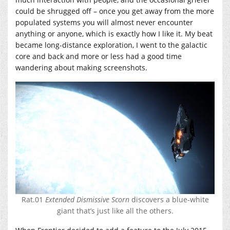
could be shrugged off – once you get away from the more
populated systems you will almost never encounter
anything or anyone, which is exactly how I like it. My beat
became long-distance exploration, I went to the galactic
core and back and more or less had a good time
wandering about making screenshots.
Rat.01
Extended Dismissive Scorn
discovers a blue-white
giant that’s just like all the others.