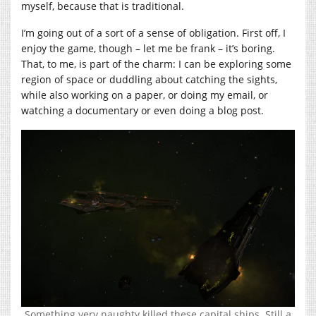
myself, because that is traditional.
I’m going out of a sort of a sense of obligation. First off, I
enjoy the game, though – let me be frank – it’s boring.
That, to me, is part of the charm: I can be exploring some
region of space or duddling about catching the sights,
while also working on a paper, or doing my email, or
watching a documentary or even doing a blog post.
Something very naughty killed these capital ships. Still a