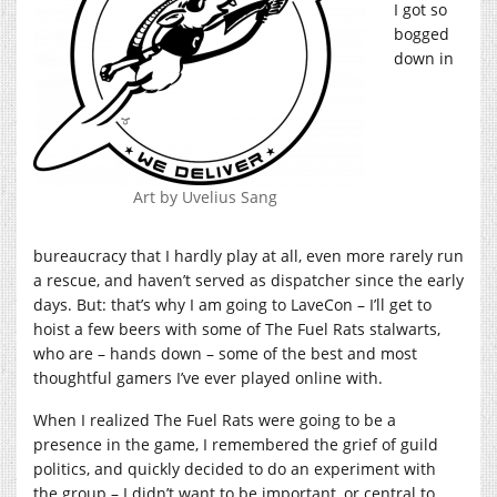
I got so
bogged
down in
Art by Uvelius Sang
bureaucracy that I hardly play at all, even more rarely run
a rescue, and haven’t served as dispatcher since the early
days. But: that’s why I am going to LaveCon – I’ll get to
hoist a few beers with some of The Fuel Rats stalwarts,
who are – hands down – some of the best and most
thoughtful gamers I’ve ever played online with.
When I realized The Fuel Rats were going to be a
presence in the game, I remembered the grief of guild
politics, and quickly decided to do an experiment with
the group – I didn’t want to be important, or central to