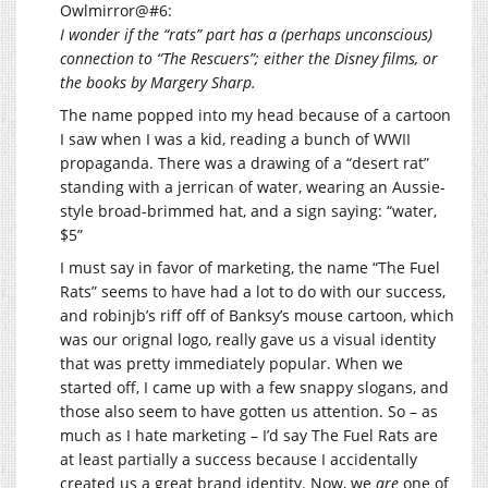
Owlmirror@#6:
I wonder if the “rats” part has a (perhaps unconscious)
connection to “The Rescuers”; either the Disney films, or
the books by Margery Sharp.
The name popped into my head because of a cartoon
I saw when I was a kid, reading a bunch of WWII
propaganda. There was a drawing of a “desert rat”
standing with a jerrican of water, wearing an Aussie-
style broad-brimmed hat, and a sign saying: “water,
$5”
I must say in favor of marketing, the name “The Fuel
Rats” seems to have had a lot to do with our success,
and robinjb’s riff off of Banksy’s mouse cartoon, which
was our orignal logo, really gave us a visual identity
that was pretty immediately popular. When we
started off, I came up with a few snappy slogans, and
those also seem to have gotten us attention. So – as
much as I hate marketing – I’d say The Fuel Rats are
at least partially a success because I accidentally
created us a great brand identity. Now, we
are
one of