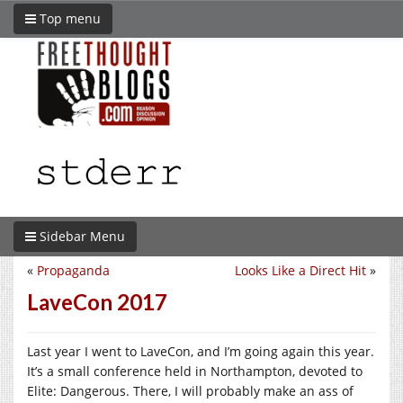
Top menu
Sidebar Menu
«
Propaganda
Looks Like a Direct Hit
»
LaveCon 2017
Last year I went to LaveCon, and I’m going again this year.
It’s a small conference held in Northampton, devoted to
Elite: Dangerous. There, I will probably make an ass of