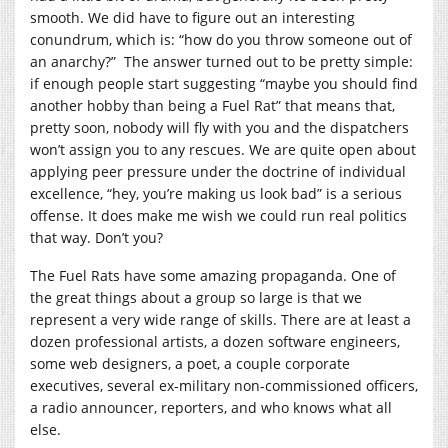
smooth. We did have to figure out an interesting
conundrum, which is: “how do you throw someone out of
an anarchy?” The answer turned out to be pretty simple:
if enough people start suggesting “maybe you should find
another hobby than being a Fuel Rat” that means that,
pretty soon, nobody will fly with you and the dispatchers
won’t assign you to any rescues. We are quite open about
applying peer pressure under the doctrine of individual
excellence, “hey, you’re making us look bad” is a serious
offense. It does make me wish we could run real politics
that way. Don’t you?
The Fuel Rats have some amazing propaganda. One of
the great things about a group so large is that we
represent a very wide range of skills. There are at least a
dozen professional artists, a dozen software engineers,
some web designers, a poet, a couple corporate
executives, several ex-military non-commissioned officers,
a radio announcer, reporters, and who knows what all
else.