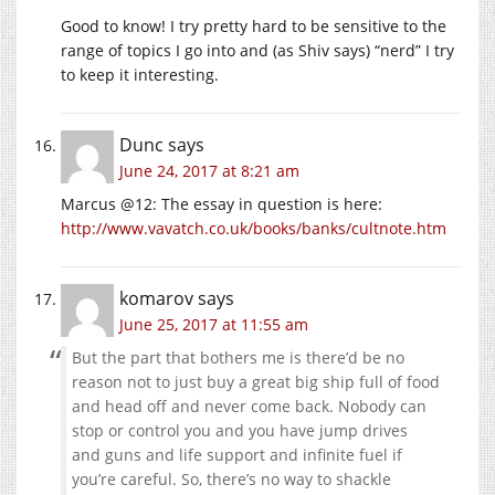
Good to know! I try pretty hard to be sensitive to the
range of topics I go into and (as Shiv says) “nerd” I try
to keep it interesting.
Dunc
says
June 24, 2017 at 8:21 am
Marcus @12: The essay in question is here:
http://www.vavatch.co.uk/books/banks/cultnote.htm
komarov
says
June 25, 2017 at 11:55 am
But the part that bothers me is there’d be no
reason not to just buy a great big ship full of food
and head off and never come back. Nobody can
stop or control you and you have jump drives
and guns and life support and infinite fuel if
you’re careful. So, there’s no way to shackle