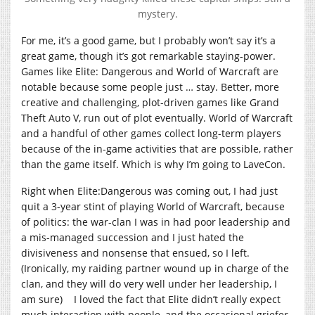
mystery.
For me, it’s a good game, but I probably won’t say it’s a
great game, though it’s got remarkable staying-power.
Games like Elite: Dangerous and World of Warcraft are
notable because some people just … stay. Better, more
creative and challenging, plot-driven games like Grand
Theft Auto V, run out of plot eventually. World of Warcraft
and a handful of other games collect long-term players
because of the in-game activities that are possible, rather
than the game itself. Which is why I’m going to LaveCon.
Right when Elite:Dangerous was coming out, I had just
quit a 3-year stint of playing World of Warcraft, because
of politics: the war-clan I was in had poor leadership and
a mis-managed succession and I just hated the
divisiveness and nonsense that ensued, so I left.
(Ironically, my raiding partner wound up in charge of the
clan, and they will do very well under her leadership, I
am sure) I loved the fact that Elite didn’t really expect
much interaction with people, and the occasional griefer