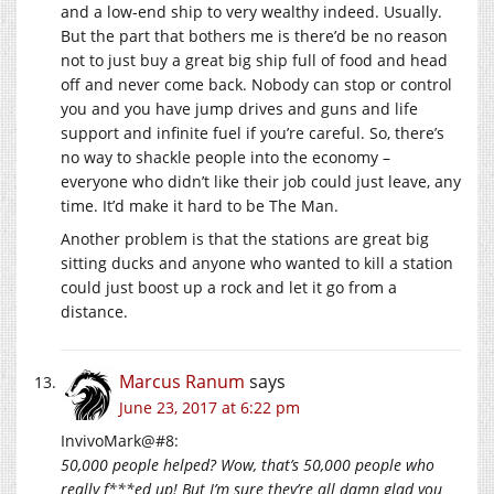
and a low-end ship to very wealthy indeed. Usually.
But the part that bothers me is there’d be no reason
not to just buy a great big ship full of food and head
off and never come back. Nobody can stop or control
you and you have jump drives and guns and life
support and infinite fuel if you’re careful. So, there’s
no way to shackle people into the economy –
everyone who didn’t like their job could just leave, any
time. It’d make it hard to be The Man.
Another problem is that the stations are great big
sitting ducks and anyone who wanted to kill a station
could just boost up a rock and let it go from a
distance.
Marcus Ranum
says
June 23, 2017 at 6:22 pm
InvivoMark@#8:
50,000 people helped? Wow, that’s 50,000 people who
really f***ed up! But I’m sure they’re all damn glad you