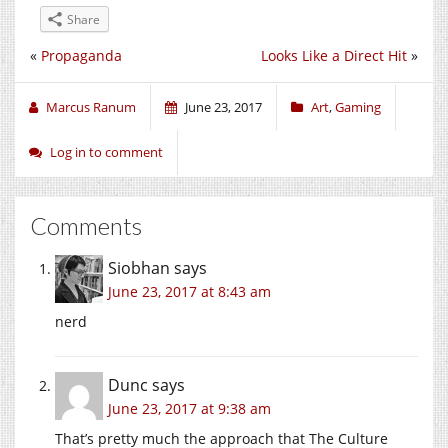
Share
«
Propaganda
Looks Like a Direct Hit
»
Marcus Ranum
June 23, 2017
Art
,
Gaming
Log in to comment
Comments
Siobhan
says
June 23, 2017 at 8:43 am
nerd
Dunc
says
June 23, 2017 at 9:38 am
That’s pretty much the approach that The Culture