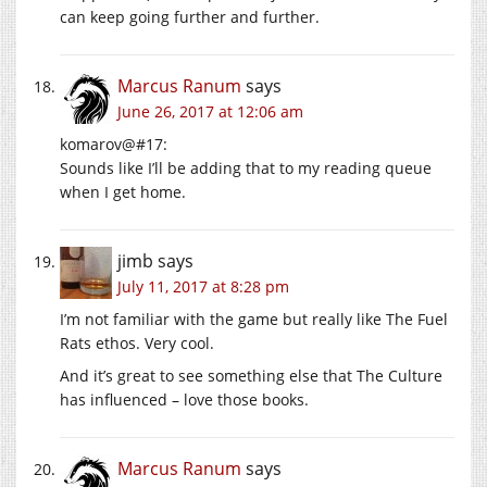
can keep going further and further.
Marcus Ranum
says
June 26, 2017 at 12:06 am
komarov@#17:
Sounds like I’ll be adding that to my reading queue
when I get home.
jimb
says
July 11, 2017 at 8:28 pm
I’m not familiar with the game but really like The Fuel
Rats ethos. Very cool.
And it’s great to see something else that The Culture
has influenced – love those books.
Marcus Ranum
says