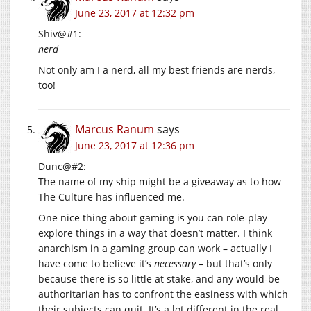
June 23, 2017 at 12:32 pm
Shiv@#1:
nerd
Not only am I a nerd, all my best friends are nerds,
too!
Marcus Ranum
says
June 23, 2017 at 12:36 pm
Dunc@#2:
The name of my ship might be a giveaway as to how
The Culture has influenced me.
One nice thing about gaming is you can role-play
explore things in a way that doesn’t matter. I think
anarchism in a gaming group can work – actually I
have come to believe it’s
necessary
– but that’s only
because there is so little at stake, and any would-be
authoritarian has to confront the easiness with which
their subjects can quit. It’s a lot different in the real