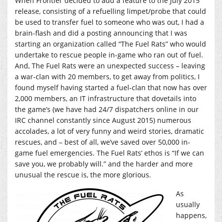
When Frontier decided to add a feature to the July 2015
release, consisting of a refuelling limpet/probe that could
be used to transfer fuel to someone who was out, I had a
brain-flash and did a posting announcing that I was
starting an organization called “The Fuel Rats” who would
undertake to rescue people in-game who ran out of fuel.
And, The Fuel Rats were an unexpected success – leaving
a war-clan with 20 members, to get away from politics, I
found myself having started a fuel-clan that now has over
2,000 members, an IT infrastructure that dovetails into
the game’s (we have had 24/7 dispatchers online in our
IRC channel constantly since August 2015) numerous
accolades, a lot of very funny and weird stories, dramatic
rescues, and – best of all, we’ve saved over 50,000 in-
game fuel emergencies. The Fuel Rats’ ethos is “If we can
save you, we probably will.” and the harder and more
unusual the rescue is, the more glorious.
As
usually
happens,