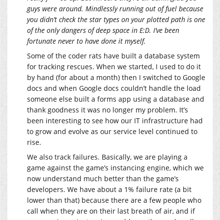
guys were around. Mindlessly running out of fuel because
you didn’t check the star types on your plotted path is one
of the only dangers of deep space in E:D. I’ve been
fortunate never to have done it myself.
Some of the coder rats have built a database system
for tracking rescues. When we started, I used to do it
by hand (for about a month) then I switched to Google
docs and when Google docs couldn’t handle the load
someone else built a forms app using a database and
thank goodness it was no longer my problem. It’s
been interesting to see how our IT infrastructure had
to grow and evolve as our service level continued to
rise.
We also track failures. Basically, we are playing a
game against the game’s instancing engine, which we
now understand much better than the game’s
developers. We have about a 1% failure rate (a bit
lower than that) because there are a few people who
call when they are on their last breath of air, and if