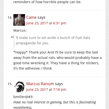
reminders of how horrible people can be.
Caine
says
June 23, 2017 at 6:31 pm
Marcus:
’ll make sure to set aside a bunch of Fuel Rats
propaganda for you.
*Happy* Thank you! And I’ll be sure to keep the loot
away from the actual rats, who would probably have a
good time wrecking it. They have a thing for stickers,
it’s the adhesive, I think.
Marcus Ranum
says
June 23, 2017 at 7:18 pm
bmiller@#3:
Have no real interest in gaming, but this is fascinating
nonetheless.