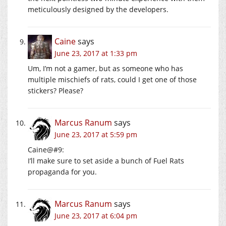
meticulously designed by the developers.
Caine
says
June 23, 2017 at 1:33 pm
Um, I’m not a gamer, but as someone who has
multiple mischiefs of rats, could I get one of those
stickers? Please?
Marcus Ranum
says
June 23, 2017 at 5:59 pm
Caine@#9:
I’ll make sure to set aside a bunch of Fuel Rats
propaganda for you.
Marcus Ranum
says
June 23, 2017 at 6:04 pm