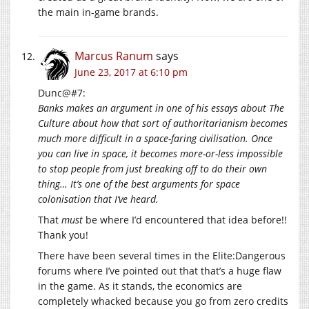
the main in-game brands.
Marcus Ranum
says
June 23, 2017 at 6:10 pm
Dunc@#7:
Banks makes an argument in one of his essays about The
Culture about how that sort of authoritarianism becomes
much more difficult in a space-faring civilisation. Once
you can live in space, it becomes more-or-less impossible
to stop people from just breaking off to do their own
thing… It’s one of the best arguments for space
colonisation that I’ve heard.
That
must
be where I’d encountered that idea before!!
Thank you!
There have been several times in the Elite:Dangerous
forums where I’ve pointed out that that’s a huge flaw
in the game. As it stands, the economics are
completely whacked because you go from zero credits