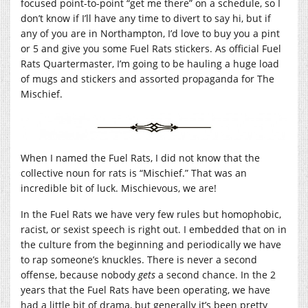
focused point-to-point “get me there” on a schedule, so I
don’t know if I’ll have any time to divert to say hi, but if
any of you are in Northampton, I’d love to buy you a pint
or 5 and give you some Fuel Rats stickers. As official Fuel
Rats Quartermaster, I’m going to be hauling a huge load
of mugs and stickers and assorted propaganda for The
Mischief.
When I named the Fuel Rats, I did not know that the
collective noun for rats is “Mischief.” That was an
incredible bit of luck. Mischievous, we are!
In the Fuel Rats we have very few rules but homophobic,
racist, or sexist speech is right out. I embedded that on in
the culture from the beginning and periodically we have
to rap someone’s knuckles. There is never a second
offense, because nobody
gets
a second chance. In the 2
years that the Fuel Rats have been operating, we have
had a little bit of drama, but generally it’s been pretty