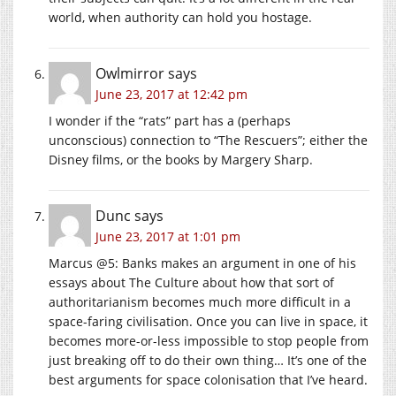
world, when authority can hold you hostage.
Owlmirror
says
June 23, 2017 at 12:42 pm
I wonder if the “rats” part has a (perhaps
unconscious) connection to “The Rescuers”; either the
Disney films, or the books by Margery Sharp.
Dunc
says
June 23, 2017 at 1:01 pm
Marcus @5: Banks makes an argument in one of his
essays about The Culture about how that sort of
authoritarianism becomes much more difficult in a
space-faring civilisation. Once you can live in space, it
becomes more-or-less impossible to stop people from
just breaking off to do their own thing… It’s one of the
best arguments for space colonisation that I’ve heard.