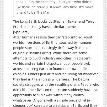
people into the economy – everyone who didn’t
like their job could just leave, any time. It’d make
it hard to be The Man.
The Long Earth books by Stephen Baxter and Terry
Pratchett actually have a similar theme.
[
Spoilers!
]
After humans realise they can ‘step’ into adjacent
worlds – versions of Earth untouched by humans –
people start to increasingly drift away from the
original (“Datum Earth”). While there are some
attempts to build industry and cities in adjacent
worlds and certain hotspots, a lot of people trek
across the Long Earth to found their own little
colonies. Others just drift around, living off whatever
they find in the endless wilderness. The Datum
society struggles with the resulting drain. People who
don’t like their lives on the Datum suddenly have the
opportunity to slip away, without any control
whatsoever. Anyone with a simple piece of kit (a
stepper box) can step to an ajdacent Earth, and they