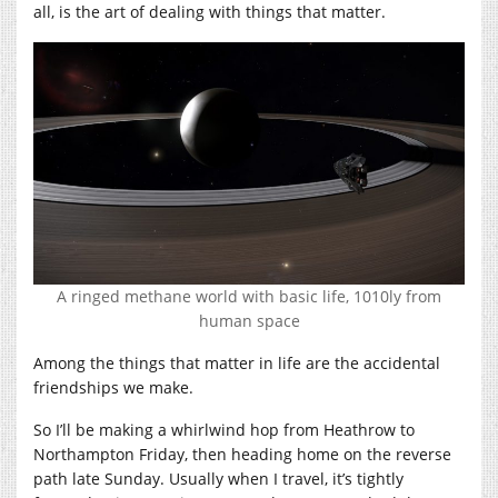
all, is the art of dealing with things that matter.
A ringed methane world with basic life, 1010ly from
human space
Among the things that matter in life are the accidental
friendships we make.
So I’ll be making a whirlwind hop from Heathrow to
Northampton Friday, then heading home on the reverse
path late Sunday. Usually when I travel, it’s tightly