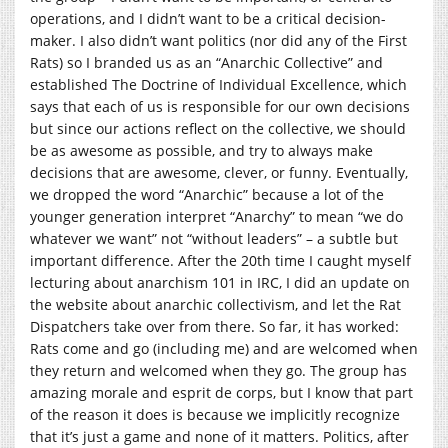
operations, and I didn’t want to be a critical decision-
maker. I also didn’t want politics (nor did any of the First
Rats) so I branded us as an “Anarchic Collective” and
established The Doctrine of Individual Excellence, which
says that each of us is responsible for our own decisions
but since our actions reflect on the collective, we should
be as awesome as possible, and try to always make
decisions that are awesome, clever, or funny. Eventually,
we dropped the word “Anarchic” because a lot of the
younger generation interpret “Anarchy” to mean “we do
whatever we want” not “without leaders” – a subtle but
important difference. After the 20th time I caught myself
lecturing about anarchism 101 in IRC, I did an update on
the website about anarchic collectivism, and let the Rat
Dispatchers take over from there. So far, it has worked:
Rats come and go (including me) and are welcomed when
they return and welcomed when they go. The group has
amazing morale and esprit de corps, but I know that part
of the reason it does is because we implicitly recognize
that it’s just a game and none of it matters. Politics, after