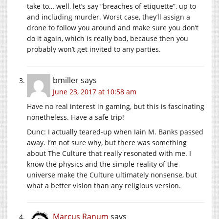
take to… well, let’s say “breaches of etiquette”, up to
and including murder. Worst case, they’ll assign a
drone to follow you around and make sure you don’t
do it again, which is really bad, because then you
probably won’t get invited to any parties.
bmiller
says
June 23, 2017 at 10:58 am
Have no real interest in gaming, but this is fascinating
nonetheless. Have a safe trip!
Dunc: I actually teared-up when Iain M. Banks passed
away. I’m not sure why, but there was something
about The Culture that really resonated with me. I
know the physics and the simple reality of the
universe make the Culture ultimately nonsense, but
what a better vision than any religious version.
Marcus Ranum
says