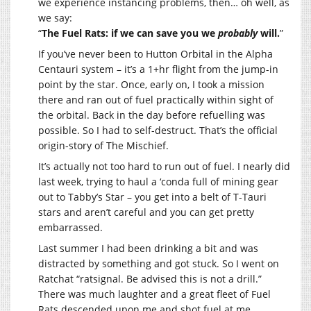
we experience instancing problems, then… oh well, as
we say:
“
The Fuel Rats: if we can save you we
probably
will.
”
If you’ve never been to Hutton Orbital in the Alpha
Centauri system – it’s a 1+hr flight from the jump-in
point by the star. Once, early on, I took a mission
there and ran out of fuel practically within sight of
the orbital. Back in the day before refuelling was
possible. So I had to self-destruct. That’s the official
origin-story of The Mischief.
It’s actually not too hard to run out of fuel. I nearly did
last week, trying to haul a ‘conda full of mining gear
out to Tabby’s Star – you get into a belt of T-Tauri
stars and aren’t careful and you can get pretty
embarrassed.
Last summer I had been drinking a bit and was
distracted by something and got stuck. So I went on
Ratchat “ratsignal. Be advised this is not a drill.”
There was much laughter and a great fleet of Fuel
Rats descended upon me and shot fuel at me.