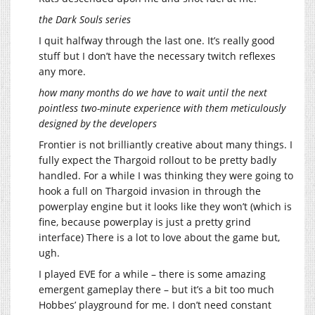
the Dark Souls series
I quit halfway through the last one. It’s really good
stuff but I don’t have the necessary twitch reflexes
any more.
how many months do we have to wait until the next
pointless two-minute experience with them meticulously
designed by the developers
Frontier is not brilliantly creative about many things. I
fully expect the Thargoid rollout to be pretty badly
handled. For a while I was thinking they were going to
hook a full on Thargoid invasion in through the
powerplay engine but it looks like they won’t (which is
fine, because powerplay is just a pretty grind
interface) There is a lot to love about the game but,
ugh.
I played EVE for a while – there is some amazing
emergent gameplay there – but it’s a bit too much
Hobbes’ playground for me. I don’t need constant