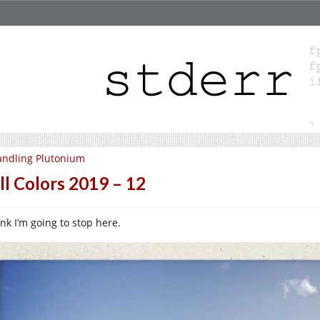
ndling Plutonium
ll Colors 2019 – 12
ink I’m going to stop here.