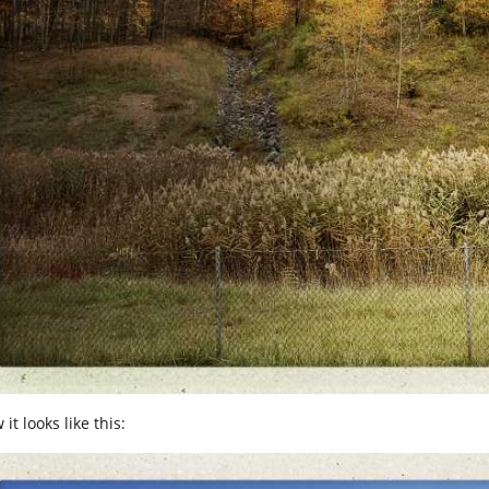
it looks like this: