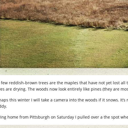
 few reddish-brown trees are the maples that have not yet lost all 
ves are drying. The woods now look entirely like pines (they are mos
aps this winter I will take a camera into the woods if it snows. It’s
dy.
ving home from Pittsburgh on Saturday I pulled over a the spot wher