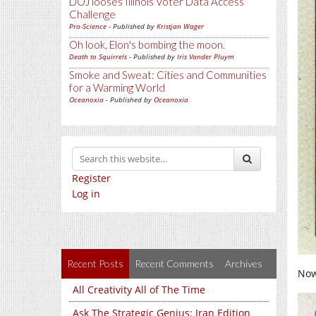
DOJ looses Illinois Voter Data Access
Challenge
Pro-Science
- Published by
Kristjan Wager
Oh look, Elon's bombing the moon.
Death to Squirrels
- Published by
Iris Vander Pluym
Smoke and Sweat: Cities and Communities
for a Warming World
Oceanoxia
- Published by
Oceanoxia
Register
Log in
Recent Posts
Recent Comments
Archives
Now 
All Creativity All of The Time
Ask The Strategic Genius: Iran Edition