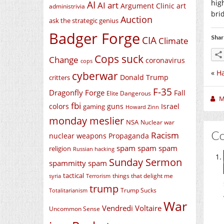
hig
AI
AI art
Argument Clinic
art
administrivia
bri
Auction
ask the strategic genius
Badger Forge
Shar
CIA
Climate
Cops suck
Change
coronavirus
cops
«
Ha
cyberwar
Donald Trump
critters
F-35
Dragonfly Forge
Fall
Elite Dangerous
M
fbi
colors
guns
Israel
gaming
Howard Zinn
monday meslier
NSA
Nuclear war
C
Racism
nuclear weapons
Propaganda
spam spam spam
religion
Russian hacking
Sunday Sermon
spammitty spam
tactical
things that delight me
syria
Terrorism
trump
Trump Sucks
Totalitarianism
War
Vendredi Voltaire
Uncommon Sense