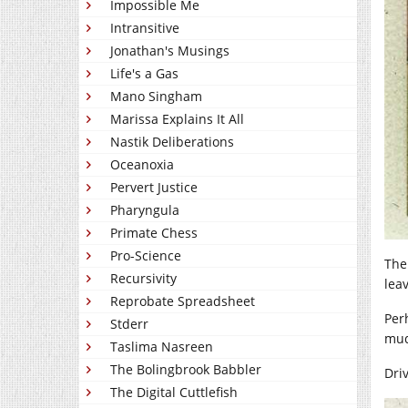
Impossible Me
Intransitive
Jonathan's Musings
Life's a Gas
Mano Singham
Marissa Explains It All
Nastik Deliberations
Oceanoxia
Pervert Justice
Pharyngula
Primate Chess
Pro-Science
The
Recursivity
lea
Reprobate Spreadsheet
Perh
Stderr
mud
Taslima Nasreen
The Bolingbrook Babbler
Dri
The Digital Cuttlefish