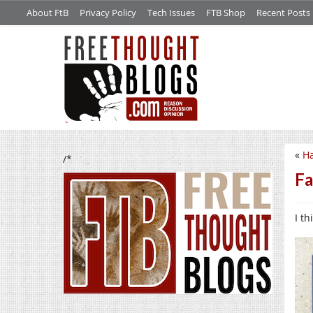
About FtB
Privacy Policy
Tech Issues
FTB Shop
Recent Posts
«
Ha
/*
Fa
I th