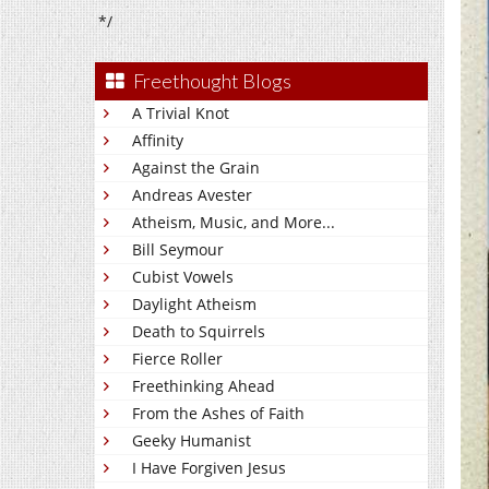
*/
Freethought Blogs
A Trivial Knot
Affinity
Against the Grain
Andreas Avester
Atheism, Music, and More...
Bill Seymour
Cubist Vowels
Daylight Atheism
Death to Squirrels
Fierce Roller
Freethinking Ahead
From the Ashes of Faith
Geeky Humanist
I Have Forgiven Jesus