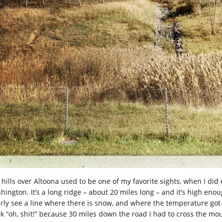
 hills over Altoona used to be one of my favorite sights, when I did
ington. It’s a long ridge – about 20 miles long – and it’s high enoug
arly see a line where there is snow, and where the temperature got h
nk “oh, shit!” because 30 miles down the road I had to cross the mou