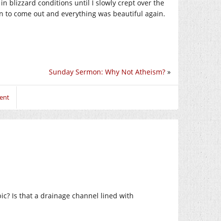
in blizzard conditions until I slowly crept over the
n to come out and everything was beautiful again.
Sunday Sermon: Why Not Atheism?
»
ent
ic? Is that a drainage channel lined with