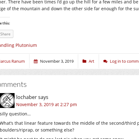
her. There have been times I’d go up the hill for a few miles and be 
dge of the mountain and down the other side far enough for the su
e this:
Share
ndling Plutonium
arcus Ranum
November 3, 2019
Art
Log in to comm
omments
lochaber
says
November 3, 2019 at 2:27 pm
silly question…
What’s that linear feature towards the middle of the second/third p
boulders/riprap, or something else?