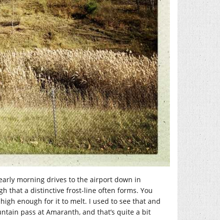
 early morning drives to the airport down in
h that a distinctive frost-line often forms. You
igh enough for it to melt. I used to see that and
ntain pass at Amaranth, and that’s quite a bit