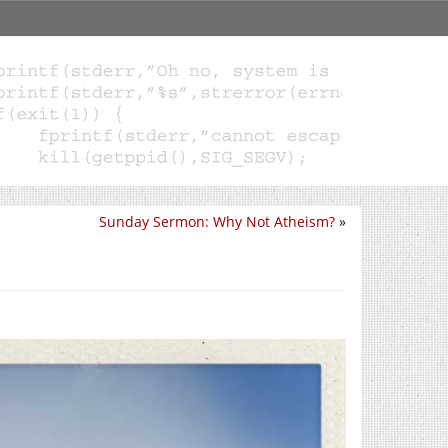
Sunday Sermon: Why Not Atheism?
»