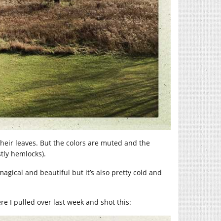
their leaves. But the colors are muted and the
tly hemlocks).
 magical and beautiful but it’s also pretty cold and
e I pulled over last week and shot this: