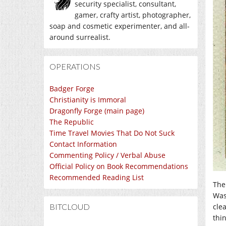
security specialist, consultant,
gamer, crafty artist, photographer,
soap and cosmetic experimenter, and all-
around surrealist.
OPERATIONS
Badger Forge
Christianity is Immoral
Dragonfly Forge (main page)
The Republic
Time Travel Movies That Do Not Suck
Contact Information
Commenting Policy / Verbal Abuse
Official Policy on Book Recommendations
Recommended Reading List
The
Wash
BITCLOUD
cle
thi