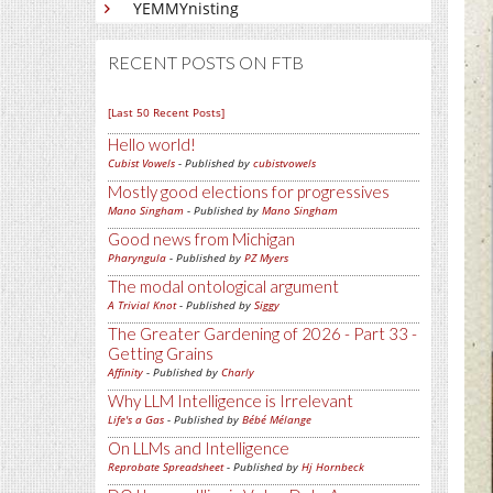
YEMMYnisting
RECENT POSTS ON FTB
[Last 50 Recent Posts]
Hello world!
Cubist Vowels
- Published by
cubistvowels
Mostly good elections for progressives
Mano Singham
- Published by
Mano Singham
Good news from Michigan
Pharyngula
- Published by
PZ Myers
The modal ontological argument
A Trivial Knot
- Published by
Siggy
The Greater Gardening of 2026 - Part 33 -
Getting Grains
Affinity
- Published by
Charly
Why LLM Intelligence is Irrelevant
Life's a Gas
- Published by
Bébé Mélange
On LLMs and Intelligence
Reprobate Spreadsheet
- Published by
Hj Hornbeck