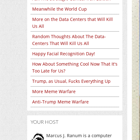
Meanwhile the World Cup
More on the Data Centers that Will Kill
Us All
Random Thoughts About The Data-
Centers That Will Kill Us All
Happy Facial Recognition Day!
How About Something Cool Now That It's
Too Late for Us?
Trump, as Usual, Fucks Everything Up
More Meme Warfare
Anti-Trump Meme Warfare
YOUR HOST
Marcus J. Ranum is a computer