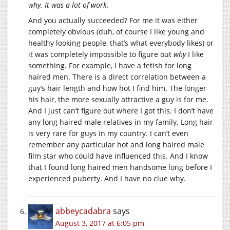
why. It was a lot of work.
And you actually succeeded? For me it was either
completely obvious (duh, of course I like young and
healthy looking people, that’s what everybody likes) or
it was completely impossible to figure out
why
I like
something. For example, I have a fetish for long
haired men. There is a direct correlation between a
guy’s hair length and how hot I find him. The longer
his hair, the more sexually attractive a guy is for me.
And I just can’t figure out where I got this. I don’t have
any long haired male relatives in my family. Long hair
is very rare for guys in my country. I can’t even
remember any particular hot and long haired male
film star who could have influenced this. And I know
that I found long haired men handsome long before I
experienced puberty. And I have no clue why.
abbeycadabra
says
August 3, 2017 at 6:05 pm