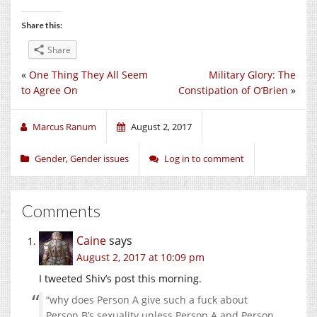
Share this:
Share
«
One Thing They All Seem
Military Glory: The
to Agree On
Constipation of O’Brien
»
Marcus Ranum
August 2, 2017
Gender
,
Gender issues
Log in to comment
Comments
Caine
says
August 2, 2017 at 10:09 pm
I tweeted Shiv’s post this morning.
“why does Person A give such a fuck about
Person B’s sexuality unless Person A and Person