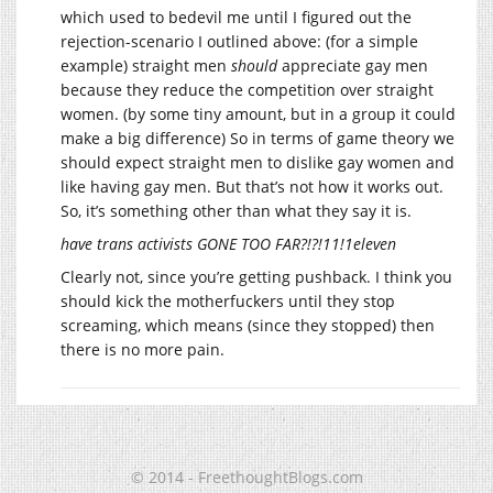
which used to bedevil me until I figured out the
rejection-scenario I outlined above: (for a simple
example) straight men
should
appreciate gay men
because they reduce the competition over straight
women. (by some tiny amount, but in a group it could
make a big difference) So in terms of game theory we
should expect straight men to dislike gay women and
like having gay men. But that’s not how it works out.
So, it’s something other than what they say it is.
have trans activists GONE TOO FAR?!?!11!1eleven
Clearly not, since you’re getting pushback. I think you
should kick the motherfuckers until they stop
screaming, which means (since they stopped) then
there is no more pain.
© 2014 - FreethoughtBlogs.com