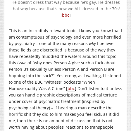
He doesn’t dress that way because he’s gay. He dresses
that way because that’s how we ALL dressed in the 70s!
[
bbc
]
This is an incredibly relevant topic. I know you know that I
am contemptuous of psychology and even more horrified
by psychiatry – one of the many reasons
why
I believe
those fields are discredited is because of the way they
have repeatedly muddied the waters around this topic –
this
issue
of “why does Person A give such a fuck about
Person B’s sexuality unless Person A and Person B are
hopping into the sack?” Yesterday, as I walking, I listened
to one of the BBC “Witness” podcasts “When
Homosexuality Was A Crime” [
bbc
] Don’t listen to it unless
you can handle graphic descriptions of medical torture
under cover of psychiatric treatment (inspired by
psychological theory) – if hearing a man describe the
horrific shit they did to him makes you feel sick, as it did
me, then there is no amount of discussion that is not
worth having about peoples’ reactions to transpeople.