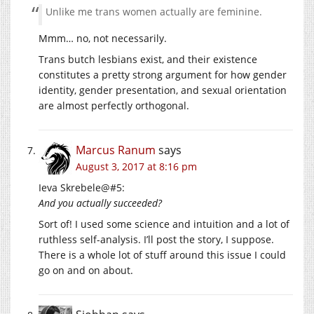
Unlike me trans women actually are feminine.
Mmm… no, not necessarily.
Trans butch lesbians exist, and their existence
constitutes a pretty strong argument for how gender
identity, gender presentation, and sexual orientation
are almost perfectly orthogonal.
Marcus Ranum
says
August 3, 2017 at 8:16 pm
Ieva Skrebele@#5:
And you actually succeeded?
Sort of! I used some science and intuition and a lot of
ruthless self-analysis. I’ll post the story, I suppose.
There is a whole lot of stuff around this issue I could
go on and on about.