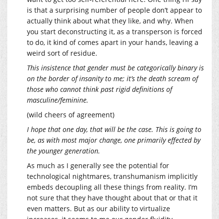
is that a surprising number of people don’t appear to
actually think about what they like, and why. When
you start deconstructing it, as a transperson is forced
to do, it kind of comes apart in your hands, leaving a
weird sort of residue.
This insistence that gender must be categorically binary is
on the border of insanity to me; it’s the death scream of
those who cannot think past rigid definitions of
masculine/feminine.
(wild cheers of agreement)
I hope that one day, that will be the case. This is going to
be, as with most major change, one primarily effected by
the younger generation.
As much as I generally see the potential for
technological nightmares, transhumanism implicitly
embeds decoupling all these things from reality. I’m
not sure that they have thought about that or that it
even matters. But as our ability to virtualize