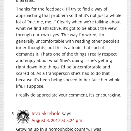
interested.
Thanks for the feedback. I’ll try to find a way of
approaching that problem so that it’s not just a whole
lot of “me, me, me…” Clearly when we’re talking about
what we find attractive, it’s got to be about the view
through our own eyes. The way I’m wired, I’m
generally uncomfortable with reading other people’s
inner thoughts, but this is a topic that sort of
demands it. That’s one of the things I really respect
and enjoy about what Shiv’s doing – she’s getting
right down into things I’d be uncomfortable and
scared of. As a transperson she’s had to do that
because it’s been being shoved in her face her whole
life, I suppose.
I really do appreciate your comment, it’s encouraging.
Ieva Skrebele
says
August 3, 2017 at 5:24 pm
Growing up in a homophobic country, I was