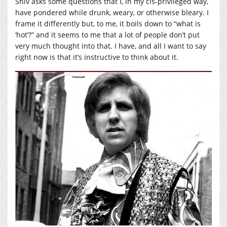
Shiv asks some questions that I, in my cis-privileged way,
have pondered while drunk, weary, or otherwise bleary. I
frame it differently but, to me, it boils down to “what is
‘hot’?” and it seems to me that a lot of people don’t put
very much thought into that. I have, and all I want to say
right now is that it’s instructive to think about it.