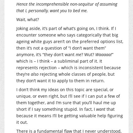
Hence the incomprehensible non-sequitur of assuming
that I, personally, want you to bed me.
Wait, what?
Joking aside, it’s part of what’s going on, I think. If I
encounter someone who says categorically that big
ageing white guys aren’t on the preferred options list,
then it’s not a question of “I don’t want them”
anymore, it’s “they don’t want
me
? Wut?
Waaaaa!
”
which is – I think – a subliminal part of it. It
represents rejection – which is inconsistent because
they’re
also
rejecting whole classes of people, but
they don’t want it to apply to them in return.
I don’t think my ideas on this topic are special, or
unique, or even right, but I’ll see if I can put a few of
them together, and I’m sure that you’ll haul me up
short if I say something stupid. In fact, I
want
that
because it means I’ll be getting valuable help figuring
it out.
There is a fundamental flaw that I never understood,