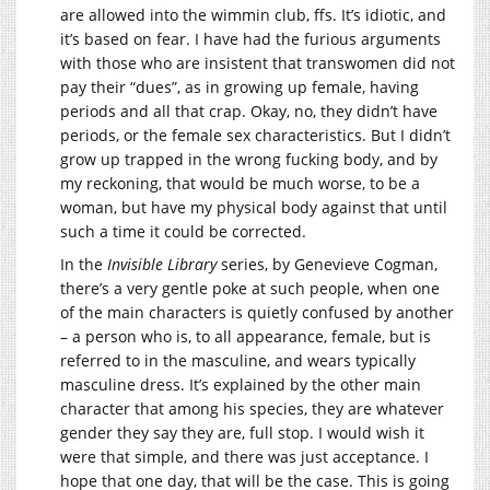
are allowed into the wimmin club, ffs. It’s idiotic, and
it’s based on fear. I have had the furious arguments
with those who are insistent that transwomen did not
pay their “dues”, as in growing up female, having
periods and all that crap. Okay, no, they didn’t have
periods, or the female sex characteristics. But I didn’t
grow up trapped in the wrong fucking body, and by
my reckoning, that would be much worse, to be a
woman, but have my physical body against that until
such a time it could be corrected.
In the
Invisible Library
series, by Genevieve Cogman,
there’s a very gentle poke at such people, when one
of the main characters is quietly confused by another
– a person who is, to all appearance, female, but is
referred to in the masculine, and wears typically
masculine dress. It’s explained by the other main
character that among his species, they are whatever
gender they say they are, full stop. I would wish it
were that simple, and there was just acceptance. I
hope that one day, that will be the case. This is going