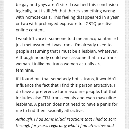
be gay and gays aren’t sick. I reached this conclusion
logically, but I still
felt
that there’s something wrong
with homosexuals. This feeling disappeared in a year
or two with prolonged exposure to LGBTQ positive
online content.
I wouldn’t care if someone told me an acquaintance I
just met assumed I was trans. I’m already used to
people assuming that I must be a lesbian. Whatever.
Although nobody could ever assume that I’m a trans
woman. Unlike me trans women actually are
feminine.
If I found out that somebody hot is trans, it wouldn’t
influence the fact that I find this person attractive. I
do have a preference for masculine people, but that
includes also FTM transsexuals and even masculine
lesbians. A person does not need to have a penis for
me to find them sexually attractive.
Although, I had some initial reactions that I had to sort
through for years, regarding what I find attractive and