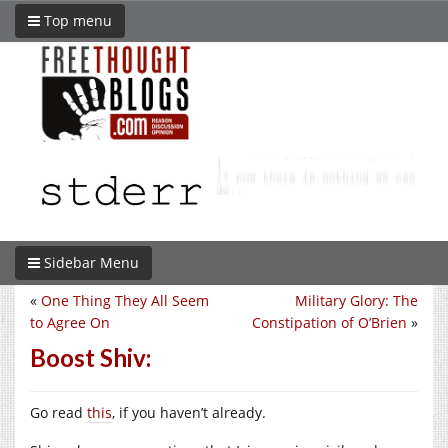
Top menu
Sidebar Menu
«
One Thing They All Seem
Military Glory: The
to Agree On
Constipation of O’Brien
»
Boost Shiv:
Go read
this
, if you haven’t already.