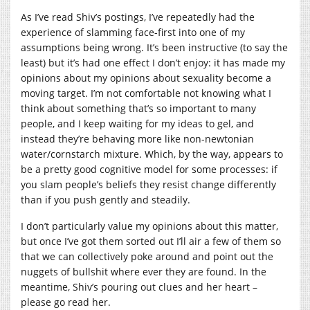
As I’ve read Shiv’s postings, I’ve repeatedly had the
experience of slamming face-first into one of my
assumptions being wrong. It’s been instructive (to say the
least) but it’s had one effect I don’t enjoy: it has made my
opinions about my opinions about sexuality become a
moving target. I’m not comfortable not knowing what I
think about something that’s so important to many
people, and I keep waiting for my ideas to gel, and
instead they’re behaving more like non-newtonian
water/cornstarch mixture. Which, by the way, appears to
be a pretty good cognitive model for some processes: if
you slam people’s beliefs they resist change differently
than if you push gently and steadily.
I don’t particularly value my opinions about this matter,
but once I’ve got them sorted out I’ll air a few of them so
that we can collectively poke around and point out the
nuggets of bullshit where ever they are found. In the
meantime, Shiv’s pouring out clues and her heart –
please go read her.