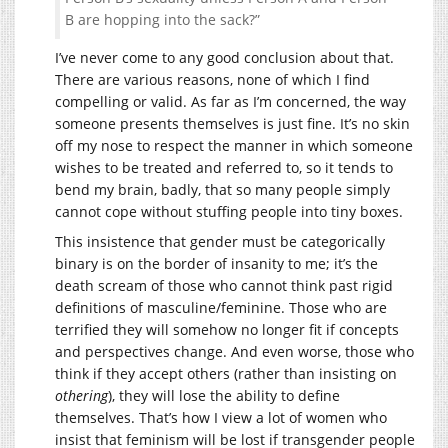
B are hopping into the sack?”
I’ve never come to any good conclusion about that.
There are various reasons, none of which I find
compelling or valid. As far as I’m concerned, the way
someone presents themselves is just fine. It’s no skin
off my nose to respect the manner in which someone
wishes to be treated and referred to, so it tends to
bend my brain, badly, that so many people simply
cannot cope without stuffing people into tiny boxes.
This insistence that gender must be categorically
binary is on the border of insanity to me; it’s the
death scream of those who cannot think past rigid
definitions of masculine/feminine. Those who are
terrified they will somehow no longer fit if concepts
and perspectives change. And even worse, those who
think if they accept others (rather than insisting on
othering
), they will lose the ability to define
themselves. That’s how I view a lot of women who
insist that feminism will be lost if transgender people