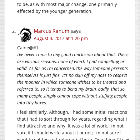
to be, as with most major change, one primarily
effected by the younger generation.
Marcus Ranum
says
August 3, 2017 at 1:20 pm
Caine@#1:
I’ve never come to any good conclusion about that. There
are various reasons, none of which I find compelling or
valid. As far as I’m concerned, the way someone presents
themselves is just fine. It’s no skin off my nose to respect
the manner in which someone wishes to be treated and
referred to, so it tends to bend my brain, badly, that so
many people simply cannot cope without stuffing people
into tiny boxes.
I feel similarly. Although, I had some initial reactions
that I had to sort through for years, regarding what I
find attractive and why. It was a lot of work. I’m not
sure if I should write about it or not; I’m not sure I
want to get too self-referential here. One thing I’ll say