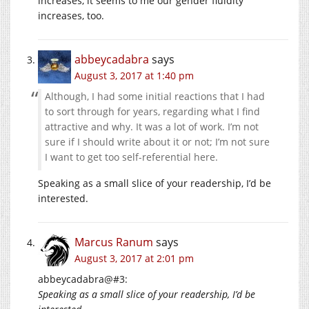
increases, it seems to me our gender fluidity
increases, too.
abbeycadabra
says
August 3, 2017 at 1:40 pm
Although, I had some initial reactions that I had
to sort through for years, regarding what I find
attractive and why. It was a lot of work. I’m not
sure if I should write about it or not; I’m not sure
I want to get too self-referential here.
Speaking as a small slice of your readership, I’d be
interested.
Marcus Ranum
says
August 3, 2017 at 2:01 pm
abbeycadabra@#3:
Speaking as a small slice of your readership, I’d be