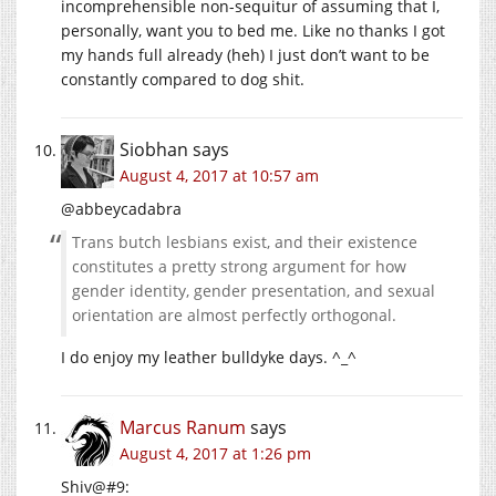
incomprehensible non-sequitur of assuming that I,
personally, want you to bed me. Like no thanks I got
my hands full already (heh) I just don’t want to be
constantly compared to dog shit.
Siobhan
says
August 4, 2017 at 10:57 am
@abbeycadabra
Trans butch lesbians exist, and their existence
constitutes a pretty strong argument for how
gender identity, gender presentation, and sexual
orientation are almost perfectly orthogonal.
I do enjoy my leather bulldyke days. ^_^
Marcus Ranum
says
August 4, 2017 at 1:26 pm
Shiv@#9: