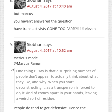
Siobhan
says
August 4, 2017 at 10:40 am
but marcus
you haven’t answered the question
have trans activists GONE TOO FAR?!?!11!1eleven
Siobhan
says
August 4, 2017 at 10:52 am
/serious mode
@Marcus Ranum
One thing I’ll say is that a surprising number of
people don’t appear to actually think about what
they like, and why. When you start
deconstructing it, as a transperson is forced to
do, it kind of comes apart in your hands, leaving
a weird sort of residue.
People do tend to get defensive. Hence the