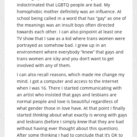
indoctrinated that LGBTQ people are bad. My
homophobic mother definitely was an influence. At
school being called in a word that has “gay” as one of
the meanings was an insult boys often directed
towards each other. I can also pinpoint at least one
TV show that I saw as a kid where trans women were
portrayed as somehow bad. I grew up in an
environment where everybody “knew” that gays and
trans women are icky and you don’t want to get
involved with any of them.
I can also recall reasons, which made me change my
mind. I got a computer and access to the Internet
when I was 16. There I started communicating with
an artist who insisted that gays and lesbians are
normal people and love is beautiful regardless of
what gender those in love have. At that point I finally
started
thinking
about what exactly is wrong with gays
and lesbians (before I simply
knew
that they are bad
without having ever thought about this question).
After some thinking I had to conclude that it’s OK to