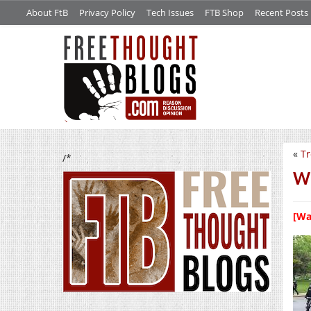
About FtB
Privacy Policy
Tech Issues
FTB Shop
Recent Posts
«
Tr
/*
We
[Wa