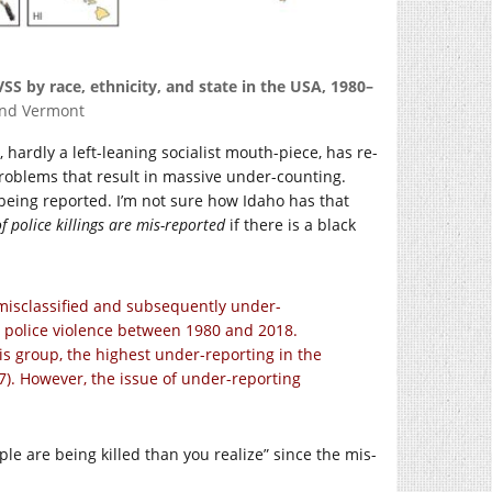
VSS by race, ethnicity, and state in the USA, 1980–
and Vermont
, hardly a left-leaning socialist mouth-piece, has re-
roblems that result in massive under-counting.
 being reported. I’m not sure how Idaho has that
 police killings are mis-reported
if there is a black
 misclassified and subsequently under-
m police violence between 1980 and 2018.
his group, the highest under-reporting in the
7). However, the issue of under-reporting
ple are being killed than you realize” since the mis-