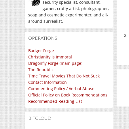
security specialist, consultant,
gamer, crafty artist, photographer,
soap and cosmetic experimenter, and all-
around surrealist.
OPERATIONS
Badger Forge
Christianity is Immoral
Dragonfly Forge (main page)
The Republic
Time Travel Movies That Do Not Suck
Contact Information
Commenting Policy / Verbal Abuse
Official Policy on Book Recommendations
Recommended Reading List
BITCLOUD