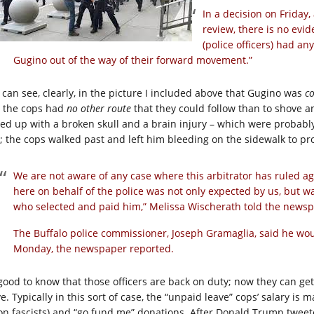
In a decision on Friday,
review, there is no evi
(police officers) had an
Gugino out of the way of their forward movement.”
 can see, clearly, in the picture I included above that Gugino was
co
 the cops had
no other route
that they could follow than to shove an
ed up with a broken skull and a brain injury – which were probably 
; the cops walked past and left him bleeding on the sidewalk to pr
We are not aware of any case where this arbitrator has ruled agai
here on behalf of the police was not only expected by us, but w
who selected and paid him,” Melissa Wischerath told the newsp
The Buffalo police commissioner, Joseph Gramaglia, said he woul
Monday, the newspaper reported.
s good to know that those officers are back on duty; now they can ge
e. Typically in this sort of case, the “unpaid leave” cops’ salary is 
on fascists) and “go fund me” donations. After Donald Trump tweeted