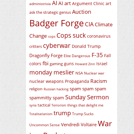
AI
AI art
Argument Clinic
art
administrivia
Auction
ask the strategic genius
Badger Forge
CIA
Climate
Cops suck
Change
coronavirus
cops
cyberwar
Donald Trump
critters
F-35
Dragonfly Forge
Fall
Elite Dangerous
fbi
colors
guns
Israel
gaming
Howard Zinn
monday meslier
NSA
Nuclear war
Racism
nuclear weapons
Propaganda
spam spam spam
religion
Russian hacking
Sunday Sermon
spammitty spam
tactical
things that delight me
syria
Terrorism
trump
Trump Sucks
Totalitarianism
War
Vendredi Voltaire
Uncommon Sense