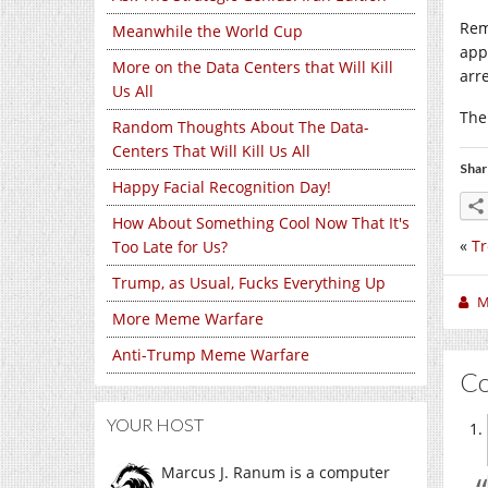
Rem
Meanwhile the World Cup
app
More on the Data Centers that Will Kill
arr
Us All
The
Random Thoughts About The Data-
Centers That Will Kill Us All
Shar
Happy Facial Recognition Day!
How About Something Cool Now That It's
«
Tr
Too Late for Us?
Trump, as Usual, Fucks Everything Up
M
More Meme Warfare
Anti-Trump Meme Warfare
C
YOUR HOST
Marcus J. Ranum is a computer