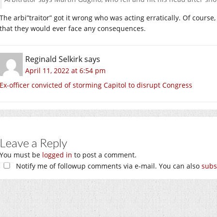
The arbi”traitor” got it wrong who was acting erratically. Of course
that they would ever face any consequences.
Reginald Selkirk
says
April 11, 2022 at 6:54 pm
Ex-officer convicted of storming Capitol to disrupt Congress
Leave a Reply
You must be
logged in
to post a comment.
Notify me of followup comments via e-mail. You can also
subs