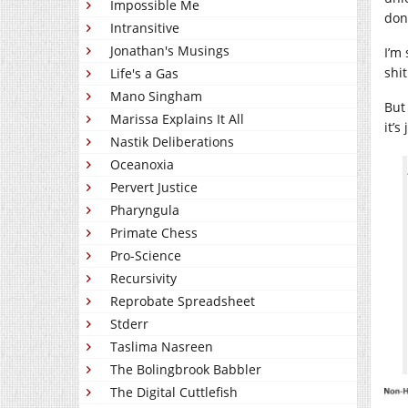
Impossible Me
don
Intransitive
Jonathan's Musings
I’m
shi
Life's a Gas
Mano Singham
But 
Marissa Explains It All
it’s
Nastik Deliberations
Oceanoxia
Pervert Justice
Pharyngula
Primate Chess
Pro-Science
Recursivity
Reprobate Spreadsheet
Stderr
Taslima Nasreen
The Bolingbrook Babbler
The Digital Cuttlefish