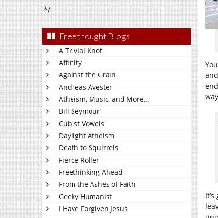
*/
Freethought Blogs
A Trivial Knot
Affinity
You
Against the Grain
and
end
Andreas Avester
way
Atheism, Music, and More...
Bill Seymour
Cubist Vowels
Daylight Atheism
Death to Squirrels
Fierce Roller
Freethinking Ahead
From the Ashes of Faith
It’
Geeky Humanist
leav
I Have Forgiven Jesus
uni