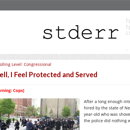
olling Level: Congressional
ll, I Feel Protected and Served
rning: Cops]
After a long enough inte
hired by the state of N
year-old who was shoved
the police did nothing 