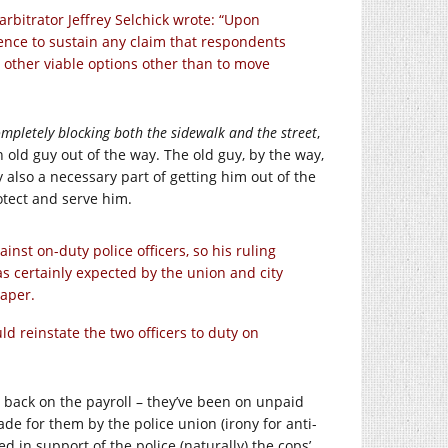
 arbitrator Jeffrey Selchick wrote: “Upon
dence to sustain any claim that respondents
y other viable options other than to move
mpletely blocking both the sidewalk and the street
,
 old guy out of the way. The old guy, by the way,
also a necessary part of getting him out of the
otect and serve him.
nst on-duty police officers, so his ruling
as certainly expected by the union and city
aper.
d reinstate the two officers to duty on
t back on the payroll – they’ve been on unpaid
made for them by the police union (irony for anti-
 in support of the police (naturally) the cops’