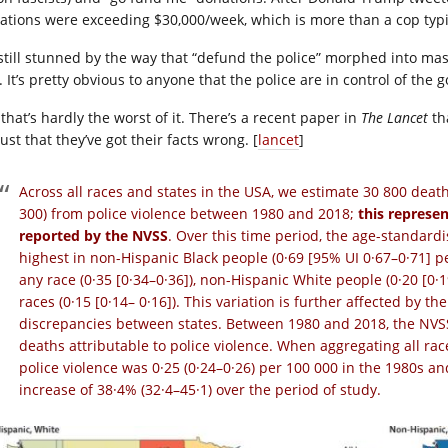
ations were exceeding $30,000/week, which is more than a cop typic
 still stunned by the way that “defund the police” morphed into mass
t. It’s pretty obvious to anyone that the police are in control of th
that’s hardly the worst of it. There’s a recent paper in
The Lancet
tha
 just that they’ve got their facts wrong. [
lancet
]
Across all races and states in the USA, we estimate 30 800 deat
300) from police violence between 1980 and 2018;
this represen
reported by the NVSS
. Over this time period, the age-standardi
highest in non-Hispanic Black people (0·69 [95% UI 0·67–0·71] p
any race (0·35 [0·34–0·36]), non-Hispanic White people (0·20 [0·
races (0·15 [0·14– 0·16]). This variation is further affected by 
discrepancies between states. Between 1980 and 2018, the NVSS 
deaths attributable to police violence. When aggregating all rac
police violence was 0·25 (0·24–0·26) per 100 000 in the 1980s an
increase of 38·4% (32·4–45·1) over the period of study.