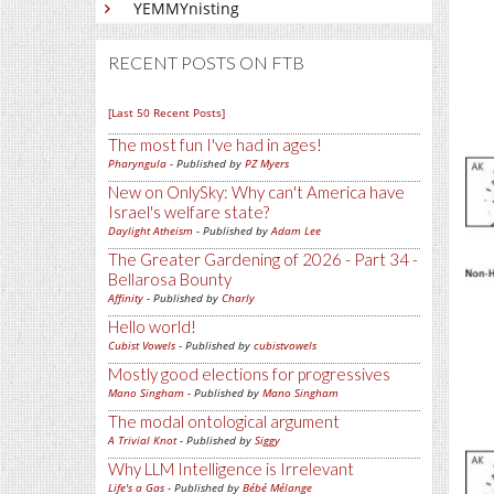
YEMMYnisting
RECENT POSTS ON FTB
[Last 50 Recent Posts]
The most fun I've had in ages!
Pharyngula
- Published by
PZ Myers
New on OnlySky: Why can't America have
Israel's welfare state?
Daylight Atheism
- Published by
Adam Lee
The Greater Gardening of 2026 - Part 34 -
Bellarosa Bounty
Affinity
- Published by
Charly
Hello world!
Cubist Vowels
- Published by
cubistvowels
Mostly good elections for progressives
Mano Singham
- Published by
Mano Singham
The modal ontological argument
A Trivial Knot
- Published by
Siggy
Why LLM Intelligence is Irrelevant
Life's a Gas
- Published by
Bébé Mélange