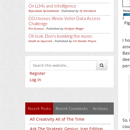
On LLMs and Intelligence
Reprobate Spreadsheet
- Published by
Hj Hornbeck
DOJ looses Illinois Voter Data Access
Fi
Challenge
Pro-Science
- Published by
Kristjan Wager
Oh look, Elon's bombing the moon.
I h
Death to Squirrels
- Published by
Iris Vander Pluym
ass
Basi
dee
per
Register
Log in
Recent Posts
Recent Comments
Archives
All Creativity All of The Time
So, 
cou
Ask The Strategic Genius: Iran Edition