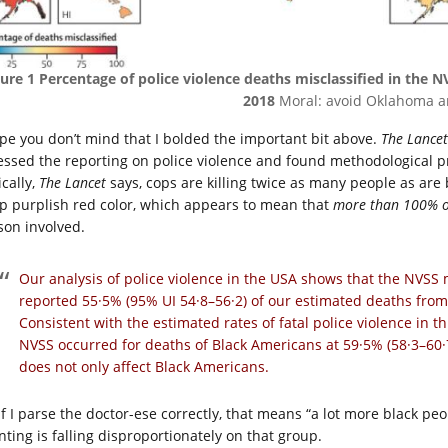
gure 1 Percentage of police violence deaths misclassified in the N
2018
Moral: avoid Oklahoma 
ope you don’t mind that I bolded the important bit above.
The Lancet
essed the reporting on police violence and found methodological p
cally,
The Lancet
says, cops are killing twice as many people as are
p purplish red color, which appears to mean that
more than 100% of
son involved.
Our analysis of police violence in the USA shows that the NVSS
reported 55·5% (95% UI 54·8–56·2) of our estimated deaths fro
Consistent with the estimated rates of fatal police violence in t
NVSS occurred for deaths of Black Americans at 59·5% (58·3–60·
does not only affect Black Americans.
if I parse the doctor-ese correctly, that means “a lot more black peo
nting is falling disproportionately on that group.