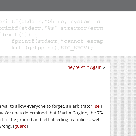
They’re At It Again
»
rval to allow everyone to forget, an arbitrator [
sel
]
ew York has determined that Martin Gugino, the 75-
 to the ground and left bleeding by police – well,
wrong. [
guard
]