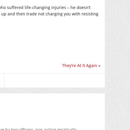
ho suffered life-changing injuries – he doesn’t
ou up and then trade not charging you with resisting
They’re At It Again
»
t
e by two officers, was acting erratically