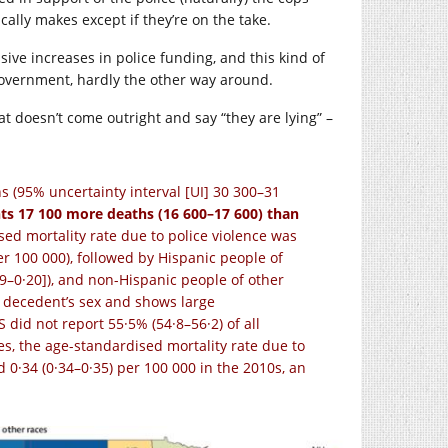
ally makes except if they’re on the take.
ive increases in police funding, and this kind of
e government, hardly the other way around.
t doesn’t come outright and say “they are lying” –
hs (95% uncertainty interval [UI] 30 300–31
ts 17 100 more deaths (16 600–17 600) than
sed mortality rate due to police violence was
er 100 000), followed by Hispanic people of
19–0·20]), and non-Hispanic people of other
the decedent’s sex and shows large
did not report 55·5% (54·8–56·2) of all
es, the age-standardised mortality rate due to
d 0·34 (0·34–0·35) per 100 000 in the 2010s, an