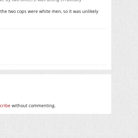
, the two cops were white men, so it was unlikely
cribe
without commenting.