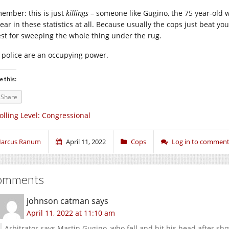
ember: this is just
killings
– someone like Gugino, the 75 year-old w
ear in these statistics at all. Because usually the cops just beat y
est for sweeping the whole thing under the rug.
 police are an occupying power.
e this:
Share
olling Level: Congressional
arcus Ranum
April 11, 2022
Cops
Log in to commen
omments
johnson catman
says
April 11, 2022 at 11:10 am
Arbitrator says Martin Gugino, who fell and hit his head after shov