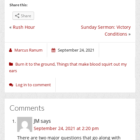
Share this:
Share
«
Rush Hour
Sunday Sermon: Victory
Conditions
»
Marcus Ranum
September 24, 2021
Burn it to the ground
,
Things that make blood squirt out my
ears
Log in to comment
Comments
JM
says
September 24, 2021 at 2:20 pm
There are two major questions that go along with