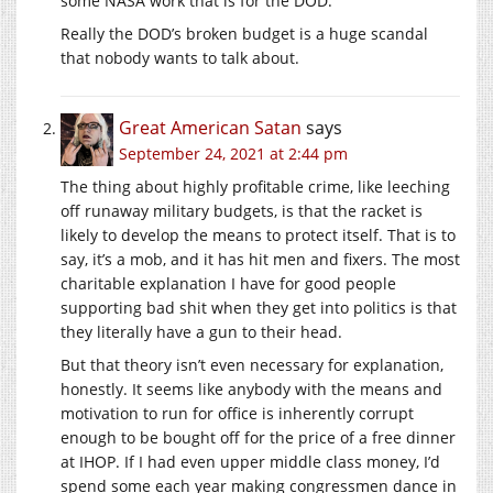
some NASA work that is for the DOD.
Really the DOD’s broken budget is a huge scandal
that nobody wants to talk about.
Great American Satan
says
September 24, 2021 at 2:44 pm
The thing about highly profitable crime, like leeching
off runaway military budgets, is that the racket is
likely to develop the means to protect itself. That is to
say, it’s a mob, and it has hit men and fixers. The most
charitable explanation I have for good people
supporting bad shit when they get into politics is that
they literally have a gun to their head.
But that theory isn’t even necessary for explanation,
honestly. It seems like anybody with the means and
motivation to run for office is inherently corrupt
enough to be bought off for the price of a free dinner
at IHOP. If I had even upper middle class money, I’d
spend some each year making congressmen dance in