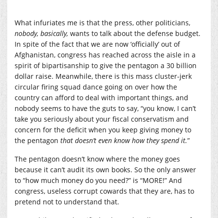
What infuriates me is that the press, other politicians,
nobody, basically,
wants to talk about the defense budget.
In spite of the fact that we are now ‘officially’ out of
Afghanistan, congress has reached across the aisle in a
spirit of bipartisanship to give the pentagon a 30 billion
dollar raise. Meanwhile, there is this mass cluster-jerk
circular firing squad dance going on over how the
country can afford to deal with important things, and
nobody seems to have the guts to say, “you know, I can’t
take you seriously about your fiscal conservatism and
concern for the deficit when you keep giving money to
the pentagon
that doesn’t even know how they spend it.
”
The pentagon doesn’t know where the money goes
because it can’t audit its own books. So the only answer
to “how much money do you need?” is “MORE!” And
congress, useless corrupt cowards that they are, has to
pretend not to understand that.