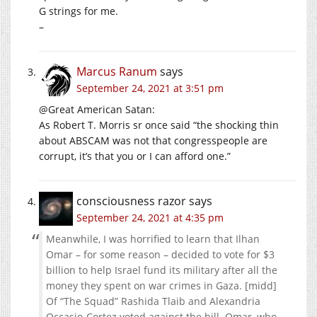
G strings for me.
–
Marcus Ranum
says
September 24, 2021 at 3:51 pm
@Great American Satan:
As Robert T. Morris sr once said “the shocking thin
about ABSCAM was not that congresspeople are
corrupt, it’s that you or I can afford one.”
consciousness razor
says
September 24, 2021 at 4:35 pm
Meanwhile, I was horrified to learn that Ilhan
Omar – for some reason – decided to vote for $3
billion to help Israel fund its military after all the
money they spent on war crimes in Gaza. [midd]
Of “The Squad” Rashida Tlaib and Alexandria
Occasio-Cortez voted against the bill. Omar, who