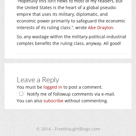
“Hopefully this isn’t news to most of my readers, but
the United States is the heart of a global pseudo-
empire that uses its military, diplomatic, and
economic power primarily to safeguard the economic
interests of its ruling class.”, wrote
Abe Drayton
.
So, any wastage within the military-political-industrial
comples benefits the ruling class, anyway. All good!
Leave a Reply
You must be
logged in
to post a comment.
Notify me of followup comments via e-mail.
You can also
subscribe
without commenting.
© 2014 - FreethoughtBlogs.com