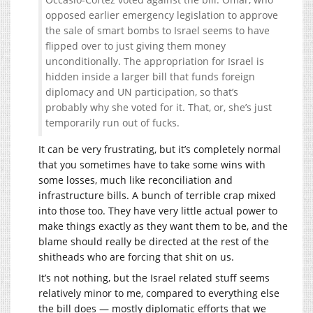
opposed earlier emergency legislation to approve
the sale of smart bombs to Israel seems to have
flipped over to just giving them money
unconditionally. The appropriation for Israel is
hidden inside a larger bill that funds foreign
diplomacy and UN participation, so that’s
probably why she voted for it. That, or, she’s just
temporarily run out of fucks.
It can be very frustrating, but it’s completely normal
that you sometimes have to take some wins with
some losses, much like reconciliation and
infrastructure bills. A bunch of terrible crap mixed
into those too. They have very little actual power to
make things exactly as they want them to be, and the
blame should really be directed at the rest of the
shitheads who are forcing that shit on us.
It’s not nothing, but the Israel related stuff seems
relatively minor to me, compared to everything else
the bill does — mostly diplomatic efforts that we