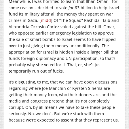
Meanwhile, I was horrified to learn that Ilhan Omar – for
some reason – decided to vote
for
$3 billion to help Israel
fund its military after all the money they spent on war
crimes in Gaza. [
midd
] Of “The Squad” Rashida Tlaib and
Alexandria Occasio-Cortez voted against the bill. Omar,
who opposed earlier emergency legislation to approve
the sale of smart bombs to Israel seems to have flipped
over to just giving them money unconditionally. The
appropriation for Israel is hidden inside a larger bill that
funds foreign diplomacy and UN participation, so that’s
probably why she voted for it. That, or, she’s just
temporarily run out of fucks.
It’s disgusting, to me, that we can have open discussions
regarding where Joe Manchin or Kyrsten Sinema are
getting their money from, who their donors are, and the
media and congress pretend that it’s not completely
corrupt. Oh, by all means we have to take these people
seriously. No, we don’t. But we’re stuck with them
because we’re expected to assent that they represent us.