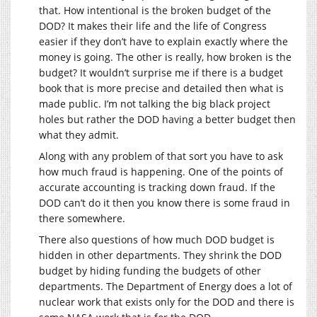
that. How intentional is the broken budget of the
DOD? It makes their life and the life of Congress
easier if they don’t have to explain exactly where the
money is going. The other is really, how broken is the
budget? It wouldn’t surprise me if there is a budget
book that is more precise and detailed then what is
made public. I’m not talking the big black project
holes but rather the DOD having a better budget then
what they admit.
Along with any problem of that sort you have to ask
how much fraud is happening. One of the points of
accurate accounting is tracking down fraud. If the
DOD can’t do it then you know there is some fraud in
there somewhere.
There also questions of how much DOD budget is
hidden in other departments. They shrink the DOD
budget by hiding funding the budgets of other
departments. The Department of Energy does a lot of
nuclear work that exists only for the DOD and there is