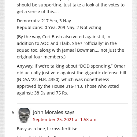
should be supporting. Just take a look at the votes to
get a sense of this….
Democrats: 217 Yea, 3 Nay
Republicans: 0 Yea, 209 Nay, 2 Not voting
(By the way, Cori Bush also voted against it, in
addition to AOC and Tlaib. She’s “officially” in the
squad too, along with Jamaal Bowman…. not just the
original four members.)
Anyway, if we’re talking about “DOD spending,” Omar
did actually just vote against the gigantic defense bill
(NDAA ‘22, H.R. 4350), which was nonetheless
approved by the House 316-113. Those who voted
against: 38 Ds and 75 Rs.
John Morales
says
September 25, 2021 at 1:58 am
Busy as a bee, I cross-fertilise.