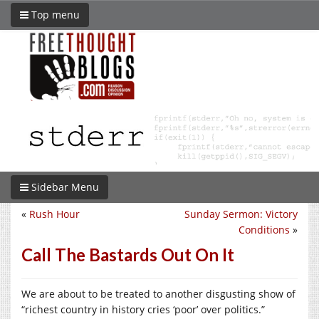
Top menu
Sidebar Menu
«
Rush Hour
Sunday Sermon: Victory
Conditions
»
Call The Bastards Out On It
We are about to be treated to another disgusting show of
“richest country in history cries ‘poor’ over politics.”