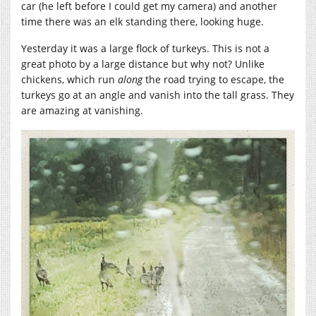
car (he left before I could get my camera) and another
time there was an elk standing there, looking huge.
Yesterday it was a large flock of turkeys. This is not a
great photo by a large distance but why not? Unlike
chickens, which run
along
the road trying to escape, the
turkeys go at an angle and vanish into the tall grass. They
are amazing at vanishing.