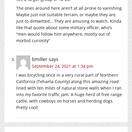
The ones around here aren’t at all prone to vanishing.
Maybe just not suitable terrain, or maybe they are
just to dimwitted… They are amusing to watch. Kinda
like that quote about some military officer, who’s
“men would follow him anywhere, mostly out of
morbid curiosity”
bmiller
says
September 24, 2021 at 1:34 pm
I was bicycling once in a very rural part of Northern
California (Tehama County) along this amazing road
lined with ten miles of natural stone walls when I ran
into my favorite traffic jam: A huge herd of free range
cattle, with cowboys on horses and herding dogs.
Pretty cool!