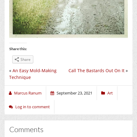
Share this:
Share
«
An Easy Mold-Making
Call The Bastards Out On It
»
Technique
Marcus Ranum
September 23, 2021
Art
Log in to comment
Comments