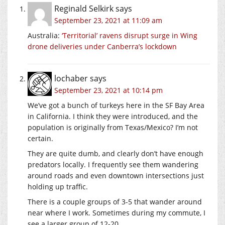
Reginald Selkirk
says
September 23, 2021 at 11:09 am
Australia:
‘Territorial’ ravens disrupt surge in Wing
drone deliveries under Canberra’s lockdown
lochaber
says
September 23, 2021 at 10:14 pm
We’ve got a bunch of turkeys here in the SF Bay Area
in California. I think they were introduced, and the
population is originally from Texas/Mexico? I’m not
certain.
They are quite dumb, and clearly don’t have enough
predators locally. I frequently see them wandering
around roads and even downtown intersections just
holding up traffic.
There is a couple groups of 3-5 that wander around
near where I work. Sometimes during my commute, I
see a larger group of 12-20.