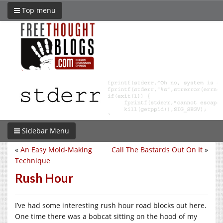
Top menu
Sidebar Menu
«
An Easy Mold-Making
Call The Bastards Out On It
»
Technique
Rush Hour
I’ve had some interesting rush hour road blocks out here.
One time there was a bobcat sitting on the hood of my