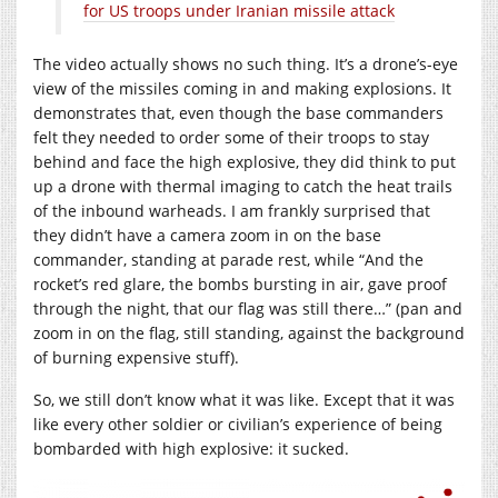
for US troops under Iranian missile attack
The video actually shows no such thing. It’s a drone’s-eye
view of the missiles coming in and making explosions. It
demonstrates that, even though the base commanders
felt they needed to order some of their troops to stay
behind and face the high explosive, they did think to put
up a drone with thermal imaging to catch the heat trails
of the inbound warheads. I am frankly surprised that
they didn’t have a camera zoom in on the base
commander, standing at parade rest, while “And the
rocket’s red glare, the bombs bursting in air, gave proof
through the night, that our flag was still there…” (pan and
zoom in on the flag, still standing, against the background
of burning expensive stuff).
So, we still don’t know what it was like. Except that it was
like every other soldier or civilian’s experience of being
bombarded with high explosive: it sucked.