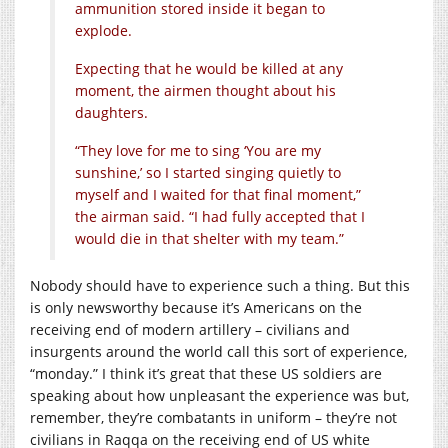
ammunition stored inside it began to
explode.
Expecting that he would be killed at any
moment, the airmen thought about his
daughters.
“They love for me to sing ‘You are my
sunshine,’ so I started singing quietly to
myself and I waited for that final moment,”
the airman said. “I had fully accepted that I
would die in that shelter with my team.”
Nobody should have to experience such a thing. But this
is only newsworthy because it’s Americans on the
receiving end of modern artillery – civilians and
insurgents around the world call this sort of experience,
“monday.” I think it’s great that these US soldiers are
speaking about how unpleasant the experience was but,
remember, they’re combatants in uniform – they’re not
civilians in Raqqa on the receiving end of US white