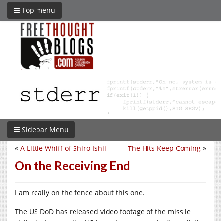
Top menu
Sidebar Menu
«
A Little Whiff of Shiro Ishii
The Hits Keep Coming
»
On the Receiving End
I am really on the fence about this one.
The US DoD has released video footage of the missile