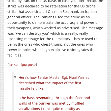
strike by Iran, on the US base. In case you don’t recall, the
strike was declared to be retaliation for the US drone
strike that assassinated Quasem Solemani, an Iranian
general officer. The Iranians used the strike as an
opportunity to demonstrate the accuracy and power of
their weapons, which worked as advertised. The message
was “we can destroy you” which is a really, really
upsetting message for the US military. They’re used to
being the ones who chest-thump, not the ones who
cower in holes while high explosive disintegrates their
facilities.
[
taskandpurpose
]
Here’s how Senior Master Sgt. Noal Yarnes
described what the impact of the first
missile felt like:
“The bass resonating through the floor and
walls of the bunker was met by muffled
vocalizations I can’t quite quantify as