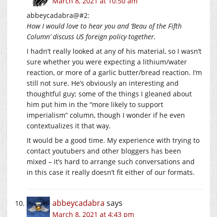
March 8, 2021 at 10:50 am
abbeycadabra@#2:
How I would love to hear you and ‘Beau of the Fifth
Column’ discuss US foreign policy together.
I hadn’t really looked at any of his material, so I wasn’t
sure whether you were expecting a lithium/water
reaction, or more of a garlic butter/bread reaction. I’m
still not sure. He’s obviously an interesting and
thoughtful guy; some of the things I gleaned about
him put him in the “more likely to support
imperialism” column, though I wonder if he even
contextualizes it that way.
It would be a good time. My experience with trying to
contact youtubers and other bloggers has been
mixed – it’s hard to arrange such conversations and
in this case it really doesn’t fit either of our formats.
abbeycadabra
says
March 8, 2021 at 4:43 pm