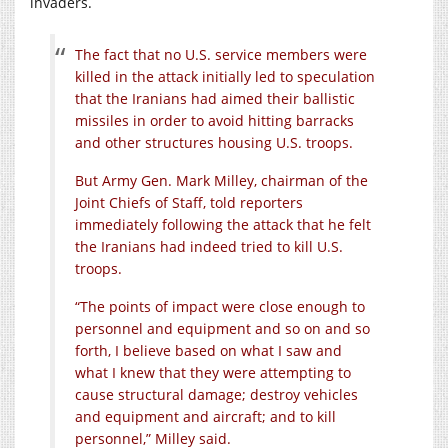
invaders.
The fact that no U.S. service members were
killed in the attack initially led to speculation
that the Iranians had aimed their ballistic
missiles in order to avoid hitting barracks
and other structures housing U.S. troops.
But Army Gen. Mark Milley, chairman of the
Joint Chiefs of Staff, told reporters
immediately following the attack that he felt
the Iranians had indeed tried to kill U.S.
troops.
“The points of impact were close enough to
personnel and equipment and so on and so
forth, I believe based on what I saw and
what I knew that they were attempting to
cause structural damage; destroy vehicles
and equipment and aircraft; and to kill
personnel,” Milley said.