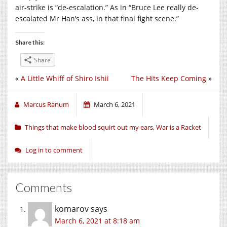
air-strike is “de-escalation.” As in “Bruce Lee really de-
escalated Mr Han’s ass, in that final fight scene.”
Share this:
Share
«
A Little Whiff of Shiro Ishii
The Hits Keep Coming
»
Marcus Ranum
March 6, 2021
Things that make blood squirt out my ears
,
War is a Racket
Log in to comment
Comments
komarov
says
March 6, 2021 at 8:18 am