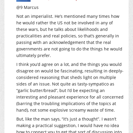
@9 Marcus
Not an imperialist. He’s mentioned many times how
he would rather the US not be involved in any of
these wars, but he talks about likelihoods and
practicalities and real policies, so that’s generally in
passing with an acknowledgement that the real
governments are not going to do the things he would
ultimately prefer.
I think you’d agree on a lot, and the things you would
disagree on would be fascinating, resulting in deeply-
considered reasoning that sheds light on multiple
sides of an issue. Not quite as tasty-sympatico as
“garlic butter/bread”, but I’d be expecting an
interesting and pleasant experience for all concerned
(barring the troubling implications of the topics at
hand), not some explosive screamy waste of time.
But, like the man says, “it’s just a thought”. I wasn’t
making a practical suggestion, I would have no idea
how to connect you to get that sort of discussion into