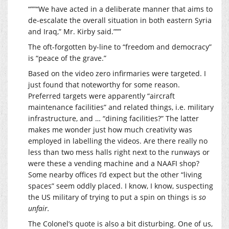
“””“We have acted in a deliberate manner that aims to
de-escalate the overall situation in both eastern Syria
and Iraq,” Mr. Kirby said.”””
The oft-forgotten by-line to “freedom and democracy”
is “peace of the grave.”
Based on the video zero infirmaries were targeted. I
just found that noteworthy for some reason.
Preferred targets were apparently “aircraft
maintenance facilities” and related things, i.e. military
infrastructure, and … “dining facilities?” The latter
makes me wonder just how much creativity was
employed in labelling the videos. Are there really no
less than two mess halls right next to the runways or
were these a vending machine and a NAAFI shop?
Some nearby offices I’d expect but the other “living
spaces” seem oddly placed. I know, I know, suspecting
the US military of trying to put a spin on things is
so
unfair.
The Colonel’s quote is also a bit disturbing. One of us,