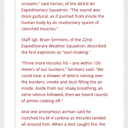
screams,” said Yarnes, of the 443rd Air
Expeditionary Squadron. “The sound was
more guttural, as if pushed from inside the
human body by an involuntary spasm of
clenched muscles.”
Staff Sgt. Brian Sermons, of the 22nd
Expeditionary Weather Squadron, described
the first explosion as “soul-shaking.”
“Three more missiles hit – one within 150
meters of our bunkers,” Sermons said. “We
could hear a shower of debris raining over
the bunkers, smoke and dust filling the air
inside. Aside from our shaky breathing, an
eerie silence followed, then we heard rounds
of ammo cooking off.”
And one anonymous airman said he
clutched his M-4 carbine as missiles landed
all around him. When a tent caught fire, the