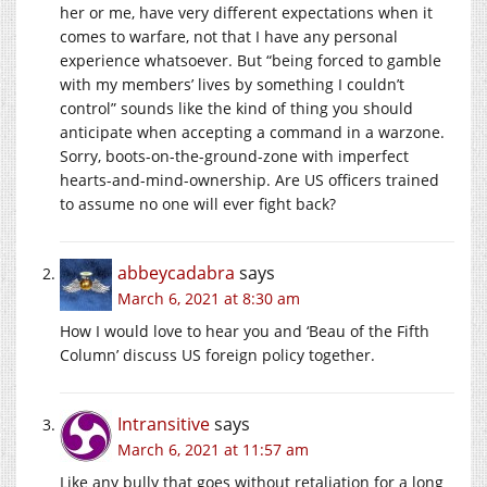
her or me, have very different expectations when it
comes to warfare, not that I have any personal
experience whatsoever. But “being forced to gamble
with my members’ lives by something I couldn’t
control” sounds like the kind of thing you should
anticipate when accepting a command in a warzone.
Sorry, boots-on-the-ground-zone with imperfect
hearts-and-mind-ownership. Are US officers trained
to assume no one will ever fight back?
abbeycadabra
says
March 6, 2021 at 8:30 am
How I would love to hear you and ‘Beau of the Fifth
Column’ discuss US foreign policy together.
Intransitive
says
March 6, 2021 at 11:57 am
Like any bully that goes without retaliation for a long