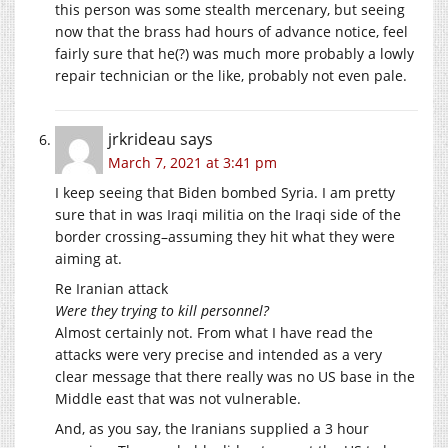
this person was some stealth mercenary, but seeing
now that the brass had hours of advance notice, feel
fairly sure that he(?) was much more probably a lowly
repair technician or the like, probably not even pale.
jrkrideau
says
March 7, 2021 at 3:41 pm
I keep seeing that Biden bombed Syria. I am pretty
sure that in was Iraqi militia on the Iraqi side of the
border crossing–assuming they hit what they were
aiming at.
Re Iranian attack
Were they trying to kill personnel?
Almost certainly not. From what I have read the
attacks were very precise and intended as a very
clear message that there really was no US base in the
Middle east that was not vulnerable.
And, as you say, the Iranians supplied a 3 hour