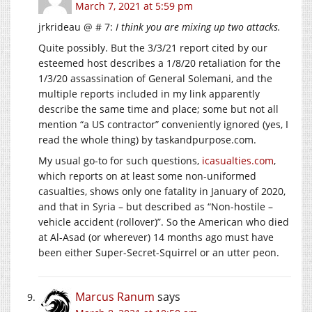
March 7, 2021 at 5:59 pm
jrkrideau @ # 7:
I think you are mixing up two attacks.
Quite possibly. But the 3/3/21 report cited by our
esteemed host describes a 1/8/20 retaliation for the
1/3/20 assassination of General Solemani, and the
multiple reports included in my link apparently
describe the same time and place; some but not all
mention “a US contractor” conveniently ignored (yes, I
read the whole thing) by
taskandpurpose.com
.
My usual go-to for such questions,
icasualties.com
,
which reports on at least some non-uniformed
casualties, shows only one fatality in January of 2020,
and that in Syria – but described as “Non-hostile –
vehicle accident (rollover)”. So the American who died
at Al-Asad (or wherever) 14 months ago must have
been either Super-Secret-Squirrel or an utter peon.
Marcus Ranum
says