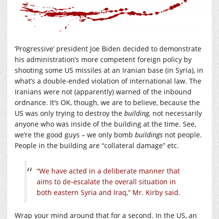
‘Progressive’ president Joe Biden decided to demonstrate
his administration’s more competent foreign policy by
shooting some US missiles at an Iranian base (in Syria), in
what’s a double-ended violation of international law. The
Iranians were not (apparently) warned of the inbound
ordnance. It’s OK, though, we are to believe, because the
US was only trying to destroy the
building,
not necessarily
anyone who was inside of the building at the time. See,
we’re the good guys – we only bomb
buildings
not people.
People in the building are “collateral damage” etc.
“We have acted in a deliberate manner that
aims to de-escalate the overall situation in
both eastern Syria and Iraq,” Mr. Kirby said.
Wrap your mind around that for a second. In the US, an