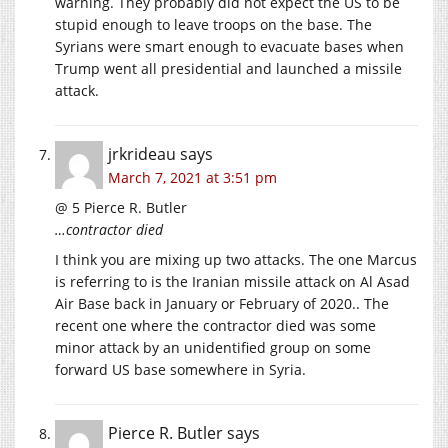
warning. They probably did not expect the US to be
stupid enough to leave troops on the base. The
Syrians were smart enough to evacuate bases when
Trump went all presidential and launched a missile
attack.
jrkrideau
says
March 7, 2021 at 3:51 pm
@ 5 Pierce R. Butler
…contractor died
I think you are mixing up two attacks. The one Marcus
is referring to is the Iranian missile attack on Al Asad
Air Base back in January or February of 2020.. The
recent one where the contractor died was some
minor attack by an unidentified group on some
forward US base somewhere in Syria.
Pierce R. Butler
says