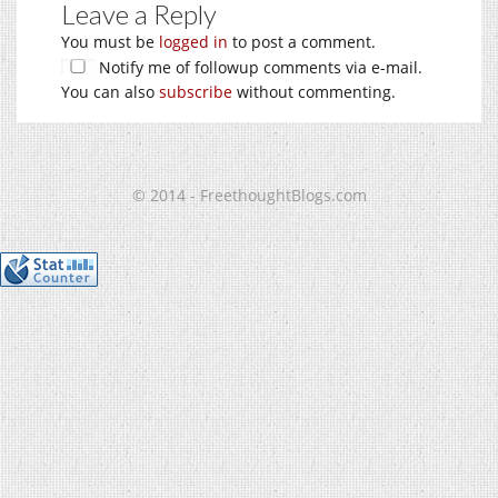
Leave a Reply
You must be
logged in
to post a comment.
Notify me of followup comments via e-mail.
You can also
subscribe
without commenting.
© 2014 - FreethoughtBlogs.com