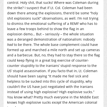
control. Holy shit, that sucks! Where was Coleman during
the strike? I suspect that if Lt. Col. Coleman had been
down there among the explosions, there’d be some “holy
shit explosions suck!” observations, as well. I’m not trying
to dismiss the emotional suffering of a REMF who has to
leave a few troops behind to show the flag in an
explosion demo… But – seriously – the whole situation
was a deranged demonstration of nationalism: nobody
had
to be there. The whole base complement could have
formed up and marched a mile north and set up cameras
and a barbecue. But, no, they had to stay there so the flag
could keep flying in a great big exercise of counter-
counter stupidity to the Iranians’ stupid response to the
US’ stupid assassination. If you facto that in, Lt. Coleman
should have been saying “It made me feel sick and
helpless to be sucked into this cycle of stupidity, why
couldn’t the US have just negotiated with the Iranians
instead of using high explosive? High explosive sucks.”
You know what? Pretty much everyone in the Middle East
knows high explosive sucks
except
the American colonial