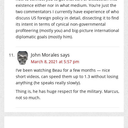
existence either nor in what medium. You’re just the
two commentators I currently have experience of who
discuss US foreign policy in detail, dissecting it to find
its intent in terms of cynical non-governmental
profiteering (mostly you) and big-picture international
diplomatic goals (mostly him).
John Morales
says
March 8, 2021 at 5:57 pm
I’ve been watching Beau for a few months — nice
short videos, can speed them up to 1.3 without losing
anything (he speaks really slowly).
Thing is, he has huge respect for the military. Marcus,
not so much.