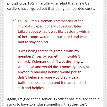
phosphorus 150mm artillery. I’m glad that a few US
soldiers have figured out that being bombarded sucks.
Lt. Col. Staci Coleman, commander of the
443rd Air Expeditionary Squadron, later
talked about what it was like deciding which
of her troops would be evacuated and which
had to stay behind.
“I was being forced to gamble with my
members’ lives by something I couldn’t
control,” Coleman said. “I was deciding who
would live and would die. I honestly thought
anyone remaining behind would perish. I
didn’t believe anyone would survive a
ballistic missile attack and it made me feel
sick and helpless.”
Again, I’m glad that a senior US officer has realized that it
sucks to have to endure something that they can’t