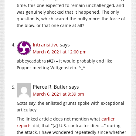
time, this one expected to remain unchallenged, and
was genuinely shocked that it happened. The only
question is, which scared the bully more: the force of
the blow, or that one came at all?
Intransitive
says
March 6, 2021 at 12:00 pm
abbeycadabra (#2) – It would probably end like
Popper meeting Wittgenstein. ^_^
Pierce R. Butler
says
March 6, 2021 at 9:39 pm
Gotta say, the enlisted grunts spoke with exceptional
articulacy.
The linked article does not mention what
earlier
reports
did, that “[a] U.S. contractor died …” during
the attack. I have wondered repeatedly since whether