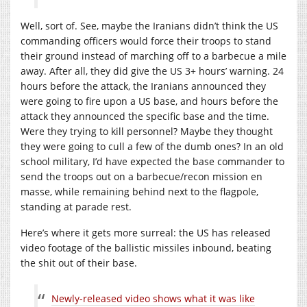
Well, sort of. See, maybe the Iranians didn’t think the US
commanding officers would force their troops to stand
their ground instead of marching off to a barbecue a mile
away. After all, they did give the US 3+ hours’ warning. 24
hours before the attack, the Iranians announced they
were going to fire upon a US base, and hours before the
attack they announced the specific base and the time.
Were they trying to kill personnel? Maybe they thought
they were going to cull a few of the dumb ones? In an old
school military, I’d have expected the base commander to
send the troops out on a barbecue/recon mission en
masse, while remaining behind next to the flagpole,
standing at parade rest.
Here’s where it gets more surreal: the US has released
video footage of the ballistic missiles inbound, beating
the shit out of their base.
Newly-released video shows what it was like